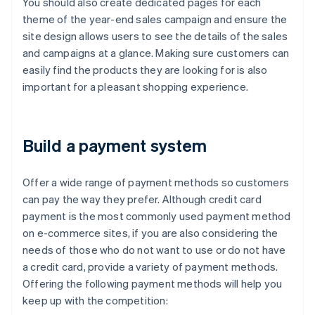
You should also create dedicated pages for each
theme of the year-end sales campaign and ensure the
site design allows users to see the details of the sales
and campaigns at a glance. Making sure customers can
easily find the products they are looking for is also
important for a pleasant shopping experience.
Build a payment system
Offer a wide range of payment methods so customers
can pay the way they prefer. Although credit card
payment is the most commonly used payment method
on e-commerce sites, if you are also considering the
needs of those who do not want to use or do not have
a credit card, provide a variety of payment methods.
Offering the following payment methods will help you
keep up with the competition: