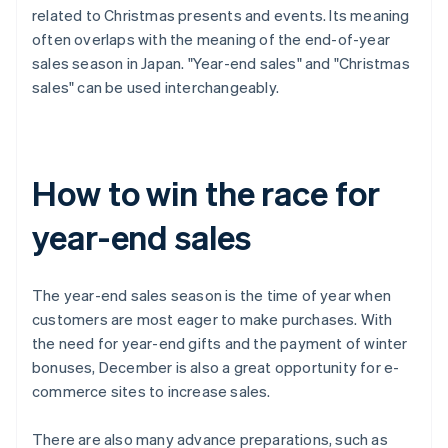
related to Christmas presents and events. Its meaning
often overlaps with the meaning of the end-of-year
sales season in Japan. "Year-end sales" and "Christmas
sales" can be used interchangeably.
How to win the race for
year-end sales
The year-end sales season is the time of year when
customers are most eager to make purchases. With
the need for year-end gifts and the payment of winter
bonuses, December is also a great opportunity for e-
commerce sites to increase sales.
There are also many advance preparations, such as