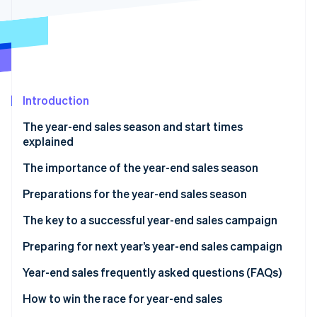
Partners
See what's ahead
Stripe App Marketplace
Radar
Fraud prevention
Atlas
Start-up incorporation
Introduction
Climate
Carbon removal
The year-end sales season and start times
Identity
explained
Online identity verification
The importance of the year-end sales season
Preparations for the year-end sales season
Secure product inventory
The key to a successful year-end sales campaign
Stripe Sessions 2026
See how Stripe is building the economic infrastructure 
Build a customer service system
Discount sales and campaigns
Preparing for next year’s year-end sales campaign
Watch now
Take security measures
Limited-time offers and free products
Analyse sales data
Year-end sales frequently asked questions (FAQs)
Improve the site’s user interface (UI) and user
Timing of the sale
Analyse e-commerce site access data
What sells well during the year-end sales season?
How to win the race for year-end sales
experience (UX)