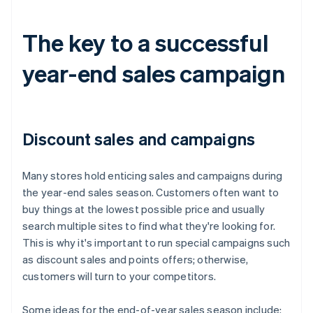
The key to a successful
year-end sales campaign
Discount sales and campaigns
Many stores hold enticing sales and campaigns during
the year-end sales season. Customers often want to
buy things at the lowest possible price and usually
search multiple sites to find what they're looking for.
This is why it's important to run special campaigns such
as discount sales and points offers; otherwise,
customers will turn to your competitors.
Some ideas for the end-of-year sales season include: