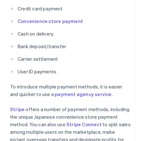
Credit card payment
Convenience store payment
Cash on delivery
Bank deposit/transfer
Carrier settlement
User ID payments
To introduce multiple payment methods, it is easier
and quicker to use a
payment agency service
.
Stripe
offers a number of payment methods, including
the unique Japanese convenience store payment
method. You can also use
Stripe Connect
to split sales
among multiple users on the marketplace, make
instant overseas transfers and designate profits for