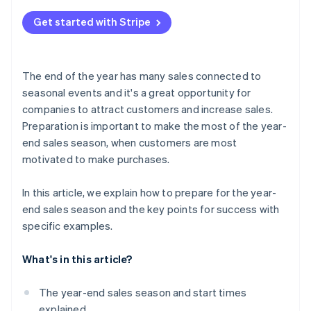
Channels your customers use
Review the management system
What does ’end-of-year sales’ mean?
Build a payment system
Get started with Stripe
Communication with your customers
What are Christmas sales?
Check delivery services and customs clearance
Personalised service
The end of the year has many sales connected to
seasonal events and it's a great opportunity for
companies to attract customers and increase sales.
Preparation is important to make the most of the year-
end sales season, when customers are most
motivated to make purchases.
In this article, we explain how to prepare for the year-
end sales season and the key points for success with
specific examples.
What's in this article?
The year-end sales season and start times
explained