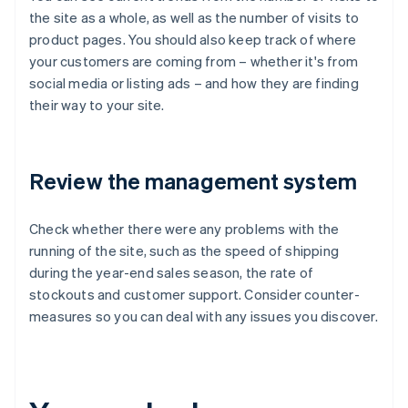
the site as a whole, as well as the number of visits to
product pages. You should also keep track of where
your customers are coming from – whether it's from
social media or listing ads – and how they are finding
their way to your site.
Review the management system
Check whether there were any problems with the
running of the site, such as the speed of shipping
during the year-end sales season, the rate of
stockouts and customer support. Consider counter-
measures so you can deal with any issues you discover.