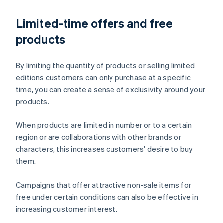
Limited-time offers and free
products
By limiting the quantity of products or selling limited
editions customers can only purchase at a specific
time, you can create a sense of exclusivity around your
products.
When products are limited in number or to a certain
region or are collaborations with other brands or
characters, this increases customers' desire to buy
them.
Campaigns that offer attractive non-sale items for
free under certain conditions can also be effective in
increasing customer interest.