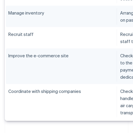
Manage inventory
Arrang
on pas
Recruit staff
Recrui
staff 
Improve the e-commerce site
Check 
to the
paymen
dedica
Coordinate with shipping companies
Check 
handle
air ca
transp