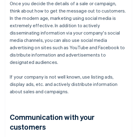
Once you decide the details of a sale or campaign,
think about how to get the message out to customers.
In the modern age, marketing using social media is
extremely effective. In addition to actively
disseminating information via your company's social
media channels, you can also use social media
advertising on sites such as YouTube and Facebook to
distribute information and advertisements to
designated audiences.
If your company is not well known, use listing ads,
display ads, etc. and actively distribute information
about sales and campaigns.
Communication with your
customers