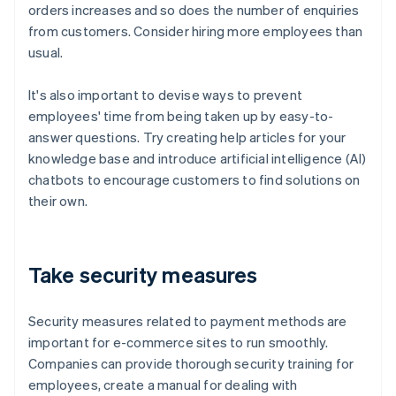
orders increases and so does the number of enquiries
from customers. Consider hiring more employees than
usual.
It's also important to devise ways to prevent
employees' time from being taken up by easy-to-
answer questions. Try creating help articles for your
knowledge base and introduce artificial intelligence (AI)
chatbots to encourage customers to find solutions on
their own.
Take security measures
Security measures related to payment methods are
important for e-commerce sites to run smoothly.
Companies can provide thorough security training for
employees, create a manual for dealing with