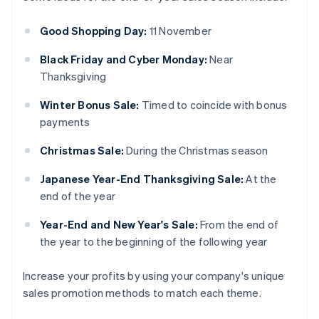
Good Shopping Day:
11 November
Black Friday and Cyber Monday:
Near
Thanksgiving
Winter Bonus Sale:
Timed to coincide with bonus
payments
Christmas Sale:
During the Christmas season
Japanese Year-End Thanksgiving Sale:
At the
end of the year
Year-End and New Year's Sale:
From the end of
the year to the beginning of the following year
Increase your profits by using your company's unique
sales promotion methods to match each theme.