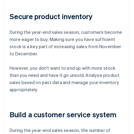
Secure product inventory
During the year-end sales season, customers become
more eager to buy. Making sure you have sufficient
stock is a key part of increasing sales from November
to December.
However, you don't want to end up with more stock
than you need and have it go unsold. Analyse product
sales based on past data and manage your inventory
appropriately.
Build a customer service system
During the year-end sales season, the number of