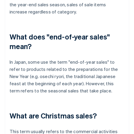
the year-end sales season, sales of sale items
increase regardless of category.
What does "end-of-year sales"
mean?
In Japan, some use the term "end-of-year sales" to
refer to products related to the preparations for the
New Year (e.g. osechi ryori, the traditional Japanese
feast at the beginning of each year). However, this
term refers to the seasonal sales that take place.
What are Christmas sales?
This term usually refers to the commercial activities