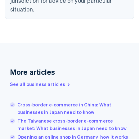
jurisdiction for advice on your particular
English
Estonia
situation.
English
Finland
English
Svenska
France
Français
English
Germany
Deutsch
English
Gibraltar
English
More articles
Greece
English
See all business articles
Hong Kong SAR, China
English
简体中文
Hungary
English
Cross-border e-commerce in China: What
India
businesses in Japan need to know
English
The Taiwanese cross-border e-commerce
Ireland
market: What businesses in Japan need to know
English
Italy
Opening an online shop in Germany: how it works