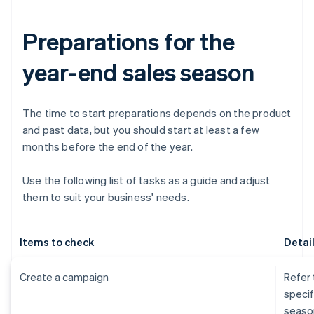
Preparations for the
year-end sales season
The time to start preparations depends on the product
and past data, but you should start at least a few
months before the end of the year.
Use the following list of tasks as a guide and adjust
them to suit your business' needs.
Items to check
Detai
Create a campaign
Refer 
specif
seaso