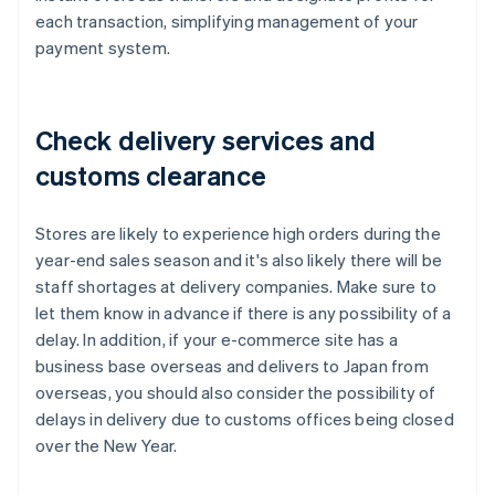
each transaction, simplifying management of your
payment system.
Check delivery services and
customs clearance
Stores are likely to experience high orders during the
year-end sales season and it's also likely there will be
staff shortages at delivery companies. Make sure to
let them know in advance if there is any possibility of a
delay. In addition, if your e-commerce site has a
business base overseas and delivers to Japan from
overseas, you should also consider the possibility of
delays in delivery due to customs offices being closed
over the New Year.