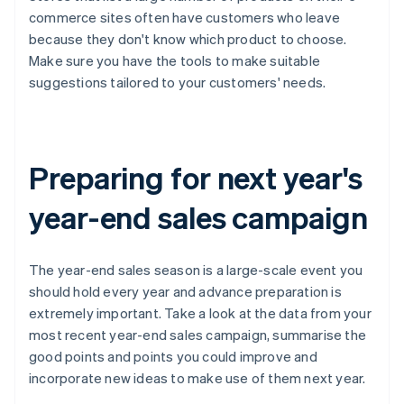
commerce sites often have customers who leave
because they don't know which product to choose.
Make sure you have the tools to make suitable
suggestions tailored to your customers' needs.
Preparing for next year's
year-end sales campaign
The year-end sales season is a large-scale event you
should hold every year and advance preparation is
extremely important. Take a look at the data from your
most recent year-end sales campaign, summarise the
good points and points you could improve and
incorporate new ideas to make use of them next year.