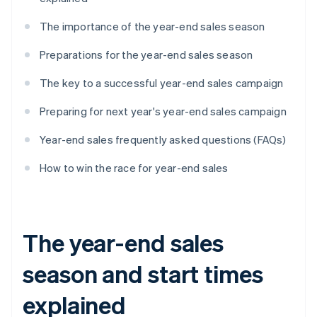
The importance of the year-end sales season
Preparations for the year-end sales season
The key to a successful year-end sales campaign
Preparing for next year's year-end sales campaign
Year-end sales frequently asked questions (FAQs)
How to win the race for year-end sales
The year-end sales
season and start times
explained