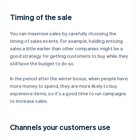
Timing of the sale
You can maximise sales by carefully choosing the
timing of sales events. For example, holding enticing
sales a little earlier than other companies might be a
good strategy for getting customers to buy while they
still have the budget to do so.
In the period after the winter bonus, when people have
more money to spend, they are more likely to buy
expensive items, so it's a good time to run campaigns
to increase sales.
Channels your customers use