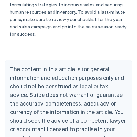
formulating strategies to increase sales and securing
human resources and inventory. To avoid a last-minute
panic, make sure to review your checklist for the year-
Australia
end sales campaign and go into the sales season ready
English
for success.
Austria
Deutsch
English
Belgium
Nederlands
Français
Deutsch
English
Brazil
Português
English
The content in this article is for general
Bulgaria
information and education purposes only and
English
Canada
should not be construed as legal or tax
English
Français
advice. Stripe does not warrant or guarantee
Croatia
the accuracy, completeness, adequacy, or
English
Italiano
Cyprus
currency of the information in the article. You
English
should seek the advice of a competent lawyer
Czech Republic
English
or accountant licensed to practise in your
Denmark