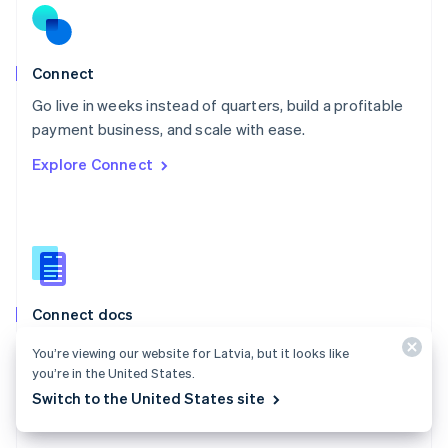
English
Norway
English
Poland
Connect
English
Go live in weeks instead of quarters, build a profitable
Portugal
Português
English
payment business, and scale with ease.
Romania
Explore Connect
English
Singapore
English
简体中文
Slovakia
English
Slovenia
English
Italiano
Connect docs
Spain
Español
English
Learn how to route payments between multiple
You’re viewing our website for Latvia, but it looks like
Sweden
parties.
you’re in the United States.
Svenska
English
Switzerland
Switch to the United States site
Explore the docs
Deutsch
Français
Italiano
English
Thailand