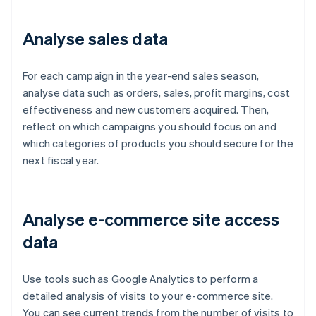
Analyse sales data
For each campaign in the year-end sales season,
analyse data such as orders, sales, profit margins, cost
effectiveness and new customers acquired. Then,
reflect on which campaigns you should focus on and
which categories of products you should secure for the
next fiscal year.
Analyse e-commerce site access
data
Use tools such as Google Analytics to perform a
detailed analysis of visits to your e-commerce site.
You can see current trends from the number of visits to