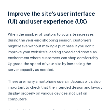
Improve the site's user interface
(UI) and user experience (UX)
When the number of visitors to your site increases
during the year-end shopping season, customers
might leave without making a purchase if you don't
improve your website's loading speed and create an
environment where customers can shop comfortably.
Upgrade the speed of your site by increasing the
server capacity as needed.
There are many smartphone users in Japan, so it's also
important to check that the intended design and layout
display properly on various devices, not just on
computers.