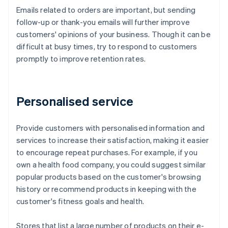
Emails related to orders are important, but sending
follow-up or thank-you emails will further improve
customers' opinions of your business. Though it can be
difficult at busy times, try to respond to customers
promptly to improve retention rates.
Personalised service
Provide customers with personalised information and
services to increase their satisfaction, making it easier
to encourage repeat purchases. For example, if you
own a health food company, you could suggest similar
popular products based on the customer's browsing
history or recommend products in keeping with the
customer's fitness goals and health.
Stores that list a large number of products on their e-