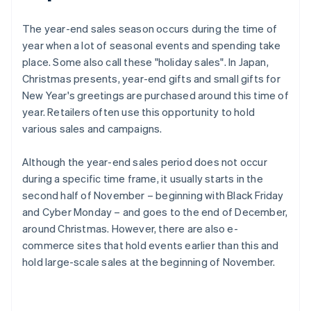
The year-end sales season occurs during the time of
year when a lot of seasonal events and spending take
place. Some also call these "holiday sales". In Japan,
Christmas presents, year-end gifts and small gifts for
New Year's greetings are purchased around this time of
year. Retailers often use this opportunity to hold
various sales and campaigns.
Although the year-end sales period does not occur
during a specific time frame, it usually starts in the
second half of November – beginning with Black Friday
and Cyber Monday – and goes to the end of December,
around Christmas. However, there are also e-
commerce sites that hold events earlier than this and
hold large-scale sales at the beginning of November.