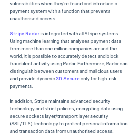
vulnerabilities when they're found and introduce a
payment system with a function that prevents
unauthorised access.
Stripe Radar
is integrated with all Stripe systems.
Using machine learning that analyses payment data
from more than one million companies around the
world, it is possible to accurately detect and block
fraudulent activity using Radar. Furthermore, Radar can
distinguish between customers and malicious users
and provide dynamic
3D Secure
only for high-risk
payments.
In addition, Stripe maintains advanced security
technology and strict policies, encrypting data using
secure sockets layer/transport layer security
(SSL/TLS) technology to protect personal information
and transaction data from unauthorised access.