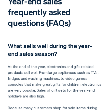
Year-end sales
frequently asked
questions (FAQs)
What sells well during the year-
end sales season?
At the end of the year, electronics and gift-related
products sell well. From large appliances such as TVs,
fridges and washing machines, to video games
consoles that make great gifts for children, electronics
are very popular. Sales of gift sets for the year-end
holidays are also high.
Because many customers shop for sale items during