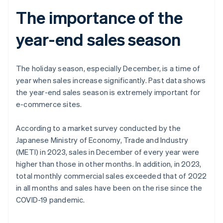
The importance of the
year-end sales season
The holiday season, especially December, is a time of
year when sales increase significantly. Past data shows
the year-end sales season is extremely important for
e-commerce sites.
According to a market survey conducted by the
Japanese Ministry of Economy, Trade and Industry
(METI) in 2023, sales in December of every year were
higher than those in other months. In addition, in 2023,
total monthly commercial sales exceeded that of 2022
in all months and sales have been on the rise since the
COVID-19 pandemic.