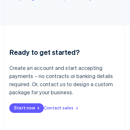
Italiano
English
Japan
日本語
English
Latvia
English
Liechtenstein
Deutsch
English
Lithuania
Ready to get started?
English
Luxembourg
Français
Deutsch
English
Create an account and start accepting
Mainland China
简体中文
English
payments – no contracts or banking details
Malaysia
required. Or, contact us to design a custom
English
简体中文
Malta
package for your business.
English
Mexico
Start now
Contact sales
Español
English
Netherlands
Nederlands
English
New Zealand