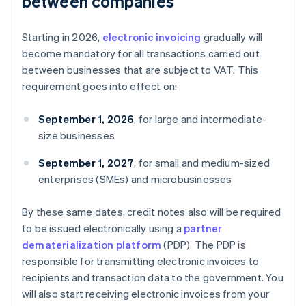
between companies
Starting in 2026,
electronic invoicing
gradually will
become mandatory for all transactions carried out
between businesses that are subject to VAT. This
requirement goes into effect on:
September 1, 2026
, for large and intermediate-
size businesses
September 1, 2027
, for small and medium-sized
enterprises (SMEs) and microbusinesses
By these same dates, credit notes also will be required
to be issued electronically using a
partner
dematerialization platform
(PDP). The PDP is
responsible for transmitting electronic invoices to
recipients and transaction data to the government. You
will also start receiving electronic invoices from your
Australia