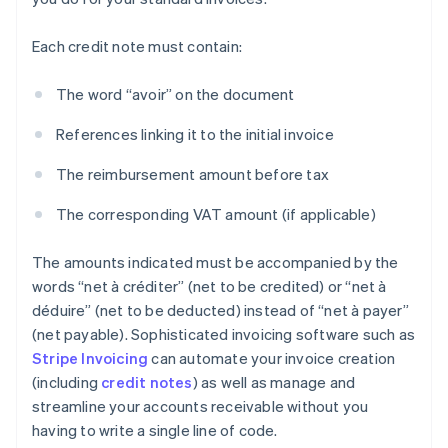
Each credit note must contain:
The word “avoir” on the document
References linking it to the initial invoice
The reimbursement amount before tax
The corresponding VAT amount (if applicable)
The amounts indicated must be accompanied by the
words “net à créditer” (net to be credited) or “net à
déduire” (net to be deducted) instead of “net à payer”
(net payable). Sophisticated invoicing software such as
Stripe Invoicing
can automate your invoice creation
(including
credit notes
) as well as manage and
streamline your accounts receivable without you
having to write a single line of code.