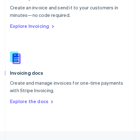
English
Create an invoice and send it to your customers in
Portugal
Português
English
minutes—no code required.
Romania
Explore Invoicing
English
Singapore
English
简体中文
Slovakia
English
Slovenia
English
Italiano
Invoicing docs
Spain
Español
English
Create and manage invoices for one-time payments
Sweden
with Stripe Invoicing.
Svenska
English
Switzerland
Explore the docs
Deutsch
Français
Italiano
English
Thailand
ไทย
English
United Arab Emirates
English
United Kingdom