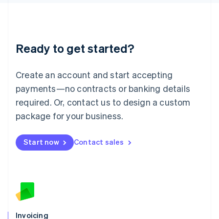
English
Liechtenstein
Deutsch
English
Lithuania
Ready to get started?
English
Luxembourg
Français
Deutsch
English
Create an account and start accepting
Mainland China
简体中文
English
payments—no contracts or banking details
Malaysia
required. Or, contact us to design a custom
English
简体中文
Malta
package for your business.
English
Mexico
Start now
Contact sales
Español
English
Netherlands
Nederlands
English
New Zealand
English
Norway
English
Poland
Invoicing