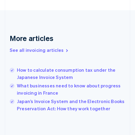
English
Svenska
France
Français
English
Germany
Deutsch
English
Gibraltar
More articles
English
Greece
See all invoicing articles
English
Hong Kong SAR, China
English
简体中文
How to calculate consumption tax under the
Hungary
English
Japanese Invoice System
India
What businesses need to know about progress
English
invoicing in France
Ireland
English
Japan’s Invoice System and the Electronic Books
Italy
Preservation Act: How they work together
Italiano
English
Japan
日本語
English
Latvia