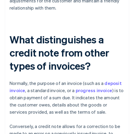
adjustments for the customer and maintain a friendly
relationship with them.
What distinguishes a
credit note from other
types of invoices?
Normally, the purpose of an invoice (such as a
deposit
invoice
, a standard invoice, or a
progress invoice
) is to
obtain payment of a sum due. It indicates the amount
the customer owes, details about the goods or
services provided, as well as the terms of sale.
Conversely, a credit note allows for a correction to be
made to an error on a previously issued invoice, to