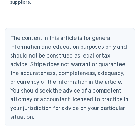
suppliers.
English
Austria
Deutsch
English
Belgium
Nederlands
Français
Deutsch
English
Brazil
The content in this article is for general
Português
English
information and education purposes only and
Bulgaria
should not be construed as legal or tax
English
Canada
advice. Stripe does not warrant or guarantee
English
Français
the accurateness, completeness, adequacy,
Croatia
English
Italiano
or currency of the information in the article.
Cyprus
You should seek the advice of a competent
English
Czech Republic
attorney or accountant licensed to practice in
English
your jurisdiction for advice on your particular
Denmark
situation.
English
Estonia
English
Finland