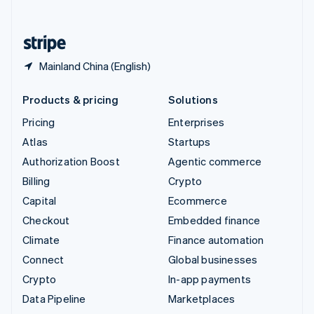
English
United States
English
Español
简体中文
Mainland China (English)
Products & pricing
Solutions
Pricing
Enterprises
Atlas
Startups
Authorization Boost
Agentic commerce
Billing
Crypto
Capital
Ecommerce
Checkout
Embedded finance
Climate
Finance automation
Connect
Global businesses
Crypto
In-app payments
Data Pipeline
Marketplaces