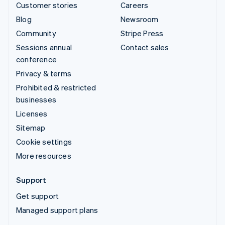
Customer stories
Careers
Blog
Newsroom
Community
Stripe Press
Sessions annual
Contact sales
conference
Privacy & terms
Prohibited & restricted
businesses
Licenses
Sitemap
Cookie settings
More resources
Support
Get support
Managed support plans