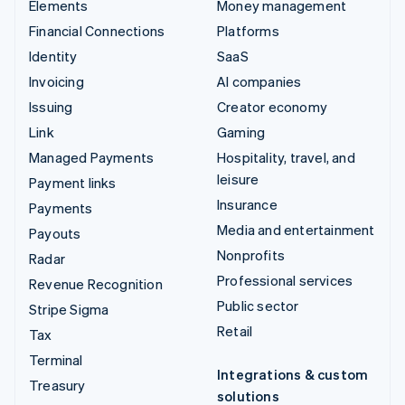
Elements
Money management
Financial Connections
Platforms
Identity
SaaS
Invoicing
AI companies
Issuing
Creator economy
Link
Gaming
Managed Payments
Hospitality, travel, and
leisure
Payment links
Insurance
Payments
Media and entertainment
Payouts
Nonprofits
Radar
Professional services
Revenue Recognition
Public sector
Stripe Sigma
Retail
Tax
Terminal
Integrations & custom
Treasury
solutions