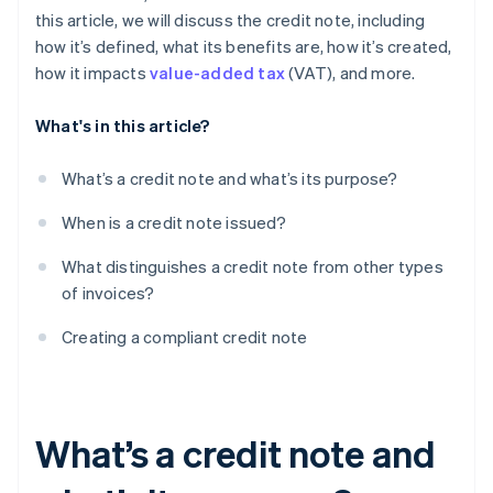
this article, we will discuss the credit note, including
how it’s defined, what its benefits are, how it’s created,
how it impacts
value-added tax
(VAT), and more.
What's in this article?
What’s a credit note and what’s its purpose?
When is a credit note issued?
What distinguishes a credit note from other types
of invoices?
Creating a compliant credit note
What’s a credit note and