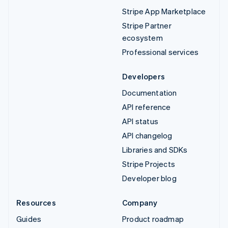
Stripe App Marketplace
Stripe Partner
ecosystem
Professional services
Developers
Documentation
API reference
API status
API changelog
Libraries and SDKs
Stripe Projects
Developer blog
Resources
Company
Guides
Product roadmap