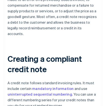
compensate for returned merchandise or a failure to
supply products or services, or to adjust the price as a
goodwill gesture. Most often, a credit note recognizes
a debt to the customer and allows the business to
legally record reimbursement or a credit in its
accounts.
Creating a compliant
credit note
A credit note follows standard invoicing rules. It must
include certain
mandatory information
and use
uninterrupted sequential numbering
. You can use a
different numbering series for your credit notes than
you do for your standard invoices.