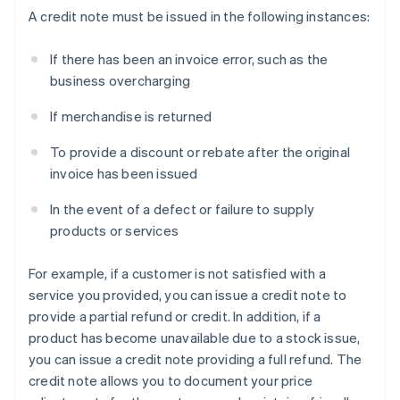
A credit note must be issued in the following instances:
If there has been an invoice error, such as the
business overcharging
If merchandise is returned
To provide a discount or rebate after the original
invoice has been issued
In the event of a defect or failure to supply
products or services
For example, if a customer is not satisfied with a
service you provided, you can issue a credit note to
provide a partial refund or credit. In addition, if a
product has become unavailable due to a stock issue,
you can issue a credit note providing a full refund. The
credit note allows you to document your price