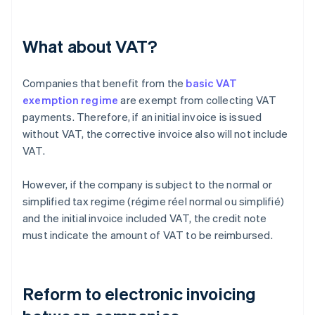
What about VAT?
Companies that benefit from the
basic VAT
exemption regime
are exempt from collecting VAT
payments. Therefore, if an initial invoice is issued
without VAT, the corrective invoice also will not include
VAT.
However, if the company is subject to the normal or
simplified tax regime (régime réel normal ou simplifié)
and the initial invoice included VAT, the credit note
must indicate the amount of VAT to be reimbursed.
Reform to electronic invoicing