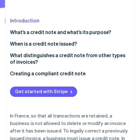
Partners
Stripe App Marketplace
Introduction
Stripe Sessions 2026
What’s a credit note and what’s its purpose?
See how Stripe is building the economic infrastructure f
Watch now
When is a credit note issued?
What distinguishes a credit note from other types
of invoices?
Creating a compliant credit note
What about VAT?
Get started with Stripe
Reform to electronic invoicing between companies
In France, so that all transactions are retained, a
business is not allowed to delete or modify an invoice
after it has been issued. To legally correct a previously
issued invoice, a business must issue a credit note. In