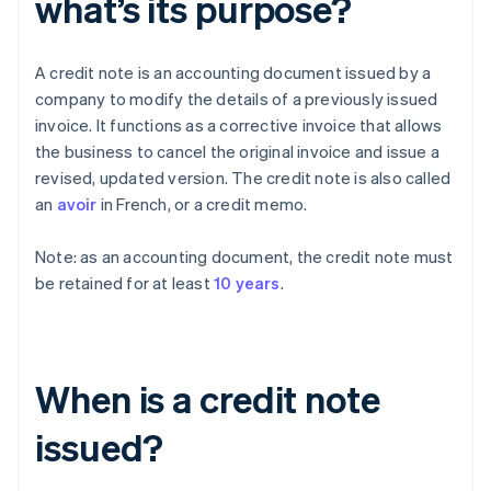
what’s its purpose?
A credit note is an accounting document issued by a
company to modify the details of a previously issued
invoice. It functions as a corrective invoice that allows
the business to cancel the original invoice and issue a
revised, updated version. The credit note is also called
an
avoir
in French, or a credit memo.
Note: as an accounting document, the credit note must
be retained for at least
10 years
.
When is a credit note
issued?