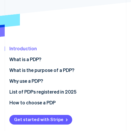
Partners
Stripe App Marketplace
Stripe Sessions 2026
See how Stripe is building the economic infrastructure f
Watch now
Introduction
What is a PDP?
What is the purpose of a PDP?
Why use a PDP?
List of PDPs registered in 2025
How to choose a PDP
Get started with Stripe