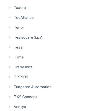
Taxera
TecAlliance
Tenor
Tesisquare S.p.A.
Tessi
Tiime
Tradeshift
TRESO2
Tungsten Automation
TX2 Concept
Ventya