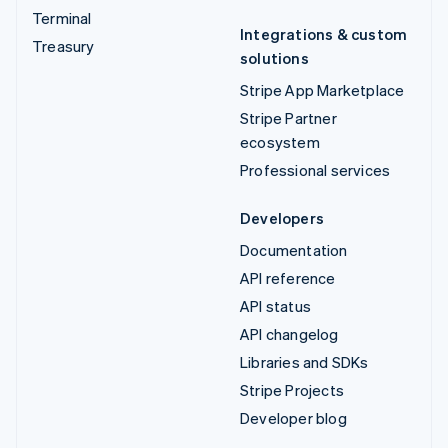
Terminal
Integrations & custom
Treasury
solutions
Stripe App Marketplace
Stripe Partner
ecosystem
Professional services
Developers
Documentation
API reference
API status
API changelog
Libraries and SDKs
Stripe Projects
Developer blog