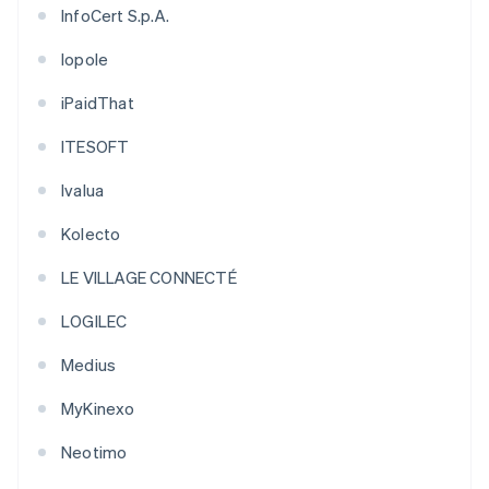
InfoCert S.p.A.
Iopole
iPaidThat
ITESOFT
Ivalua
Kolecto
LE VILLAGE CONNECTÉ
LOGILEC
Medius
MyKinexo
Neotimo