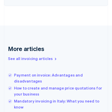
Estonia
English
Finland
English
Svenska
France
Français
English
Germany
Deutsch
English
Gibraltar
More articles
English
Greece
See all invoicing articles
English
Hong Kong SAR, China
English
简体中文
Payment on invoice: Advantages and
Hungary
English
disadvantages
India
How to create and manage price quotations for
English
your business
Ireland
English
Mandatory invoicing in Italy: What you need to
Italy
know
Italiano
English