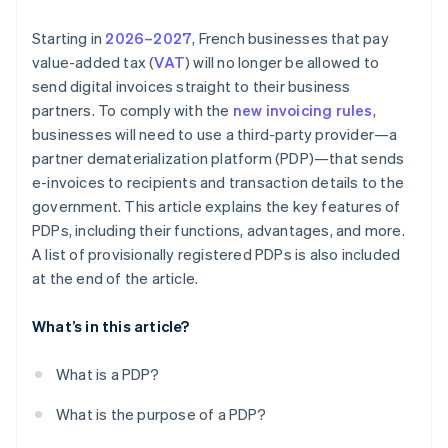
Starting in
2026–2027
, French businesses that pay
value-added tax (
VAT
) will no longer be allowed to
send digital invoices straight to their business
partners. To comply with the
new invoicing rules
,
businesses will need to use a third-party provider—a
partner dematerialization platform (PDP)—that sends
e-invoices to recipients and transaction details to the
government. This article explains the key features of
PDPs, including their functions, advantages, and more.
A list of provisionally registered PDPs is also included
at the end of the article.
What’s in this article?
What is a PDP?
What is the purpose of a PDP?