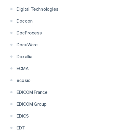
Digital Technologies
Docoon
DocProcess
DocuWare
Doxallia
ECMA
ecosio
EDICOM France
EDICOM Group
EDiCS
EDT