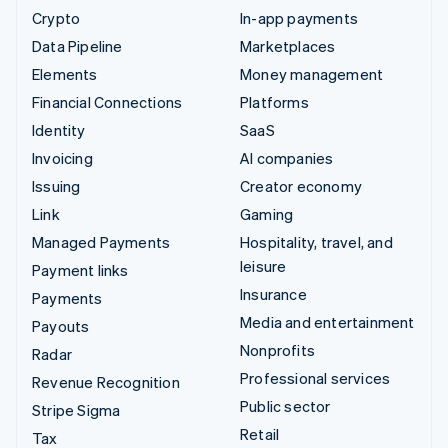
Crypto
In-app payments
Data Pipeline
Marketplaces
Elements
Money management
Financial Connections
Platforms
Identity
SaaS
Invoicing
AI companies
Issuing
Creator economy
Link
Gaming
Managed Payments
Hospitality, travel, and
leisure
Payment links
Insurance
Payments
Media and entertainment
Payouts
Nonprofits
Radar
Professional services
Revenue Recognition
Public sector
Stripe Sigma
Retail
Tax