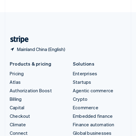
United Arab Emirates
English
United Kingdom
English
United States
English
Español
简体中文
Mainland China (English)
Products & pricing
Solutions
Pricing
Enterprises
Atlas
Startups
Authorization Boost
Agentic commerce
Billing
Crypto
Capital
Ecommerce
Checkout
Embedded finance
Climate
Finance automation
Connect
Global businesses