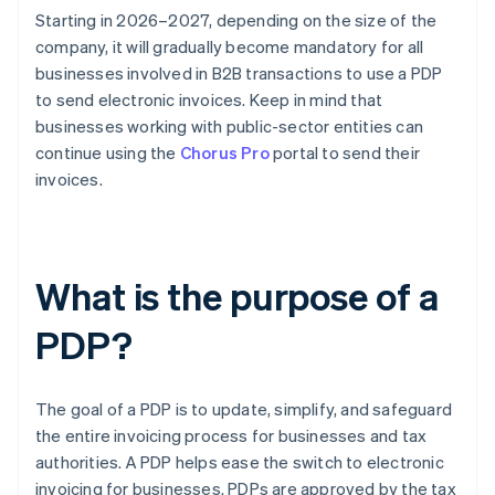
Starting in 2026–2027, depending on the size of the
company, it will gradually become mandatory for all
businesses involved in B2B transactions to use a PDP
to send electronic invoices. Keep in mind that
businesses working with public-sector entities can
continue using the
Chorus Pro
portal to send their
invoices.
What is the purpose of a
PDP?
The goal of a PDP is to update, simplify, and safeguard
the entire invoicing process for businesses and tax
authorities. A PDP helps ease the switch to electronic
invoicing for businesses. PDPs are approved by the tax