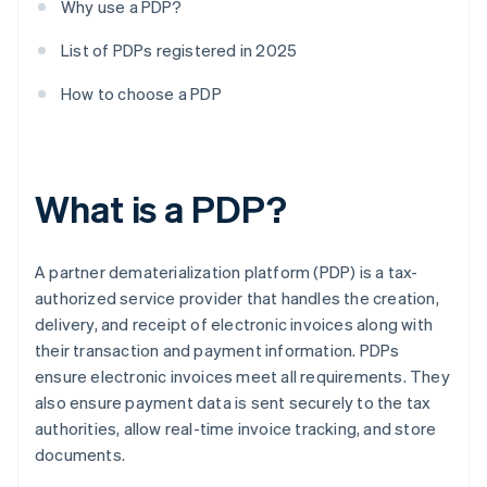
Why use a PDP?
List of PDPs registered in 2025
How to choose a PDP
What is a PDP?
A partner dematerialization platform (PDP) is a tax-
authorized service provider that handles the creation,
delivery, and receipt of electronic invoices along with
their transaction and payment information. PDPs
ensure electronic invoices meet all requirements. They
also ensure payment data is sent securely to the tax
authorities, allow real-time invoice tracking, and store
documents.