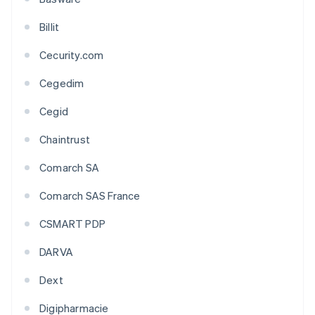
Billit
Cecurity.com
Cegedim
Cegid
Chaintrust
Comarch SA
Comarch SAS France
CSMART PDP
DARVA
Dext
Digipharmacie