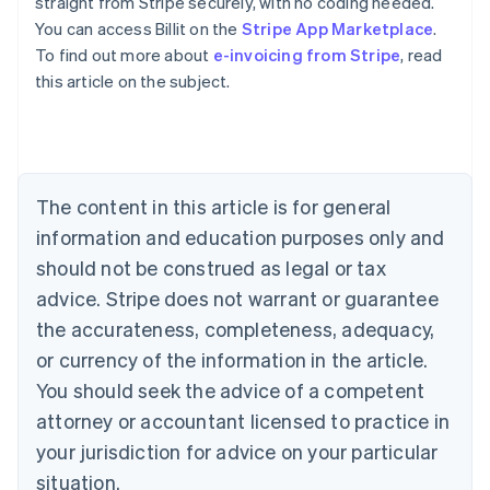
straight from Stripe securely, with no coding needed.
You can access Billit on the
Stripe App Marketplace
.
To find out more about
e-invoicing from Stripe
, read
Australia
this article on the subject.
English
Austria
Deutsch
English
Belgium
Nederlands
Français
Deutsch
English
Brazil
The content in this article is for general
Português
English
information and education purposes only and
Bulgaria
should not be construed as legal or tax
English
Canada
advice. Stripe does not warrant or guarantee
English
Français
the accurateness, completeness, adequacy,
Croatia
English
Italiano
or currency of the information in the article.
Cyprus
You should seek the advice of a competent
English
Czech Republic
attorney or accountant licensed to practice in
English
your jurisdiction for advice on your particular
Denmark
situation.
English