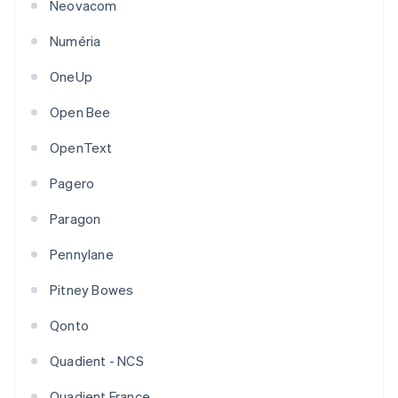
Neovacom
Numéria
OneUp
Open Bee
OpenText
Pagero
Paragon
Pennylane
Pitney Bowes
Qonto
Quadient - NCS
Quadient France