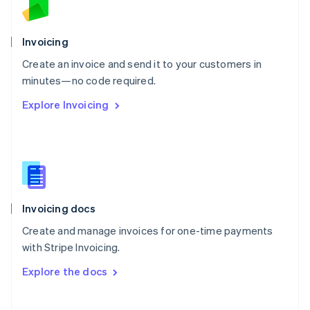
Norway
English
Poland
Invoicing
English
Create an invoice and send it to your customers in
Portugal
Português
English
minutes—no code required.
Romania
Explore Invoicing
English
Singapore
English
简体中文
Slovakia
English
Slovenia
English
Italiano
Invoicing docs
Spain
Español
English
Create and manage invoices for one-time payments
Sweden
with Stripe Invoicing.
Svenska
English
Switzerland
Explore the docs
Deutsch
Français
Italiano
English
Thailand
ไทย
English