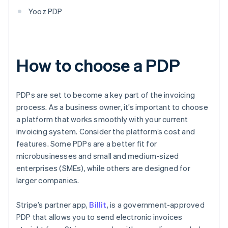
Yooz PDP
How to choose a PDP
PDPs are set to become a key part of the invoicing
process. As a business owner, it’s important to choose
a platform that works smoothly with your current
invoicing system. Consider the platform’s cost and
features. Some PDPs are a better fit for
microbusinesses and small and medium-sized
enterprises (SMEs), while others are designed for
larger companies.
Stripe’s partner app,
Billit
, is a government-approved
PDP that allows you to send electronic invoices