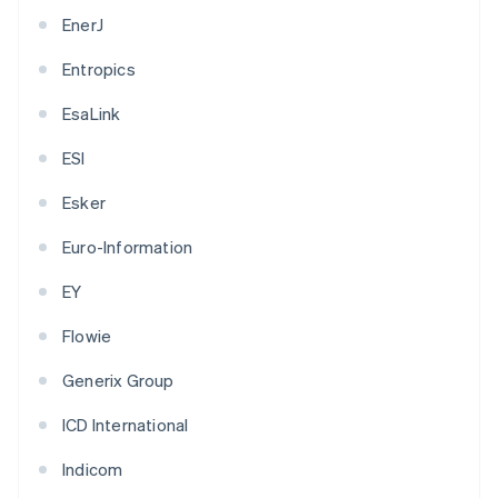
EnerJ
Entropics
EsaLink
ESI
Esker
Euro-Information
EY
Flowie
Generix Group
ICD International
Indicom