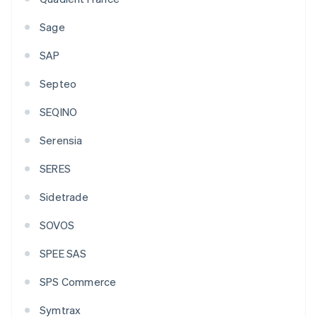
Sage
SAP
Septeo
SEQINO
Serensia
SERES
Sidetrade
SOVOS
SPEE SAS
SPS Commerce
Symtrax