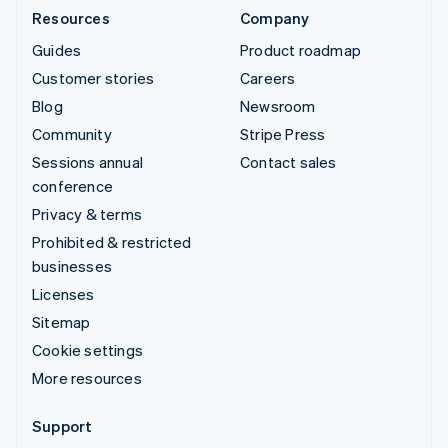
Resources
Company
Guides
Product roadmap
Customer stories
Careers
Blog
Newsroom
Community
Stripe Press
Sessions annual
Contact sales
conference
Privacy & terms
Prohibited & restricted
businesses
Licenses
Sitemap
Cookie settings
More resources
Support