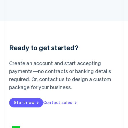
Japan
日本語
English
Latvia
English
Liechtenstein
Deutsch
English
Lithuania
Ready to get started?
English
Luxembourg
Français
Deutsch
English
Create an account and start accepting
Mainland China
简体中文
English
payments—no contracts or banking details
Malaysia
required. Or, contact us to design a custom
English
简体中文
Malta
package for your business.
English
Mexico
Start now
Contact sales
Español
English
Netherlands
Nederlands
English
New Zealand
English