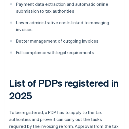
Payment data extraction and automatic online
submission to tax authorities
Lower administrative costs linked to managing
invoices
Better management of outgoing invoices
Full compliance with legal requirements
List of PDPs registered in
2025
To be registered, a PDP has to apply to the tax
authorities and prove it can carry out the tasks
required by the invoicing reform. Approval from the tax