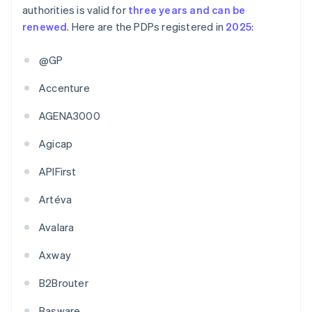
authorities is valid for
three years and can be
renewed
. Here are the PDPs registered in
2025
:
@GP
Accenture
AGENA3000
Agicap
APIFirst
Artéva
Avalara
Axway
B2Brouter
Basware