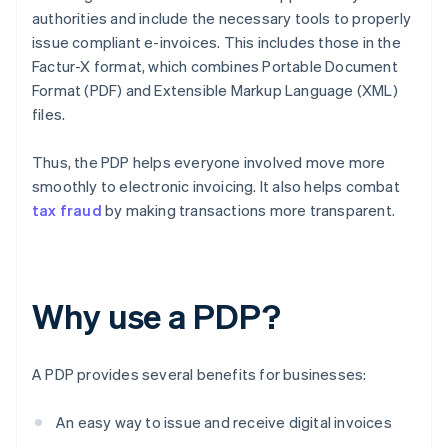
authorities and include the necessary tools to properly
issue compliant e-invoices. This includes those in the
Factur-X format, which combines Portable Document
Format (PDF) and Extensible Markup Language (XML)
files.
Thus, the PDP helps everyone involved move more
smoothly to electronic invoicing. It also helps combat
tax fraud
by making transactions more transparent.
Why use a PDP?
A PDP provides several benefits for businesses:
An easy way to issue and receive digital invoices