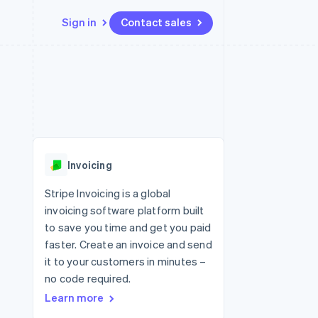
Sign in
Contact sales
Resources
Ecosystem
Contact
 marketplaces
More
App integrations
Partners
Contact sales
Product roadmap
e
Code samples
Stripe App Marketplace
Become a partner
See what's ahead
platforms
Developers blog
 platforms
re
API status
Radar
ncial services
Fraud prevention
Invoicing
rtual cards
Atlas
Start-up incorporation
Stripe Invoicing is a global
invoicing software platform built
Climate
Carbon removal
to save you time and get you paid
faster. Create an invoice and send
Identity
Online identity verification
it to your customers in minutes –
no code required.
Learn more