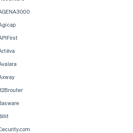
AGENA3000
Agicap
APIFirst
Artéva
Avalara
Axway
B2Brouter
Basware
illit
Cecurity.com