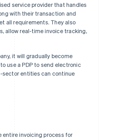
ised service provider that handles
long with their transaction and
t all requirements. They also
, allow real-time invoice tracking,
ny, it will gradually become
 to use a PDP to send electronic
c-sector entities can continue
 entire invoicing process for