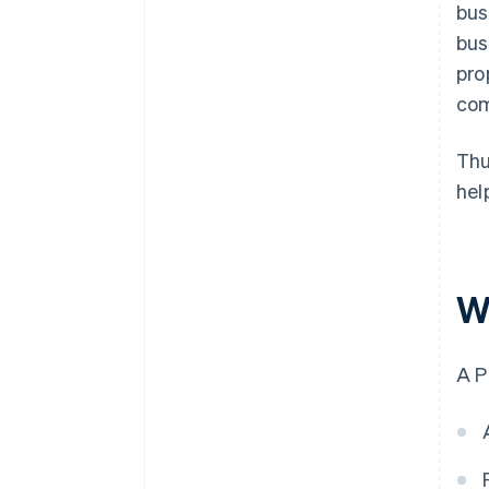
bus
bus
pro
com
Thu
hel
W
A P