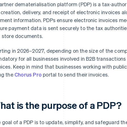
artner dematerialisation platform (PDP) is a tax-author
 creation, delivery, and receipt of electronic invoices a
ment information. PDPs ensure electronic invoices mee
ure payment data is sent securely to the tax authorities
 store documents.
rting in 2026–2027, depending on the size of the compa
datory for all businesses involved in B2B transactions
oices. Keep in mind that businesses working with publi
ng the
Chorus Pro
portal to send their invoices.
hat is the purpose of a PDP?
 goal of a PDP is to update, simplify, and safeguard the