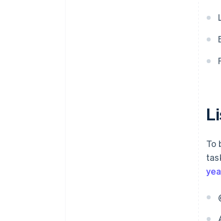
L
To 
tas
yea