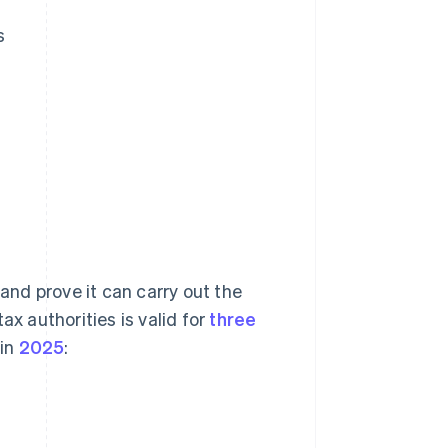
s
 and prove it can carry out the
ax authorities is valid for
three
 in
2025
: