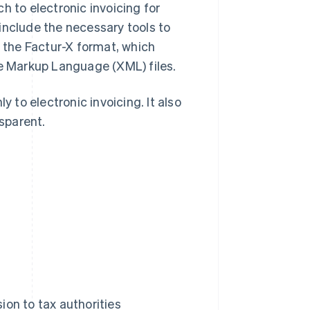
h to electronic invoicing for
include the necessary tools to
n the Factur-X format, which
 Markup Language (XML) files.
to electronic invoicing. It also
sparent.
on to tax authorities