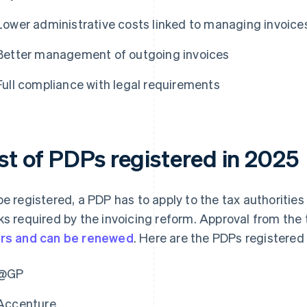
Lower administrative costs linked to managing invoice
Better management of outgoing invoices
Full compliance with legal requirements
ist of PDPs registered in 2025
be registered, a PDP has to apply to the tax authorities
ks required by the invoicing reform. Approval from the t
rs and can be renewed
. Here are the PDPs registered
@GP
Accenture