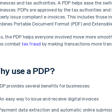
inesses and tax authorities. A PDP helps ease the switc
inesses. PDPs are approved by the tax authorities and 
perly issue compliant e-invoices. This includes those i
bines Portable Document Format (PDF) and Extensible
s, the PDP helps everyone involved move more smoothly 
ps combat
tax fraud
by making transactions more tran
hy use a PDP?
DP provides several benefits for businesses:
An easy way to issue and receive digital invoices
Payment data extraction and automatic online submissi