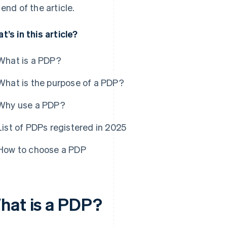
 end of the article.
t’s in this article?
What is a PDP?
What is the purpose of a PDP?
Why use a PDP?
List of PDPs registered in 2025
How to choose a PDP
hat is a PDP?