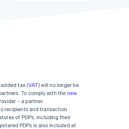
Stripe Sessions 2026
See how Stripe is
building the economic
infrastructure for AI.
Watch now
-added tax (
VAT
) will no longer be
 partners. To comply with the
new
rovider – a partner
to recipients and transaction
atures of PDPs, including their
gistered PDPs is also included at