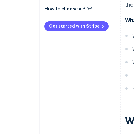
the
How to choose a PDP
Wha
Get started with Stripe
W