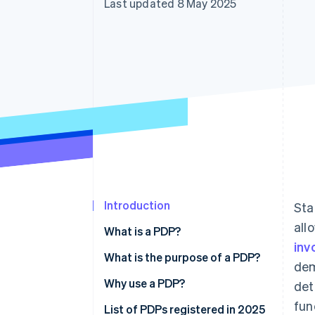
Last updated 8 May 2025
Accelerated checkout
Financial Connections
Linked financial account data
Introduction
Sta
all
What is a PDP?
inv
What is the purpose of a PDP?
dem
Why use a PDP?
det
fun
List of PDPs registered in 2025