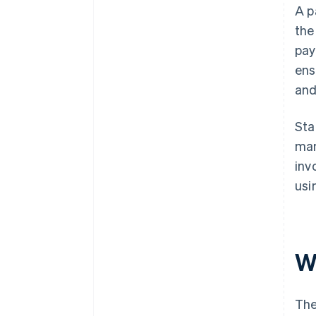
A p
the
pay
ens
and
Sta
man
inv
usi
W
The