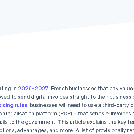
rting in
2026–2027
, French businesses that pay value
owed to send digital invoices straight to their business
oicing rules
, businesses will need to use a third-party p
aterialisation platform (PDP) – that sends e-invoices 
ails to the government. This article explains the key fe
ctions, advantages, and more. A list of provisionally re