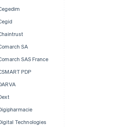
Cegedim
Cegid
Chaintrust
Comarch SA
Comarch SAS France
CSMART PDP
DARVA
Dext
Digipharmacie
Digital Technologies