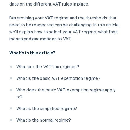
date on the different VAT rules in place.
Determining your VAT regime and the thresholds that
need to be respected can be challenging. In this article,
we'll explain how to select your VAT regime, what that
means and exemptions to VAT.
What's in this article?
What are the VAT tax regimes?
What is the basic VAT exemption regime?
Who does the basic VAT exemption regime apply
to?
What is the simplified regime?
What is the normal regime?