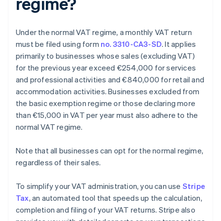
regime?
Under the normal VAT regime, a monthly VAT return
must be filed using form
no. 3310-CA3-SD
. It applies
primarily to businesses whose sales (excluding VAT)
for the previous year exceed €254,000 for services
and professional activities and €840,000 for retail and
accommodation activities. Businesses excluded from
the basic exemption regime or those declaring more
than €15,000 in VAT per year must also adhere to the
normal VAT regime.
Note that all businesses can opt for the normal regime,
regardless of their sales.
To simplify your VAT administration, you can use
Stripe
Tax
, an automated tool that speeds up the calculation,
completion and filing of your VAT returns. Stripe also