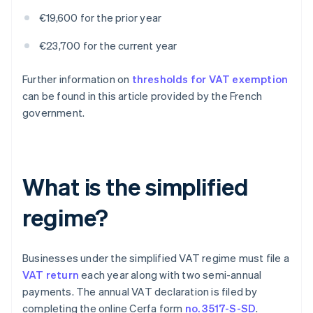
€19,600 for the prior year
€23,700 for the current year
Further information on
thresholds for VAT exemption
can be found in this article provided by the French
government.
What is the simplified
regime?
Businesses under the simplified VAT regime must file a
VAT return
each year along with two semi-annual
payments. The annual VAT declaration is filed by
completing the online Cerfa form
no. 3517-S-SD
.