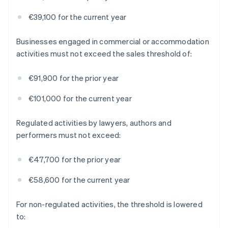
€39,100 for the current year
Businesses engaged in commercial or accommodation
activities must not exceed the sales threshold of:
€91,900 for the prior year
€101,000 for the current year
Regulated activities by lawyers, authors and
performers must not exceed:
€47,700 for the prior year
€58,600 for the current year
For non-regulated activities, the threshold is lowered
to: