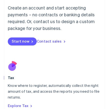
Lithuania
English
Create an account and start accepting
Luxembourg
payments – no contracts or banking details
Français
Deutsch
English
Mainland China
required. Or, contact us to design a custom
简体中文
English
package for your business.
Malaysia
English
简体中文
Malta
Start now
Contact sales
English
Mexico
Español
English
Netherlands
Nederlands
English
New Zealand
English
Tax
Norway
English
Know where to register, automatically collect the right
Poland
amount of tax, and access the reports you need to file
English
returns.
Portugal
Português
English
Explore Tax
Romania