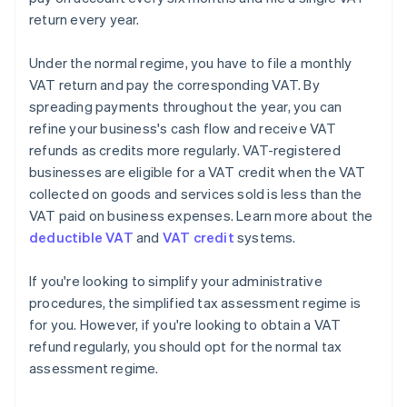
return every year.
Under the normal regime, you have to file a monthly
VAT return and pay the corresponding VAT. By
spreading payments throughout the year, you can
refine your business's cash flow and receive VAT
refunds as credits more regularly. VAT-registered
businesses are eligible for a VAT credit when the VAT
collected on goods and services sold is less than the
VAT paid on business expenses. Learn more about the
deductible VAT
and
VAT credit
systems.
If you're looking to simplify your administrative
procedures, the simplified tax assessment regime is
for you. However, if you're looking to obtain a VAT
Australia
refund regularly, you should opt for the normal tax
English
assessment regime.
Austria
Deutsch
English