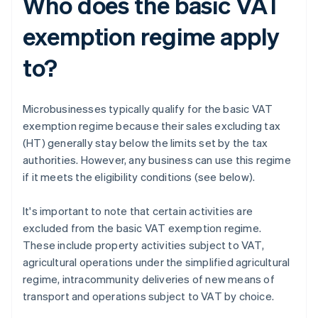
Who does the basic VAT
exemption regime apply
to?
Microbusinesses typically qualify for the basic VAT
exemption regime because their sales excluding tax
(HT) generally stay below the limits set by the tax
authorities. However, any business can use this regime
if it meets the eligibility conditions (see below).
It's important to note that certain activities are
excluded from the basic VAT exemption regime.
These include property activities subject to VAT,
agricultural operations under the simplified agricultural
regime, intracommunity deliveries of new means of
transport and operations subject to VAT by choice.