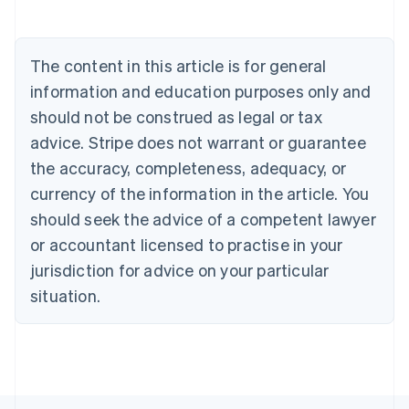
Belgium
Nederlands
Français
Deutsch
English
Brazil
Português
English
The content in this article is for general
Bulgaria
information and education purposes only and
English
Canada
should not be construed as legal or tax
English
Français
advice. Stripe does not warrant or guarantee
Croatia
the accuracy, completeness, adequacy, or
English
Italiano
Cyprus
currency of the information in the article. You
English
should seek the advice of a competent lawyer
Czech Republic
English
or accountant licensed to practise in your
Denmark
jurisdiction for advice on your particular
English
Estonia
situation.
English
Finland
English
Svenska
France
Français
English