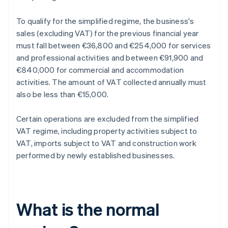
To qualify for the simplified regime, the business's
sales (excluding VAT) for the previous financial year
must fall between €36,800 and €254,000 for services
and professional activities and between €91,900 and
€840,000 for commercial and accommodation
activities. The amount of VAT collected annually must
also be less than €15,000.
Certain operations are excluded from the simplified
VAT regime, including property activities subject to
VAT, imports subject to VAT and construction work
performed by newly established businesses.
What is the normal