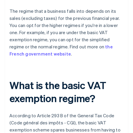
The regime that a business falls into depends on its
sales (excluding taxes) for the previous financial year.
You can opt for the higher regimes if you're in a lower
one. For example, if you are under the basic VAT
exemption regime, you can opt for the simplified
regime or the normal regime. Find out more on
the
French government website
.
What is the basic VAT
exemption regime?
According to Article 293 B of the General Tax Code
(Code général des impôts - CGI), the basic VAT
exemption scheme spares businesses from having to