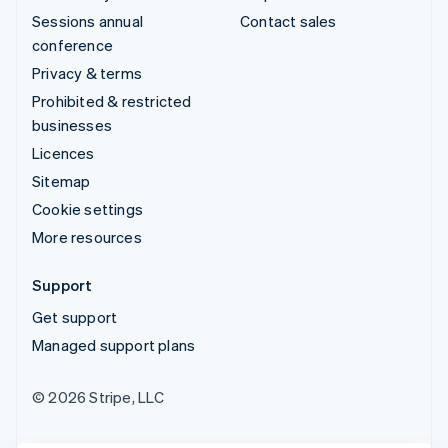
Sessions annual
Contact sales
conference
Privacy & terms
Prohibited & restricted
businesses
Licences
Sitemap
Cookie settings
More resources
Support
Get support
Managed support plans
© 2026 Stripe, LLC