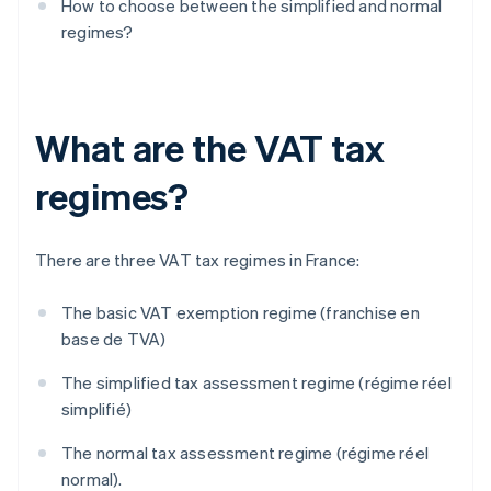
How to choose between the simplified and normal
regimes?
What are the VAT tax
regimes?
There are three VAT tax regimes in France:
The basic VAT exemption regime (franchise en
base de TVA)
The simplified tax assessment regime (régime réel
simplifié)
The normal tax assessment regime (régime réel
normal).