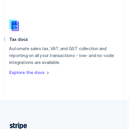
English
Singapore
English
简体中文
Slovakia
English
Slovenia
Tax docs
English
Italiano
Spain
Automate sales tax, VAT, and GST collection and
Español
English
reporting on all your transactions – low- and no-code
Sweden
integrations are available.
Svenska
English
Switzerland
Explore the docs
Deutsch
Français
Italiano
English
Thailand
ไทย
English
United Arab Emirates
English
United Kingdom
English
United States
English
Español
简体中文