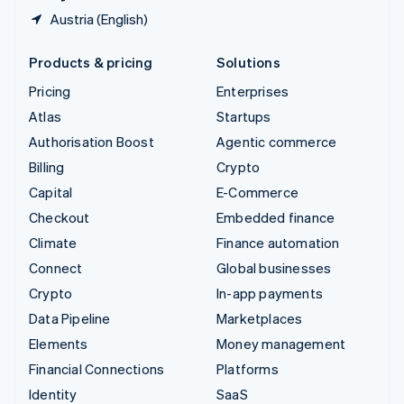
Austria (English)
Products & pricing
Solutions
Pricing
Enterprises
Atlas
Startups
Authorisation Boost
Agentic commerce
Billing
Crypto
Capital
E-Commerce
Checkout
Embedded finance
Climate
Finance automation
Connect
Global businesses
Crypto
In-app payments
Data Pipeline
Marketplaces
Elements
Money management
Financial Connections
Platforms
Identity
SaaS