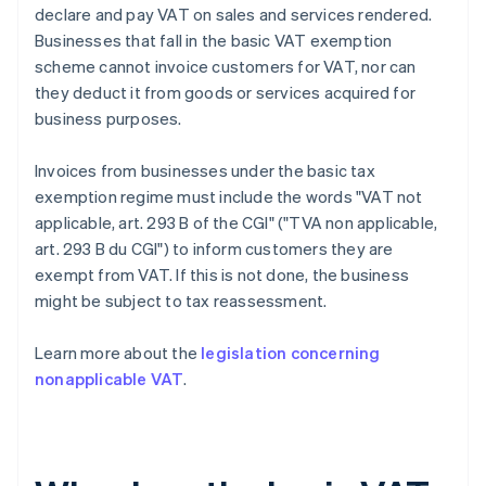
declare and pay VAT on sales and services rendered.
Businesses that fall in the basic VAT exemption
scheme cannot invoice customers for VAT, nor can
they deduct it from goods or services acquired for
business purposes.
Invoices from businesses under the basic tax
exemption regime must include the words "VAT not
applicable, art. 293 B of the CGI" ("TVA non applicable,
art. 293 B du CGI") to inform customers they are
exempt from VAT. If this is not done, the business
might be subject to tax reassessment.
Learn more about the
legislation concerning
nonapplicable VAT
.