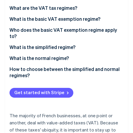
Partners
See what's ahead
Stripe App Marketplace
What are the VAT tax regimes?
Radar
Fraud prevention
What is the basic VAT exemption regime?
Atlas
Who does the basic VAT exemption regime apply
Start-up incorporation
to?
Climate
Conditions of eligibility
What is the simplified regime?
Carbon removal
Identity
What is the normal regime?
Online identity verification
How to choose between the simplified and normal
regimes?
Get started with Stripe
Stripe Sessions 2026
See how Stripe is building the economic infrastructure 
Watch now
The majority of French businesses, at one point or
another, deal with value-added taxes (VAT). Because
of these taxes' ubiquity, it is important to stay up to