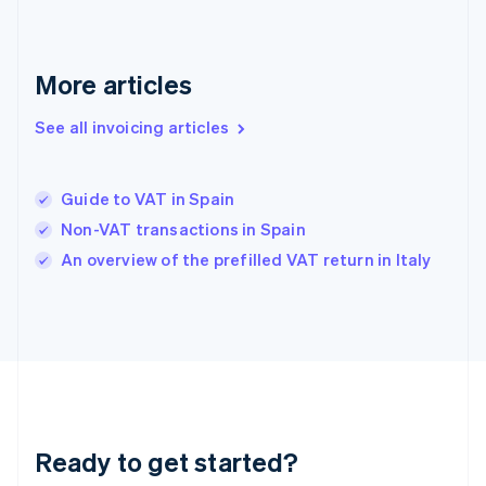
Germany
Deutsch
English
Gibraltar
English
More articles
Greece
English
See all invoicing articles
Hong Kong SAR, China
English
简体中文
Hungary
English
Guide to VAT in Spain
India
Non-VAT transactions in Spain
English
An overview of the prefilled VAT return in Italy
Ireland
English
Italy
Italiano
English
Japan
日本語
English
Latvia
English
Liechtenstein
Ready to get started?
Deutsch
English