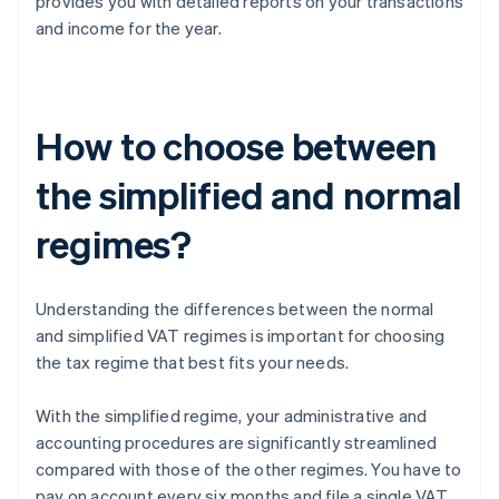
provides you with detailed reports on your transactions
and income for the year.
How to choose between
the simplified and normal
regimes?
Understanding the differences between the normal
and simplified VAT regimes is important for choosing
the tax regime that best fits your needs.
With the simplified regime, your administrative and
accounting procedures are significantly streamlined
compared with those of the other regimes. You have to
pay on account every six months and file a single VAT