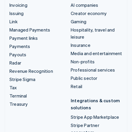
Invoicing
AI companies
Issuing
Creator economy
Link
Gaming
Managed Payments
Hospitality, travel and
leisure
Payment links
Insurance
Payments
Media and entertainment
Payouts
Non-profits
Radar
Professional services
Revenue Recognition
Public sector
Stripe Sigma
Retail
Tax
Terminal
Integrations & custom
Treasury
solutions
Stripe App Marketplace
Stripe Partner