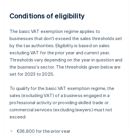
Conditions of eligibility
The basic VAT exemption regime applies to
businesses that don't exceed the sales thresholds set
by the tax authorities. Eligibility is based on sales
excluding VAT for the prior year and current year.
Thresholds vary depending on the year in question and
the business's sector. The thresholds given below are
set for 2023 to 2025.
To qualify for the basic VAT exemption regime, the
sales (excluding VAT) of a business engaged in a
professional activity or providing skilled trade or
commercial services (excluding lawyers) must not
exceed:
€36,800 for the prior year