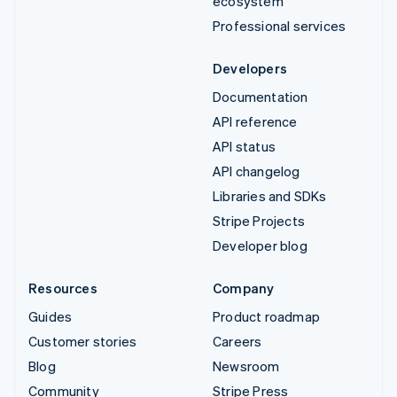
ecosystem
Professional services
Developers
Documentation
API reference
API status
API changelog
Libraries and SDKs
Stripe Projects
Developer blog
Resources
Company
Guides
Product roadmap
Customer stories
Careers
Blog
Newsroom
Community
Stripe Press