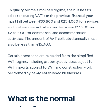
To qualify for the simplified regime, the business's
sales (excluding VAT) for the previous financial year
must fall between €36,800 and €254,000 for services
and professional activities and between €91,900 and
€840,000 for commercial and accommodation
activities. The amount of VAT collected annually must
also be less than €15,000.
Certain operations are excluded from the simplified
VAT regime, including property activities subject to
VAT, imports subject to VAT and construction work
performed by newly established businesses.
What is the normal