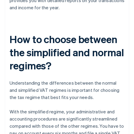
provides you with detailed reports on your transactions
and income for the year.
How to choose between
the simplified and normal
regimes?
Understanding the differences between the normal
and simplified VAT regimes is important for choosing
the tax regime that best fits your needs.
With the simplified regime, your administrative and
accounting procedures are significantly streamlined
compared with those of the other regimes. You have to
pay on account every six months and file a single VAT