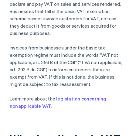
declare and pay VAT on sales and services rendered.
Businesses that fall in the basic VAT exemption
scheme cannot invoice customers for VAT, nor can
they deduct it from goods or services acquired for
business purposes.
Invoices from businesses under the basic tax
exemption regime must include the words "VAT not
applicable, art. 293 B of the CGI" ("TVA non applicable,
art. 293 B du CGI") to inform customers they are
exempt from VAT. If this is not done, the business
might be subject to tax reassessment.
Learn more about the
legislation concerning
nonapplicable VAT
.