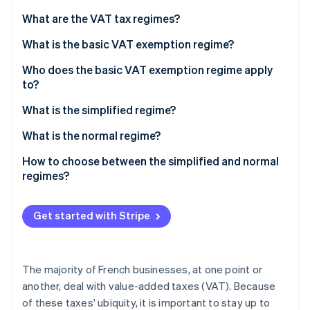
Partners
Atlas
Stripe App Marketplace
What are the VAT tax regimes?
Start-up incorporation
What is the basic VAT exemption regime?
Climate
Carbon removal
Who does the basic VAT exemption regime apply
Identity
to?
Online identity verification
Conditions of eligibility
What is the simplified regime?
What is the normal regime?
How to choose between the simplified and normal
Stripe Sessions 2026
regimes?
See how Stripe is building the economic infrastructure 
Watch now
Get started with Stripe
The majority of French businesses, at one point or
another, deal with value-added taxes (VAT). Because
of these taxes' ubiquity, it is important to stay up to