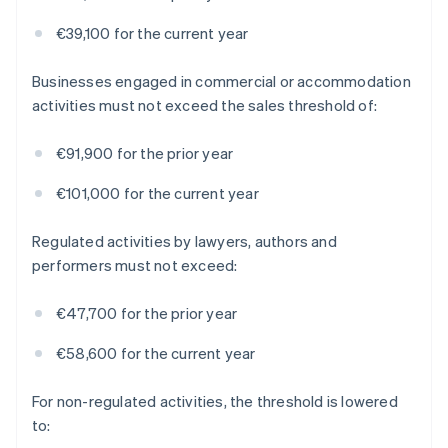
€39,100 for the current year
Businesses engaged in commercial or accommodation
activities must not exceed the sales threshold of:
€91,900 for the prior year
€101,000 for the current year
Regulated activities by lawyers, authors and
performers must not exceed:
€47,700 for the prior year
€58,600 for the current year
For non-regulated activities, the threshold is lowered
to: