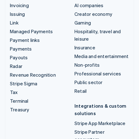
Invoicing
AI companies
Issuing
Creator economy
Link
Gaming
Managed Payments
Hospitality, travel and
leisure
Payment links
Insurance
Payments
Media and entertainment
Payouts
Non-profits
Radar
Professional services
Revenue Recognition
Public sector
Stripe Sigma
Retail
Tax
Terminal
Integrations & custom
Treasury
solutions
Stripe App Marketplace
Stripe Partner