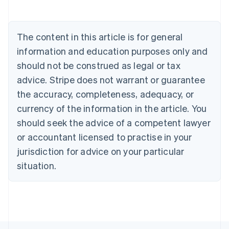
Belgium
Nederlands
Français
Deutsch
English
Brazil
Português
English
The content in this article is for general
Bulgaria
information and education purposes only and
English
Canada
should not be construed as legal or tax
English
Français
advice. Stripe does not warrant or guarantee
Croatia
the accuracy, completeness, adequacy, or
English
Italiano
Cyprus
currency of the information in the article. You
English
should seek the advice of a competent lawyer
Czech Republic
English
or accountant licensed to practise in your
Denmark
jurisdiction for advice on your particular
English
Estonia
situation.
English
Finland
English
Svenska
France
Français
English