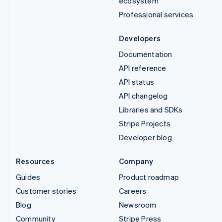
ecosystem
Professional services
Developers
Documentation
API reference
API status
API changelog
Libraries and SDKs
Stripe Projects
Developer blog
Resources
Company
Guides
Product roadmap
Customer stories
Careers
Blog
Newsroom
Community
Stripe Press