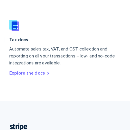
English
Singapore
English
简体中文
Slovakia
English
Slovenia
Tax docs
English
Italiano
Spain
Automate sales tax, VAT, and GST collection and
Español
English
reporting on all your transactions – low- and no-code
Sweden
integrations are available.
Svenska
English
Switzerland
Explore the docs
Deutsch
Français
Italiano
English
Thailand
ไทย
English
United Arab Emirates
English
United Kingdom
English
United States
English
Español
简体中文