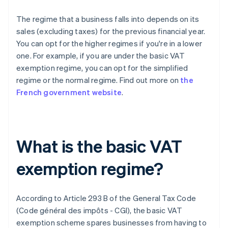
The regime that a business falls into depends on its
sales (excluding taxes) for the previous financial year.
You can opt for the higher regimes if you're in a lower
one. For example, if you are under the basic VAT
exemption regime, you can opt for the simplified
regime or the normal regime. Find out more on
the
French government website
.
What is the basic VAT
exemption regime?
According to Article 293 B of the General Tax Code
(Code général des impôts - CGI), the basic VAT
exemption scheme spares businesses from having to