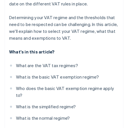
date on the different VAT rules in place.
Determining your VAT regime and the thresholds that
need to be respected can be challenging. In this article,
we'll explain how to select your VAT regime, what that
means and exemptions to VAT.
What's in this article?
What are the VAT tax regimes?
What is the basic VAT exemption regime?
Who does the basic VAT exemption regime apply
to?
What is the simplified regime?
What is the normal regime?