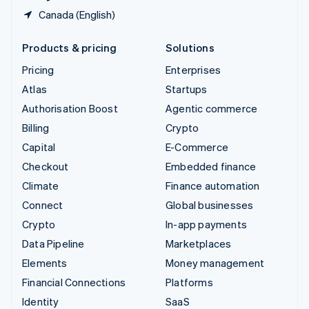
Canada (English)
Products & pricing
Solutions
Pricing
Enterprises
Atlas
Startups
Authorisation Boost
Agentic commerce
Billing
Crypto
Capital
E-Commerce
Checkout
Embedded finance
Climate
Finance automation
Connect
Global businesses
Crypto
In-app payments
Data Pipeline
Marketplaces
Elements
Money management
Financial Connections
Platforms
Identity
SaaS