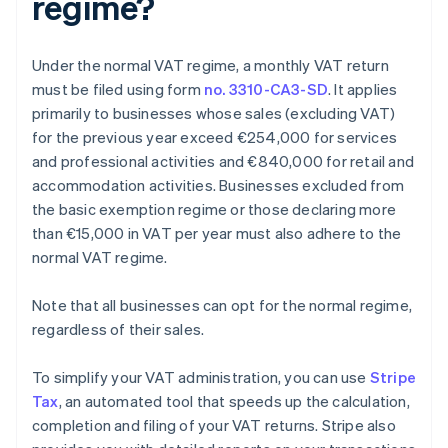
regime?
Under the normal VAT regime, a monthly VAT return
must be filed using form
no. 3310-CA3-SD
. It applies
primarily to businesses whose sales (excluding VAT)
for the previous year exceed €254,000 for services
and professional activities and €840,000 for retail and
accommodation activities. Businesses excluded from
the basic exemption regime or those declaring more
than €15,000 in VAT per year must also adhere to the
normal VAT regime.
Note that all businesses can opt for the normal regime,
regardless of their sales.
To simplify your VAT administration, you can use
Stripe
Tax
, an automated tool that speeds up the calculation,
completion and filing of your VAT returns. Stripe also