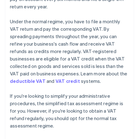
return every year.
Under the normal regime, you have to file a monthly
VAT return and pay the corresponding VAT. By
spreading payments throughout the year, you can
refine your business's cash flow and receive VAT
refunds as credits more regularly. VAT-registered
businesses are eligible for a VAT credit when the VAT
collected on goods and services sold is less than the
VAT paid on business expenses. Learn more about the
deductible VAT
and
VAT credit
systems.
If you're looking to simplify your administrative
procedures, the simplified tax assessment regime is
for you. However, if you're looking to obtain a VAT
Australia
refund regularly, you should opt for the normal tax
English
assessment regime.
Austria
Deutsch
English