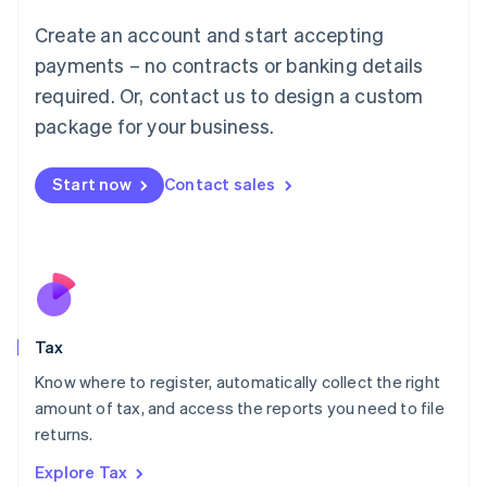
Lithuania
English
Create an account and start accepting
Luxembourg
payments – no contracts or banking details
Français
Deutsch
English
Mainland China
required. Or, contact us to design a custom
简体中文
English
package for your business.
Malaysia
English
简体中文
Malta
Start now
Contact sales
English
Mexico
Español
English
Netherlands
Nederlands
English
New Zealand
English
Tax
Norway
English
Know where to register, automatically collect the right
Poland
amount of tax, and access the reports you need to file
English
returns.
Portugal
Português
English
Explore Tax
Romania