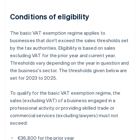
Conditions of eligibility
The basic VAT exemption regime applies to
businesses that don't exceed the sales thresholds set
by the tax authorities. Eligibility is based on sales
excluding VAT for the prior year and current year.
Thresholds vary depending on the year in question and
the business's sector. The thresholds given below are
set for 2023 to 2025.
To qualify for the basic VAT exemption regime, the
sales (excluding VAT) of a business engaged in a
professional activity or providing skilled trade or
commercial services (excluding lawyers) must not
exceed:
€36,800 for the prior year