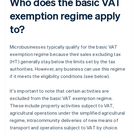
Who does the basic VAT
exemption regime apply
to?
Microbusinesses typically qualify for the basic VAT
exemption regime because their sales excluding tax
(HT) generally stay below the limits set by the tax
authorities. However, any business can use this regime
if it meets the eligibility conditions (see below).
It's important to note that certain activities are
excluded from the basic VAT exemption regime.
These include property activities subject to VAT,
agricultural operations under the simplified agricultural
regime, intracommunity deliveries of new means of
transport and operations subject to VAT by choice.