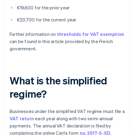
€19,600 for the prior year
€23,700 for the current year
Further information on
thresholds for VAT exemption
can be found in this article provided by the French
government.
What is the simplified
regime?
Businesses under the simplified VAT regime must file a
VAT return
each year along with two semi-annual
payments. The annual VAT declaration is filed by
completing the online Cerfa form
no. 3517-S-SD
.