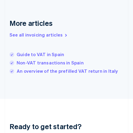
Germany
Deutsch
English
Gibraltar
English
More articles
Greece
English
See all invoicing articles
Hong Kong SAR, China
English
简体中文
Hungary
English
Guide to VAT in Spain
India
Non-VAT transactions in Spain
English
An overview of the prefilled VAT return in Italy
Ireland
English
Italy
Italiano
English
Japan
日本語
English
Latvia
English
Liechtenstein
Ready to get started?
Deutsch
English