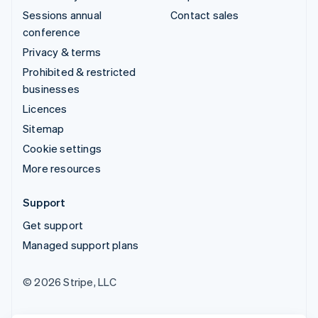
Sessions annual
Contact sales
conference
Privacy & terms
Prohibited & restricted
businesses
Licences
Sitemap
Cookie settings
More resources
Support
Get support
Managed support plans
© 2026 Stripe, LLC