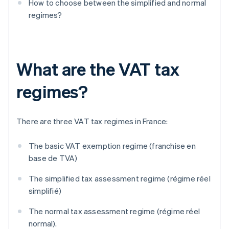
How to choose between the simplified and normal
regimes?
What are the VAT tax
regimes?
There are three VAT tax regimes in France:
The basic VAT exemption regime (franchise en
base de TVA)
The simplified tax assessment regime (régime réel
simplifié)
The normal tax assessment regime (régime réel
normal).