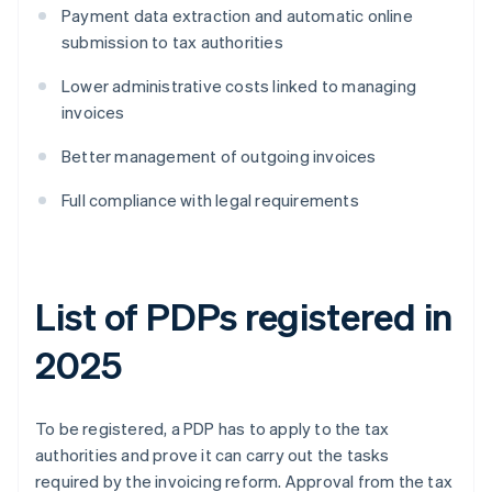
Payment data extraction and automatic online
submission to tax authorities
Lower administrative costs linked to managing
invoices
Better management of outgoing invoices
Full compliance with legal requirements
List of PDPs registered in
2025
To be registered, a PDP has to apply to the tax
authorities and prove it can carry out the tasks
required by the invoicing reform. Approval from the tax