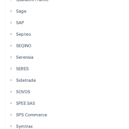
Sage
SAP
Septeo
SEQINO
Serensia
SERES
Sidetrade
SOVOS
SPEE SAS
SPS Commerce
Symtrax