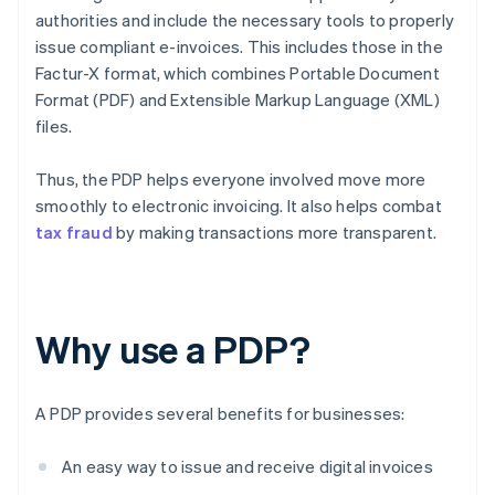
authorities and include the necessary tools to properly
issue compliant e-invoices. This includes those in the
Factur-X format, which combines Portable Document
Format (PDF) and Extensible Markup Language (XML)
files.
Thus, the PDP helps everyone involved move more
smoothly to electronic invoicing. It also helps combat
tax fraud
by making transactions more transparent.
Why use a PDP?
A PDP provides several benefits for businesses:
An easy way to issue and receive digital invoices