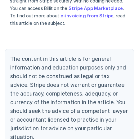
straight from Stripe securely, with no coding needed.
You can access Billit on the
Stripe App Marketplace
.
To find out more about
e-invoicing from Stripe
, read
Australia
this article on the subject.
English
Austria
Deutsch
English
Belgium
Nederlands
Français
Deutsch
English
Brazil
The content in this article is for general
Português
English
information and education purposes only and
Bulgaria
should not be construed as legal or tax
English
Canada
advice. Stripe does not warrant or guarantee
English
Français
the accuracy, completeness, adequacy, or
Croatia
English
Italiano
currency of the information in the article. You
Cyprus
should seek the advice of a competent lawyer
English
Czech Republic
or accountant licensed to practise in your
English
jurisdiction for advice on your particular
Denmark
situation.
English