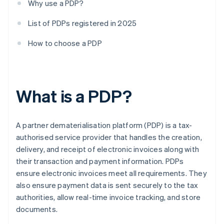
Why use a PDP?
List of PDPs registered in 2025
How to choose a PDP
What is a PDP?
A partner dematerialisation platform (PDP) is a tax-
authorised service provider that handles the creation,
delivery, and receipt of electronic invoices along with
their transaction and payment information. PDPs
ensure electronic invoices meet all requirements. They
also ensure payment data is sent securely to the tax
authorities, allow real-time invoice tracking, and store
documents.