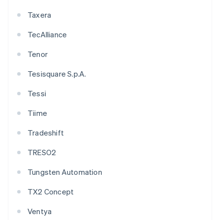
Taxera
TecAlliance
Tenor
Tesisquare S.p.A.
Tessi
Tiime
Tradeshift
TRESO2
Tungsten Automation
TX2 Concept
Ventya