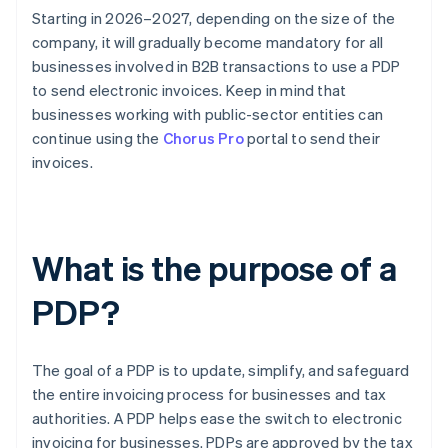
Starting in 2026–2027, depending on the size of the
company, it will gradually become mandatory for all
businesses involved in B2B transactions to use a PDP
to send electronic invoices. Keep in mind that
businesses working with public-sector entities can
continue using the
Chorus Pro
portal to send their
invoices.
What is the purpose of a
PDP?
The goal of a PDP is to update, simplify, and safeguard
the entire invoicing process for businesses and tax
authorities. A PDP helps ease the switch to electronic
invoicing for businesses. PDPs are approved by the tax