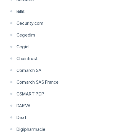
Billit
Cecurity.com
Cegedim
Cegid
Chaintrust
Comarch SA
Comarch SAS France
CSMART PDP
DARVA
Dext
Digipharmacie