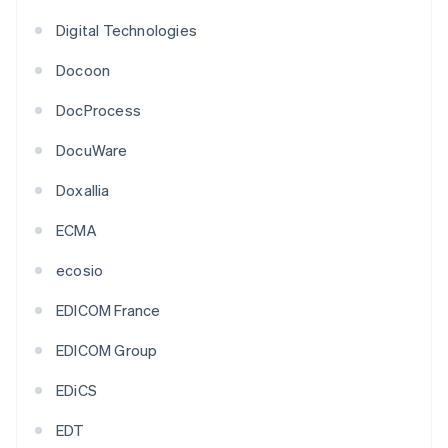
Digital Technologies
Docoon
DocProcess
DocuWare
Doxallia
ECMA
ecosio
EDICOM France
EDICOM Group
EDiCS
EDT