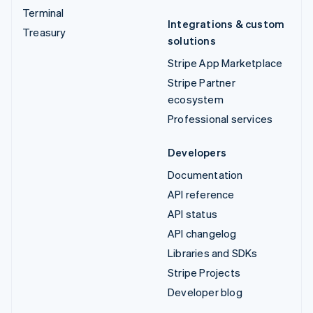
Terminal
Integrations & custom
Treasury
solutions
Stripe App Marketplace
Stripe Partner
ecosystem
Professional services
Developers
Documentation
API reference
API status
API changelog
Libraries and SDKs
Stripe Projects
Developer blog