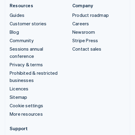
Resources
Company
Guides
Product roadmap
Customer stories
Careers
Blog
Newsroom
Community
Stripe Press
Sessions annual
Contact sales
conference
Privacy & terms
Prohibited & restricted
businesses
Licences
Sitemap
Cookie settings
More resources
Support