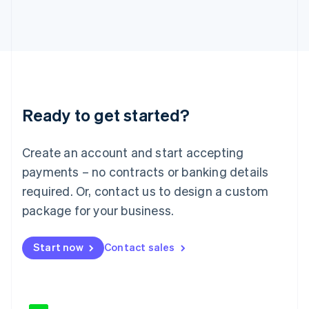
Japan
日本語
English
Latvia
English
Liechtenstein
Deutsch
English
Lithuania
Ready to get started?
English
Luxembourg
Français
Deutsch
English
Create an account and start accepting
Mainland China
简体中文
English
payments – no contracts or banking details
Malaysia
required. Or, contact us to design a custom
English
简体中文
Malta
package for your business.
English
Mexico
Start now
Contact sales
Español
English
Netherlands
Nederlands
English
New Zealand
English