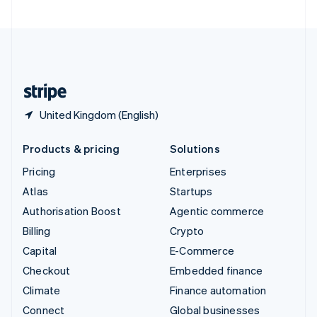
United Arab Emirates
English
United Kingdom
English
United States
English
Español
简体中文
United Kingdom (English)
Products & pricing
Solutions
Pricing
Enterprises
Atlas
Startups
Authorisation Boost
Agentic commerce
Billing
Crypto
Capital
E-Commerce
Checkout
Embedded finance
Climate
Finance automation
Connect
Global businesses