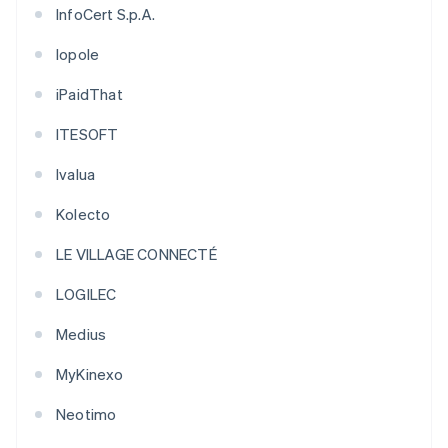
InfoCert S.p.A.
Iopole
iPaidThat
ITESOFT
Ivalua
Kolecto
LE VILLAGE CONNECTÉ
LOGILEC
Medius
MyKinexo
Neotimo