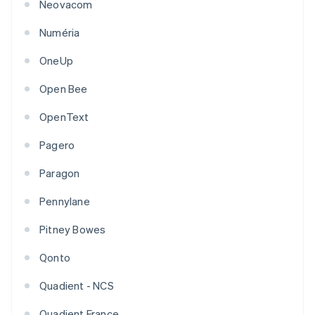
Neovacom
Numéria
OneUp
Open Bee
OpenText
Pagero
Paragon
Pennylane
Pitney Bowes
Qonto
Quadient - NCS
Quadient France