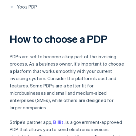
Yooz PDP
How to choose a PDP
PDPs are set to become a key part of the invoicing
process. As a business owner, it’s important to choose
a platform that works smoothly with your current
invoicing system. Consider the platform’s cost and
features. Some PDPs are a better fit for
microbusinesses and small and medium-sized
enterprises (SMEs), while others are designed for
larger companies.
Stripe’s partner app,
Billit
, is a government-approved
PDP that allows you to send electronic invoices