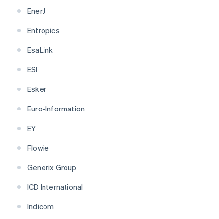
EnerJ
Entropics
EsaLink
ESI
Esker
Euro-Information
EY
Flowie
Generix Group
ICD International
Indicom