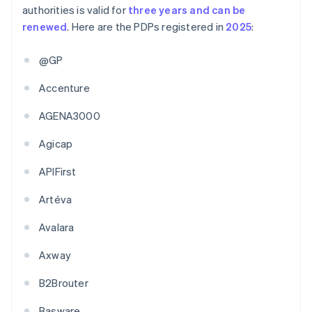
authorities is valid for
three years and can be
renewed
. Here are the PDPs registered in
2025
:
@GP
Accenture
AGENA3000
Agicap
APIFirst
Artéva
Avalara
Axway
B2Brouter
Basware