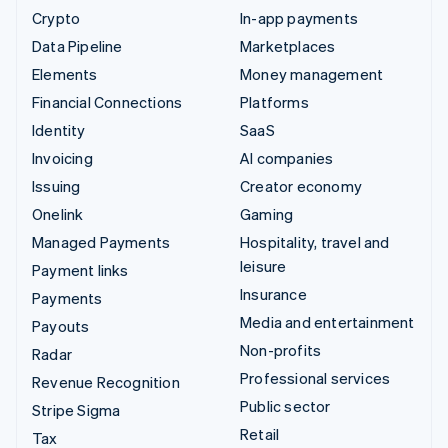
Crypto
In-app payments
Data Pipeline
Marketplaces
Elements
Money management
Financial Connections
Platforms
Identity
SaaS
Invoicing
AI companies
Issuing
Creator economy
Onelink
Gaming
Managed Payments
Hospitality, travel and
leisure
Payment links
Insurance
Payments
Media and entertainment
Payouts
Non-profits
Radar
Professional services
Revenue Recognition
Public sector
Stripe Sigma
Retail
Tax