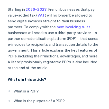
Starting in
2026–2027
, French businesses that pay
value-added tax (
VAT
) will no longer be allowed to
send digital invoices straight to their business
partners. To comply with the
new invoicing rules
,
businesses will need to use a third-party provider – a
partner dematerialisation platform (PDP) – that sends
e-invoices to recipients and transaction details to the
government. This article explains the key features of
PDPs, including their functions, advantages, and more.
A list of provisionally registered PDPs is also included
at the end of the article.
What’s in this article?
What is a PDP?
What is the purpose of a PDP?