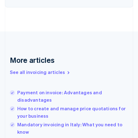
Estonia
English
Finland
English
Svenska
France
Français
English
Germany
Deutsch
English
Gibraltar
More articles
English
Greece
See all invoicing articles
English
Hong Kong SAR, China
English
简体中文
Payment on invoice: Advantages and
Hungary
English
disadvantages
India
How to create and manage price quotations for
English
your business
Ireland
English
Mandatory invoicing in Italy: What you need to
Italy
know
Italiano
English