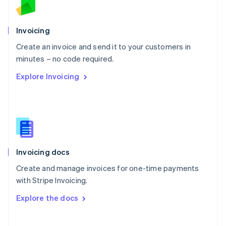
Norway
English
Poland
Invoicing
English
Create an invoice and send it to your customers in
Portugal
Português
English
minutes – no code required.
Romania
Explore Invoicing
English
Singapore
English
简体中文
Slovakia
English
Slovenia
English
Italiano
Invoicing docs
Spain
Español
English
Create and manage invoices for one-time payments
Sweden
with Stripe Invoicing.
Svenska
English
Switzerland
Explore the docs
Deutsch
Français
Italiano
English
Thailand
ไทย
English