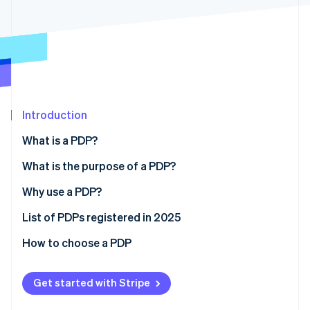
Partners
See what's ahead
Stripe App Marketplace
Radar
Fraud prevention
Atlas
Start-up incorporation
Climate
Carbon removal
Introduction
Identity
What is a PDP?
Online identity verification
What is the purpose of a PDP?
Why use a PDP?
List of PDPs registered in 2025
Stripe Sessions 2026
See how Stripe is building the economic infrastructure 
How to choose a PDP
Watch now
Get started with Stripe