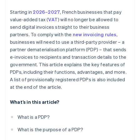
Starting in
2026–2027
, French businesses that pay
value-added tax (
VAT
) will no longer be allowed to
send digital invoices straight to their business
partners. To comply with the
new invoicing rules
,
businesses will need to use a third-party provider – a
partner dematerialisation platform (PDP) – that sends
e-invoices to recipients and transaction details to the
government. This article explains the key features of
PDPs, including their functions, advantages, and more.
A list of provisionally registered PDPs is also included
at the end of the article.
What’s in this article?
What is a PDP?
What is the purpose of a PDP?