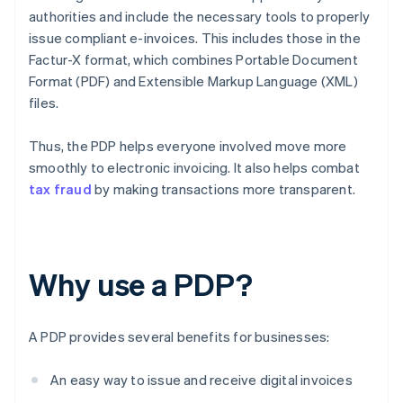
authorities and include the necessary tools to properly
issue compliant e-invoices. This includes those in the
Factur-X format, which combines Portable Document
Format (PDF) and Extensible Markup Language (XML)
files.
Thus, the PDP helps everyone involved move more
smoothly to electronic invoicing. It also helps combat
tax fraud
by making transactions more transparent.
Why use a PDP?
A PDP provides several benefits for businesses:
An easy way to issue and receive digital invoices