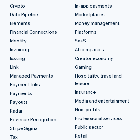
Crypto
In-app payments
Data Pipeline
Marketplaces
Elements
Money management
Financial Connections
Platforms
Identity
SaaS
Invoicing
AI companies
Issuing
Creator economy
Link
Gaming
Managed Payments
Hospitality, travel and
leisure
Payment links
Insurance
Payments
Media and entertainment
Payouts
Non-profits
Radar
Professional services
Revenue Recognition
Public sector
Stripe Sigma
Retail
Tax