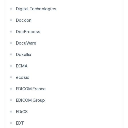
Digital Technologies
Docoon
DocProcess
DocuWare
Doxallia
ECMA
ecosio
EDICOM France
EDICOM Group
EDiCS
EDT