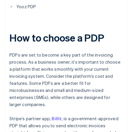
Yooz PDP
How to choose a PDP
PDPs are set to become a key part of the invoicing
process. As a business owner, it’s important to choose
a platform that works smoothly with your current
invoicing system. Consider the platform’s cost and
features. Some PDPs are a better fit for
microbusinesses and small and medium-sized
enterprises (SMEs), while others are designed for
larger companies.
Stripe’s partner app,
Billit
, is a government-approved
PDP that allows you to send electronic invoices