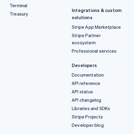
Terminal
Integrations & custom
Treasury
solutions
Stripe App Marketplace
Stripe Partner
ecosystem
Professional services
Developers
Documentation
API reference
API status
API changelog
Libraries and SDKs
Stripe Projects
Developer blog