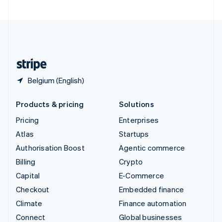
United Arab Emirates
English
United Kingdom
English
United States
English
Español
简体中文
Belgium (English)
Products & pricing
Solutions
Pricing
Enterprises
Atlas
Startups
Authorisation Boost
Agentic commerce
Billing
Crypto
Capital
E-Commerce
Checkout
Embedded finance
Climate
Finance automation
Connect
Global businesses