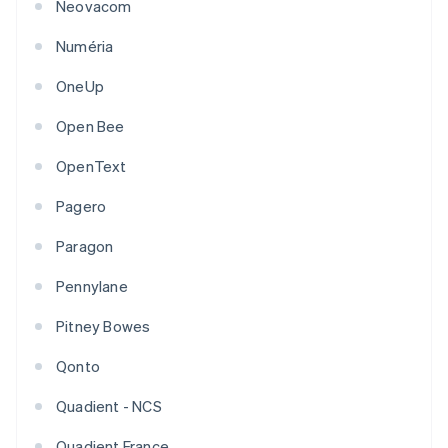
Neovacom
Numéria
OneUp
Open Bee
OpenText
Pagero
Paragon
Pennylane
Pitney Bowes
Qonto
Quadient - NCS
Quadient France