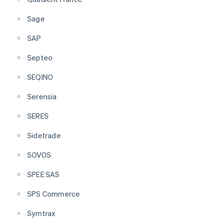
Sage
SAP
Septeo
SEQINO
Serensia
SERES
Sidetrade
SOVOS
SPEE SAS
SPS Commerce
Symtrax