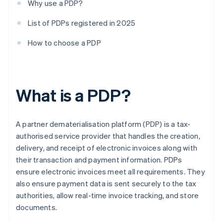
Why use a PDP?
List of PDPs registered in 2025
How to choose a PDP
What is a PDP?
A partner dematerialisation platform (PDP) is a tax-
authorised service provider that handles the creation,
delivery, and receipt of electronic invoices along with
their transaction and payment information. PDPs
ensure electronic invoices meet all requirements. They
also ensure payment data is sent securely to the tax
authorities, allow real-time invoice tracking, and store
documents.