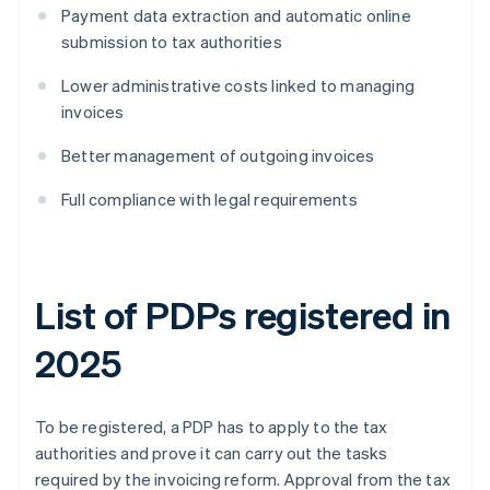
Payment data extraction and automatic online
submission to tax authorities
Lower administrative costs linked to managing
invoices
Better management of outgoing invoices
Full compliance with legal requirements
List of PDPs registered in
2025
To be registered, a PDP has to apply to the tax
authorities and prove it can carry out the tasks
required by the invoicing reform. Approval from the tax