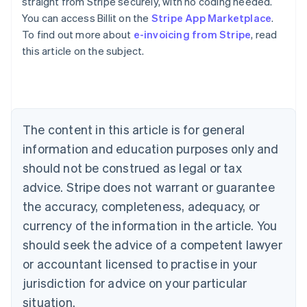
straight from Stripe securely, with no coding needed.
You can access Billit on the
Stripe App Marketplace
.
To find out more about
e-invoicing from Stripe
, read
Australia
this article on the subject.
English
Austria
Deutsch
English
Belgium
Nederlands
Français
Deutsch
English
Brazil
The content in this article is for general
Português
English
information and education purposes only and
Bulgaria
should not be construed as legal or tax
English
Canada
advice. Stripe does not warrant or guarantee
English
Français
the accuracy, completeness, adequacy, or
Croatia
English
Italiano
currency of the information in the article. You
Cyprus
should seek the advice of a competent lawyer
English
Czech Republic
or accountant licensed to practise in your
English
jurisdiction for advice on your particular
Denmark
situation.
English