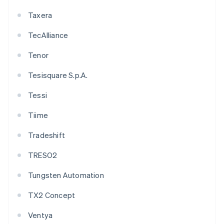
Taxera
TecAlliance
Tenor
Tesisquare S.p.A.
Tessi
Tiime
Tradeshift
TRESO2
Tungsten Automation
TX2 Concept
Ventya