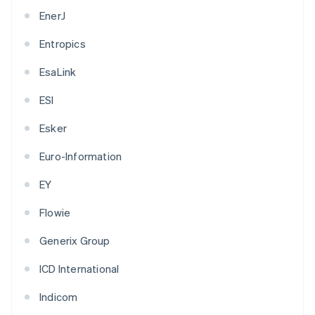
EnerJ
Entropics
EsaLink
ESI
Esker
Euro-Information
EY
Flowie
Generix Group
ICD International
Indicom