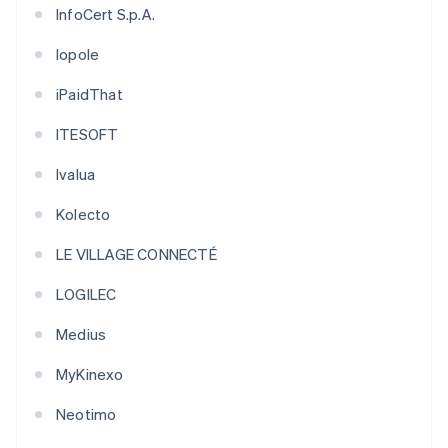
InfoCert S.p.A.
Iopole
iPaidThat
ITESOFT
Ivalua
Kolecto
LE VILLAGE CONNECTÉ
LOGILEC
Medius
MyKinexo
Neotimo