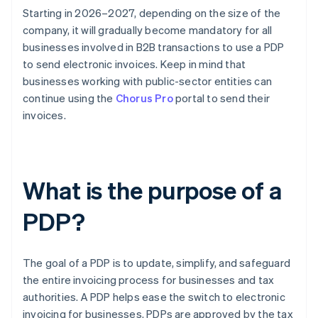
Starting in 2026–2027, depending on the size of the
company, it will gradually become mandatory for all
businesses involved in B2B transactions to use a PDP
to send electronic invoices. Keep in mind that
businesses working with public-sector entities can
continue using the
Chorus Pro
portal to send their
invoices.
What is the purpose of a
PDP?
The goal of a PDP is to update, simplify, and safeguard
the entire invoicing process for businesses and tax
authorities. A PDP helps ease the switch to electronic
invoicing for businesses. PDPs are approved by the tax