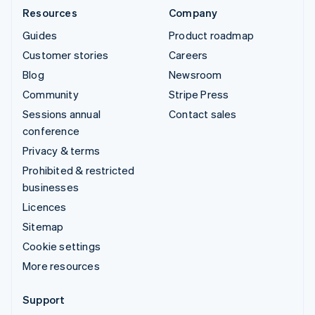
Resources
Company
Guides
Product roadmap
Customer stories
Careers
Blog
Newsroom
Community
Stripe Press
Sessions annual
Contact sales
conference
Privacy & terms
Prohibited & restricted
businesses
Licences
Sitemap
Cookie settings
More resources
Support