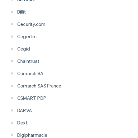
Billit
Cecurity.com
Cegedim
Cegid
Chaintrust
Comarch SA
Comarch SAS France
CSMART PDP
DARVA
Dext
Digipharmacie