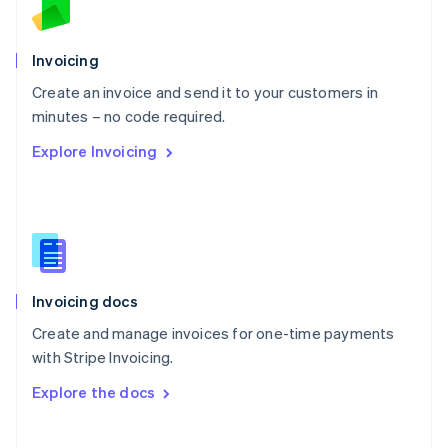
Norway
English
Poland
Invoicing
English
Create an invoice and send it to your customers in
Portugal
Português
English
minutes – no code required.
Romania
Explore Invoicing
English
Singapore
English
简体中文
Slovakia
English
Slovenia
English
Italiano
Invoicing docs
Spain
Español
English
Create and manage invoices for one-time payments
Sweden
with Stripe Invoicing.
Svenska
English
Switzerland
Explore the docs
Deutsch
Français
Italiano
English
Thailand
ไทย
English