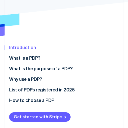
Partners
See what's ahead
Stripe App Marketplace
Radar
Fraud prevention
Atlas
Start-up incorporation
Climate
Carbon removal
Introduction
Identity
What is a PDP?
Online identity verification
What is the purpose of a PDP?
Why use a PDP?
List of PDPs registered in 2025
Stripe Sessions 2026
See how Stripe is building the economic infrastructure 
How to choose a PDP
Watch now
Get started with Stripe