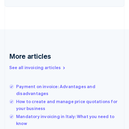
Estonia
English
Finland
English
Svenska
France
Français
English
Germany
Deutsch
English
Gibraltar
More articles
English
Greece
See all invoicing articles
English
Hong Kong SAR, China
English
简体中文
Payment on invoice: Advantages and
Hungary
English
disadvantages
India
How to create and manage price quotations for
English
your business
Ireland
English
Mandatory invoicing in Italy: What you need to
Italy
know
Italiano
English