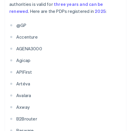
authorities is valid for
three years and can be
renewed
. Here are the PDPs registered in
2025
:
@GP
Accenture
AGENA3000
Agicap
APIFirst
Artéva
Avalara
Axway
B2Brouter
Basware