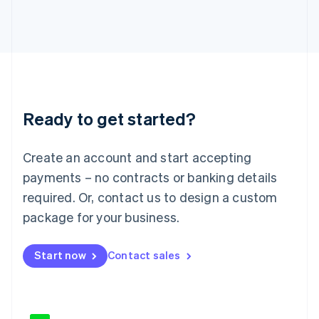
Japan
日本語
English
Latvia
English
Liechtenstein
Deutsch
English
Lithuania
Ready to get started?
English
Luxembourg
Français
Deutsch
English
Create an account and start accepting
Mainland China
简体中文
English
payments – no contracts or banking details
Malaysia
required. Or, contact us to design a custom
English
简体中文
Malta
package for your business.
English
Mexico
Start now
Contact sales
Español
English
Netherlands
Nederlands
English
New Zealand
English