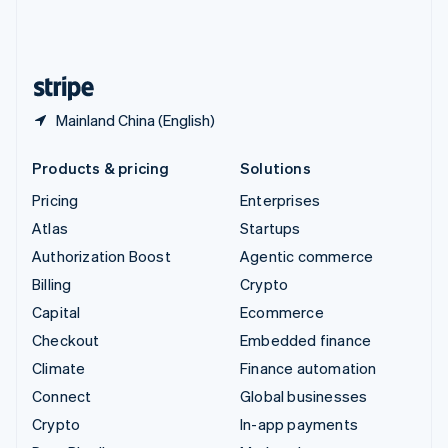
United Kingdom
English
United States
English
Español
简体中文
Mainland China (English)
Products & pricing
Solutions
Pricing
Enterprises
Atlas
Startups
Authorization Boost
Agentic commerce
Billing
Crypto
Capital
Ecommerce
Checkout
Embedded finance
Climate
Finance automation
Connect
Global businesses
Crypto
In-app payments