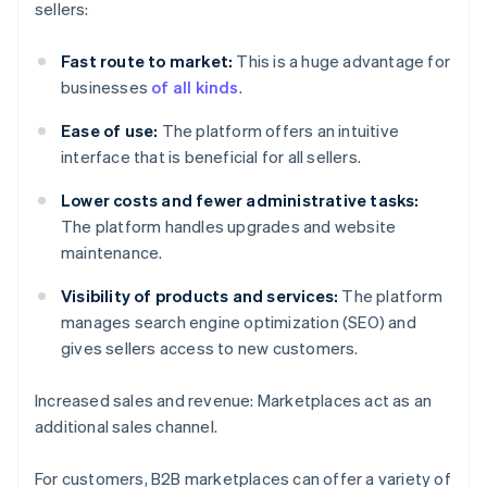
sellers:
Fast route to market:
This is a huge advantage for
businesses
of all kinds
.
Ease of use:
The platform offers an intuitive
interface that is beneficial for all sellers.
Lower costs and fewer administrative tasks:
The platform handles upgrades and website
maintenance.
Visibility of products and services:
The platform
manages search engine optimization (SEO) and
gives sellers access to new customers.
Increased sales and revenue: Marketplaces act as an
additional sales channel.
For customers, B2B marketplaces can offer a variety of