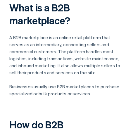
What is a B2B
marketplace?
A B2B marketplace is an online retail platform that
serves as an intermediary, connecting sellers and
commercial customers. The platform handles most
logistics, including transactions, website maintenance,
and inbound marketing. It also allows multiple sellers to
sell their products and services on the site.
Businesses usually use B2B marketplaces to purchase
specialized or bulk products or services.
How do B2B