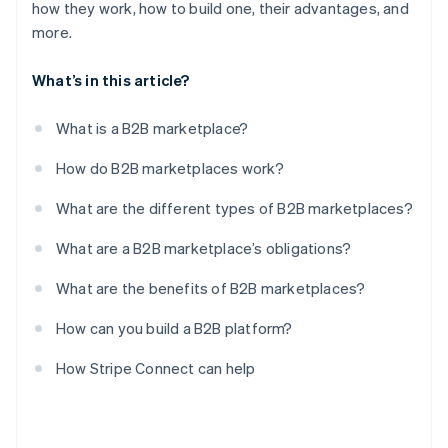
how they work, how to build one, their advantages, and
more.
What’s in this article?
What is a B2B marketplace?
How do B2B marketplaces work?
What are the different types of B2B marketplaces?
What are a B2B marketplace’s obligations?
What are the benefits of B2B marketplaces?
How can you build a B2B platform?
How Stripe Connect can help