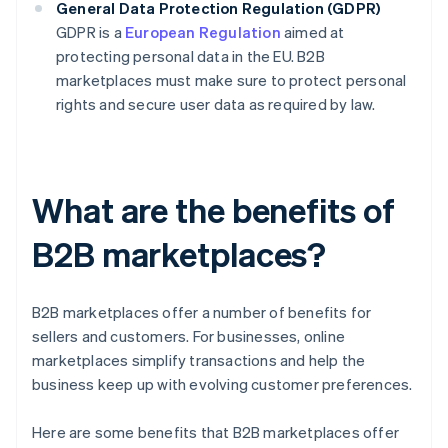
General Data Protection Regulation (GDPR)
GDPR is a
European Regulation
aimed at
protecting personal data in the EU. B2B
marketplaces must make sure to protect personal
rights and secure user data as required by law.
What are the benefits of
B2B marketplaces?
B2B marketplaces offer a number of benefits for
sellers and customers. For businesses, online
marketplaces simplify transactions and help the
business keep up with evolving customer preferences.
Here are some benefits that B2B marketplaces offer