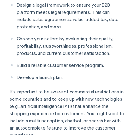
Design a legal framework to ensure your B2B
platform meets legal requirements. This can
include sales agreements, value-added tax, data
protection, and more.
Choose your sellers by evaluating their quality,
profitability, trustworthiness, professionalism,
products, and current customer satisfaction.
Build a reliable customer service program.
Develop a launch plan.
It’s important to be aware of commercial restrictions in
some countries and to keep up with new technologies
(e.g., artificial intelligence [AI]) that enhance the
shopping experience for customers. You might want to
include a multiuser option, chatbot, or search bar with
an autocomplete feature to improve the customer