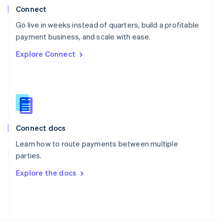
Poland
Connect
English
Go live in weeks instead of quarters, build a profitable
Portugal
Português
English
payment business, and scale with ease.
Romania
Explore Connect
English
Singapore
English
简体中文
Slovakia
English
Slovenia
English
Italiano
Connect docs
Spain
Español
English
Learn how to route payments between multiple
Sweden
parties.
Svenska
English
Switzerland
Explore the docs
Deutsch
Français
Italiano
English
Thailand
ไทย
English
United Arab Emirates
English