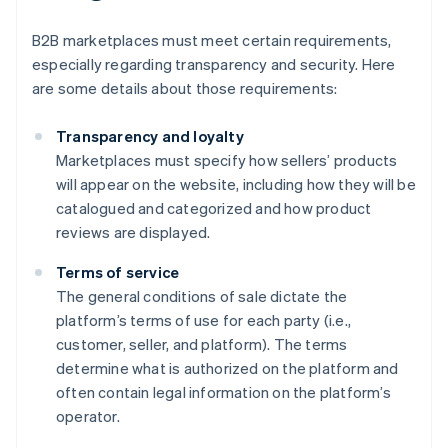
B2B marketplaces must meet certain requirements,
especially regarding transparency and security. Here
are some details about those requirements:
Transparency and loyalty
Marketplaces must specify how sellers’ products
will appear on the website, including how they will be
catalogued and categorized and how product
reviews are displayed.
Terms of service
The general conditions of sale dictate the
platform’s terms of use for each party (i.e.,
customer, seller, and platform). The terms
determine what is authorized on the platform and
often contain legal information on the platform’s
operator.