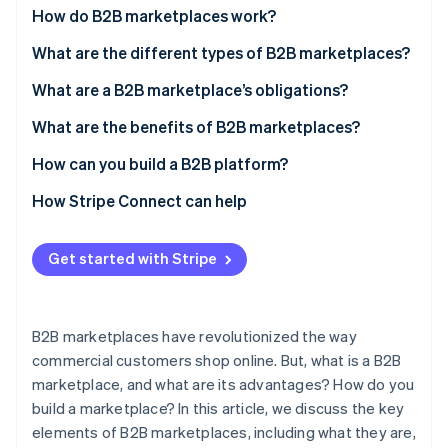
Partners
How do B2B marketplaces work?
Stripe App Marketplace
What are the different types of B2B marketplaces?
What are a B2B marketplace’s obligations?
Stripe Sessions 2026
See how Stripe is building the economic infrastructure f
What are the benefits of B2B marketplaces?
Watch now
How can you build a B2B platform?
How Stripe Connect can help
Get started with Stripe
B2B marketplaces have revolutionized the way
commercial customers shop online. But, what is a B2B
marketplace, and what are its advantages? How do you
build a marketplace? In this article, we discuss the key
elements of B2B marketplaces, including what they are,