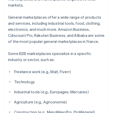
markets.
General marketplaces offer a wide range of products
and services, including industrial tools, food, clothing,
electronics, and much more. Amazon Business,
Cdiscount Pro, Rakuten Business, and Alibaba are some
of the most popular general marketplaces in France.
Some B2B marketplaces specialize in a specific
industry or sector, such as:
Freelance work (e.g., Malt, Fiverr)
Technology
Industrial tools (e.g., Europages, Mercateo)
Agriculture (e.g., Agriconomie)
Construction (e.g., ManoManoPro, ProMaterial)