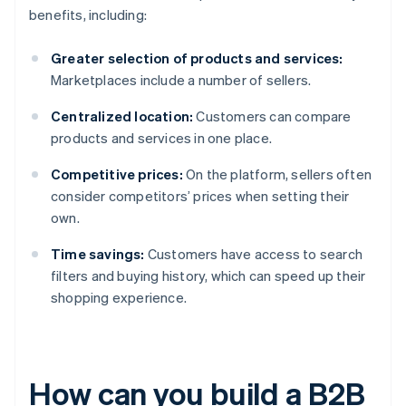
benefits, including:
Greater selection of products and services:
Marketplaces include a number of sellers.
Centralized location:
Customers can compare
products and services in one place.
Competitive prices:
On the platform, sellers often
consider competitors’ prices when setting their
own.
Time savings:
Customers have access to search
filters and buying history, which can speed up their
shopping experience.
How can you build a B2B