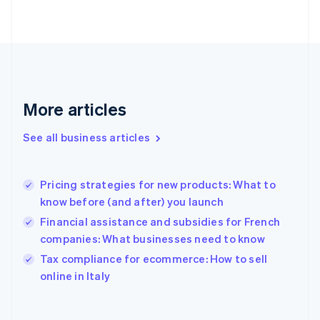
Finland
English
Svenska
France
Français
English
Germany
Deutsch
English
Gibraltar
More articles
English
Greece
See all business articles
English
Hong Kong SAR, China
English
简体中文
Pricing strategies for new products: What to
Hungary
English
know before (and after) you launch
India
Financial assistance and subsidies for French
English
companies: What businesses need to know
Ireland
English
Tax compliance for ecommerce: How to sell
Italy
online in Italy
Italiano
English
Japan
日本語
English