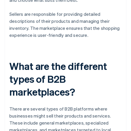
and choose what suits them best.
Sellers are responsible for providing detailed
descriptions of their products and managing their
inventory. The marketplace ensures that the shopping
experience is user-friendly and secure.
What are the different
types of B2B
marketplaces?
There are several types of B2B platforms where
businesses might sell their products and services.
These include general marketplaces, specialized
marketplaces, and marketplaces targeted to local