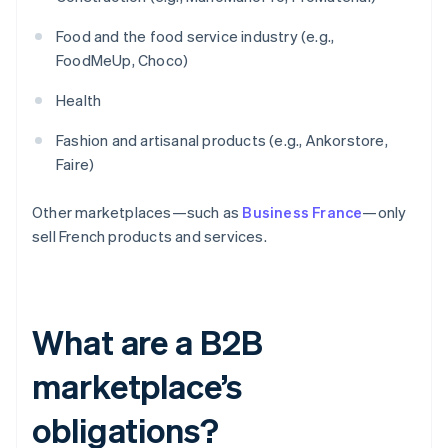
Food and the food service industry (e.g.,
FoodMeUp, Choco)
Health
Fashion and artisanal products (e.g., Ankorstore,
Faire)
Other marketplaces—such as
Business France
—only
sell French products and services.
What are a B2B
marketplace’s
obligations?