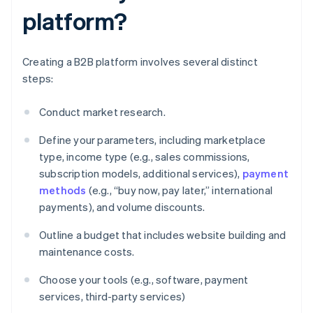
platform?
Creating a B2B platform involves several distinct
steps:
Conduct market research.
Define your parameters, including marketplace
type, income type (e.g., sales commissions,
subscription models, additional services),
payment
methods
(e.g., “buy now, pay later,” international
payments), and volume discounts.
Outline a budget that includes website building and
maintenance costs.
Choose your tools (e.g., software, payment
services, third-party services)