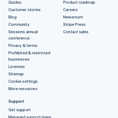
Guides
Product roadmap
Customer stories
Careers
Blog
Newsroom
Community
Stripe Press
Sessions annual
Contact sales
conference
Privacy & terms
Prohibited & restricted
businesses
Licenses
Sitemap
Cookie settings
More resources
Support
Get support
Managed support plans