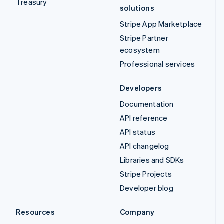
Treasury
solutions
Stripe App Marketplace
Stripe Partner
ecosystem
Professional services
Developers
Documentation
API reference
API status
API changelog
Libraries and SDKs
Stripe Projects
Developer blog
Resources
Company