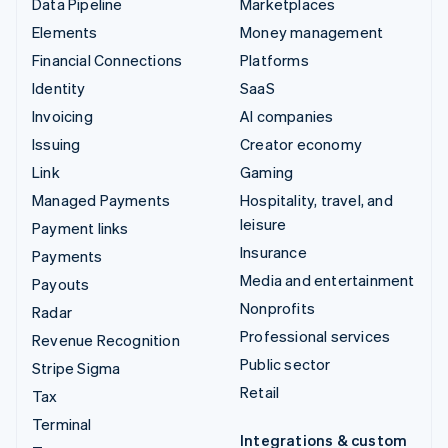
Data Pipeline
Marketplaces
Elements
Money management
Financial Connections
Platforms
Identity
SaaS
Invoicing
AI companies
Issuing
Creator economy
Link
Gaming
Managed Payments
Hospitality, travel, and
leisure
Payment links
Insurance
Payments
Media and entertainment
Payouts
Nonprofits
Radar
Professional services
Revenue Recognition
Public sector
Stripe Sigma
Retail
Tax
Terminal
Integrations & custom