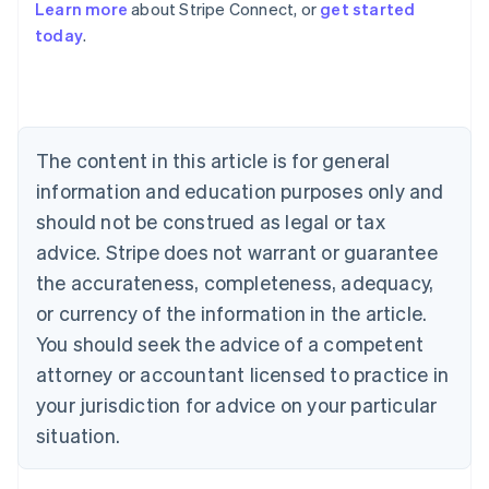
Learn more
about Stripe Connect, or
get started
Australia
today
.
English
Austria
Deutsch
English
Belgium
Nederlands
Français
Deutsch
English
Brazil
The content in this article is for general
Português
English
information and education purposes only and
Bulgaria
should not be construed as legal or tax
English
Canada
advice. Stripe does not warrant or guarantee
English
Français
the accurateness, completeness, adequacy,
Croatia
English
Italiano
or currency of the information in the article.
Cyprus
You should seek the advice of a competent
English
Czech Republic
attorney or accountant licensed to practice in
English
your jurisdiction for advice on your particular
Denmark
situation.
English
Estonia
English