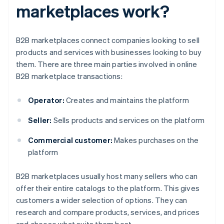
marketplaces work?
B2B marketplaces connect companies looking to sell
products and services with businesses looking to buy
them. There are three main parties involved in online
B2B marketplace transactions:
Operator:
Creates and maintains the platform
Seller:
Sells products and services on the platform
Commercial customer:
Makes purchases on the
platform
B2B marketplaces usually host many sellers who can
offer their entire catalogs to the platform. This gives
customers a wider selection of options. They can
research and compare products, services, and prices