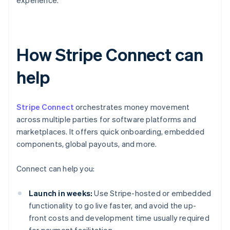
experience.
How Stripe Connect can
help
Stripe Connect
orchestrates money movement
across multiple parties for software platforms and
marketplaces. It offers quick onboarding, embedded
components, global payouts, and more.
Connect can help you:
Launch in weeks:
Use Stripe-hosted or embedded
functionality to go live faster, and avoid the up-
front costs and development time usually required