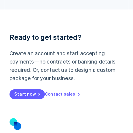
Latvia
English
Liechtenstein
Deutsch
English
Lithuania
Ready to get started?
English
Luxembourg
Français
Deutsch
English
Create an account and start accepting
Mainland China
简体中文
English
payments—no contracts or banking details
Malaysia
required. Or, contact us to design a custom
English
简体中文
Malta
package for your business.
English
Mexico
Start now
Contact sales
Español
English
Netherlands
Nederlands
English
New Zealand
English
Norway
English