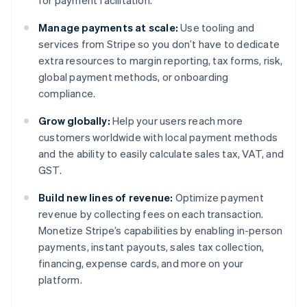
for payment facilitation.
Manage payments at scale:
Use tooling and
services from Stripe so you don’t have to dedicate
extra resources to margin reporting, tax forms, risk,
global payment methods, or onboarding
compliance.
Grow globally:
Help your users reach more
customers worldwide with local payment methods
and the ability to easily calculate sales tax, VAT, and
GST.
Build new lines of revenue:
Optimize payment
revenue by collecting fees on each transaction.
Monetize Stripe’s capabilities by enabling in-person
payments, instant payouts, sales tax collection,
financing, expense cards, and more on your
platform.