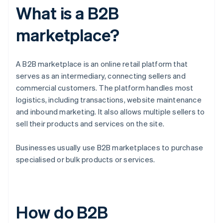
What is a B2B
marketplace?
A B2B marketplace is an online retail platform that
serves as an intermediary, connecting sellers and
commercial customers. The platform handles most
logistics, including transactions, website maintenance
and inbound marketing. It also allows multiple sellers to
sell their products and services on the site.
Businesses usually use B2B marketplaces to purchase
specialised or bulk products or services.
How do B2B