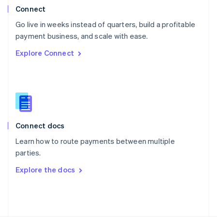
Poland
Connect
English
Go live in weeks instead of quarters, build a profitable
Portugal
Português
English
payment business, and scale with ease.
Romania
Explore Connect
English
Singapore
English
简体中文
Slovakia
English
Slovenia
English
Italiano
Connect docs
Spain
Español
English
Learn how to route payments between multiple
Sweden
parties.
Svenska
English
Switzerland
Explore the docs
Deutsch
Français
Italiano
English
Thailand
ไทย
English
United Arab Emirates
English