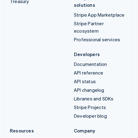
Treasury
solutions
Stripe App Marketplace
Stripe Partner
ecosystem
Professional services
Developers
Documentation
API reference
API status
API changelog
Libraries and SDKs
Stripe Projects
Developer blog
Resources
Company