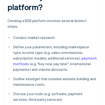
platform?
Creating a B2B platform involves several distinct
steps:
Conduct market research.
Define your parameters, including marketplace
type, income type (e.g. sales commissions,
subscription models, additional services),
payment
methods
(e.g. "buy now, pay later", international
payments) and volume discounts.
Outline a budget that includes website building and
maintenance costs.
Choose your tools (e.g. software, payment
services, third-party services)