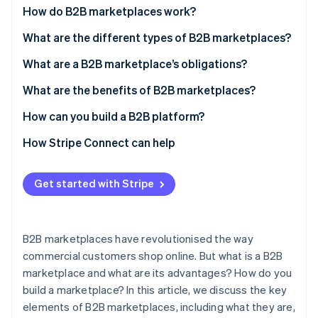
Partners
How do B2B marketplaces work?
Atlas
Stripe App Marketplace
Start-up incorporation
What are the different types of B2B marketplaces?
Climate
Carbon removal
What are a B2B marketplace’s obligations?
Identity
What are the benefits of B2B marketplaces?
Online identity verification
How can you build a B2B platform?
How Stripe Connect can help
Stripe Sessions 2026
Get started with Stripe
See how Stripe is building the economic infrastructure 
Watch now
B2B marketplaces have revolutionised the way
commercial customers shop online. But what is a B2B
marketplace and what are its advantages? How do you
build a marketplace? In this article, we discuss the key
elements of B2B marketplaces, including what they are,