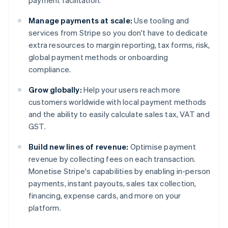
payment facilitation.
Manage payments at scale:
Use tooling and
services from Stripe so you don't have to dedicate
extra resources to margin reporting, tax forms, risk,
global payment methods or onboarding
compliance.
Grow globally:
Help your users reach more
customers worldwide with local payment methods
and the ability to easily calculate sales tax, VAT and
GST.
Build new lines of revenue:
Optimise payment
revenue by collecting fees on each transaction.
Monetise Stripe's capabilities by enabling in-person
payments, instant payouts, sales tax collection,
financing, expense cards, and more on your
platform.