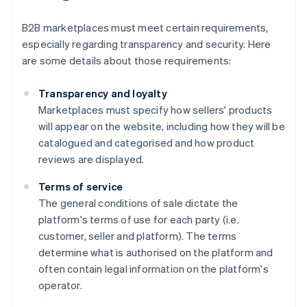
B2B marketplaces must meet certain requirements,
especially regarding transparency and security. Here
are some details about those requirements:
Transparency and loyalty
Marketplaces must specify how sellers' products
will appear on the website, including how they will be
catalogued and categorised and how product
reviews are displayed.
Terms of service
The general conditions of sale dictate the
platform's terms of use for each party (i.e.
customer, seller and platform). The terms
determine what is authorised on the platform and
often contain legal information on the platform's
operator.