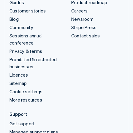
Guides
Product roadmap
Customer stories
Careers
Blog
Newsroom
Community
Stripe Press
Sessions annual
Contact sales
conference
Privacy & terms
Prohibited & restricted
businesses
Licences
Sitemap
Cookie settings
More resources
Support
Get support
Managed support plans