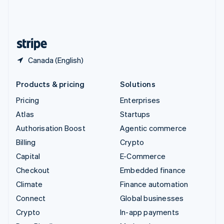
United Kingdom
English
United States
English
Español
简体中文
Canada (English)
Products & pricing
Solutions
Pricing
Enterprises
Atlas
Startups
Authorisation Boost
Agentic commerce
Billing
Crypto
Capital
E-Commerce
Checkout
Embedded finance
Climate
Finance automation
Connect
Global businesses
Crypto
In-app payments