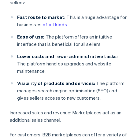
sellers:
Fast route to market:
This is a huge advantage for
businesses
of all kinds
.
Ease of use:
The platform offers an intuitive
interface that is beneficial for all sellers.
Lower costs and fewer administrative tasks:
The platform handles upgrades and website
maintenance.
Visibility of products and services:
The platform
manages search engine optimisation (SEO) and
gives sellers access to new customers.
Increased sales and revenue: Marketplaces act as an
additional sales channel.
For customers, B2B marketplaces can offer a variety of