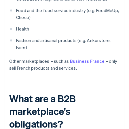
Food and the food service industry (e.g. FoodMeUp,
Choco)
Health
Fashion and artisanal products (e.g. Ankorstore,
Faire)
Other marketplaces – such as
Business France
– only
sell French products and services.
What are a B2B
marketplace's
obligations?