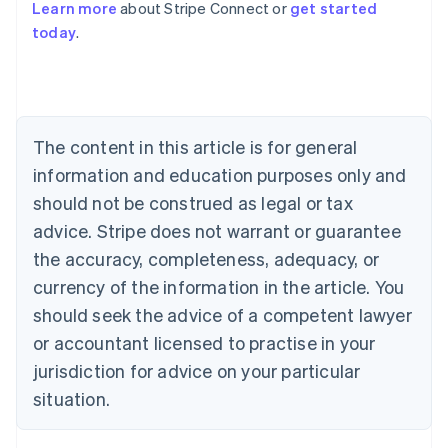
Learn more
about Stripe Connect or
get started
Australia
today
.
English
Austria
Deutsch
English
Belgium
Nederlands
Français
Deutsch
English
Brazil
The content in this article is for general
Português
English
information and education purposes only and
Bulgaria
should not be construed as legal or tax
English
Canada
advice. Stripe does not warrant or guarantee
English
Français
the accuracy, completeness, adequacy, or
Croatia
English
Italiano
currency of the information in the article. You
Cyprus
should seek the advice of a competent lawyer
English
Czech Republic
or accountant licensed to practise in your
English
jurisdiction for advice on your particular
Denmark
situation.
English
Estonia
English