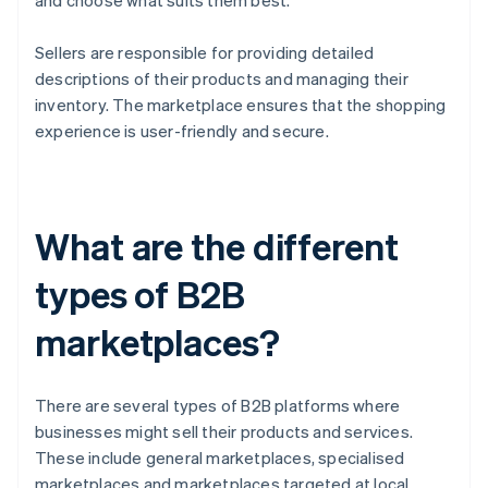
and choose what suits them best.
Sellers are responsible for providing detailed
descriptions of their products and managing their
inventory. The marketplace ensures that the shopping
experience is user-friendly and secure.
What are the different
types of B2B
marketplaces?
There are several types of B2B platforms where
businesses might sell their products and services.
These include general marketplaces, specialised
marketplaces and marketplaces targeted at local