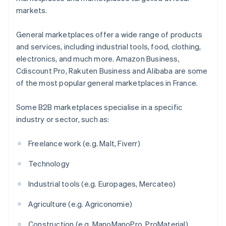
markets.
General marketplaces offer a wide range of products
and services, including industrial tools, food, clothing,
electronics, and much more. Amazon Business,
Cdiscount Pro, Rakuten Business and Alibaba are some
of the most popular general marketplaces in France.
Some B2B marketplaces specialise in a specific
industry or sector, such as:
Freelance work (e.g. Malt, Fiverr)
Technology
Industrial tools (e.g. Europages, Mercateo)
Agriculture (e.g. Agriconomie)
Construction (e.g. ManoManoPro, ProMaterial)