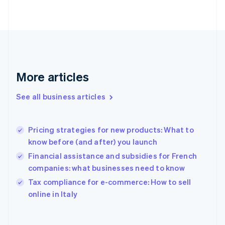
Finland
English
Svenska
France
Français
English
Germany
Deutsch
English
Gibraltar
More articles
English
Greece
See all business articles
English
Hong Kong SAR, China
English
简体中文
Pricing strategies for new products: What to
Hungary
English
know before (and after) you launch
India
Financial assistance and subsidies for French
English
companies: what businesses need to know
Ireland
English
Tax compliance for e-commerce: How to sell
Italy
online in Italy
Italiano
English
Japan
日本語
English