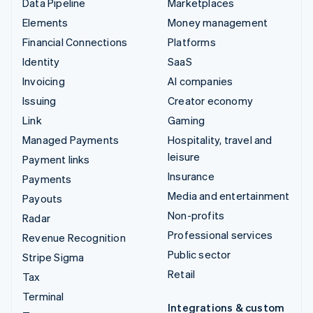
Data Pipeline
Marketplaces
Elements
Money management
Financial Connections
Platforms
Identity
SaaS
Invoicing
AI companies
Issuing
Creator economy
Link
Gaming
Managed Payments
Hospitality, travel and
leisure
Payment links
Insurance
Payments
Media and entertainment
Payouts
Non-profits
Radar
Professional services
Revenue Recognition
Public sector
Stripe Sigma
Retail
Tax
Terminal
Integrations & custom