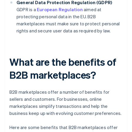
General Data Protection Regulation (GDPR)
GDPR is a
European Regulation
aimed at
protecting personal data in the EU. B2B
marketplaces must make sure to protect personal
rights and secure user data as required by law.
What are the benefits of
B2B marketplaces?
B2B marketplaces offer a number of benefits for
sellers and customers. For businesses, online
marketplaces simplify transactions and help the
business keep up with evolving customer preferences.
Here are some benefits that B2B marketplaces offer