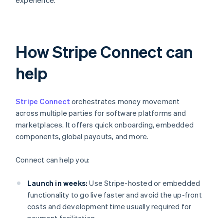
experience.
How Stripe Connect can
help
Stripe Connect
orchestrates money movement
across multiple parties for software platforms and
marketplaces. It offers quick onboarding, embedded
components, global payouts, and more.
Connect can help you:
Launch in weeks:
Use Stripe-hosted or embedded
functionality to go live faster and avoid the up-front
costs and development time usually required for