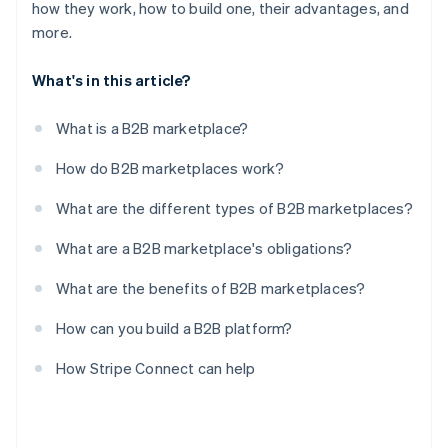
how they work, how to build one, their advantages, and
more.
What's in this article?
What is a B2B marketplace?
How do B2B marketplaces work?
What are the different types of B2B marketplaces?
What are a B2B marketplace's obligations?
What are the benefits of B2B marketplaces?
How can you build a B2B platform?
How Stripe Connect can help