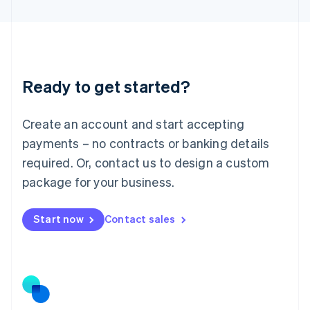
Latvia
English
Liechtenstein
Deutsch
English
Lithuania
Ready to get started?
English
Luxembourg
Français
Deutsch
English
Create an account and start accepting
Mainland China
简体中文
English
payments – no contracts or banking details
Malaysia
required. Or, contact us to design a custom
English
简体中文
Malta
package for your business.
English
Mexico
Start now
Contact sales
Español
English
Netherlands
Nederlands
English
New Zealand
English
Norway
English