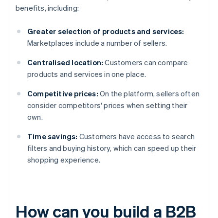
benefits, including:
Greater selection of products and services:
Marketplaces include a number of sellers.
Centralised location:
Customers can compare
products and services in one place.
Competitive prices:
On the platform, sellers often
consider competitors' prices when setting their
own.
Time savings:
Customers have access to search
filters and buying history, which can speed up their
shopping experience.
How can you build a B2B