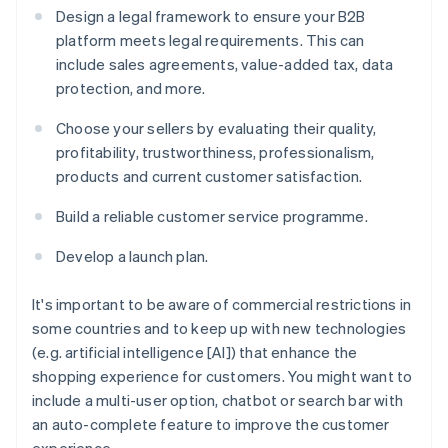
Design a legal framework to ensure your B2B
platform meets legal requirements. This can
include sales agreements, value-added tax, data
protection, and more.
Choose your sellers by evaluating their quality,
profitability, trustworthiness, professionalism,
products and current customer satisfaction.
Build a reliable customer service programme.
Develop a launch plan.
It's important to be aware of commercial restrictions in
some countries and to keep up with new technologies
(e.g. artificial intelligence [AI]) that enhance the
shopping experience for customers. You might want to
include a multi-user option, chatbot or search bar with
an auto-complete feature to improve the customer