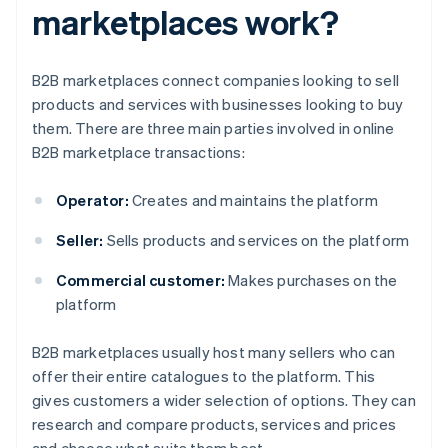
marketplaces work?
B2B marketplaces connect companies looking to sell
products and services with businesses looking to buy
them. There are three main parties involved in online
B2B marketplace transactions:
Operator:
Creates and maintains the platform
Seller:
Sells products and services on the platform
Commercial customer:
Makes purchases on the
platform
B2B marketplaces usually host many sellers who can
offer their entire catalogues to the platform. This
gives customers a wider selection of options. They can
research and compare products, services and prices