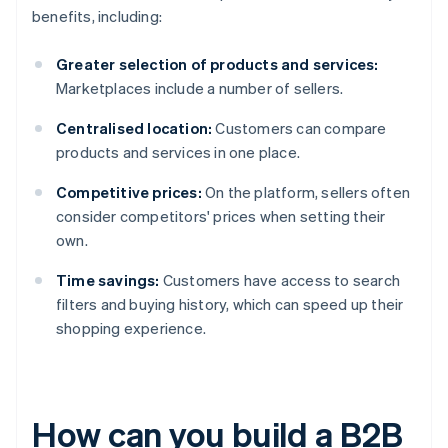
benefits, including:
Greater selection of products and services:
Marketplaces include a number of sellers.
Centralised location:
Customers can compare
products and services in one place.
Competitive prices:
On the platform, sellers often
consider competitors' prices when setting their
own.
Time savings:
Customers have access to search
filters and buying history, which can speed up their
shopping experience.
How can you build a B2B