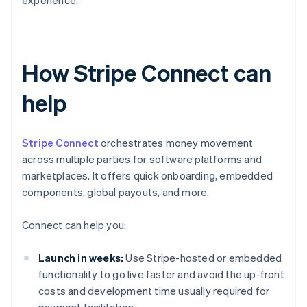
experience.
How Stripe Connect can
help
Stripe Connect
orchestrates money movement
across multiple parties for software platforms and
marketplaces. It offers quick onboarding, embedded
components, global payouts, and more.
Connect can help you:
Launch in weeks:
Use Stripe-hosted or embedded
functionality to go live faster and avoid the up-front
costs and development time usually required for