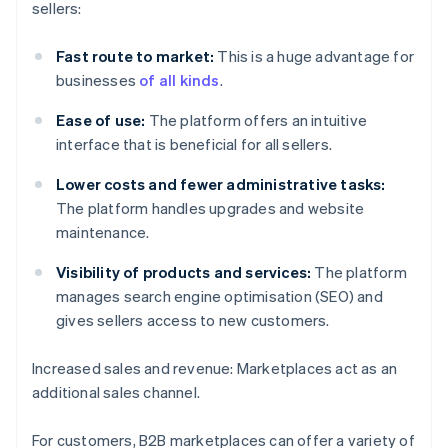
sellers:
Fast route to market:
This is a huge advantage for
businesses
of all kinds
.
Ease of use:
The platform offers an intuitive
interface that is beneficial for all sellers.
Lower costs and fewer administrative tasks:
The platform handles upgrades and website
maintenance.
Visibility of products and services:
The platform
manages search engine optimisation (SEO) and
gives sellers access to new customers.
Increased sales and revenue: Marketplaces act as an
additional sales channel.
For customers, B2B marketplaces can offer a variety of