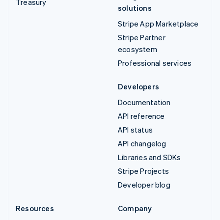
Treasury
solutions
Stripe App Marketplace
Stripe Partner
ecosystem
Professional services
Developers
Documentation
API reference
API status
API changelog
Libraries and SDKs
Stripe Projects
Developer blog
Resources
Company