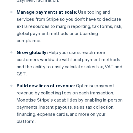
payment facilitation.
Manage payments at scale:
Use tooling and
services from Stripe so you don't have to dedicate
extra resources to margin reporting, tax forms, risk,
global payment methods or onboarding
compliance.
Grow globally:
Help your users reach more
customers worldwide with local payment methods
and the ability to easily calculate sales tax, VAT and
GST.
Build new lines of revenue:
Optimise payment
revenue by collecting fees on each transaction.
Monetise Stripe's capabilities by enabling in-person
payments, instant payouts, sales tax collection,
financing, expense cards, and more on your
platform.