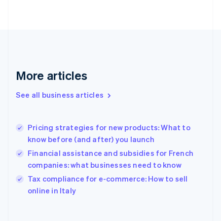
Finland
English
Svenska
France
Français
English
Germany
Deutsch
English
Gibraltar
More articles
English
Greece
See all business articles
English
Hong Kong SAR, China
English
简体中文
Pricing strategies for new products: What to
Hungary
English
know before (and after) you launch
India
Financial assistance and subsidies for French
English
companies: what businesses need to know
Ireland
English
Tax compliance for e-commerce: How to sell
Italy
online in Italy
Italiano
English
Japan
日本語
English