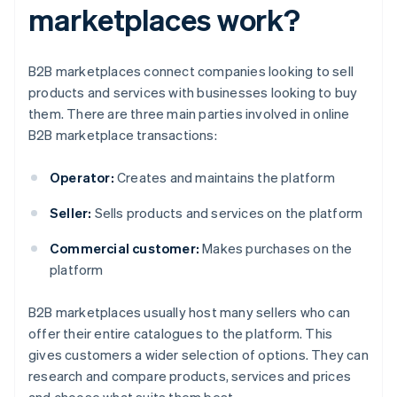
marketplaces work?
B2B marketplaces connect companies looking to sell
products and services with businesses looking to buy
them. There are three main parties involved in online
B2B marketplace transactions:
Operator:
Creates and maintains the platform
Seller:
Sells products and services on the platform
Commercial customer:
Makes purchases on the
platform
B2B marketplaces usually host many sellers who can
offer their entire catalogues to the platform. This
gives customers a wider selection of options. They can
research and compare products, services and prices