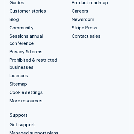
Guides
Product roadmap
Customer stories
Careers
Blog
Newsroom
Community
Stripe Press
Sessions annual
Contact sales
conference
Privacy & terms
Prohibited & restricted
businesses
Licences
Sitemap
Cookie settings
More resources
Support
Get support
Managed support plans