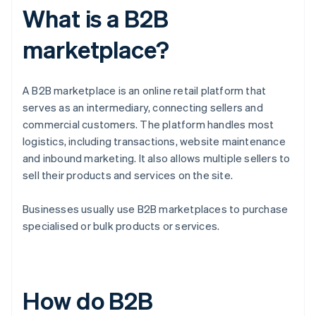
What is a B2B
marketplace?
A B2B marketplace is an online retail platform that
serves as an intermediary, connecting sellers and
commercial customers. The platform handles most
logistics, including transactions, website maintenance
and inbound marketing. It also allows multiple sellers to
sell their products and services on the site.
Businesses usually use B2B marketplaces to purchase
specialised or bulk products or services.
How do B2B