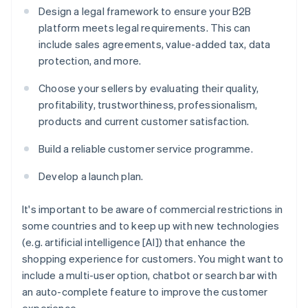
Design a legal framework to ensure your B2B
platform meets legal requirements. This can
include sales agreements, value-added tax, data
protection, and more.
Choose your sellers by evaluating their quality,
profitability, trustworthiness, professionalism,
products and current customer satisfaction.
Build a reliable customer service programme.
Develop a launch plan.
It's important to be aware of commercial restrictions in
some countries and to keep up with new technologies
(e.g. artificial intelligence [AI]) that enhance the
shopping experience for customers. You might want to
include a multi-user option, chatbot or search bar with
an auto-complete feature to improve the customer