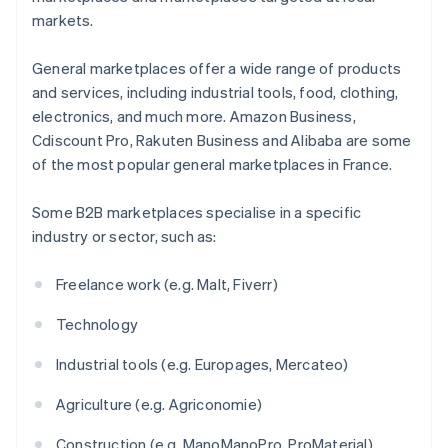
markets.
General marketplaces offer a wide range of products
and services, including industrial tools, food, clothing,
electronics, and much more. Amazon Business,
Cdiscount Pro, Rakuten Business and Alibaba are some
of the most popular general marketplaces in France.
Some B2B marketplaces specialise in a specific
industry or sector, such as:
Freelance work (e.g. Malt, Fiverr)
Technology
Industrial tools (e.g. Europages, Mercateo)
Agriculture (e.g. Agriconomie)
Construction (e.g. ManoManoPro, ProMaterial)