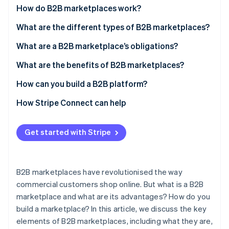
Partners
Carbon removal
How do B2B marketplaces work?
Stripe App Marketplace
What are the different types of B2B marketplaces?
What are a B2B marketplace’s obligations?
What are the benefits of B2B marketplaces?
Stripe Sessions 2026
See how Stripe is building the economic infrastructure 
How can you build a B2B platform?
Watch now
How Stripe Connect can help
Get started with Stripe
B2B marketplaces have revolutionised the way
commercial customers shop online. But what is a B2B
marketplace and what are its advantages? How do you
build a marketplace? In this article, we discuss the key
elements of B2B marketplaces, including what they are,