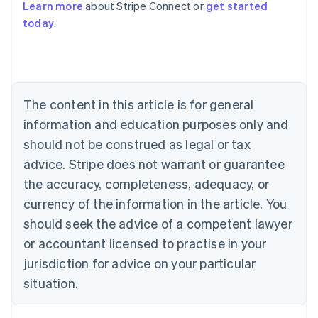
Learn more
about Stripe Connect or
get started
Australia
today
.
English
Austria
Deutsch
English
Belgium
Nederlands
Français
Deutsch
English
Brazil
The content in this article is for general
Português
English
information and education purposes only and
Bulgaria
should not be construed as legal or tax
English
Canada
advice. Stripe does not warrant or guarantee
English
Français
the accuracy, completeness, adequacy, or
Croatia
English
Italiano
currency of the information in the article. You
Cyprus
should seek the advice of a competent lawyer
English
Czech Republic
or accountant licensed to practise in your
English
jurisdiction for advice on your particular
Denmark
situation.
English
Estonia
English