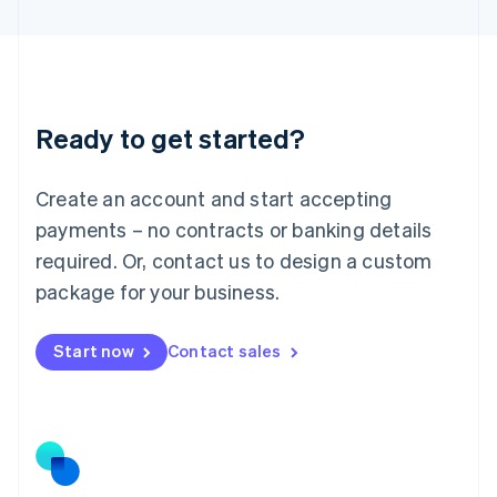
Latvia
English
Liechtenstein
Deutsch
English
Lithuania
Ready to get started?
English
Luxembourg
Français
Deutsch
English
Create an account and start accepting
Mainland China
简体中文
English
payments – no contracts or banking details
Malaysia
required. Or, contact us to design a custom
English
简体中文
Malta
package for your business.
English
Mexico
Start now
Contact sales
Español
English
Netherlands
Nederlands
English
New Zealand
English
Norway
English