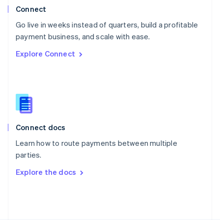
Poland
Connect
English
Go live in weeks instead of quarters, build a profitable
Portugal
Português
English
payment business, and scale with ease.
Romania
Explore Connect
English
Singapore
English
简体中文
Slovakia
English
Slovenia
English
Italiano
Connect docs
Spain
Español
English
Learn how to route payments between multiple
Sweden
parties.
Svenska
English
Switzerland
Explore the docs
Deutsch
Français
Italiano
English
Thailand
ไทย
English
United Arab Emirates
English