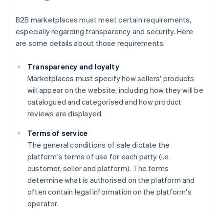
B2B marketplaces must meet certain requirements,
especially regarding transparency and security. Here
are some details about those requirements:
Transparency and loyalty
Marketplaces must specify how sellers' products
will appear on the website, including how they will be
catalogued and categorised and how product
reviews are displayed.
Terms of service
The general conditions of sale dictate the
platform's terms of use for each party (i.e.
customer, seller and platform). The terms
determine what is authorised on the platform and
often contain legal information on the platform's
operator.