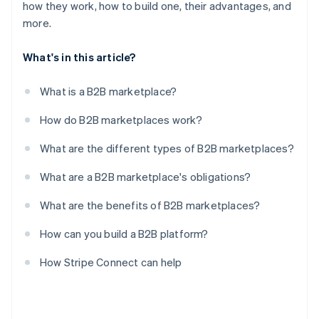
how they work, how to build one, their advantages, and
more.
What's in this article?
What is a B2B marketplace?
How do B2B marketplaces work?
What are the different types of B2B marketplaces?
What are a B2B marketplace's obligations?
What are the benefits of B2B marketplaces?
How can you build a B2B platform?
How Stripe Connect can help