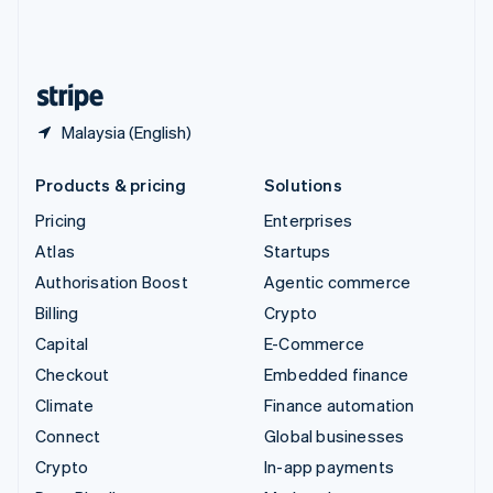
United Kingdom
English
United States
English
Español
简体中文
Malaysia (English)
Products & pricing
Solutions
Pricing
Enterprises
Atlas
Startups
Authorisation Boost
Agentic commerce
Billing
Crypto
Capital
E-Commerce
Checkout
Embedded finance
Climate
Finance automation
Connect
Global businesses
Crypto
In-app payments