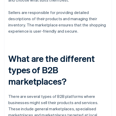
and choose what suits them best.
Sellers are responsible for providing detailed
descriptions of their products and managing their
inventory. The marketplace ensures that the shopping
experience is user-friendly and secure.
What are the different
types of B2B
marketplaces?
There are several types of B2B platforms where
businesses might sell their products and services.
These include general marketplaces, specialised
marketplaces and marketplaces targeted at local