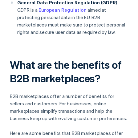
General Data Protection Regulation (GDPR)
GDPR is a
European Regulation
aimed at
protecting personal data in the EU. B2B
marketplaces must make sure to protect personal
rights and secure user data as required by law.
What are the benefits of
B2B marketplaces?
B2B marketplaces offer a number of benefits for
sellers and customers. For businesses, online
marketplaces simplify transactions and help the
business keep up with evolving customer preferences.
Here are some benefits that B2B marketplaces offer