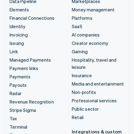
Data Pipeline
Marketplaces
Elements
Money management
Financial Connections
Platforms
Identity
SaaS
Invoicing
AI companies
Issuing
Creator economy
Link
Gaming
Managed Payments
Hospitality, travel and
leisure
Payment links
Insurance
Payments
Media and entertainment
Payouts
Non-profits
Radar
Professional services
Revenue Recognition
Public sector
Stripe Sigma
Retail
Tax
Terminal
Integrations & custom