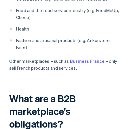
Food and the food service industry (e.g. FoodMeUp,
Choco)
Health
Fashion and artisanal products (e.g. Ankorstore,
Faire)
Other marketplaces – such as
Business France
– only
sell French products and services.
What are a B2B
marketplace's
obligations?