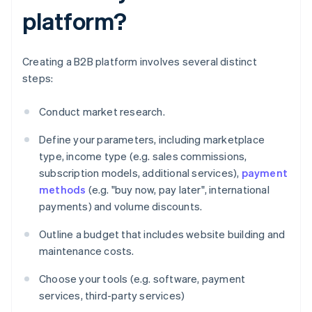
platform?
Creating a B2B platform involves several distinct
steps:
Conduct market research.
Define your parameters, including marketplace
type, income type (e.g. sales commissions,
subscription models, additional services),
payment
methods
(e.g. "buy now, pay later", international
payments) and volume discounts.
Outline a budget that includes website building and
maintenance costs.
Choose your tools (e.g. software, payment
services, third-party services)