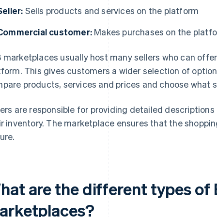
Seller:
Sells products and services on the platform
Commercial customer:
Makes purchases on the platf
 marketplaces usually host many sellers who can offer 
tform. This gives customers a wider selection of optio
pare products, services and prices and choose what s
lers are responsible for providing detailed description
ir inventory. The marketplace ensures that the shoppin
ure.
hat are the different types of
arketplaces?