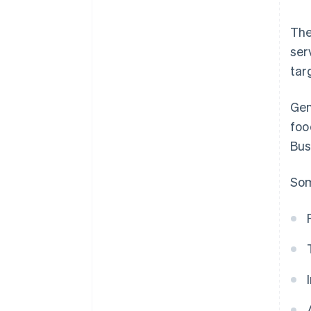
The
ser
tar
Gen
foo
Bus
Som