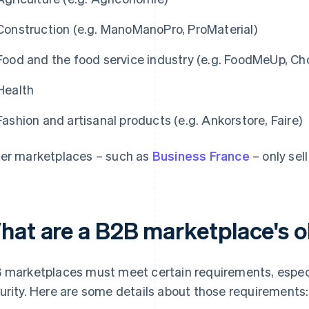
Construction (e.g. ManoManoPro, ProMaterial)
Food and the food service industry (e.g. FoodMeUp, Ch
Health
Fashion and artisanal products (e.g. Ankorstore, Faire)
er marketplaces – such as
Business France
– only sel
hat are a B2B marketplace's o
 marketplaces must meet certain requirements, espec
urity. Here are some details about those requirements: