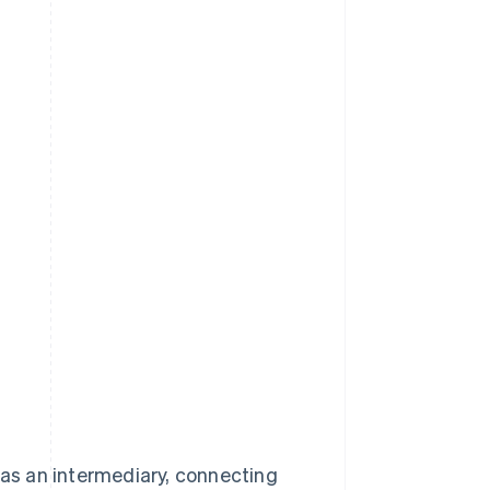
 as an intermediary, connecting