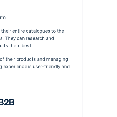
orm
their entire catalogues to the
ns. They can research and
uits them best.
s of their products and managing
g experience is user-friendly and
 B2B