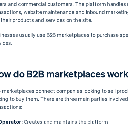
lers and commercial customers. The platform handles m
nsactions, website maintenance and inbound marketing. I
l their products and services on the site.
inesses usually use B2B marketplaces to purchase spec
vices.
ow do B2B marketplaces wor
 marketplaces connect companies looking to sell prod
king to buy them. There are three main parties involve
nsactions:
Operator:
Creates and maintains the platform