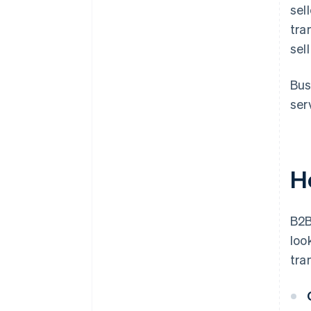
sel
tra
sel
Bus
ser
H
B2B
loo
tra