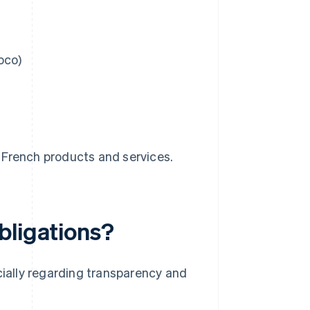
oco)
l French products and services.
bligations?
ially regarding transparency and