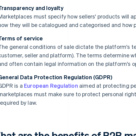
Transparency and loyalty
Marketplaces must specify how sellers' products will a
how they will be catalogued and categorised and how p
Terms of service
The general conditions of sale dictate the platform's te
customer, seller and platform). The terms determine wh
and often contain legal information on the platform's o
General Data Protection Regulation (GDPR)
GDPR is a
European Regulation
aimed at protecting pe
marketplaces must make sure to protect personal right
required by law.
hat are the benefits of B2B m