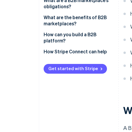
What are a B2B marketplace’s
obligations?
What are the benefits of B2B
marketplaces?
How can you build a B2B
platform?
How Stripe Connect can help
Get started with Stripe
W
A B