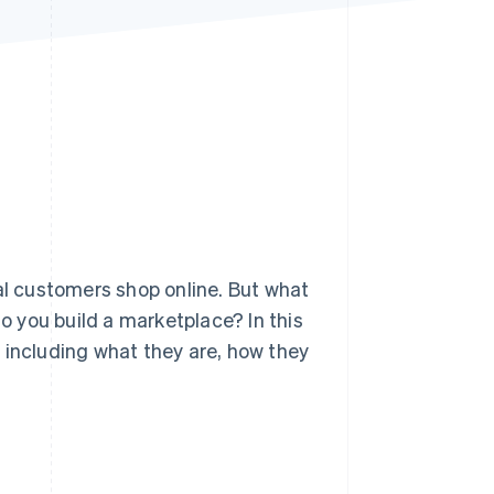
Stripe Sessions 2026
See how Stripe is
building the economic
infrastructure for AI.
Watch now
l customers shop online. But what
 you build a marketplace? In this
 including what they are, how they