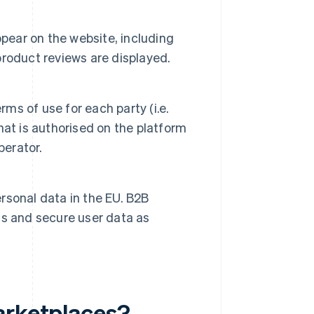
ppear on the website, including
roduct reviews are displayed.
rms of use for each party (i.e.
at is authorised on the platform
perator.
rsonal data in the EU. B2B
s and secure user data as
arketplaces?