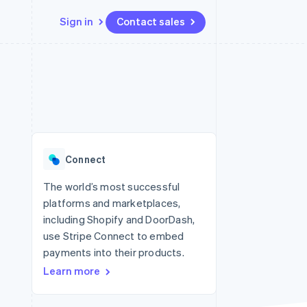
Sign in
Contact sales
Resources
Ecosystem
Contact
 marketplaces
More
App integrations
Partners
Contact sales
Product roadmap
e
Code samples
Stripe App Marketplace
Become a partner
See what's ahead
platforms
Developers blog
 platforms
re
API status
Radar
ncial services
Fraud prevention
Connect
Atlas
Start-up incorporation
The world’s most successful
platforms and marketplaces,
Climate
Carbon removal
including Shopify and DoorDash,
use Stripe Connect to embed
Identity
Online identity verification
payments into their products.
Learn more