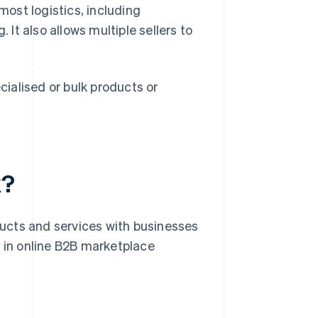
ost logistics, including
t also allows multiple sellers to
ialised or bulk products or
k?
ucts and services with businesses
d in online B2B marketplace