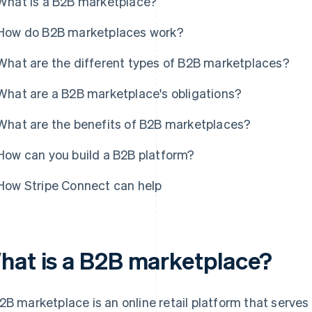
What is a B2B marketplace?
How do B2B marketplaces work?
What are the different types of B2B marketplaces?
What are a B2B marketplace's obligations?
What are the benefits of B2B marketplaces?
How can you build a B2B platform?
How Stripe Connect can help
hat is a B2B marketplace?
2B marketplace is an online retail platform that serves