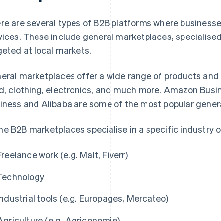
re are several types of B2B platforms where businesses
vices. These include general marketplaces, specialis
geted at local markets.
eral marketplaces offer a wide range of products and se
d, clothing, electronics, and much more. Amazon Busi
iness and Alibaba are some of the most popular genera
e B2B marketplaces specialise in a specific industry or
Freelance work (e.g. Malt, Fiverr)
Technology
Industrial tools (e.g. Europages, Mercateo)
Agriculture (e.g. Agriconomie)