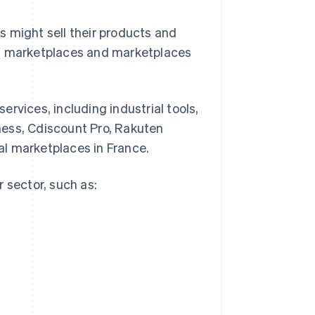
 might sell their products and
ed marketplaces and marketplaces
rvices, including industrial tools,
ness, Cdiscount Pro, Rakuten
l marketplaces in France.
 sector, such as: