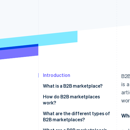
Accelerated checkout
Financial Connections
Linked financial account data
Introduction
B2B
is 
What is a B2B marketplace?
art
How do B2B marketplaces
wor
work?
What are the different types of
Wha
B2B marketplaces?