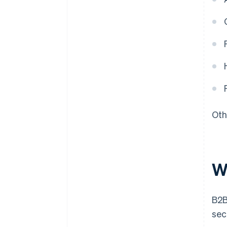
Oth
W
B2B
sec