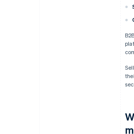
B2B
pla
com
Sel
the
sec
W
m