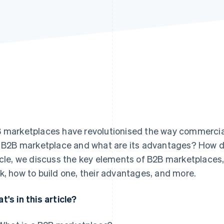
 marketplaces have revolutionised the way commercia
a B2B marketplace and what are its advantages? How do
icle, we discuss the key elements of B2B marketplaces,
k, how to build one, their advantages, and more.
t's in this article?