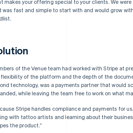
t makes your offering special to your clients. We were
t was fast and simple to start with and would grow with
dlist.
olution
bers of the Venue team had worked with Stripe at pr
 flexibility of the platform and the depth of the docu
ond technology, was a payments partner that would sc
anded, while leaving the team free to work on what m
cause Stripe handles compliance and payments for us,
king with tattoo artists and learning about their busines
pes the product.”