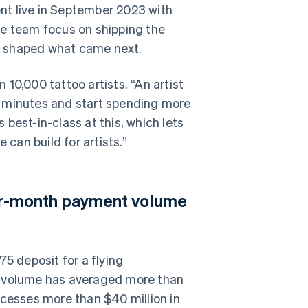
nt live in September 2023 with
he team focus on shipping the
k shaped what came next.
10,000 tattoo artists. “An artist
f minutes and start spending more
s best-in-class at this, which lets
 can build for artists.”
r-month payment volume
75 deposit for a flying
t volume has averaged more than
esses more than $40 million in