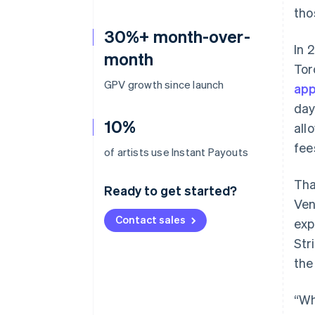
tho
30%+ month-over-
In 
month
Tor
GPV growth since launch
app
day
10%
all
fee
of artists use Instant Payouts
Tha
Ready to get started?
Ven
Contact sales
exp
Str
the
“Wh