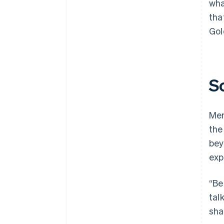
wha
tha
Gol
S
Mem
the
bey
exp
“Be
tal
sha