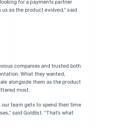
 looking for a payments partner
 us as the product evolved,” said
evious companies and trusted both
mentation. What they wanted,
ale alongside them as the product
attered most.
 our team gets to spend their time
ses,” said Goldlist. “That’s what