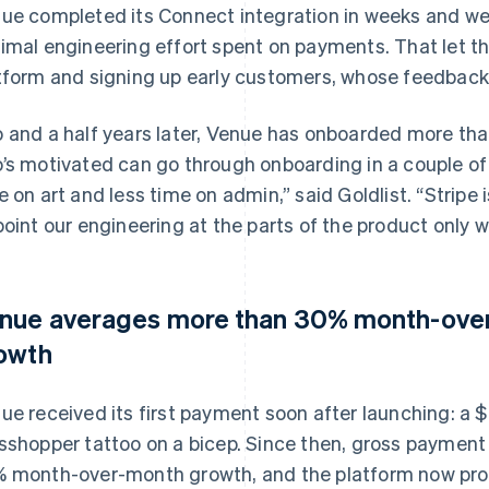
ue completed its Connect integration in weeks and we
imal engineering effort spent on payments. That let t
tform and signing up early customers, whose feedbac
 and a half years later, Venue has onboarded more than 
’s motivated can go through onboarding in a couple o
e on art and less time on admin,” said Goldlist. “Stripe i
point our engineering at the parts of the product only we
nue averages more than 30% month-ove
owth
ue received its first payment soon after launching: a $
sshopper tattoo on a bicep. Since then, gross paymen
 month-over-month growth, and the platform now proc