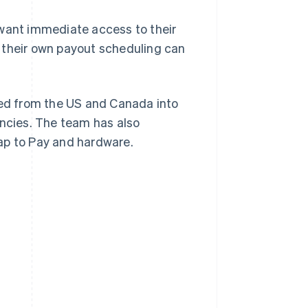
want immediate access to their
 their own payout scheduling can
ed from the US and Canada into
encies. The team has also
ap to Pay and hardware.