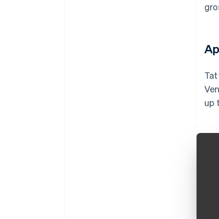
gro
Ap
Tat
Ven
up 