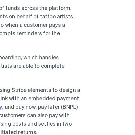
f funds across the platform.
s on behalf of tattoo artists.
 so when a customer pays a
rompts reminders for the
nboarding, which handles
tists are able to complete
using Stripe elements to design a
g link with an embedded payment
y
, and buy now, pay later (BNPL)
, customers can also pay with
ssing costs and settles in two
itiated returns.