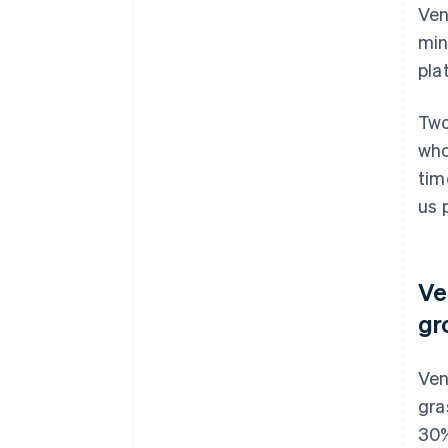
Ven
min
pla
Two
who
tim
us 
Ve
gr
Ven
gra
30%