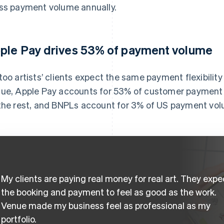
ss payment volume annually.
ple Pay drives 53% of payment volume
too artists’ clients expect the same payment flexibilit
ue, Apple Pay accounts for 53% of customer payment 
the rest, and BNPLs account for 3% of US payment vo
My clients are paying real money for real art. They expe
the booking and payment to feel as good as the work.
Venue made my business feel as professional as my
portfolio.