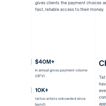
gives clients the payment choices a
fast, reliable access to their money.
$40M+
C
in annual gross payment volume
(GPV)
Tat
hav
10K+
eve
con
tattoo artists onboarded since
app
launch