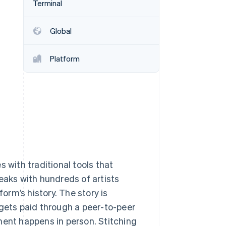
Terminal
Stripe Sessions 2026
See how Stripe is
building the economic
Global
infrastructure for AI.
Watch now
Platform
 with traditional tools that
eaks with hundreds of artists
rm’s history. The story is
 gets paid through a peer-to-peer
ment happens in person. Stitching