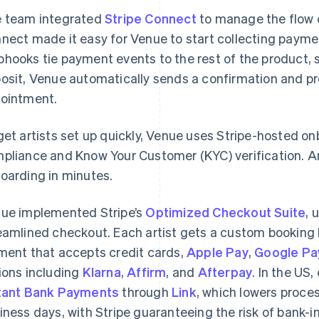
 team integrated
Stripe Connect
to manage the flow o
nect made it easy for Venue to start collecting payment
hooks tie payment events to the rest of the product,
osit, Venue automatically sends a confirmation and p
ointment.
get artists set up quickly, Venue uses Stripe-hosted o
pliance and Know Your Customer (KYC) verification. Ar
oarding in minutes.
ue implemented Stripe’s
Optimized Checkout Suite
, 
eamlined checkout. Each artist gets a custom bookin
ment that accepts credit cards,
Apple Pay
,
Google Pa
ions including
Klarna
,
Affirm
, and
Afterpay
. In the US
tant Bank Payments
through
Link
, which lowers proce
iness days, with Stripe guaranteeing the risk of bank-in