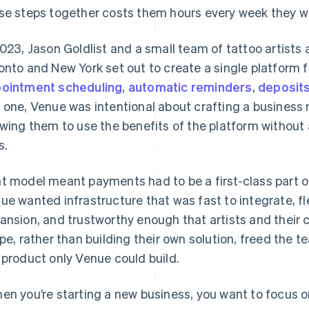
se steps together costs them hours every week they wo
2023, Jason Goldlist and a small team of tattoo artists
onto and New York set out to create a single platform fo
ointment scheduling
,
automatic reminders
,
deposit
 one, Venue was intentional about crafting a business m
owing them to use the benefits of the platform withou
s.
t model meant payments had to be a first-class part of
ue wanted infrastructure that was fast to integrate, fl
ansion, and trustworthy enough that artists and their c
ipe, rather than building their own solution, freed the 
 product only Venue could build.
en you’re starting a new business, you want to focus o