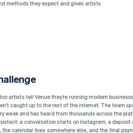
nd methods they expect and gives artists
hallenge
too artists tell Venue they’re running modern businesses
en’t caught up to the rest of the internet. The team sp
ry week and has heard from thousands across the platfo
sistent: a conversation starts on Instagram, a deposit
, the calendar lives somewhere else, and the final pay