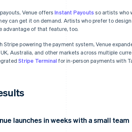
 payouts, Venue offers
Instant Payouts
so artists who 
ey can get it on demand. Artists who prefer to design
e advantage of that feature, too.
h Stripe powering the payment system, Venue expand
 UK, Australia, and other markets across multiple curr
egrated
Stripe Terminal
for in-person payments with T
esults
nue launches in weeks with a small team