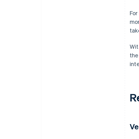
For
mon
tak
Wit
the
int
R
Ve