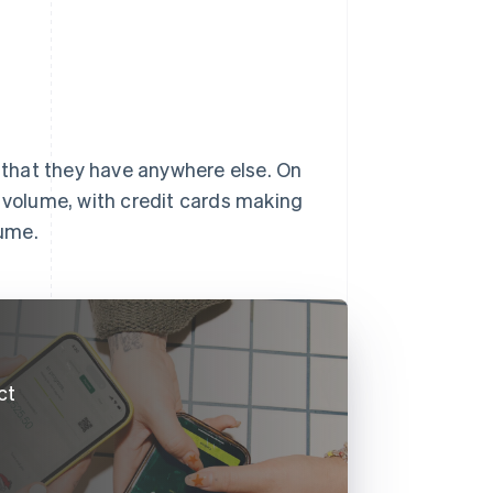
y that they have anywhere else. On
volume, with credit cards making
lume.
ct