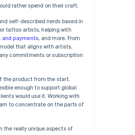
uld rather spend on their craft.
 and self-described nerds based in
r tattoo artists, helping with
s and payments
, and more. From
odel that aligns with artists,
t any commitments or subscription
 the product from the start.
exible enough to support global
lients would use it. Working with
team to concentrate on the parts of
n the really unique aspects of