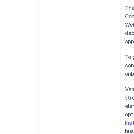
The
Con
Web
dep
app
To 
com
onb
Ven
str
ele
opt
Ins
bus