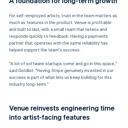
A foundation for long-term growth
For self-employed artists, trust in the team matters as
much as features in the product. Venue is profitable
and built to last, with a small team that listens and
responds quickly to feedback. Having a payments
partner that operates with the same reliability has
helped support the team's success.
"A lot of software startups come and go in this space,"
said Goldlist. "Having Stripe genuinely invested in our
success is part of what lets us keep building for this
industry long-term."
Venue reinvests engineering time
into artist-facing features