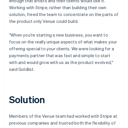
enough that artists and their clients would use it.
Working with Stripe, rather than building their own
solution, freed the team to concentrate on the parts of
the product only Venue could build.
"When you're starting a new business, you want to
focus on the really unique aspects of what makes your
offering special to your clients. We were looking for a
payments partner that was fast and simple to start
with and would grow with us as the product evolved,"
said Goldlist.
Solution
Members of the Venue team had worked with Stripe at
previous companies and trusted both the flexibility of