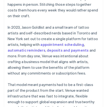
happens in person. Stitching those steps together
costs them hours every week they would rather spend
on their craft.
In 2023, Jason Goldlist and a small team of tattoo
artists and self-described nerds based in Toronto and
New York set out to create a single platform for tattoo
artists, helping with
appointment scheduling
,
automatic reminders
,
deposits and payments
and
more. From day one, Venue was intentional about
crafting a business model that aligns with artists,
allowing them to use the benefits of the platform
without any commitments or subscription fees.
That model meant payments had to be a first-class
part of the product from the start. Venue wanted
infrastructure that was fast to integrate, flexible
enough to support global expansion and trustworthy