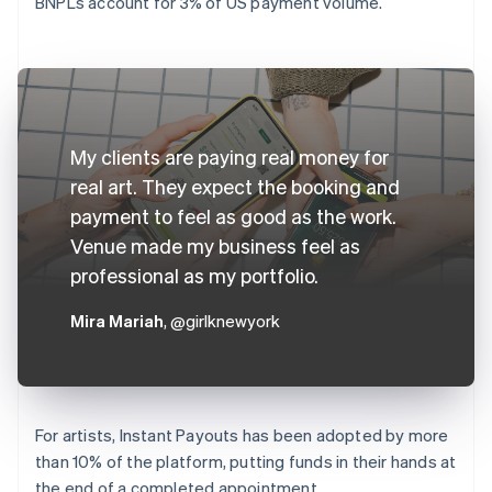
BNPLs account for 3% of US payment volume.
My clients are paying real money for
real art. They expect the booking and
payment to feel as good as the work.
Venue made my business feel as
professional as my portfolio.
Mira Mariah
, @girlknewyork
For artists, Instant Payouts has been adopted by more
than 10% of the platform, putting funds in their hands at
the end of a completed appointment.