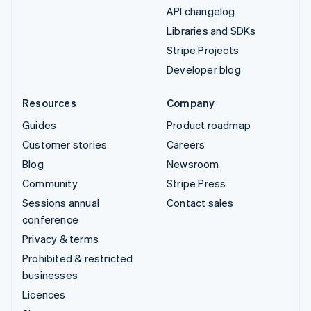
API changelog
Libraries and SDKs
Stripe Projects
Developer blog
Resources
Company
Guides
Product roadmap
Customer stories
Careers
Blog
Newsroom
Community
Stripe Press
Sessions annual
Contact sales
conference
Privacy & terms
Prohibited & restricted
businesses
Licences