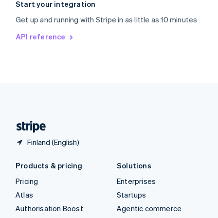
Español
English
Start your integration
Sweden
Get up and running with Stripe in as little as 10 minutes
Svenska
English
Switzerland
API reference
Deutsch
Français
Italiano
English
Thailand
ไทย
English
United Arab Emirates
English
United Kingdom
English
United States
English
Español
简体中文
Finland (English)
Products & pricing
Solutions
Pricing
Enterprises
Atlas
Startups
Authorisation Boost
Agentic commerce