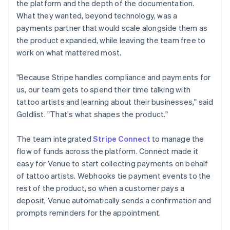
the platform and the depth of the documentation.
What they wanted, beyond technology, was a
payments partner that would scale alongside them as
the product expanded, while leaving the team free to
work on what mattered most.
"Because Stripe handles compliance and payments for
us, our team gets to spend their time talking with
tattoo artists and learning about their businesses," said
Goldlist. "That's what shapes the product."
The team integrated
Stripe Connect
to manage the
flow of funds across the platform. Connect made it
easy for Venue to start collecting payments on behalf
of tattoo artists. Webhooks tie payment events to the
rest of the product, so when a customer pays a
deposit, Venue automatically sends a confirmation and
prompts reminders for the appointment.