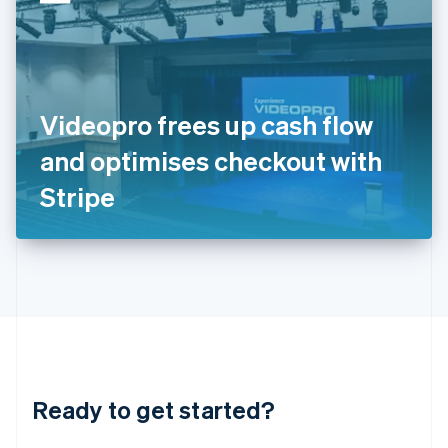
English
India
English
Ireland
English
Italy
Videopro frees up cash flow
Italiano
English
Japan
and optimises checkout with
日本語
English
Latvia
Stripe
English
Liechtenstein
Deutsch
English
Lithuania
English
Luxembourg
Français
Deutsch
English
Mainland China
简体中文
English
Malaysia
Ready to get started?
English
简体中文
Malta