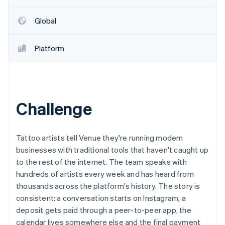
Partners
See what's ahead
Stripe App Marketplace
Global
Radar
Fraud prevention
Atlas
Platform
Start-up incorporation
Climate
Carbon removal
Identity
Challenge
Online identity verification
Tattoo artists tell Venue they're running modern
businesses with traditional tools that haven't caught up
to the rest of the internet. The team speaks with
Stripe Sessions 2026
See how Stripe is building the economic infrastructure 
hundreds of artists every week and has heard from
Watch now
thousands across the platform's history. The story is
consistent: a conversation starts on Instagram, a
deposit gets paid through a peer-to-peer app, the
calendar lives somewhere else and the final payment