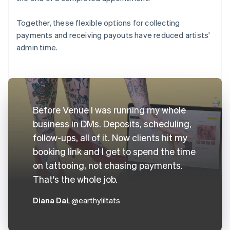
Together, these flexible options for collecting
payments and receiving payouts have reduced artists'
admin time.
Before Venue I was running my whole
business in DMs. Deposits, scheduling,
follow-ups, all of it. Now clients hit my
booking link and I get to spend the time
on tattooing, not chasing payments.
That's the whole job.
Diana Dai
, @earthyliltats