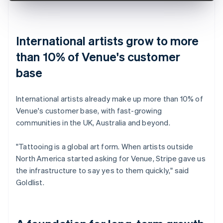
International artists grow to more
than 10% of Venue's customer
base
International artists already make up more than 10% of
Venue's customer base, with fast-growing
communities in the UK, Australia and beyond.
"Tattooing is a global art form. When artists outside
North America started asking for Venue, Stripe gave us
the infrastructure to say yes to them quickly," said
Goldlist.