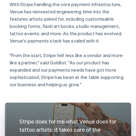
With Stripe handling the core payment infrastructure,
Venue has reinvested engineering time into the
features artists asked for, including customisable
booking forms, flash art books, studio management,
tattoo events, and more. As the product has evolved,
Venue's payments stack has scaled with it.
"From the start, Stripe felt less like a vendor and more
like a partner," said Goldlist. "As our product has
expanded and our payments needs have got more
sophisticated, Stripe has been at the table supporting
our business and helping us grow."
Stripe does for me what Venue does for
tattoo artists: it takes care of the