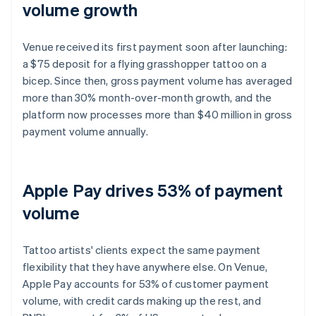
volume growth
Venue received its first payment soon after launching:
a $75 deposit for a flying grasshopper tattoo on a
bicep. Since then, gross payment volume has averaged
more than 30% month-over-month growth, and the
platform now processes more than $40 million in gross
payment volume annually.
Apple Pay drives 53% of payment
volume
Tattoo artists' clients expect the same payment
flexibility that they have anywhere else. On Venue,
Apple Pay accounts for 53% of customer payment
volume, with credit cards making up the rest, and