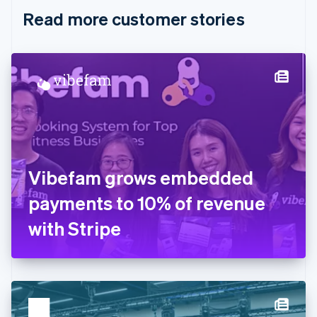
English
Italiano
Read more customer stories
Cyprus
English
Czech Republic
English
Denmark
English
Estonia
English
Finland
English
Svenska
France
Vibefam grows embedded
Français
English
Germany
payments to 10% of revenue
Deutsch
English
Gibraltar
with Stripe
English
Greece
English
Hong Kong SAR, China
English
简体中文
Hungary