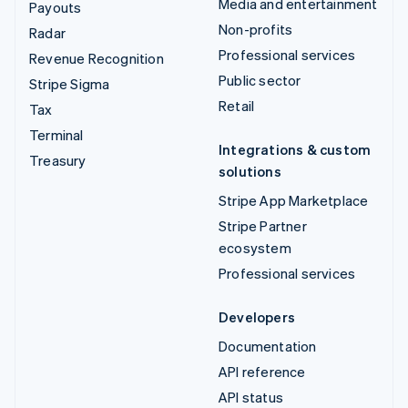
Media and entertainment
Payouts
Non-profits
Radar
Professional services
Revenue Recognition
Public sector
Stripe Sigma
Retail
Tax
Terminal
Integrations & custom
Treasury
solutions
Stripe App Marketplace
Stripe Partner
ecosystem
Professional services
Developers
Documentation
API reference
API status