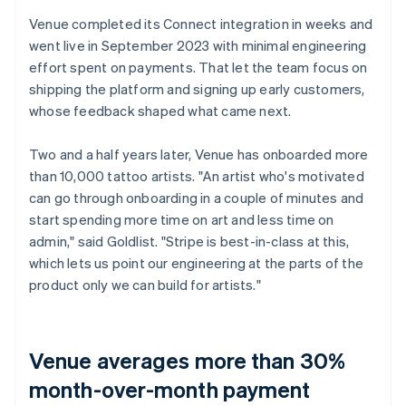
Venue completed its Connect integration in weeks and
went live in September 2023 with minimal engineering
effort spent on payments. That let the team focus on
shipping the platform and signing up early customers,
whose feedback shaped what came next.
Two and a half years later, Venue has onboarded more
than 10,000 tattoo artists. "An artist who's motivated
can go through onboarding in a couple of minutes and
start spending more time on art and less time on
admin," said Goldlist. "Stripe is best-in-class at this,
which lets us point our engineering at the parts of the
product only we can build for artists."
Venue averages more than 30%
month-over-month payment