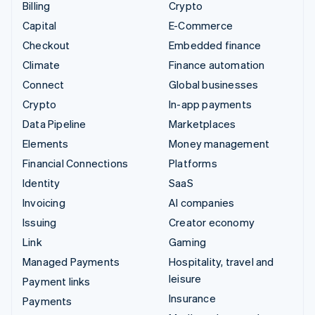
Billing
Crypto
Capital
E-Commerce
Checkout
Embedded finance
Climate
Finance automation
Connect
Global businesses
Crypto
In-app payments
Data Pipeline
Marketplaces
Elements
Money management
Financial Connections
Platforms
Identity
SaaS
Invoicing
AI companies
Issuing
Creator economy
Link
Gaming
Managed Payments
Hospitality, travel and
leisure
Payment links
Insurance
Payments