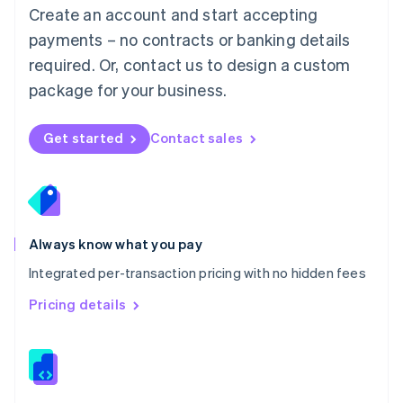
English
Create an account and start accepting
Mexico
payments – no contracts or banking details
Español
English
Netherlands
required. Or, contact us to design a custom
Nederlands
English
package for your business.
New Zealand
English
Norway
Get started
Contact sales
English
Poland
English
Portugal
Português
English
Romania
Always know what you pay
English
Integrated per-transaction pricing with no hidden fees
Singapore
English
简体中文
Pricing details
Slovakia
English
Slovenia
English
Italiano
Spain