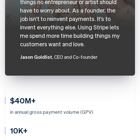
things no entrepreneur or artist should
have to worry about. As a founder, the
job isn't to reinvent payments. It's to
invent everything else. Using Stripe lets
me spend more time building things my
customers want and love.
Jason Goldlist
, CEO and Co-founder
$40M+
in annual gross payment volume (GPV)
10K+