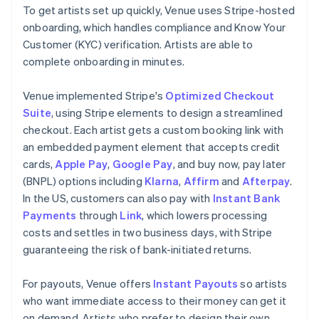
To get artists set up quickly, Venue uses Stripe-hosted
onboarding, which handles compliance and Know Your
Customer (KYC) verification. Artists are able to
complete onboarding in minutes.
Venue implemented Stripe's
Optimized Checkout
Suite
, using Stripe elements to design a streamlined
checkout. Each artist gets a custom booking link with
an embedded payment element that accepts credit
cards,
Apple Pay
,
Google Pay
, and buy now, pay later
(BNPL) options including
Klarna
,
Affirm
and
Afterpay
.
In the US, customers can also pay with
Instant Bank
Payments
through
Link
, which lowers processing
costs and settles in two business days, with Stripe
guaranteeing the risk of bank-initiated returns.
For payouts, Venue offers
Instant Payouts
so artists
who want immediate access to their money can get it
on demand. Artists who prefer to design their own