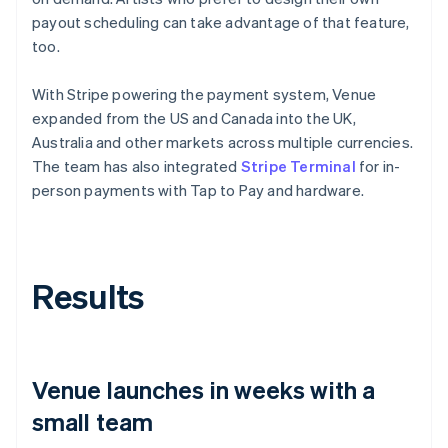
payout scheduling can take advantage of that feature,
too.
With Stripe powering the payment system, Venue
expanded from the US and Canada into the UK,
Australia and other markets across multiple currencies.
The team has also integrated
Stripe Terminal
for in-
person payments with Tap to Pay and hardware.
Results
Venue launches in weeks with a
small team