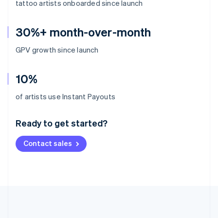
tattoo artists onboarded since launch
30%+ month-over-month
GPV growth since launch
10%
Australia
of artists use Instant Payouts
English
Austria
Ready to get started?
Deutsch
English
Belgium
Contact sales
Nederlands
Français
Deutsch
English
Brazil
Português
English
Bulgaria
English
Canada
English
Français
Croatia