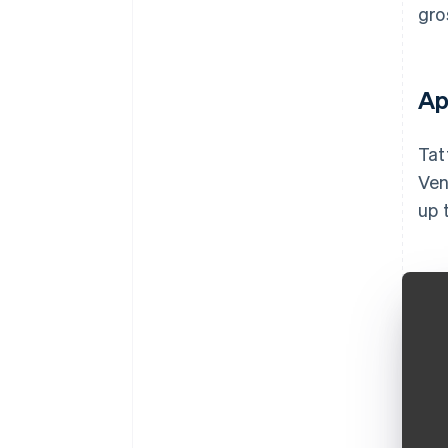
gro
Ap
Tat
Ven
up 