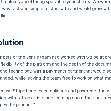
t makes your offering special to your clients. We were
t was fast and simple to start with and would grow with
dlist.
olution
bers of the Venue team had worked with Stripe at pr
 flexibility of the platform and the depth of the docu
ond technology, was a payments partner that would sc
anded, while leaving the team free to work on what m
cause Stripe handles compliance and payments for us,
king with tattoo artists and learning about their busines
pes the product."