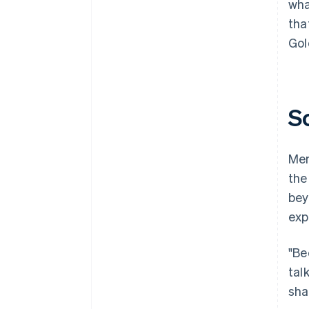
wha
tha
Gol
S
Mem
the
bey
exp
"Be
tal
sha