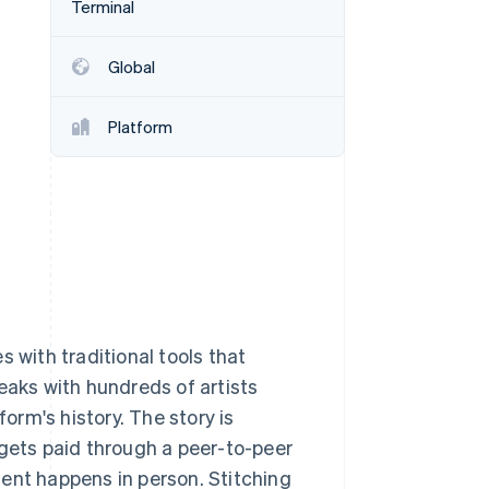
Terminal
Global
Stripe Sessions 2026
See how Stripe is
building the economic
Platform
infrastructure for AI.
Watch now
 with traditional tools that
eaks with hundreds of artists
rm's history. The story is
 gets paid through a peer-to-peer
ent happens in person. Stitching