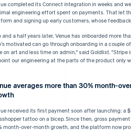
ue completed its Connect integration in weeks and we
imal engineering effort spent on payments. That let t
tform and signing up early customers, whose feedbac
 and a half years later, Venue has onboarded more than 
's motivated can go through onboarding in a couple o
e on art and less time on admin," said Goldlist. "Stripe i
point our engineering at the parts of the product only we
nue averages more than 30% month-ove
owth
ue received its first payment soon after launching: a $
sshopper tattoo on a bicep. Since then, gross paymen
 month-over-month growth, and the platform now proc