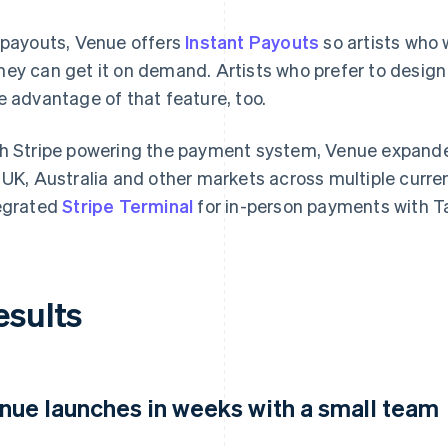
 payouts, Venue offers
Instant Payouts
so artists who 
ey can get it on demand. Artists who prefer to design
e advantage of that feature, too.
h Stripe powering the payment system, Venue expand
 UK, Australia and other markets across multiple curre
egrated
Stripe Terminal
for in-person payments with T
esults
nue launches in weeks with a small team