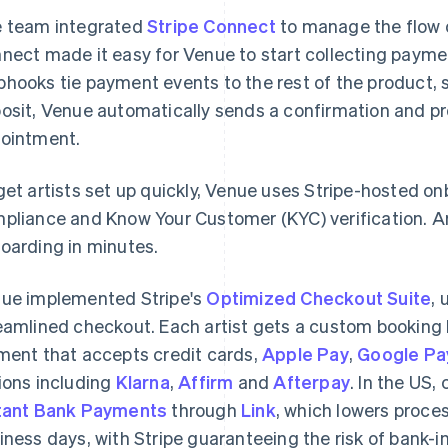
 team integrated
Stripe Connect
to manage the flow o
nect made it easy for Venue to start collecting payment
hooks tie payment events to the rest of the product,
osit, Venue automatically sends a confirmation and p
ointment.
get artists set up quickly, Venue uses Stripe-hosted o
pliance and Know Your Customer (KYC) verification. Ar
oarding in minutes.
ue implemented Stripe's
Optimized Checkout Suite
, 
eamlined checkout. Each artist gets a custom bookin
ment that accepts credit cards,
Apple Pay
,
Google Pa
ions including
Klarna
,
Affirm
and
Afterpay
. In the US,
tant Bank Payments
through
Link
, which lowers proce
iness days, with Stripe guaranteeing the risk of bank-in