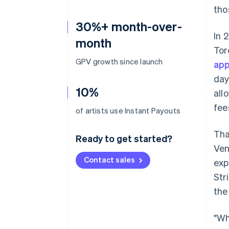
tho
30%+ month-over-
In 
month
Tor
GPV growth since launch
app
day
10%
all
fee
of artists use Instant Payouts
Tha
Ready to get started?
Ven
Contact sales
exp
Str
the
"Wh