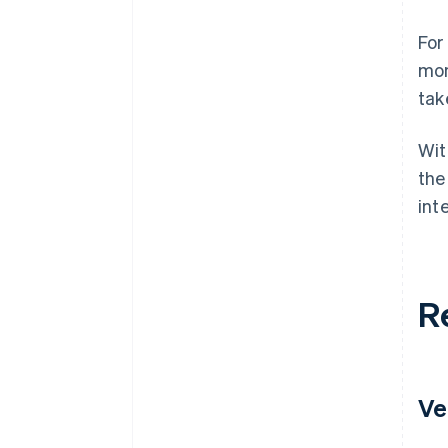
For
mon
tak
Wit
the
int
R
Ve