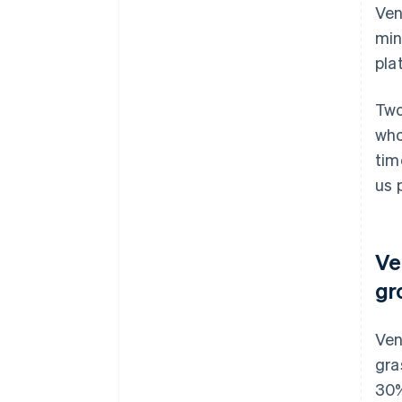
Ven
min
pla
Two
who
tim
us 
Ve
gr
Ven
gra
30%