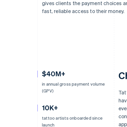
gives clients the payment choices a
Accelerated checkout
Financial Connections
fast, reliable access to their money.
Linked financial account data
$40M+
C
in annual gross payment volume
(GPV)
Tat
hav
10K+
eve
con
tattoo artists onboarded since
app
launch