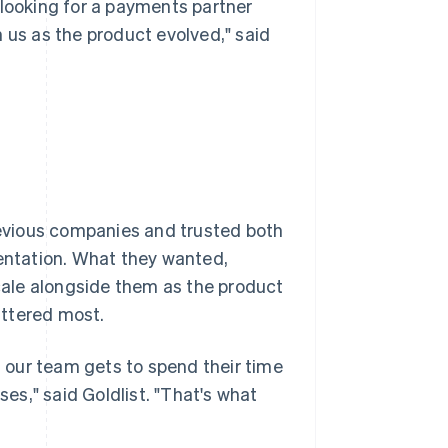
 looking for a payments partner
 us as the product evolved," said
evious companies and trusted both
mentation. What they wanted,
ale alongside them as the product
attered most.
 our team gets to spend their time
ses," said Goldlist. "That's what