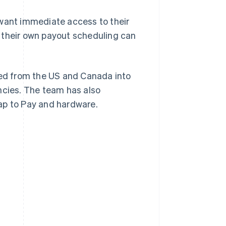
want immediate access to their
 their own payout scheduling can
ed from the US and Canada into
ncies. The team has also
ap to Pay and hardware.