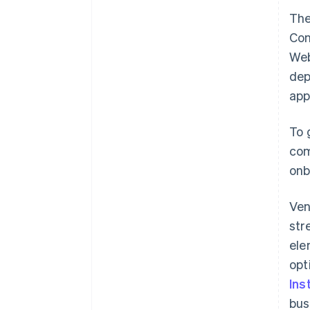
The
Con
Web
dep
app
To 
com
onb
Ven
str
ele
opt
Ins
bus