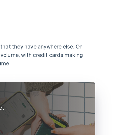
y that they have anywhere else. On
volume, with credit cards making
lume.
ct