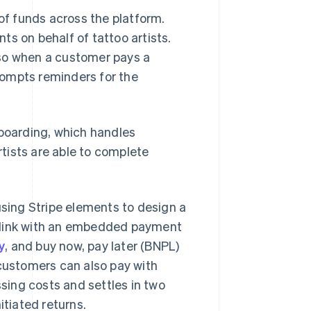
f funds across the platform.
s on behalf of tattoo artists.
 so when a customer pays a
rompts reminders for the
nboarding, which handles
tists are able to complete
using Stripe elements to design a
g link with an embedded payment
y
, and buy now, pay later (BNPL)
 customers can also pay with
ssing costs and settles in two
itiated returns.