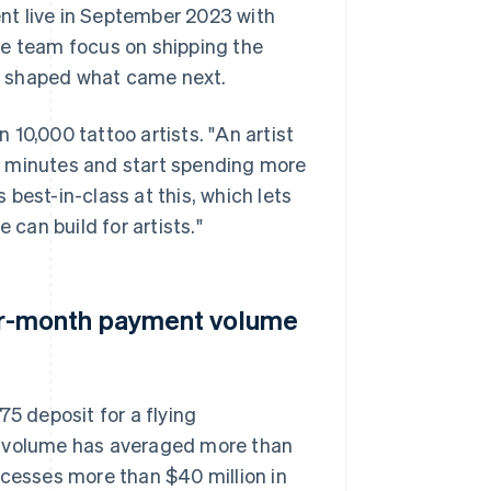
nt live in September 2023 with
he team focus on shipping the
k shaped what came next.
10,000 tattoo artists. "An artist
f minutes and start spending more
s best-in-class at this, which lets
 can build for artists."
r-month payment volume
75 deposit for a flying
t volume has averaged more than
esses more than $40 million in