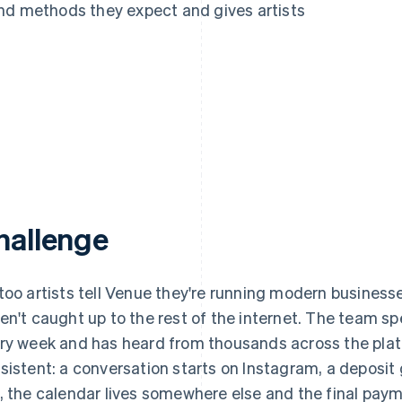
nd methods they expect and gives artists
hallenge
too artists tell Venue they're running modern businesses
en't caught up to the rest of the internet. The team sp
ry week and has heard from thousands across the platfo
sistent: a conversation starts on Instagram, a deposit
, the calendar lives somewhere else and the final paym