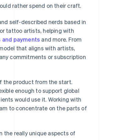
uld rather spend on their craft.
 and self-described nerds based in
r tattoo artists, helping with
s and payments
and more. From
odel that aligns with artists,
t any commitments or subscription
 the product from the start.
exible enough to support global
ients would use it. Working with
team to concentrate on the parts of
n the really unique aspects of