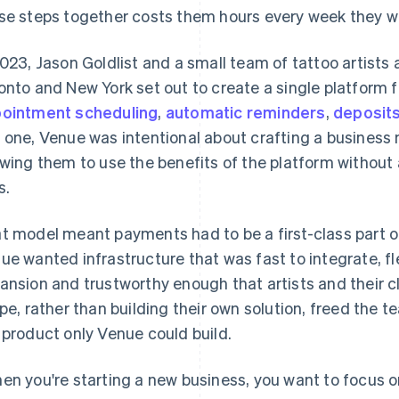
se steps together costs them hours every week they wo
2023, Jason Goldlist and a small team of tattoo artists
onto and New York set out to create a single platform fo
ointment scheduling
,
automatic reminders
,
deposit
 one, Venue was intentional about crafting a business m
owing them to use the benefits of the platform withou
s.
t model meant payments had to be a first-class part of
ue wanted infrastructure that was fast to integrate, fl
ansion and trustworthy enough that artists and their cl
ipe, rather than building their own solution, freed the 
 product only Venue could build.
en you're starting a new business, you want to focus o