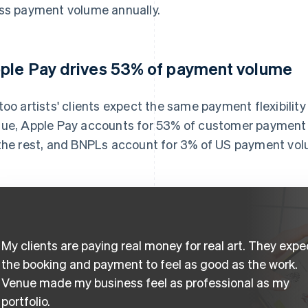
ss payment volume annually.
ple Pay drives 53% of payment volume
too artists' clients expect the same payment flexibilit
ue, Apple Pay accounts for 53% of customer payment 
the rest, and BNPLs account for 3% of US payment vo
My clients are paying real money for real art. They expe
the booking and payment to feel as good as the work.
Venue made my business feel as professional as my
portfolio.