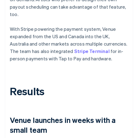
payout scheduling can take advantage of that feature,
too.
With Stripe powering the payment system, Venue
expanded from the US and Canada into the UK,
Australia and other markets across multiple currencies.
The team has also integrated
Stripe Terminal
for in-
person payments with Tap to Pay and hardware.
Results
Venue launches in weeks with a
small team