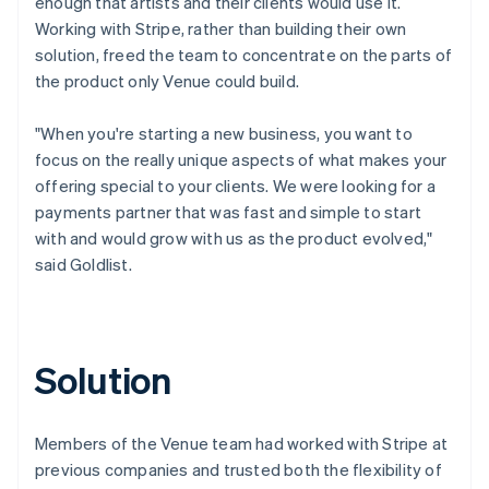
enough that artists and their clients would use it.
Working with Stripe, rather than building their own
solution, freed the team to concentrate on the parts of
the product only Venue could build.
"When you're starting a new business, you want to
focus on the really unique aspects of what makes your
offering special to your clients. We were looking for a
payments partner that was fast and simple to start
with and would grow with us as the product evolved,"
said Goldlist.
Solution
Members of the Venue team had worked with Stripe at
previous companies and trusted both the flexibility of