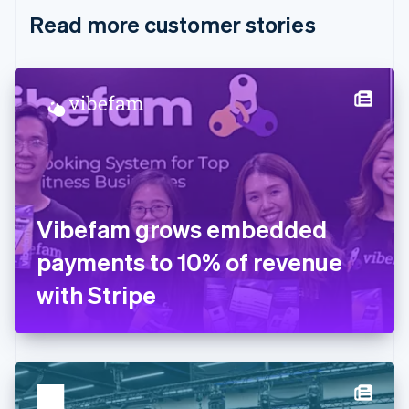
English
Italiano
Read more customer stories
Cyprus
English
Czech Republic
English
Denmark
English
Estonia
English
Finland
English
Svenska
France
Vibefam grows embedded
Français
English
Germany
payments to 10% of revenue
Deutsch
English
Gibraltar
with Stripe
English
Greece
English
Hong Kong SAR, China
English
简体中文
Hungary