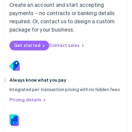
English
Create an account and start accepting
Mexico
payments – no contracts or banking details
Español
English
Netherlands
required. Or, contact us to design a custom
Nederlands
English
package for your business.
New Zealand
English
Norway
Get started
Contact sales
English
Poland
English
Portugal
Português
English
Romania
Always know what you pay
English
Integrated per-transaction pricing with no hidden fees
Singapore
English
简体中文
Pricing details
Slovakia
English
Slovenia
English
Italiano
Spain