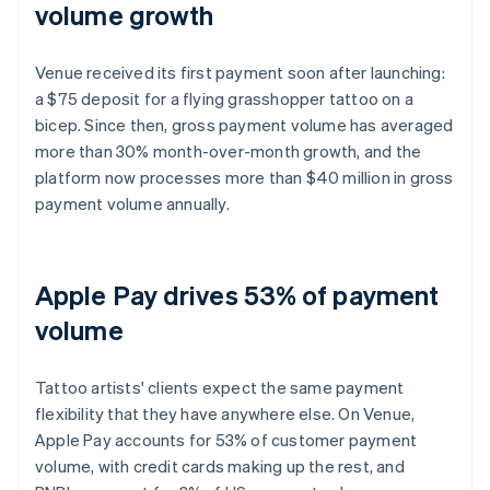
volume growth
Venue received its first payment soon after launching:
a $75 deposit for a flying grasshopper tattoo on a
bicep. Since then, gross payment volume has averaged
more than 30% month-over-month growth, and the
platform now processes more than $40 million in gross
payment volume annually.
Apple Pay drives 53% of payment
volume
Tattoo artists' clients expect the same payment
flexibility that they have anywhere else. On Venue,
Apple Pay accounts for 53% of customer payment
volume, with credit cards making up the rest, and