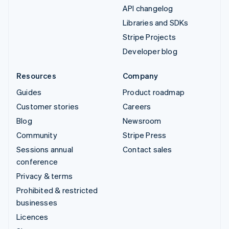
API changelog
Libraries and SDKs
Stripe Projects
Developer blog
Resources
Company
Guides
Product roadmap
Customer stories
Careers
Blog
Newsroom
Community
Stripe Press
Sessions annual
Contact sales
conference
Privacy & terms
Prohibited & restricted
businesses
Licences