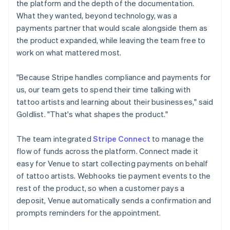
the platform and the depth of the documentation.
What they wanted, beyond technology, was a
payments partner that would scale alongside them as
the product expanded, while leaving the team free to
work on what mattered most.
"Because Stripe handles compliance and payments for
us, our team gets to spend their time talking with
tattoo artists and learning about their businesses," said
Goldlist. "That's what shapes the product."
The team integrated
Stripe Connect
to manage the
flow of funds across the platform. Connect made it
easy for Venue to start collecting payments on behalf
of tattoo artists. Webhooks tie payment events to the
rest of the product, so when a customer pays a
deposit, Venue automatically sends a confirmation and
prompts reminders for the appointment.