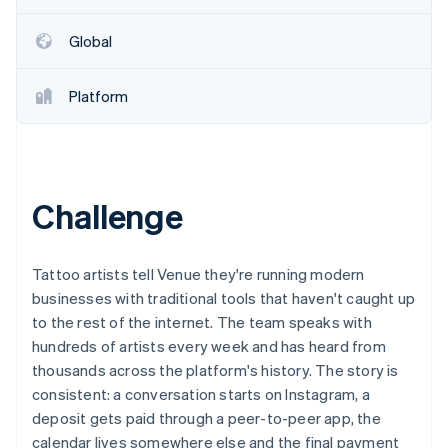
Partners
See what's ahead
Stripe App Marketplace
Global
Radar
Fraud prevention
Atlas
Platform
Start-up incorporation
Climate
Carbon removal
Identity
Challenge
Online identity verification
Tattoo artists tell Venue they're running modern
businesses with traditional tools that haven't caught up
to the rest of the internet. The team speaks with
Stripe Sessions 2026
See how Stripe is building the economic infrastructure 
hundreds of artists every week and has heard from
Watch now
thousands across the platform's history. The story is
consistent: a conversation starts on Instagram, a
deposit gets paid through a peer-to-peer app, the
calendar lives somewhere else and the final payment