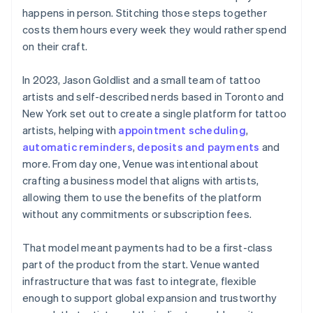
happens in person. Stitching those steps together
costs them hours every week they would rather spend
on their craft.
In 2023, Jason Goldlist and a small team of tattoo
artists and self-described nerds based in Toronto and
New York set out to create a single platform for tattoo
artists, helping with
appointment scheduling
,
automatic reminders
,
deposits and payments
and
more. From day one, Venue was intentional about
crafting a business model that aligns with artists,
allowing them to use the benefits of the platform
without any commitments or subscription fees.
That model meant payments had to be a first-class
part of the product from the start. Venue wanted
infrastructure that was fast to integrate, flexible
enough to support global expansion and trustworthy