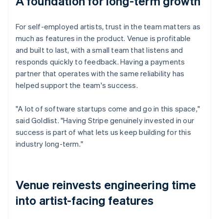
A foundation for long-term growth
For self-employed artists, trust in the team matters as
much as features in the product. Venue is profitable
and built to last, with a small team that listens and
responds quickly to feedback. Having a payments
partner that operates with the same reliability has
helped support the team's success.
"A lot of software startups come and go in this space,"
said Goldlist. "Having Stripe genuinely invested in our
success is part of what lets us keep building for this
industry long-term."
Venue reinvests engineering time
into artist-facing features