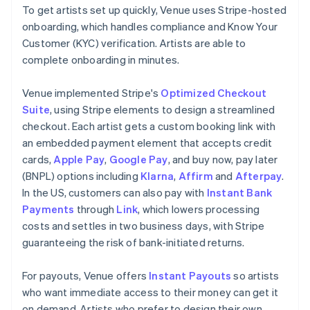
To get artists set up quickly, Venue uses Stripe-hosted
onboarding, which handles compliance and Know Your
Customer (KYC) verification. Artists are able to
complete onboarding in minutes.
Venue implemented Stripe's
Optimized Checkout
Suite
, using Stripe elements to design a streamlined
checkout. Each artist gets a custom booking link with
an embedded payment element that accepts credit
cards,
Apple Pay
,
Google Pay
, and buy now, pay later
(BNPL) options including
Klarna
,
Affirm
and
Afterpay
.
In the US, customers can also pay with
Instant Bank
Payments
through
Link
, which lowers processing
costs and settles in two business days, with Stripe
guaranteeing the risk of bank-initiated returns.
For payouts, Venue offers
Instant Payouts
so artists
who want immediate access to their money can get it
on demand. Artists who prefer to design their own