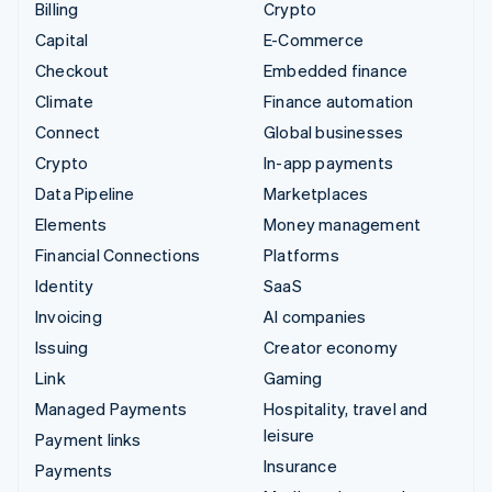
Billing
Crypto
Capital
E-Commerce
Checkout
Embedded finance
Climate
Finance automation
Connect
Global businesses
Crypto
In-app payments
Data Pipeline
Marketplaces
Elements
Money management
Financial Connections
Platforms
Identity
SaaS
Invoicing
AI companies
Issuing
Creator economy
Link
Gaming
Managed Payments
Hospitality, travel and
leisure
Payment links
Insurance
Payments