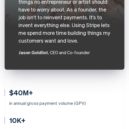
things no entrepreneur or artist should
have to worry about. As a founder, the
job isn't to reinvent payments. It's to
invent everything else. Using Stripe lets
me spend more time building things my
customers want and love.
Jason Goldlist
, CEO and Co-founder
$40M+
in annual gross payment volume (GPV)
10K+