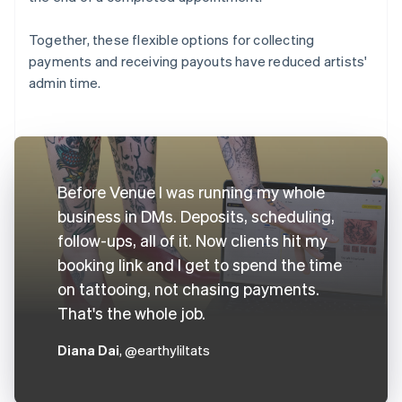
Together, these flexible options for collecting
payments and receiving payouts have reduced artists'
admin time.
Before Venue I was running my whole
business in DMs. Deposits, scheduling,
follow-ups, all of it. Now clients hit my
booking link and I get to spend the time
on tattooing, not chasing payments.
That's the whole job.
Diana Dai
, @earthyliltats