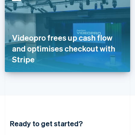
English
India
English
Ireland
English
Italy
Videopro frees up cash flow
Italiano
English
Japan
and optimises checkout with
日本語
English
Latvia
Stripe
English
Liechtenstein
Deutsch
English
Lithuania
English
Luxembourg
Français
Deutsch
English
Mainland China
简体中文
English
Malaysia
Ready to get started?
English
简体中文
Malta