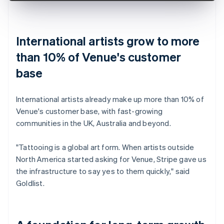
International artists grow to more
than 10% of Venue's customer
base
International artists already make up more than 10% of
Venue's customer base, with fast-growing
communities in the UK, Australia and beyond.
"Tattooing is a global art form. When artists outside
North America started asking for Venue, Stripe gave us
the infrastructure to say yes to them quickly," said
Goldlist.