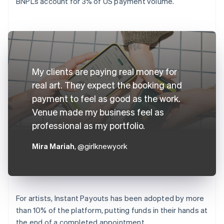
BNPLs account for 3% of US payment volume.
My clients are paying real money for
real art. They expect the booking and
payment to feel as good as the work.
Venue made my business feel as
professional as my portfolio.
Mira Mariah
, @girlknewyork
For artists, Instant Payouts has been adopted by more
than 10% of the platform, putting funds in their hands at
the end of a completed appointment.