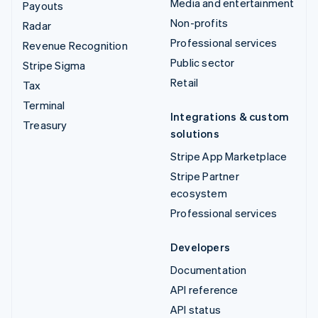
Media and entertainment
Payouts
Non-profits
Radar
Professional services
Revenue Recognition
Public sector
Stripe Sigma
Retail
Tax
Terminal
Integrations & custom
Treasury
solutions
Stripe App Marketplace
Stripe Partner
ecosystem
Professional services
Developers
Documentation
API reference
API status