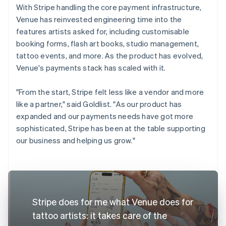
With Stripe handling the core payment infrastructure,
Venue has reinvested engineering time into the
features artists asked for, including customisable
booking forms, flash art books, studio management,
tattoo events, and more. As the product has evolved,
Venue's payments stack has scaled with it.
"From the start, Stripe felt less like a vendor and more
like a partner," said Goldlist. "As our product has
expanded and our payments needs have got more
sophisticated, Stripe has been at the table supporting
our business and helping us grow."
Stripe does for me what Venue does for
tattoo artists: it takes care of the