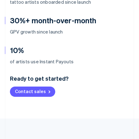
tattoo artists onboarded since launch
30%+ month-over-month
GPV growth since launch
10%
Australia
of artists use Instant Payouts
English
Austria
Ready to get started?
Deutsch
English
Belgium
Contact sales
Nederlands
Français
Deutsch
English
Brazil
Português
English
Bulgaria
English
Canada
English
Français
Croatia