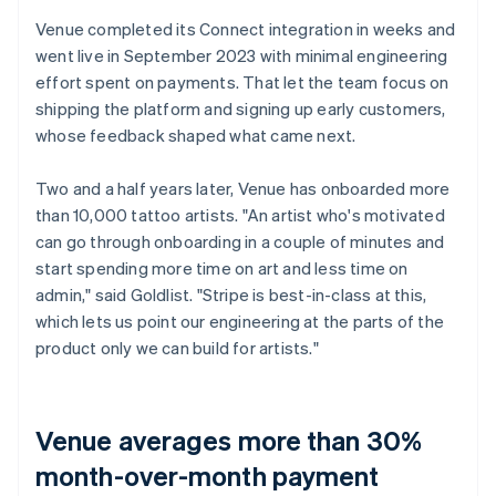
Venue completed its Connect integration in weeks and
went live in September 2023 with minimal engineering
effort spent on payments. That let the team focus on
shipping the platform and signing up early customers,
whose feedback shaped what came next.
Two and a half years later, Venue has onboarded more
than 10,000 tattoo artists. "An artist who's motivated
can go through onboarding in a couple of minutes and
start spending more time on art and less time on
admin," said Goldlist. "Stripe is best-in-class at this,
which lets us point our engineering at the parts of the
product only we can build for artists."
Venue averages more than 30%
month-over-month payment