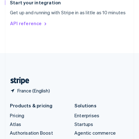
Español
English
Start your integration
Sweden
Get up and running with Stripe in as little as 10 minutes
Svenska
English
Switzerland
API reference
Deutsch
Français
Italiano
English
Thailand
ไทย
English
United Arab Emirates
English
United Kingdom
English
United States
English
Español
简体中文
France (English)
Products & pricing
Solutions
Pricing
Enterprises
Atlas
Startups
Authorisation Boost
Agentic commerce