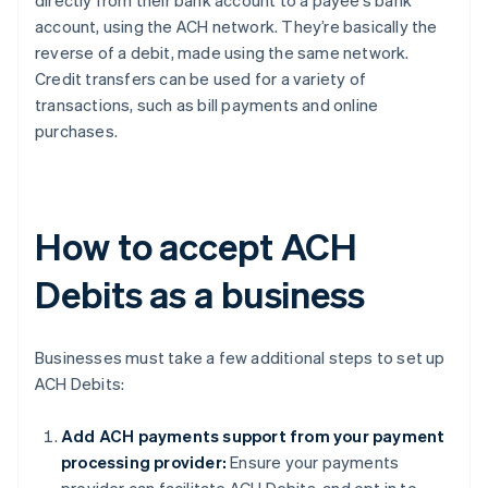
directly from their bank account to a payee’s bank
account, using the ACH network. They’re basically the
reverse of a debit, made using the same network.
Credit transfers can be used for a variety of
transactions, such as bill payments and online
purchases.
How to accept ACH
Debits as a business
Businesses must take a few additional steps to set up
ACH Debits:
Add ACH payments support from your payment
processing provider:
Ensure your payments