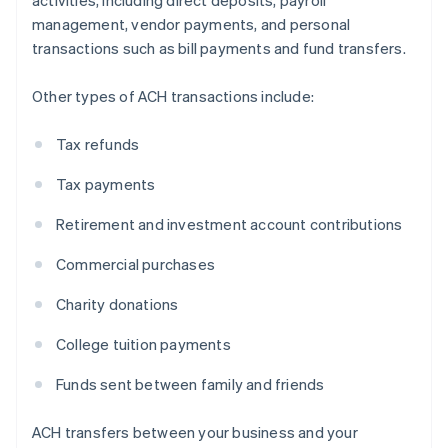
activities, including direct deposits, payroll
management, vendor payments, and personal
transactions such as bill payments and fund transfers.
Other types of ACH transactions include:
Tax refunds
Tax payments
Retirement and investment account contributions
Commercial purchases
Charity donations
College tuition payments
Funds sent between family and friends
ACH transfers between your business and your