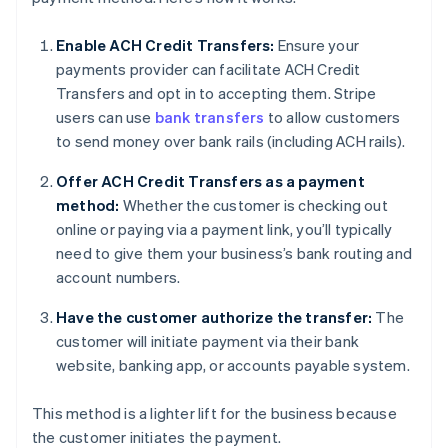
Enable ACH Credit Transfers:
Ensure your
payments provider can facilitate ACH Credit
Transfers and opt in to accepting them. Stripe
users can use
bank transfers
to allow customers
to send money over bank rails (including ACH rails).
Offer ACH Credit Transfers as a payment
method:
Whether the customer is checking out
online or paying via a payment link, you’ll typically
need to give them your business’s bank routing and
account numbers.
Have the customer authorize the transfer:
The
customer will initiate payment via their bank
website, banking app, or accounts payable system.
This method is a lighter lift for the business because
the customer initiates the payment.