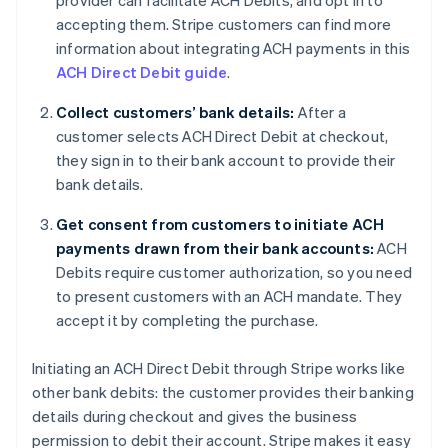
provider can facilitate ACH Debits, and opt in to
accepting them. Stripe customers can find more
information about integrating ACH payments in this
ACH Direct Debit guide
.
Collect customers’ bank details:
After a
customer selects ACH Direct Debit at checkout,
they sign in to their bank account to provide their
bank details.
Get consent from customers to initiate ACH
payments drawn from their bank accounts:
ACH
Debits require customer authorization, so you need
to present customers with an ACH mandate. They
accept it by completing the purchase.
Initiating an ACH Direct Debit through Stripe works like
other bank debits: the customer provides their banking
details during checkout and gives the business
permission to debit their account. Stripe makes it easy