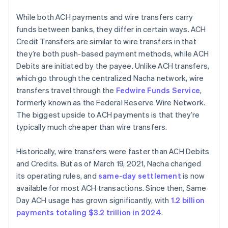
While both ACH payments and wire transfers carry
funds between banks, they differ in certain ways. ACH
Credit Transfers are similar to wire transfers in that
they’re both push-based payment methods, while ACH
Debits are initiated by the payee. Unlike ACH transfers,
which go through the centralized Nacha network, wire
transfers travel through the
Fedwire Funds Service
,
formerly known as the Federal Reserve Wire Network.
The biggest upside to ACH payments is that they’re
typically much cheaper than wire transfers.
Historically, wire transfers were faster than ACH Debits
and Credits. But as of March 19, 2021, Nacha changed
its operating rules, and
same-day settlement
is now
available for most ACH transactions. Since then, Same
Day ACH usage has grown significantly, with
1.2 billion
payments totaling $3.2 trillion in 2024
.