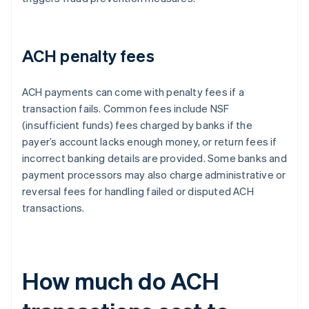
ACH penalty fees
ACH payments can come with penalty fees if a
transaction fails. Common fees include NSF
(insufficient funds) fees charged by banks if the
payer’s account lacks enough money, or return fees if
incorrect banking details are provided. Some banks and
payment processors may also charge administrative or
reversal fees for handling failed or disputed ACH
transactions.
How much do ACH