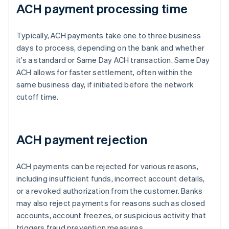
ACH payment processing time
Typically, ACH payments take one to three business
days to process, depending on the bank and whether
it’s a standard or Same Day ACH transaction. Same Day
ACH allows for faster settlement, often within the
same business day, if initiated before the network
cutoff time.
ACH payment rejection
ACH payments can be rejected for various reasons,
including insufficient funds, incorrect account details,
or a revoked authorization from the customer. Banks
may also reject payments for reasons such as closed
accounts, account freezes, or suspicious activity that
triggers fraud prevention measures.