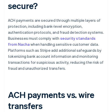
secure?
ACH payments are secured through multiple layers of
protection, including bank-level encryption,
authentication protocols, and fraud detection systems.
Businesses must comply with
security standards
from Nacha
when handling sensitive customer data.
Platforms such as Stripe add additional safeguards by
tokenizing bank account information and monitoring
transactions for suspicious activity, reducing the risk of
fraud and unauthorized transfers.
ACH payments vs. wire
transfers