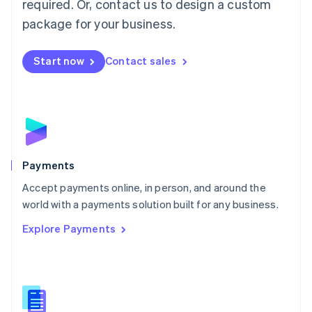
required. Or, contact us to design a custom
Malta
English
package for your business.
Mexico
Español
English
Netherlands
Start now
Contact sales
Nederlands
English
New Zealand
English
Norway
English
Poland
English
Payments
Portugal
Português
English
Accept payments online, in person, and around the
Romania
world with a payments solution built for any business.
English
Explore Payments
Singapore
English
简体中文
Slovakia
English
Slovenia
English
Italiano