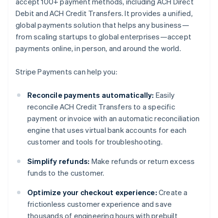
accept 100+ payment methods, including ACH Direct
Debit and ACH Credit Transfers. It provides a unified,
global payments solution that helps any business—
from scaling startups to global enterprises—accept
payments online, in person, and around the world.
Stripe Payments can help you:
Reconcile payments automatically:
Easily
reconcile ACH Credit Transfers to a specific
payment or invoice with an automatic reconciliation
engine that uses virtual bank accounts for each
customer and tools for troubleshooting.
Simplify refunds:
Make refunds or return excess
funds to the customer.
Optimize your checkout experience:
Create a
frictionless customer experience and save
thousands of engineering hours with prebuilt