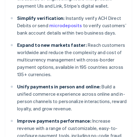
payment UIs and Link, Stripe’s digital wallet.
Simplify verification:
Instantly verify ACH Direct
Debits or send
microdeposits
to verify customers’
bank account details within two business days.
Expand to new markets faster:
Reach customers
worldwide and reduce the complexity and cost of
multicurrency management with cross-border
payment options, available in 195 countries across
135+ currencies.
Unify payments in person and online:
Build a
unified commerce experience across online and in-
person channels to personalize interactions, reward
loyalty, and grow revenue.
Improve payments performance:
Increase
revenue with a range of customizable, easy-to-
configure payment tools, including no-code fraud