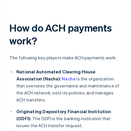
How do ACH payments
work?
The following key players make ACH payments work:
National Automated Clearing House
Association (Nacha):
Nacha
is the organization
that oversees the governance and maintenance of
the ACH network, sets its policies, and manages
ACH transfers.
Originating Depository Financial Institution
(ODFI):
The ODFI is the banking institution that
issues the ACH transfer request.