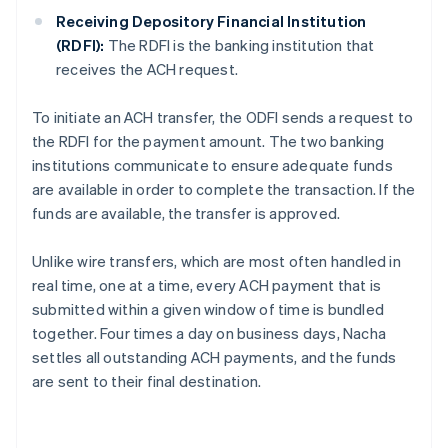
Receiving Depository Financial Institution
(RDFI):
The RDFI is the banking institution that
receives the ACH request.
To initiate an ACH transfer, the ODFI sends a request to
the RDFI for the payment amount. The two banking
institutions communicate to ensure adequate funds
are available in order to complete the transaction. If the
funds are available, the transfer is approved.
Unlike wire transfers, which are most often handled in
real time, one at a time, every ACH payment that is
submitted within a given window of time is bundled
together. Four times a day on business days, Nacha
settles all outstanding ACH payments, and the funds
are sent to their final destination.