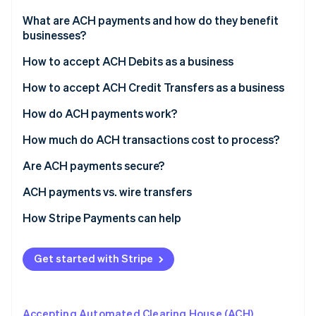
Partners
Stripe App Marketplace
What are ACH payments and how do they benefit
businesses?
ACH Debits
How to accept ACH Debits as a business
Stripe Sessions 2026
See how Stripe is building the economic infrastructure 
ACH Credits
How to accept ACH Credit Transfers as a business
Watch now
How do ACH payments work?
ACH payment processing time
How much do ACH transactions cost to process?
ACH payment rejection
Are ACH payments secure?
ACH penalty fees
ACH payments vs. wire transfers
How Stripe Payments can help
Get started with Stripe
Accepting Automated Clearing House (ACH)