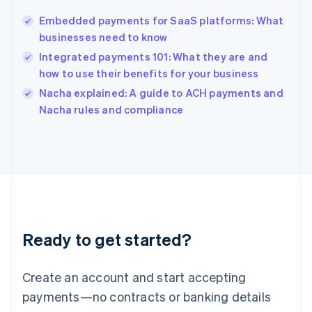
Hungary
English
Embedded payments for SaaS platforms: What
India
businesses need to know
English
Integrated payments 101: What they are and
Ireland
how to use their benefits for your business
English
Italy
Nacha explained: A guide to ACH payments and
Italiano
English
Nacha rules and compliance
Japan
日本語
English
Latvia
English
Liechtenstein
Deutsch
English
Lithuania
English
Luxembourg
Ready to get started?
Français
Deutsch
English
Mainland China
Create an account and start accepting
简体中文
English
Malaysia
payments—no contracts or banking details
English
简体中文