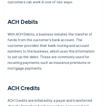
customers can work in one of two ways:
ACH Debits
With ACH Debits, a business initiates the transfer of
funds from the customer’s bank account. The
customer provides their bank routing and account
numbers to the business, which uses this information
to set up the debit. These are commonly used for
recurring payments such as insurance premiums or
mortgage payments.
ACH Credits
ACH Credits are initiated by a payer and transferred