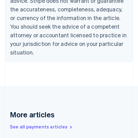
advice. Stripe does not warrant or guarantee
Croatia
the accurateness, completeness, adequacy,
English
Italiano
Cyprus
or currency of the information in the article.
English
You should seek the advice of a competent
Czech Republic
English
attorney or accountant licensed to practice in
Denmark
your jurisdiction for advice on your particular
English
Estonia
situation.
English
Finland
English
Svenska
France
Français
English
Germany
Deutsch
English
Gibraltar
English
More articles
Greece
English
See all payments articles
Hong Kong SAR, China
English
简体中文