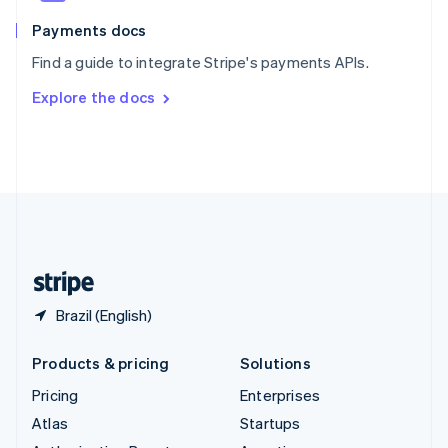
Spain
Español
English
Payments docs
Sweden
Find a guide to integrate Stripe's payments APIs.
Svenska
English
Switzerland
Explore the docs
Deutsch
Français
Italiano
English
Thailand
ไทย
English
United Arab Emirates
English
United Kingdom
English
United States
English
Español
简体中文
Brazil (English)
Products & pricing
Solutions
Pricing
Enterprises
Atlas
Startups