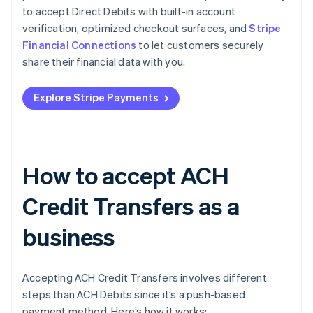
to accept Direct Debits with built-in account
verification, optimized checkout surfaces, and
Stripe
Financial Connections
to let customers securely
share their financial data with you.
Explore Stripe Payments
How to accept ACH
Credit Transfers as a
business
Accepting ACH Credit Transfers involves different
steps than ACH Debits since it’s a push-based
payment method. Here’s how it works: