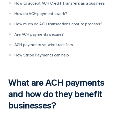
How to accept ACH Credit Transfers as a business
How do ACH payments work?
How much do ACH transactions cost to process?
Are ACH payments secure?
ACH payments vs. wire transfers
How Stripe Payments can help
What are ACH payments
and how do they benefit
businesses?