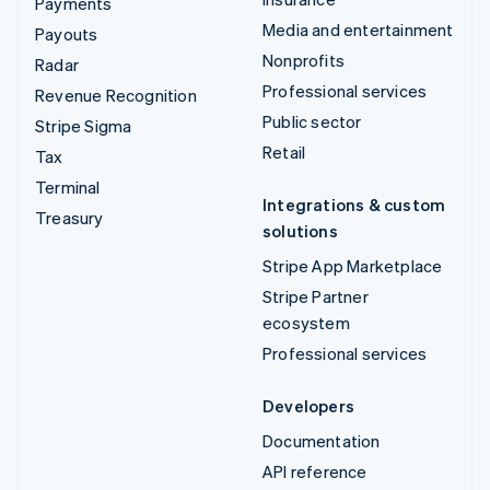
Payments
Media and entertainment
Payouts
Nonprofits
Radar
Professional services
Revenue Recognition
Public sector
Stripe Sigma
Retail
Tax
Terminal
Integrations & custom
Treasury
solutions
Stripe App Marketplace
Stripe Partner
ecosystem
Professional services
Developers
Documentation
API reference