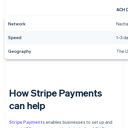
ACH 
Network
Nach
Speed
1–3 d
Geography
The U
How Stripe Payments
can help
Stripe Payments
enables businesses to set up and