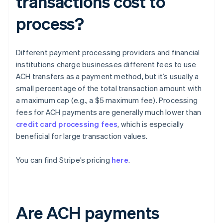
transactions cost to
process?
Different payment processing providers and financial
institutions charge businesses different fees to use
ACH transfers as a payment method, but it’s usually a
small percentage of the total transaction amount with
a maximum cap (e.g., a $5 maximum fee). Processing
fees for ACH payments are generally much lower than
credit card processing fees
, which is especially
beneficial for large transaction values.
You can find Stripe’s pricing
here
.
Are ACH payments