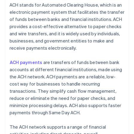
ACH stands for Automated Clearing House, which is an
electronic payment system that facilitates the transfer
of funds between banks and financial institutions. ACH
provides a cost-effective alternative to paper checks
and wire transfers, and it is widely used by individuals,
businesses, and government entities to make and
receive payments electronically.
ACH payments
are transfers of funds between bank
accounts at different financial institutions, made using
the ACH network. ACH payments are a reliable, low-
cost way for businesses to handle recurring
transactions. They simplify cash flow management,
reduce or eliminate the need for paper checks, and
minimize processing delays. ACH also supports faster
payments through Same Day ACH.
The ACH network supports a range of financial