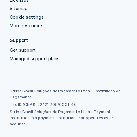
Sitemap
Cookie settings
More resources
Support
Get support
Managed support plans
Stripe Brasil Soluções de Pagamento Ltda. - Instituição de
Pagamento
Tax ID (CNPJ): 22.121.209/0001-46
Stripe Brasil Soluções de Pagamento Ltda - Payment
Institution is a payment institution that operates as an
acquirer.