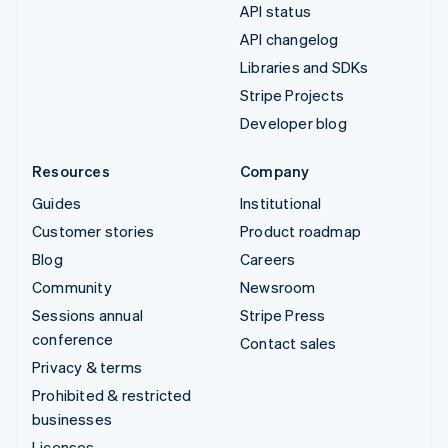
API status
API changelog
Libraries and SDKs
Stripe Projects
Developer blog
Resources
Company
Guides
Institutional
Customer stories
Product roadmap
Blog
Careers
Community
Newsroom
Sessions annual
Stripe Press
conference
Contact sales
Privacy & terms
Prohibited & restricted
businesses
Licenses