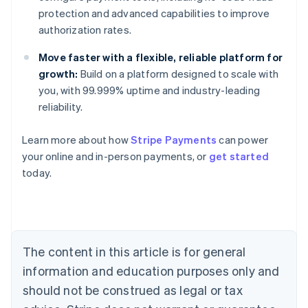
protection and advanced capabilities to improve
authorization rates.
Move faster with a flexible, reliable platform for
growth:
Build on a platform designed to scale with
you, with 99.999% uptime and industry-leading
reliability.
Learn more about how
Stripe Payments
can power
Australia
your online and in-person payments, or
get started
English
today.
Austria
Deutsch
English
Belgium
Nederlands
Français
Deutsch
English
Brazil
Português
English
The content in this article is for general
Bulgaria
information and education purposes only and
English
Canada
should not be construed as legal or tax
English
Français