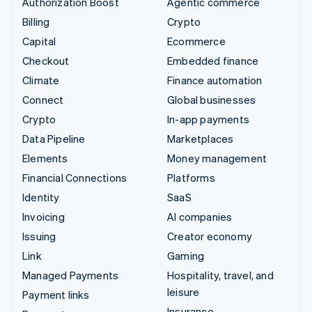
Authorization Boost
Agentic commerce
Billing
Crypto
Capital
Ecommerce
Checkout
Embedded finance
Climate
Finance automation
Connect
Global businesses
Crypto
In-app payments
Data Pipeline
Marketplaces
Elements
Money management
Financial Connections
Platforms
Identity
SaaS
Invoicing
AI companies
Issuing
Creator economy
Link
Gaming
Managed Payments
Hospitality, travel, and
leisure
Payment links
Insurance