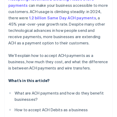
payments
can make your business accessible to more
customers. ACH usage is climbing steadily: in 2024,
there were
1.2 billion Same Day ACH payments
, a
45% year-over-year growth rate. Despite many other
technological advances in how people send and
receive payments, more businesses are extending
ACH as a payment option to their customers.
We’ll explain how to accept ACH payments as a
business, how much they cost, and what the difference
is between ACH payments and wire transfers.
What’s in this article?
What are ACH payments and how do they benefit
businesses?
How to accept ACH Debits as a business