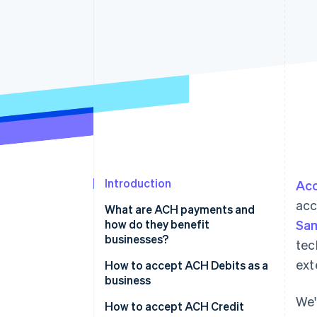
Accelerated checkout
Financial Connections
Linked financial account data
Introduction
Acc
acc
What are ACH payments and
how do they benefit
Sa
businesses?
tec
ext
ACH Debits
How to accept ACH Debits as a
business
ACH Credits
We'
How to accept ACH Credit