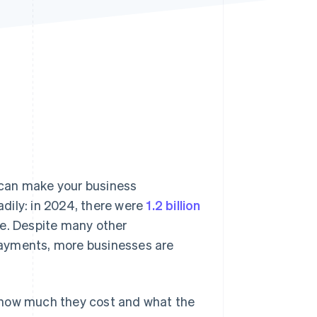
Stripe Sessions 2026
See how Stripe is
building the economic
infrastructure for AI.
Watch now
can make your business
dily: in 2024, there were
1.2 billion
te. Despite many other
payments, more businesses are
 how much they cost and what the