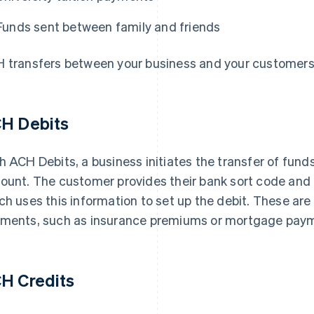
Funds sent between family and friends
 transfers between your business and your customers 
H Debits
h ACH Debits, a business initiates the transfer of fun
ount. The customer provides their bank sort code and
ch uses this information to set up the debit. These ar
ments, such as insurance premiums or mortgage pay
H Credits