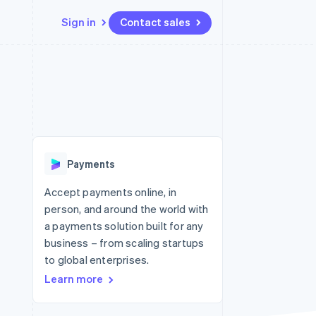
Sign in
Contact sales
Resources
Ecosystem
Contact
 marketplaces
More
App integrations
Partners
Contact sales
Product roadmap
e
Code samples
Stripe App Marketplace
Become a partner
See what's ahead
platforms
Developers blog
re
API status
Radar
Fraud prevention
Payments
Atlas
Start-up incorporation
Accept payments online, in
person, and around the world with
Climate
Carbon removal
a payments solution built for any
business – from scaling startups
to global enterprises.
Learn more