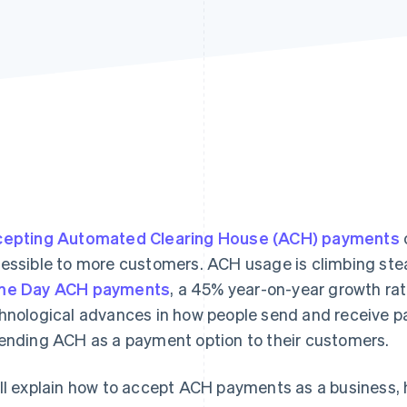
epting Automated Clearing House (ACH) payments
essible to more customers. ACH usage is climbing stea
me Day ACH payments
, a 45% year-on-year growth ra
hnological advances in how people send and receive 
ending ACH as a payment option to their customers.
ll explain how to accept ACH payments as a business,