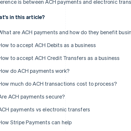
ference is between ACH payments and electronic trans
t's in this article?
What are ACH payments and how do they benefit busi
How to accept ACH Debits as a business
How to accept ACH Credit Transfers as a business
How do ACH payments work?
How much do ACH transactions cost to process?
Are ACH payments secure?
ACH payments vs electronic transfers
How Stripe Payments can help