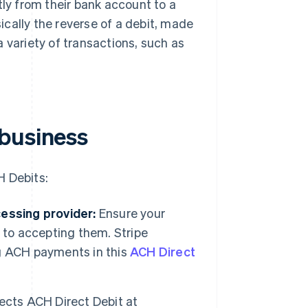
tly from their bank account to a
cally the reverse of a debit, made
 variety of transactions, such as
 business
H Debits:
ssing provider:
Ensure your
 to accepting them. Stripe
g ACH payments in this
ACH Direct
ects ACH Direct Debit at