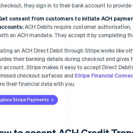
checkout, they sign in to their bank account to provide 
Get consent from customers to initiate ACH paymen
accounts:
ACH Debits require customer authorisation,
with an ACH mandate. They accept it by completing th
tiating an ACH Direct Debit through Stripe works like o
vides their banking details during checkout and gives 
ir account. Stripe makes it easy to accept Direct Debits 
imised checkout surfaces and
Stripe Financial Conne
re their financial data with you.
xplore Stripe Payments
ow to accept ACH Credit Trans