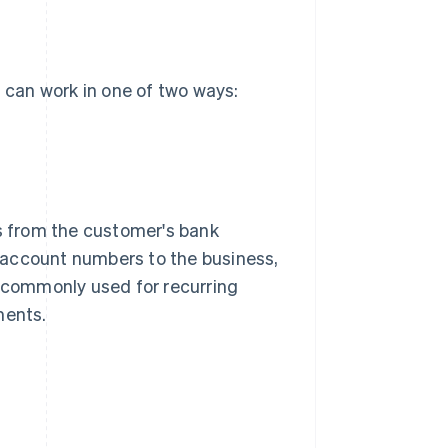
can work in one of two ways:
ds from the customer's bank
 account numbers to the business,
e commonly used for recurring
ments.