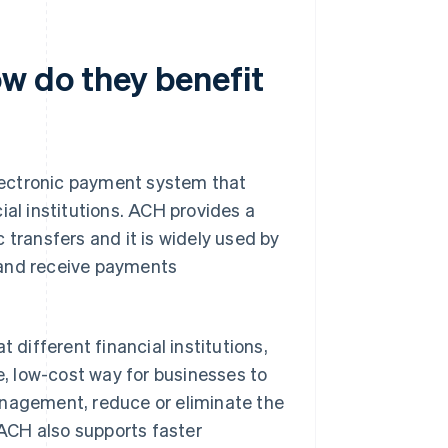
 do they benefit
lectronic payment system that
ial institutions. ACH provides a
 transfers and it is widely used by
 and receive payments
different financial institutions,
, low-cost way for businesses to
anagement, reduce or eliminate the
ACH also supports faster