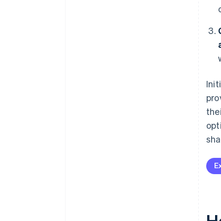
Ini
pro
the
opt
sha
E
H