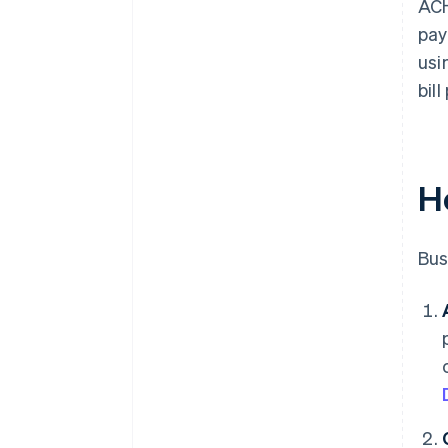
ACH
pay
usi
bil
H
Bus