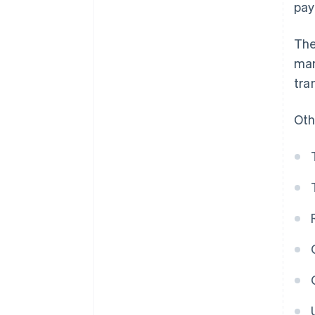
pay
The
man
tra
Oth