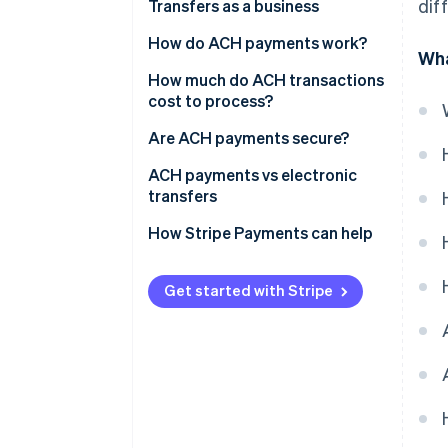
dif
Transfers as a business
How do ACH payments work?
Wha
ACH payment processing time
How much do ACH transactions
cost to process?
ACH payment rejection
Are ACH payments secure?
ACH penalty fees
ACH payments vs electronic
transfers
How Stripe Payments can help
Get started with Stripe