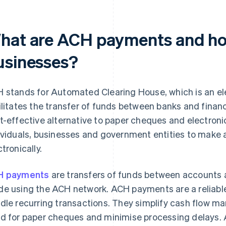
hat are ACH payments and how
usinesses?
 stands for Automated Clearing House, which is an e
ilitates the transfer of funds between banks and financ
t-effective alternative to paper cheques and electronic
ividuals, businesses and government entities to make
ctronically.
H payments
are transfers of funds between accounts at 
e using the ACH network. ACH payments are a reliable
dle recurring transactions. They simplify cash flow m
d for paper cheques and minimise processing delays. 