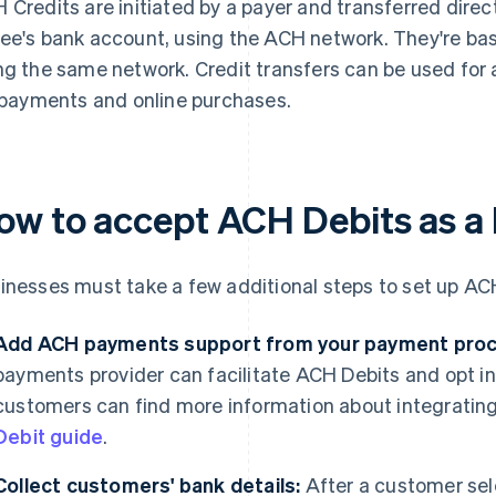
 Credits are initiated by a payer and transferred direc
ee's bank account, using the ACH network. They're basi
ng the same network. Credit transfers can be used for a
l payments and online purchases.
ow to accept ACH Debits as a
inesses must take a few additional steps to set up AC
Add ACH payments support from your payment proce
payments provider can facilitate ACH Debits and opt in
customers can find more information about integratin
Debit guide
.
Collect customers' bank details:
After a customer sel