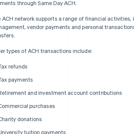
ments through Same Day ACH.
 ACH network supports a range of financial activities, i
agement, vendor payments and personal transactions,
nsfers.
er types of ACH transactions include:
Tax refunds
Tax payments
Retirement and investment account contributions
Commercial purchases
Charity donations
University tuition payments