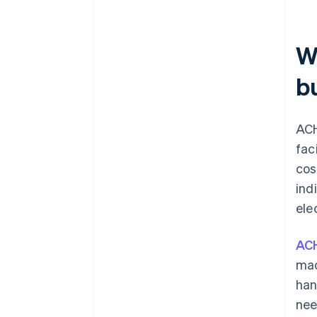
W
b
ACH
fac
cos
ind
ele
AC
mad
han
nee