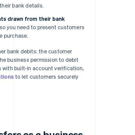
their bank details.
ts drawn from their bank
 so you need to present customers
e purchase.
ther bank debits: the customer
the business permission to debit
with built-in account verification,
ctions
to let customers securely
fers as a business