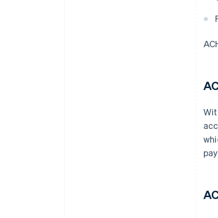
ACH
AC
Wit
acc
whi
pay
AC