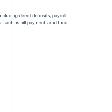
ncluding direct deposits, payroll
 such as bill payments and fund