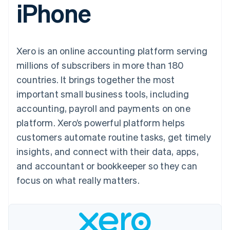
iPhone
components
automation
Revenue
Embeddable
infrastructure
SaaS
billing
Payment
Recognition
crypto
Product roadmap
Issue stablecoin-
methods
Accounting
purchases
Sessions annual
backed cards
Access to
automation
conference
Provision and manage
125+
Stripe Sigma
Careers
services with agents
Xero is an online accounting platform serving
By industry
Terminal
Custom
Newsroom
In-person
reports
Stripe Press
millions of subscribers in more than 180
payments
Data Pipeline
AI companies
countries. It brings together the most
Authorization
Data sync
Creator economy
Resources
Boost
Gaming
important small business tools, including
Acceptance
Hospitality, travel, and
Contact
accounting, payroll and payments on one
optimizations
leisure
App integrations
Link
Insurance
Code samples
Contact sales
platform. Xero’s powerful platform helps
Accelerated
Media and
Developers blog
Become a partner
entertainment
API status
customers automate routine tasks, get timely
checkout
Nonprofits
Financial
insights, and connect with their data, apps,
Professional services
Connections
Public sector
Linked
and accountant or bookkeeper so they can
Retail
financial
focus on what really matters.
account data
Ecosystem
More
Product roadmap