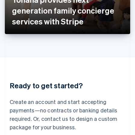
Japan
generation family concierge
日本語
English
Latvia
services with Stripe
English
Liechtenstein
Deutsch
English
Lithuania
English
Luxembourg
Français
Deutsch
English
Mainland China
简体中文
English
Malaysia
Ready to get started?
English
简体中文
Malta
English
Create an account and start accepting
Mexico
payments—no contracts or banking details
Español
English
Netherlands
required. Or, contact us to design a custom
Nederlands
English
package for your business.
New Zealand
English