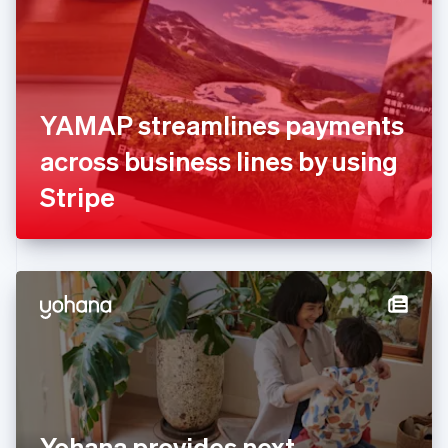
Estonia
English
Finland
English
Svenska
France
YAMAP streamlines payments
Français
English
Germany
across business lines by using
Deutsch
English
Gibraltar
Stripe
English
Greece
English
Hong Kong SAR, China
English
简体中文
Hungary
English
India
English
Ireland
English
Italy
Yohana provides next
Italiano
English