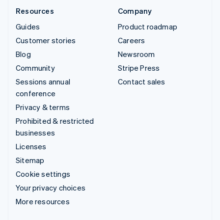
Resources
Company
Guides
Product roadmap
Customer stories
Careers
Blog
Newsroom
Community
Stripe Press
Sessions annual
Contact sales
conference
Privacy & terms
Prohibited & restricted
businesses
Licenses
Sitemap
Cookie settings
Your privacy choices
More resources