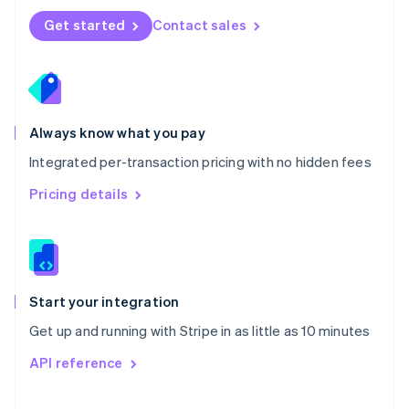
Norway
Get started
Contact sales
English
Poland
English
Portugal
Português
English
Romania
Always know what you pay
English
Integrated per-transaction pricing with no hidden fees
Singapore
English
简体中文
Pricing details
Slovakia
English
Slovenia
English
Italiano
Spain
Español
English
Start your integration
Sweden
Get up and running with Stripe in as little as 10 minutes
Svenska
English
Switzerland
API reference
Deutsch
Français
Italiano
English
Thailand
ไทย
English