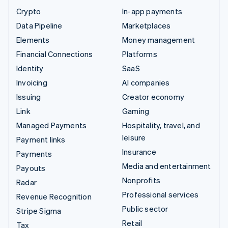
Crypto
In-app payments
Data Pipeline
Marketplaces
Elements
Money management
Financial Connections
Platforms
Identity
SaaS
Invoicing
AI companies
Issuing
Creator economy
Link
Gaming
Managed Payments
Hospitality, travel, and
leisure
Payment links
Insurance
Payments
Media and entertainment
Payouts
Nonprofits
Radar
Professional services
Revenue Recognition
Public sector
Stripe Sigma
Retail
Tax