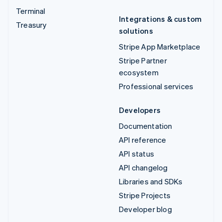
Terminal
Integrations & custom
Treasury
solutions
Stripe App Marketplace
Stripe Partner
ecosystem
Professional services
Developers
Documentation
API reference
API status
API changelog
Libraries and SDKs
Stripe Projects
Developer blog