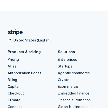
United Arab Emirates
English
United Kingdom
English
United States
English
Español
简体中文
United States (English)
Products & pricing
Solutions
Pricing
Enterprises
Atlas
Startups
Authorization Boost
Agentic commerce
Billing
Crypto
Capital
Ecommerce
Checkout
Embedded finance
Climate
Finance automation
Connect
Global businesses