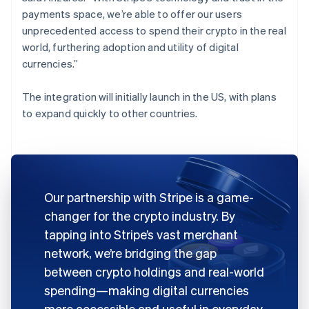
payments space, we’re able to offer our users
unprecedented access to spend their crypto in the real
world, furthering adoption and utility of digital
currencies.”
The integration will initially launch in the US, with plans
to expand quickly to other countries.
Our partnership with Stripe is a game-
changer for the crypto industry. By
tapping into Stripe’s vast merchant
network, we’re bridging the gap
between crypto holdings and real-world
spending—making digital currencies
more accessible and useful in everyday