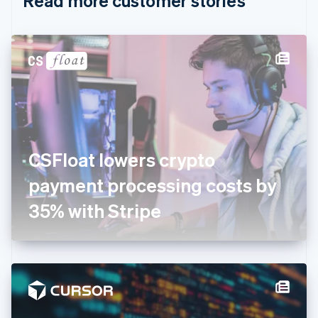
Read more customer stories
English
Czech Republic
English
Denmark
English
Estonia
English
Finland
English
Svenska
France
CSFloat lowers crypto
Français
English
Germany
payment processing costs by
Deutsch
English
Gibraltar
35% with Stripe
English
Greece
English
Hong Kong SAR, China
English
简体中文
Hungary
English
India