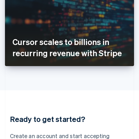
English
Ireland
English
Italy
Italiano
English
Japan
Cursor scales to billions in
日本語
English
Latvia
recurring revenue with Stripe
English
Liechtenstein
Deutsch
English
Lithuania
English
Luxembourg
Français
Deutsch
English
Mainland China
简体中文
English
Malaysia
Ready to get started?
English
简体中文
Malta
English
Create an account and start accepting
Mexico