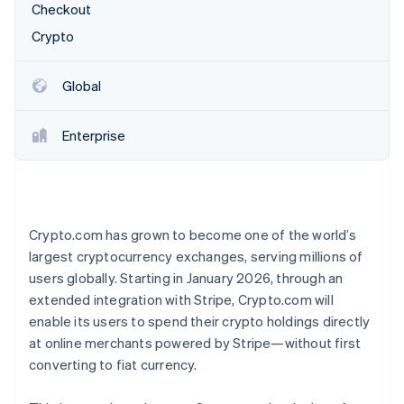
Partners
Checkout
See what’s ahead
Stripe App Marketplace
Crypto
Radar
Fraud prevention
Atlas
Global
Startup incorporation
Climate
Enterprise
Carbon removal
Identity
Online identity verification
Crypto.com has grown to become one of the world’s
largest cryptocurrency exchanges, serving millions of
users globally. Starting in January 2026, through an
Stripe Sessions 2026
extended integration with Stripe, Crypto.com will
See how Stripe is building the economic infrastructure 
enable its users to spend their crypto holdings directly
Watch now
at online merchants powered by Stripe—without first
converting to fiat currency.