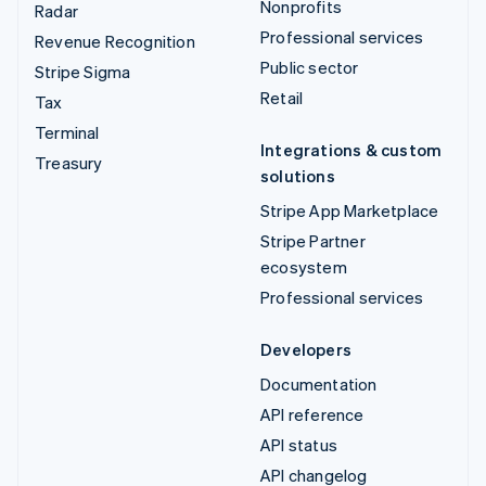
Nonprofits
Radar
Professional services
Revenue Recognition
Public sector
Stripe Sigma
Retail
Tax
Terminal
Integrations & custom
Treasury
solutions
Stripe App Marketplace
Stripe Partner
ecosystem
Professional services
Developers
Documentation
API reference
API status
API changelog