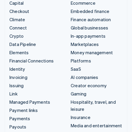
Capital
Ecommerce
Checkout
Embedded finance
Climate
Finance automation
Connect
Global businesses
Crypto
In-app payments
Data Pipeline
Marketplaces
Elements
Money management
Financial Connections
Platforms
Identity
SaaS
Invoicing
AI companies
Issuing
Creator economy
Link
Gaming
Managed Payments
Hospitality, travel, and
leisure
Payment links
Insurance
Payments
Media and entertainment
Payouts