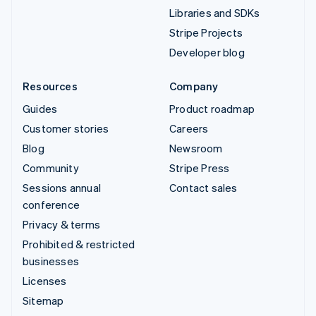
Libraries and SDKs
Stripe Projects
Developer blog
Resources
Company
Guides
Product roadmap
Customer stories
Careers
Blog
Newsroom
Community
Stripe Press
Sessions annual
Contact sales
conference
Privacy & terms
Prohibited & restricted
businesses
Licenses
Sitemap