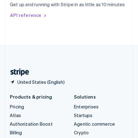
Get up and running with Stripe in as little as 10 minutes
Svenska
English
Switzerland
API reference
Deutsch
Français
Italiano
English
Thailand
ไทย
English
United Arab Emirates
English
United Kingdom
English
United States
English
Español
简体中文
United States (English)
Products & pricing
Solutions
Pricing
Enterprises
Atlas
Startups
Authorization Boost
Agentic commerce
Billing
Crypto