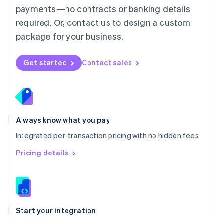
payments—no contracts or banking details
Español
English
Netherlands
required. Or, contact us to design a custom
Nederlands
English
package for your business.
New Zealand
English
Norway
Get started
Contact sales
English
Poland
English
Portugal
Português
English
Romania
Always know what you pay
English
Integrated per-transaction pricing with no hidden fees
Singapore
English
简体中文
Pricing details
Slovakia
English
Slovenia
English
Italiano
Spain
Español
English
Start your integration
Sweden