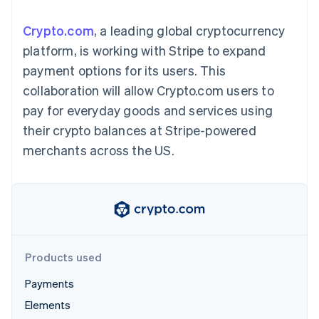
components
automation
Revenue
Embeddable
infrastructure
SaaS
billing
Payment
Recognition
crypto
Product roadmap
Issue stablecoin-
Crypto.com
, a leading global cryptocurrency
methods
Accounting
purchases
Sessions annual
backed cards
Access to
automation
conference
platform, is working with Stripe to expand
Provision and manage
125+
Stripe Sigma
Careers
services with agents
payment options for its users. This
By industry
Terminal
Custom
Newsroom
In-person
reports
Stripe Press
collaboration will allow Crypto.com users to
payments
Data Pipeline
AI companies
pay for everyday goods and services using
Authorization
Data sync
Creator economy
Resources
Boost
Gaming
their crypto balances at Stripe-powered
Acceptance
Hospitality, travel, and
Contact
merchants across the US.
optimizations
leisure
App integrations
Link
Insurance
Code samples
Contact sales
Accelerated
Media and
Developers blog
Become a partner
entertainment
API status
checkout
Nonprofits
Financial
Professional services
Connections
Public sector
Linked
Retail
financial
account data
Products used
Payments
Ecosystem
More
Elements
Product roadmap