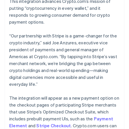
This integration advances Crypto.com’s mission of
putting “cryptocurrency in every wallet,” and it
responds to growing consumer demand for crypto
payment options.
“Our partnership with Stripe is a game-changer for the
crypto industry,” said Joe Anzures, executive vice
president of payments and general manager of
Americas at Crypto.com. “By tapping into Stripe’s vast
merchant network, we’re bridging the gap between
crypto holdings and real-world spending—making
digital currencies more accessible and useful in
everyday life.”
The integration will appear as a new payment option on
the checkout pages of participating Stripe merchants
that use Stripe’s Optimized Checkout Suite, which
includes prebuilt payment UIs, such as the
Payment
Element
and
Stripe Checkout
. Crypto.com users can