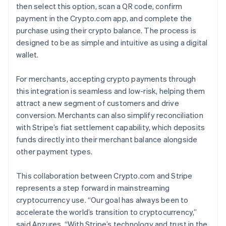
then select this option, scan a QR code, confirm
payment in the Crypto.com app, and complete the
purchase using their crypto balance. The process is
designed to be as simple and intuitive as using a digital
wallet.
For merchants, accepting crypto payments through
this integration is seamless and low-risk, helping them
attract a new segment of customers and drive
conversion. Merchants can also simplify reconciliation
with Stripe’s fiat settlement capability, which deposits
funds directly into their merchant balance alongside
other payment types.
This collaboration between Crypto.com and Stripe
represents a step forward in mainstreaming
cryptocurrency use. “Our goal has always been to
accelerate the world’s transition to cryptocurrency,”
said Anzures. “With Stripe’s technology and trust in the