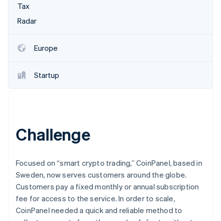
Partners
Tax
See what’s ahead
Stripe App Marketplace
Radar
Radar
Fraud prevention
Atlas
Europe
Startup incorporation
Climate
Startup
Carbon removal
Identity
Online identity verification
Challenge
Stripe Sessions 2026
Focused on “smart crypto trading,” CoinPanel, based in
See how Stripe is building the economic infrastructure 
Sweden, now serves customers around the globe.
Watch now
Customers pay a fixed monthly or annual subscription
fee for access to the service. In order to scale,
CoinPanel needed a quick and reliable method to