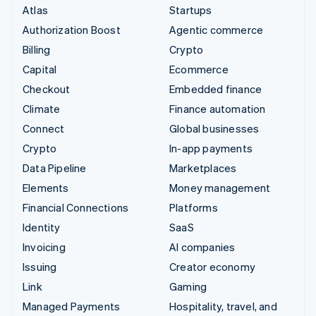
Atlas
Startups
Authorization Boost
Agentic commerce
Billing
Crypto
Capital
Ecommerce
Checkout
Embedded finance
Climate
Finance automation
Connect
Global businesses
Crypto
In-app payments
Data Pipeline
Marketplaces
Elements
Money management
Financial Connections
Platforms
Identity
SaaS
Invoicing
AI companies
Issuing
Creator economy
Link
Gaming
Managed Payments
Hospitality, travel, and