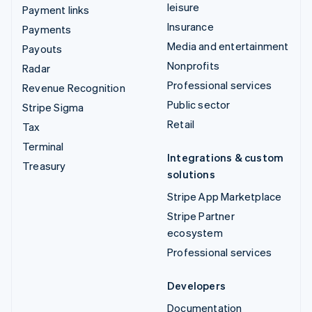
leisure
Payment links
Insurance
Payments
Media and entertainment
Payouts
Nonprofits
Radar
Professional services
Revenue Recognition
Public sector
Stripe Sigma
Retail
Tax
Terminal
Integrations & custom
Treasury
solutions
Stripe App Marketplace
Stripe Partner
ecosystem
Professional services
Developers
Documentation