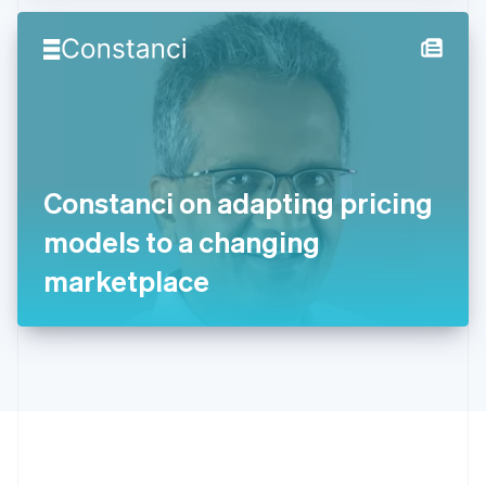
Hong Kong SAR, China
English
简体中文
Hungary
English
India
English
Ireland
English
Italy
Constanci on adapting pricing
Italiano
English
Japan
models to a changing
日本語
English
Latvia
marketplace
English
Liechtenstein
Deutsch
English
Lithuania
English
Luxembourg
Français
Deutsch
English
Mainland China
简体中文
English