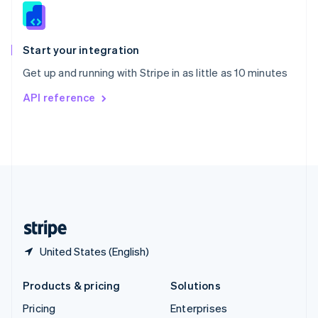
Slovenia
English
Italiano
Spain
Español
English
Start your integration
Sweden
Get up and running with Stripe in as little as 10 minutes
Svenska
English
Switzerland
API reference
Deutsch
Français
Italiano
English
Thailand
ไทย
English
United Arab Emirates
English
United Kingdom
English
United States
English
Español
简体中文
United States (English)
Products & pricing
Solutions
Pricing
Enterprises