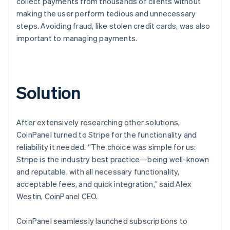
collect payments from thousands of clients without
making the user perform tedious and unnecessary
steps. Avoiding fraud, like stolen credit cards, was also
important to managing payments.
Solution
After extensively researching other solutions,
CoinPanel turned to Stripe for the functionality and
reliability it needed. “The choice was simple for us:
Stripe is the industry best practice—being well-known
and reputable, with all necessary functionality,
acceptable fees, and quick integration,” said Alex
Westin, CoinPanel CEO.
CoinPanel seamlessly launched subscriptions to