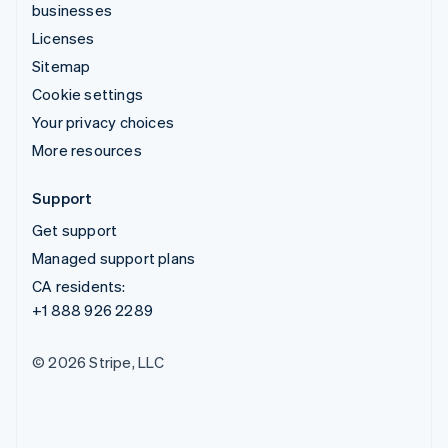
businesses
Licenses
Sitemap
Cookie settings
Your privacy choices
More resources
Support
Get support
Managed support plans
CA residents:
+1 888 926 2289
© 2026 Stripe, LLC