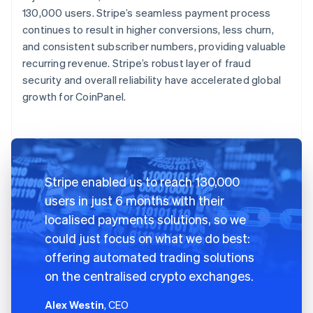
130,000 users. Stripe’s seamless payment process
continues to result in higher conversions, less churn,
and consistent subscriber numbers, providing valuable
recurring revenue. Stripe’s robust layer of fraud
security and overall reliability have accelerated global
growth for CoinPanel.
Stripe enabled us to reach 130,000
users in just 6 months with their
localised payments solutions, so we
could just focus on what we do best:
offering automated trading solutions
on the centralised crypto exchanges.
Alex Westin
, CEO