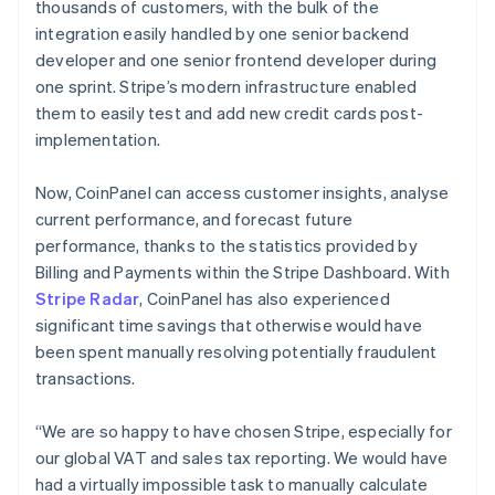
thousands of customers, with the bulk of the
integration easily handled by one senior backend
developer and one senior frontend developer during
one sprint. Stripe’s modern infrastructure enabled
them to easily test and add new credit cards post-
implementation.
Now, CoinPanel can access customer insights, analyse
current performance, and forecast future
performance, thanks to the statistics provided by
Billing and Payments within the Stripe Dashboard. With
Stripe Radar
, CoinPanel has also experienced
significant time savings that otherwise would have
been spent manually resolving potentially fraudulent
transactions.
“We are so happy to have chosen Stripe, especially for
our global VAT and sales tax reporting. We would have
had a virtually impossible task to manually calculate