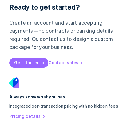
Malaysia
Ready to get started?
English
简体中文
Malta
English
Create an account and start accepting
Mexico
payments—no contracts or banking details
Español
English
Netherlands
required. Or, contact us to design a custom
Nederlands
English
package for your business.
New Zealand
English
Norway
Get started
Contact sales
English
Poland
English
Portugal
Português
English
Romania
Always know what you pay
English
Integrated per-transaction pricing with no hidden fees
Singapore
English
简体中文
Pricing details
Slovakia
English