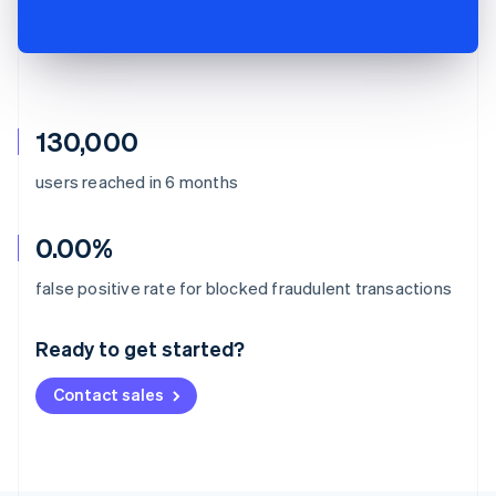
130,000
users reached in 6 months
0.00%
Australia
false positive rate for blocked fraudulent transactions
English
Austria
Ready to get started?
Deutsch
English
Belgium
Contact sales
Nederlands
Français
Deutsch
English
Brazil
Português
English
Bulgaria
English