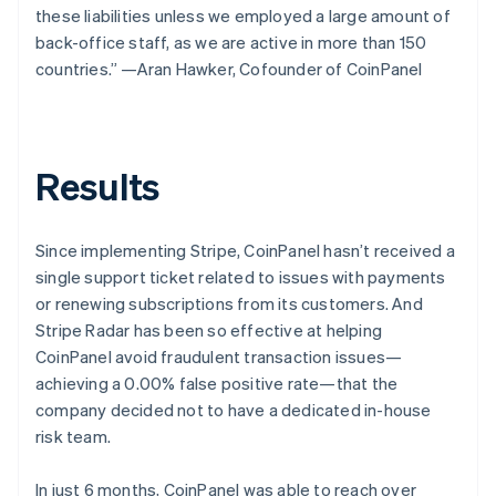
these liabilities unless we employed a large amount of
back-office staff, as we are active in more than 150
countries.” —Aran Hawker, Cofounder of CoinPanel
Results
Since implementing Stripe, CoinPanel hasn’t received a
single support ticket related to issues with payments
or renewing subscriptions from its customers. And
Stripe Radar has been so effective at helping
CoinPanel avoid fraudulent transaction issues—
achieving a 0.00% false positive rate—that the
company decided not to have a dedicated in-house
risk team.
In just 6 months, CoinPanel was able to reach over