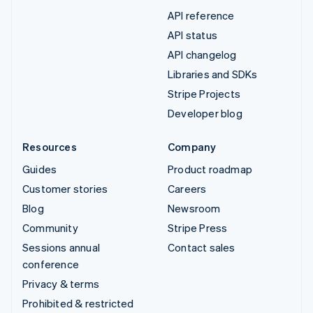
API reference
API status
API changelog
Libraries and SDKs
Stripe Projects
Developer blog
Resources
Company
Guides
Product roadmap
Customer stories
Careers
Blog
Newsroom
Community
Stripe Press
Sessions annual
Contact sales
conference
Privacy & terms
Prohibited & restricted