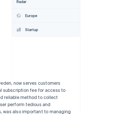
Radar
Stripe Sessions 2026
See how Stripe is
building the economic
Europe
infrastructure for AI.
Watch now
Startup
Sweden, now serves customers
 subscription fee for access to
nd reliable method to collect
ser perform tedious and
ds, was also important to managing