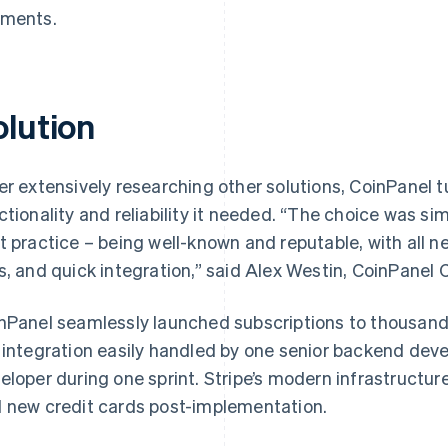
ments.
olution
er extensively researching other solutions, CoinPanel tu
ctionality and reliability it needed. “The choice was simp
t practice – being well-known and reputable, with all n
s, and quick integration,” said Alex Westin, CoinPanel 
nPanel seamlessly launched subscriptions to thousands
 integration easily handled by one senior backend dev
eloper during one sprint. Stripe’s modern infrastructur
 new credit cards post-implementation.