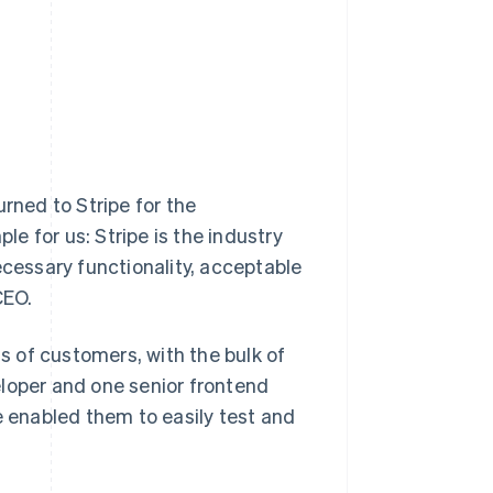
rned to Stripe for the
le for us: Stripe is the industry
ecessary functionality, acceptable
CEO.
 of customers, with the bulk of
eloper and one senior frontend
e enabled them to easily test and