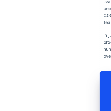
iss
bee
0.0
tea
In 
pro
num
ove