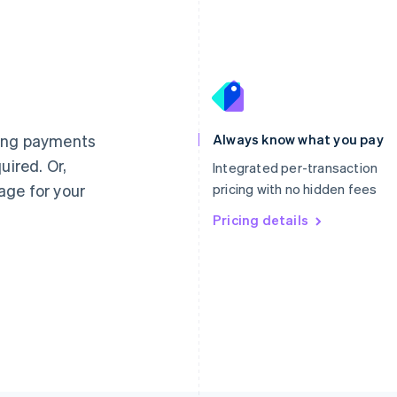
France
Lithuania
Français
English
English
Germany
Luxembourg
ting payments
Always know what you pay
Deutsch
English
Français
Deutsch
English
uired. Or,
Gibraltar
Mainland China
Integrated per-transaction
English
简体中文
English
age for your
pricing with no hidden fees
Greece
Malaysia
English
Pricing details
English
简体中文
Hong Kong SAR, China
Malta
English
简体中文
English
Hungary
Mexico
English
Español
English
India
Netherlands
English
Nederlands
English
Ireland
New Zealand
English
English
Italy
Norway
Italiano
English
English