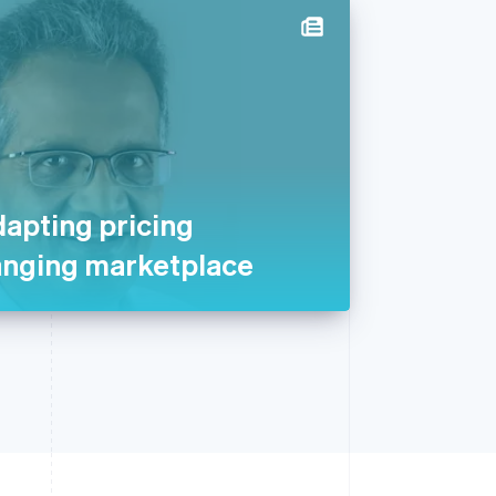
dapting pricing
anging marketplace