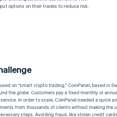
ut options on their trades to reduce risk.
hallenge
used on “smart crypto trading,” CoinPanel, based in 
und the globe. Customers pay a fixed monthly or annual
 service. In order to scale, CoinPanel needed a quick a
ments from thousands of clients without making the u
ecessary steps. Avoiding fraud, like stolen credit car