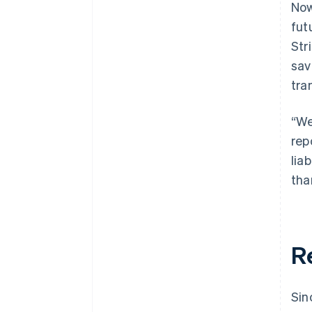
Now
fut
Str
sav
tra
“We
rep
lia
tha
R
Sin