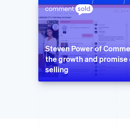
Steven Power of Comme
the growth and promise o
selling