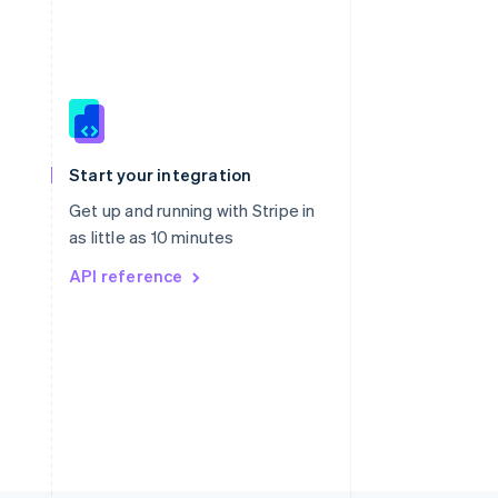
Singapore
English
简体中文
Slovakia
Start your integration
English
Slovenia
Get up and running with Stripe in
English
Italiano
as little as 10 minutes
Spain
API reference
Español
English
Sweden
Svenska
English
Switzerland
Deutsch
Français
Italiano
English
Thailand
ไทย
English
United Arab Emirates
English
United Kingdom
English