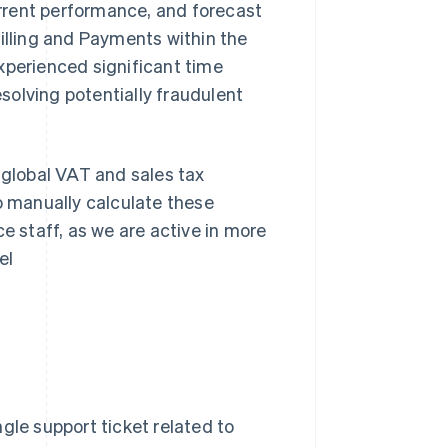
rrent performance, and forecast
Billing and Payments within the
xperienced significant time
solving potentially fraudulent
 global VAT and sales tax
o manually calculate these
e staff, as we are active in more
el
gle support ticket related to