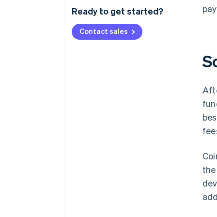
pay
Ready to get started?
Contact sales
S
Aft
fun
bes
fee
Coi
the
dev
add