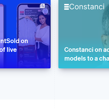
ntSold on
f live
Constanci on a
models to a ch