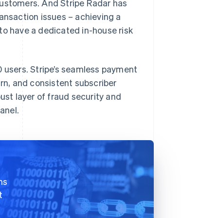
customers. And Stripe Radar has
ransaction issues – achieving a
to have a dedicated in-house risk
0 users. Stripe’s seamless payment
urn, and consistent subscriber
ust layer of fraud security and
anel.
hs
t