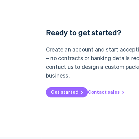
Ready to get started?
Australia
English
Austria
Create an account and start accep
Deutsch
English
– no contracts or banking details req
Belgium
Nederlands
Français
Deutsch
English
contact us to design a custom pack
Brazil
business.
Português
English
Bulgaria
English
Get started
Contact sales
Canada
English
Français
Croatia
English
Italiano
Cyprus
English
Czech Republic
English