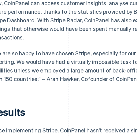
, CoinPanel can access customer insights, analyse cu
ure performance, thanks to the statistics provided by 
ipe Dashboard. With Stripe Radar, CoinPanel has also e
ings that otherwise would have been spent manually re
nsactions.
 are so happy to have chosen Stripe, especially for our
orting. We would have had a virtually impossible task t
bilities unless we employed a large amount of back-offic
n 150 countries.” – Aran Hawker, Cofounder of CoinPan
esults
ce implementing Stripe, CoinPanel hasn’t received a sin