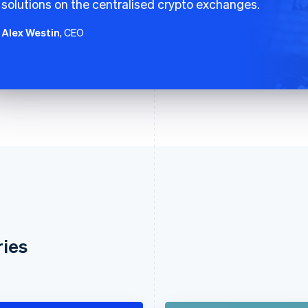
solutions on the centralised crypto exchanges.
Alex Westin
, CEO
ries