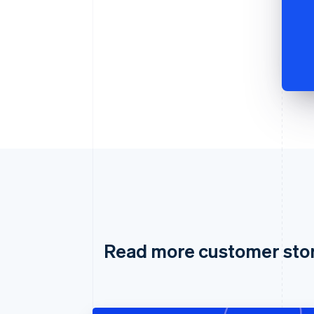
Read more customer sto