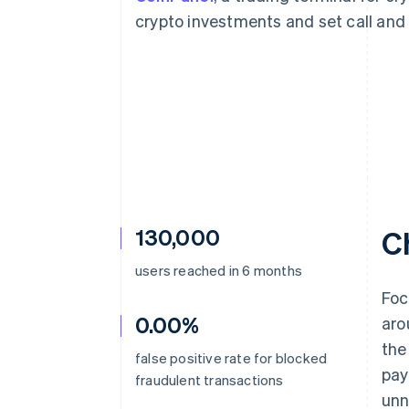
Accelerated checkout
crypto investments and set call and p
130,000
C
users reached in 6 months
Foc
0.00%
aro
the
false positive rate for blocked
pay
fraudulent transactions
unn