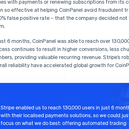
ues with payments or renewing subscriptions from its 
n so effective at helping CoinPanel avoid fraudulent t
0% false positive rate – that the company decided not 
m.
just 6 months, CoinPanel was able to reach over 130,00
cess continues to result in higher conversions, less ch
bers, providing valuable recurring revenue. Stripe’s rob
rall reliability have accelerated global growth for CoinP
Stripe enabled us to reach 130,000 users in just 6 mont
with their localised payments solutions, so we could jus
focus on what we do best: offering automated trading