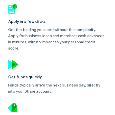
Apply in a few clicks
Get the funding you need without the complexity.
Apply for business loans and merchant cash advances
in minutes, with no impact to your personal credit
score.
Get funds quickly
Funds typically arrive the next business day, directly
into your Stripe account.