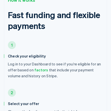
Fast funding and flexible
payments
1
Check your eligibility
Log in to your Dashboard to see if you’re eligible for an
offer based on
factors
that include your payment
volume and history on Stripe.
2
Select your offer