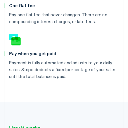
One flat fee
Pay one flat fee that never changes. There are no
compounding interest charges, or late fees.
Pay when you get paid
Payment is fully automated and adjusts to your daily
sales. Stripe deducts a fixed percentage of your sales
until the total balance is paid.
How it works