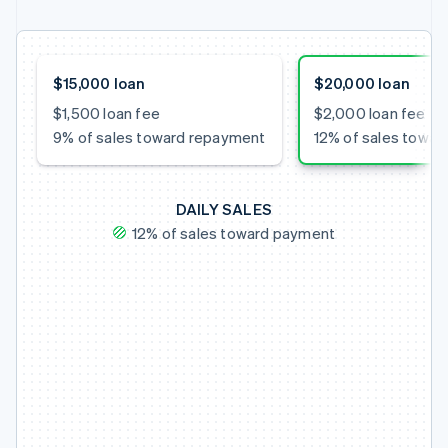
$15,000 loan
$20,000 loan
$1,500 loan fee
$2,000 loan fee
9% of sales toward repayment
12% of sales towa
DAILY SALES
12% of sales toward payment