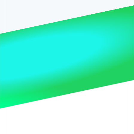
Partners
See what’s ahead
Stripe App Marketplace
Radar
Fraud prevention
Atlas
Startup incorporation
Climate
Carbon removal
Identity
Online identity verification
Stripe Sessions 2026
See how Stripe is building the economic infrastructure 
Watch now