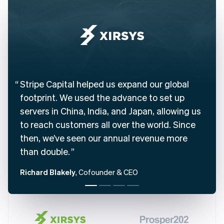
English
Austria
Deutsch
English
Belgium
Nederlands
Français
Deutsch
English
Brazil
Português
English
Bulgaria
Stripe Capital helped us expand our global
English
footprint. We used the advance to set up
Canada
English
Français
servers in China, India, and Japan, allowing us
Croatia
to reach customers all over the world. Since
English
Italiano
then, we’ve seen our annual revenue more
Cyprus
English
than double.
Czech Republic
English
Richard Blakely
, Cofounder & CEO
Denmark
English
Estonia
English
Finland