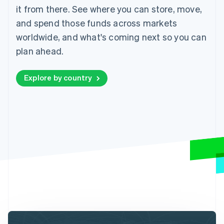
it from there. See where you can store, move,
and spend those funds across markets
worldwide, and what's coming next so you can
plan ahead.
Explore by country
Australia