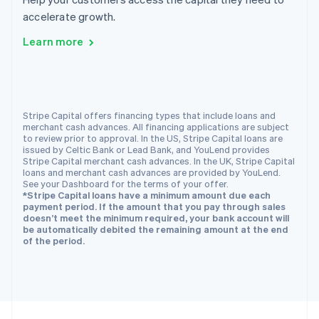
English
accelerate growth.
Portugal
Português
English
Learn more
Romania
English
Singapore
English
简体中文
Slovakia
Stripe Capital offers financing types that include loans and
merchant cash advances. All financing applications are subject
English
to review prior to approval. In the US, Stripe Capital loans are
Slovenia
issued by Celtic Bank or Lead Bank, and YouLend provides
English
Italiano
Stripe Capital merchant cash advances. In the UK, Stripe Capital
Spain
loans and merchant cash advances are provided by YouLend.
See your Dashboard for the terms of your offer.
Español
English
*Stripe Capital loans have a minimum amount due each
Sweden
payment period. If the amount that you pay through sales
Svenska
English
doesn’t meet the minimum required, your bank account will
Switzerland
be automatically debited the remaining amount at the end
of the period.
Deutsch
Français
Italiano
English
Thailand
ไทย
English
United Arab Emirates
English
United Kingdom