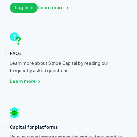
English
Log in
Learn more
Liechtenstein
Deutsch
English
Lithuania
English
Luxembourg
Français
Deutsch
English
Mainland China
FAQs
简体中文
English
Malaysia
Learn more about Stripe Capital by reading our
English
简体中文
frequently asked questions.
Malta
English
Learn more
Mexico
Español
English
Netherlands
Nederlands
English
New Zealand
English
Norway
Capital for platforms
English
Poland
Help your customers access the capital they need to