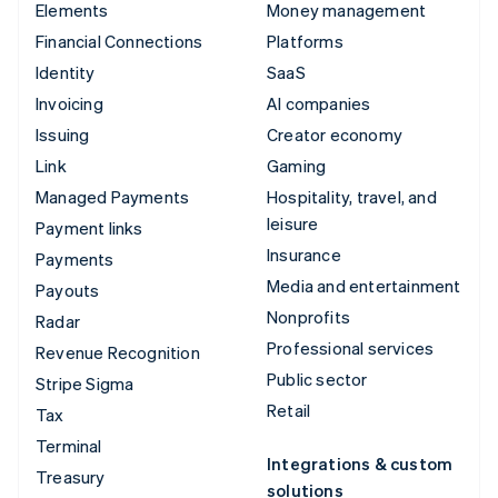
Elements
Money management
Financial Connections
Platforms
Identity
SaaS
Invoicing
AI companies
Issuing
Creator economy
Link
Gaming
Managed Payments
Hospitality, travel, and
leisure
Payment links
Insurance
Payments
Media and entertainment
Payouts
Nonprofits
Radar
Professional services
Revenue Recognition
Public sector
Stripe Sigma
Retail
Tax
Terminal
Integrations & custom
Treasury
solutions