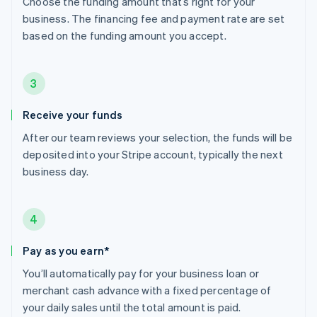
Choose the funding amount that’s right for your
business. The financing fee and payment rate are set
based on the funding amount you accept.
3
Receive your funds
After our team reviews your selection, the funds will be
deposited into your Stripe account, typically the next
business day.
4
Pay as you earn*
You’ll automatically pay for your business loan or
merchant cash advance with a fixed percentage of
your daily sales until the total amount is paid.