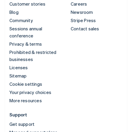
Customer stories
Careers
Blog
Newsroom
Community
Stripe Press
Sessions annual
Contact sales
conference
Privacy & terms
Prohibited & restricted
businesses
Licenses
Sitemap
Cookie settings
Your privacy choices
More resources
Support
Get support