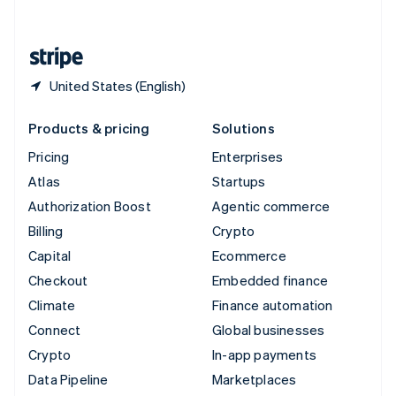
English
United States
English
Español
简体中文
United States (English)
Products & pricing
Solutions
Pricing
Enterprises
Atlas
Startups
Authorization Boost
Agentic commerce
Billing
Crypto
Capital
Ecommerce
Checkout
Embedded finance
Climate
Finance automation
Connect
Global businesses
Crypto
In-app payments
Data Pipeline
Marketplaces