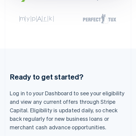
English
Svenska
France
Français
English
Germany
Deutsch
English
Gibraltar
English
Greece
English
Hong Kong SAR, China
English
简体中文
Hungary
Ready to get started?
English
India
English
Log in to your Dashboard to see your eligibility
Ireland
and view any current offers through Stripe
English
Italy
Capital. Eligibility is updated daily, so check
Italiano
English
back regularly for new business loans or
Japan
merchant cash advance opportunities.
日本語
English
Latvia