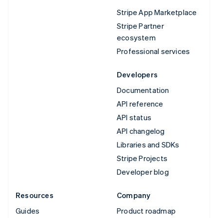
Stripe App Marketplace
Stripe Partner
ecosystem
Professional services
Developers
Documentation
API reference
API status
API changelog
Libraries and SDKs
Stripe Projects
Developer blog
Resources
Company
Guides
Product roadmap