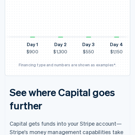
N
Day 1
Day 2
Day 3
Day 4
$900
$1,300
$550
$1,150
Financing type and numbers are shown as examples*.
See where Capital goes
further
Capital gets funds into your Stripe account—
Stripe's money management capabilities take