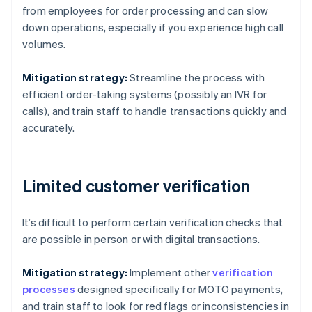
from employees for order processing and can slow
down operations, especially if you experience high call
volumes.
Mitigation strategy:
Streamline the process with
efficient order-taking systems (possibly an IVR for
calls), and train staff to handle transactions quickly and
accurately.
Limited customer verification
It’s difficult to perform certain verification checks that
are possible in person or with digital transactions.
Mitigation strategy:
Implement other
verification
processes
designed specifically for MOTO payments,
and train staff to look for red flags or inconsistencies in