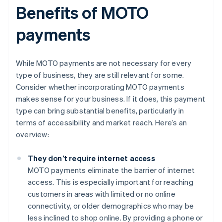
Benefits of MOTO
payments
While MOTO payments are not necessary for every
type of business, they are still relevant for some.
Consider whether incorporating MOTO payments
makes sense for your business. If it does, this payment
type can bring substantial benefits, particularly in
terms of accessibility and market reach. Here’s an
overview:
They don’t require internet access
MOTO payments eliminate the barrier of internet
access. This is especially important for reaching
customers in areas with limited or no online
connectivity, or older demographics who may be
less inclined to shop online. By providing a phone or