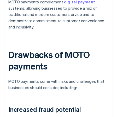
MOTO payments complement
digital payment
systems, allowing businesses to provide a mix of
traditional and modern customer service and to
demonstrate commitment to customer convenience
and inclusivity.
Drawbacks of MOTO
payments
MOTO payments come with risks and challenges that
businesses should consider, including:
Increased fraud potential