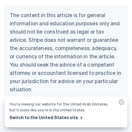
Português
English
Bulgaria
The content in this article is for general
English
Canada
information and education purposes only and
English
Français
should not be construed as legal or tax
Croatia
advice. Stripe does not warrant or guarantee
English
Italiano
Cyprus
the accurateness, completeness, adequacy,
English
or currency of the information in the article.
Czech Republic
You should seek the advice of a competent
English
Denmark
attorney or accountant licensed to practice in
English
your jurisdiction for advice on your particular
Estonia
English
situation.
Finland
English
Svenska
You’re viewing our website for the United Arab Emirates,
France
but it looks like you’re in the United States.
Français
English
Switch to the United States site
Germany
Deutsch
English
Gibraltar