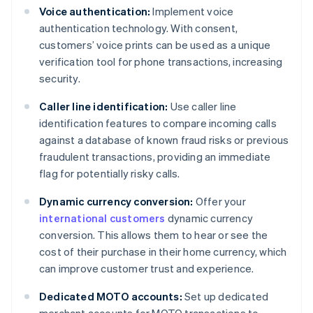
Voice authentication:
Implement voice
authentication technology. With consent,
customers’ voice prints can be used as a unique
verification tool for phone transactions, increasing
security.
Caller line identification:
Use caller line
identification features to compare incoming calls
against a database of known fraud risks or previous
fraudulent transactions, providing an immediate
flag for potentially risky calls.
Dynamic currency conversion:
Offer your
international customers
dynamic currency
conversion. This allows them to hear or see the
cost of their purchase in their home currency, which
can improve customer trust and experience.
Dedicated MOTO accounts:
Set up dedicated
merchant accounts for MOTO transactions to