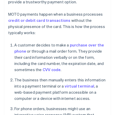
provide a trustworthy payment option.
MOTO payments happen when a business processes
credit or debit card transactions
without the
physical presence of the card. This is how the process
typically works:
A customer decides to make a
purchase over the
phone
or through a mail order form. They provide
their card information verbally or on the form,
including the card number, the expiration date, and
sometimes the
CVV code
.
The business then manually enters this information
into a payment terminal or a
virtual terminal
, a
web-based payment platform accessible on a
computer or a device with internet access.
For phone orders, businesses might use an
interactive voice response (IVR) system that