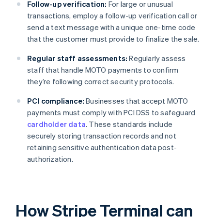
Follow-up verification:
For large or unusual
transactions, employ a follow-up verification call or
send a text message with a unique one-time code
that the customer must provide to finalize the sale.
Regular staff assessments:
Regularly assess
staff that handle MOTO payments to confirm
they’re following correct security protocols.
PCI compliance:
Businesses that accept MOTO
payments must comply with PCI DSS to safeguard
cardholder data
. These standards include
securely storing transaction records and not
retaining sensitive authentication data post-
authorization.
How Stripe Terminal can