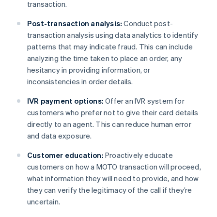
transaction.
Post-transaction analysis:
Conduct post-
transaction analysis using data analytics to identify
patterns that may indicate fraud. This can include
analyzing the time taken to place an order, any
hesitancy in providing information, or
inconsistencies in order details.
IVR payment options:
Offer an IVR system for
customers who prefer not to give their card details
directly to an agent. This can reduce human error
and data exposure.
Customer education:
Proactively educate
customers on how a MOTO transaction will proceed,
what information they will need to provide, and how
they can verify the legitimacy of the call if they’re
uncertain.