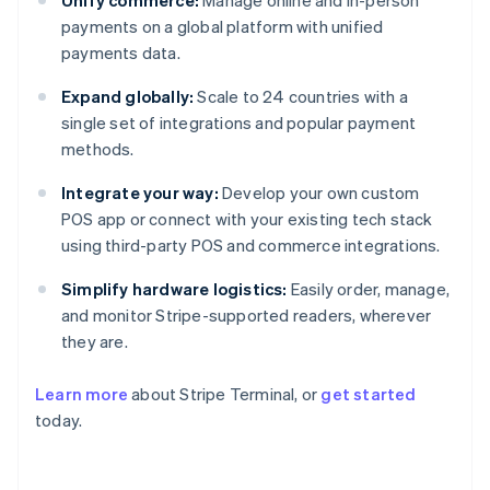
payments on a global platform with unified
payments data.
Expand globally:
Scale to 24 countries with a
single set of integrations and popular payment
methods.
Integrate your way:
Develop your own custom
POS app or connect with your existing tech stack
using third-party POS and commerce integrations.
Simplify hardware logistics:
Easily order, manage,
and monitor Stripe-supported readers, wherever
they are.
Australia
English
Learn more
about Stripe Terminal, or
get started
Austria
today.
Deutsch
English
Belgium
Nederlands
Français
Deutsch
English
Brazil