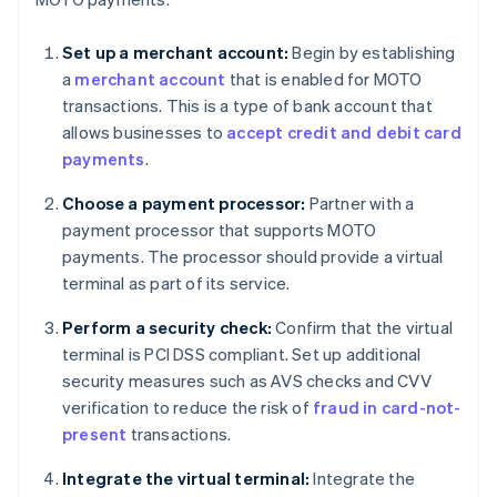
Set up a merchant account:
Begin by establishing
a
merchant account
that is enabled for MOTO
transactions. This is a type of bank account that
allows businesses to
accept credit and debit card
payments
.
Choose a payment processor:
Partner with a
payment processor that supports MOTO
payments. The processor should provide a virtual
terminal as part of its service.
Perform a security check:
Confirm that the virtual
terminal is PCI DSS compliant. Set up additional
security measures such as AVS checks and CVV
verification to reduce the risk of
fraud in card-not-
present
transactions.
Integrate the virtual terminal:
Integrate the