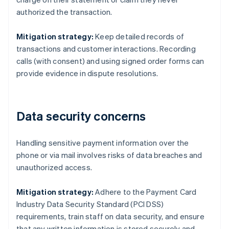
authorized the transaction.
Mitigation strategy:
Keep detailed records of
transactions and customer interactions. Recording
calls (with consent) and using signed order forms can
provide evidence in dispute resolutions.
Data security concerns
Handling sensitive payment information over the
phone or via mail involves risks of data breaches and
unauthorized access.
Mitigation strategy:
Adhere to the Payment Card
Industry Data Security Standard (PCI DSS)
requirements, train staff on data security, and ensure
that any written information is stored securely and