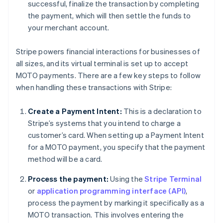
successful, finalize the transaction by completing
the payment, which will then settle the funds to
your merchant account.
Stripe powers financial interactions for businesses of
all sizes, and its virtual terminal is set up to accept
MOTO payments. There are a few key steps to follow
when handling these transactions with Stripe:
Create a Payment Intent:
This is a declaration to
Stripe’s systems that you intend to charge a
customer’s card. When setting up a Payment Intent
for a MOTO payment, you specify that the payment
method will be a card.
Process the payment:
Using the
Stripe Terminal
or
application programming interface (API)
,
process the payment by marking it specifically as a
MOTO transaction. This involves entering the