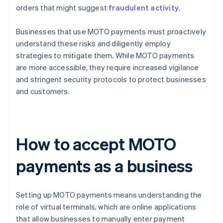
orders that might suggest
fraudulent activity
.
Businesses that use MOTO payments must proactively
understand these risks and diligently employ
strategies to mitigate them. While MOTO payments
are more accessible, they require increased vigilance
and stringent security protocols to protect businesses
and customers.
How to accept MOTO
payments as a business
Setting up MOTO payments means understanding the
role of virtual terminals, which are online applications
that allow businesses to manually enter payment