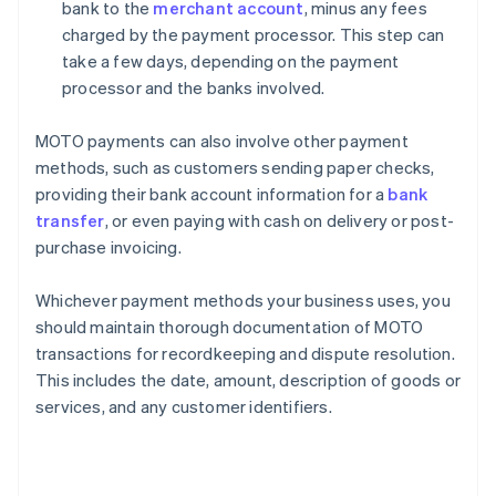
bank to the
merchant account
, minus any fees
charged by the payment processor. This step can
take a few days, depending on the payment
processor and the banks involved.
MOTO payments can also involve other payment
methods, such as customers sending paper checks,
providing their bank account information for a
bank
transfer
, or even paying with cash on delivery or post-
purchase invoicing.
Whichever payment methods your business uses, you
should maintain thorough documentation of MOTO
transactions for recordkeeping and dispute resolution.
This includes the date, amount, description of goods or
services, and any customer identifiers.