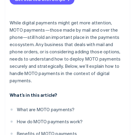
Limited customer verification
While digital payments might get more attention,
MOTO payments—those made by mail and over the
phone—still hold an important place in the payments
ecosystem. Any business that deals with mail and
phone orders, or is considering adding those options,
needs to understand how to deploy MOTO payments
securely and strategically. Below, we’ll explain how to
handle MOTO payments in the context of digital
payments.
What’s in this article?
What are MOTO payments?
How do MOTO payments work?
Benefits of MOTO payments