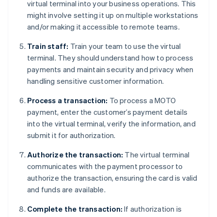
virtual terminal into your business operations. This
might involve setting it up on multiple workstations
and/or making it accessible to remote teams.
Train staff:
Train your team to use the virtual
terminal. They should understand how to process
payments and maintain security and privacy when
handling sensitive customer information.
Process a transaction:
To process a MOTO
payment, enter the customer’s payment details
into the virtual terminal, verify the information, and
submit it for authorization.
Authorize the transaction:
The virtual terminal
communicates with the payment processor to
authorize the transaction, ensuring the card is valid
and funds are available.
Complete the transaction:
If authorization is