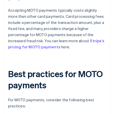
Accepting MOTO payments typically costs slightly
more than other card payments. Card processing fees
include a percentage of the transaction amount, plus a
fixed fee, and many providers charge a higher
percentage for MOTO payments because of the
increased fraud risk. You can learn more about
Stripe’s
pricing for MOTO payments
here.
Best practices for MOTO
payments
For MOTO payments, consider the following best
practices: