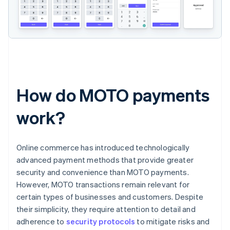
How do MOTO payments
work?
Online commerce has introduced technologically
advanced payment methods that provide greater
security and convenience than MOTO payments.
However, MOTO transactions remain relevant for
certain types of businesses and customers. Despite
their simplicity, they require attention to detail and
adherence to
security protocols
to mitigate risks and