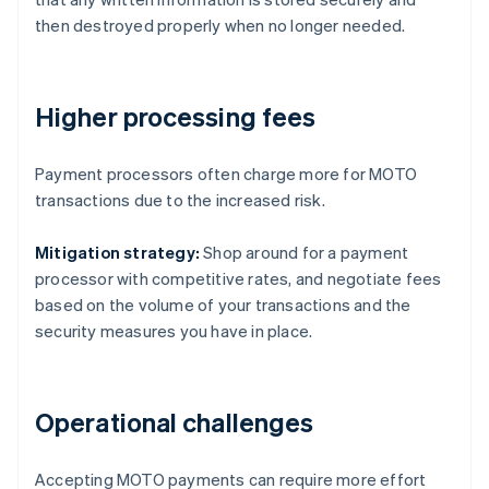
then destroyed properly when no longer needed.
Higher processing fees
Payment processors often charge more for MOTO
transactions due to the increased risk.
Mitigation strategy:
Shop around for a payment
processor with competitive rates, and negotiate fees
based on the volume of your transactions and the
security measures you have in place.
Operational challenges
Accepting MOTO payments can require more effort