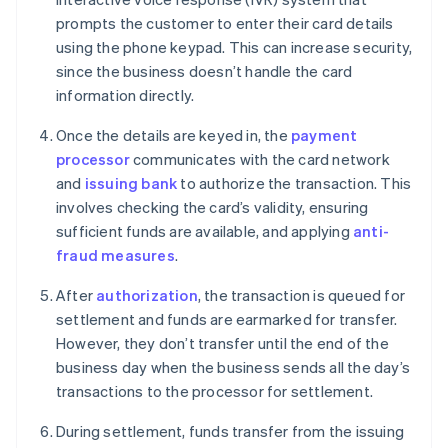
prompts the customer to enter their card details
using the phone keypad. This can increase security,
since the business doesn’t handle the card
information directly.
Once the details are keyed in, the
payment
processor
communicates with the card network
and
issuing bank
to authorize the transaction. This
involves checking the card’s validity, ensuring
sufficient funds are available, and applying
anti-
fraud measures
.
After
authorization
, the transaction is queued for
settlement and funds are earmarked for transfer.
However, they don’t transfer until the end of the
business day when the business sends all the day’s
transactions to the processor for settlement.
During settlement, funds transfer from the issuing