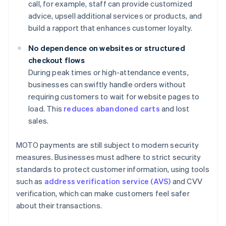
call, for example, staff can provide customized
advice, upsell additional services or products, and
build a rapport that enhances customer loyalty.
No dependence on websites or structured
checkout flows
During peak times or high-attendance events,
businesses can swiftly handle orders without
requiring customers to wait for website pages to
load. This
reduces abandoned carts
and lost
sales.
MOTO payments are still subject to modern security
measures. Businesses must adhere to strict security
standards to protect customer information, using tools
such as
address verification service (AVS)
and CVV
verification, which can make customers feel safer
about their transactions.