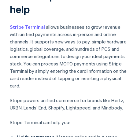
help
Stripe Terminal
allows businesses to grow revenue
with unified payments across in-person and online
channels. It supports new ways to pay, simple hardware
logistics, global coverage, and hundreds of POS and
commerce integrations to design your ideal payments
stack. You can process MOTO payments using Stripe
Terminal by simply entering the card information on the
card reader instead of tapping or inserting a physical
card.
Stripe powers unified commerce for brands like Hertz,
URBN, Lands’ End, Shopify, Lightspeed, and Mindbody.
Stripe Terminal can help you:
Unify commerce:
Manage online and in-person