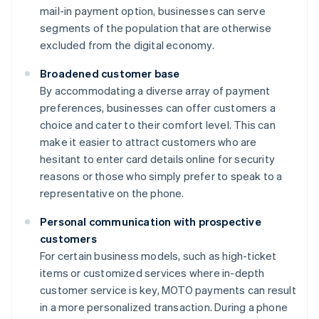
mail-in payment option, businesses can serve
segments of the population that are otherwise
excluded from the digital economy.
Broadened customer base
By accommodating a diverse array of payment
preferences, businesses can offer customers a
choice and cater to their comfort level. This can
make it easier to attract customers who are
hesitant to enter card details online for security
reasons or those who simply prefer to speak to a
representative on the phone.
Personal communication with prospective
customers
For certain business models, such as high-ticket
items or customized services where in-depth
customer service is key, MOTO payments can result
in a more personalized transaction. During a phone