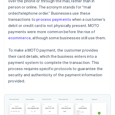
over the phone or through the mail, rather than in
person or online. The acronym stands for “mail
order/telephone order.” Businesses use these
transactions to
process payments
when a customer’s
debit or credit card is not physically present. MOTO
payments were more common before the rise of
ecommerce
, although some businesses still use them.
To make a MOTO payment, the customer provides
their card details, which the business enters into a
payment system to complete the transaction. This
process requires specific protocols to guarantee the
security and authenticity of the payment information
provided.