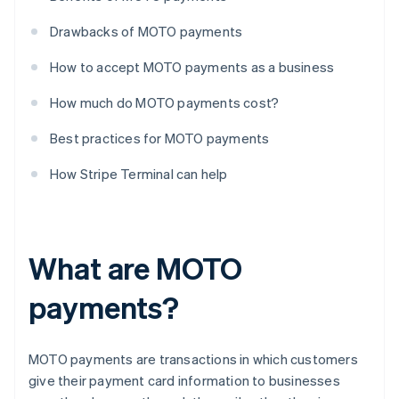
Drawbacks of MOTO payments
How to accept MOTO payments as a business
How much do MOTO payments cost?
Best practices for MOTO payments
How Stripe Terminal can help
What are MOTO
payments?
MOTO payments are transactions in which customers
give their payment card information to businesses