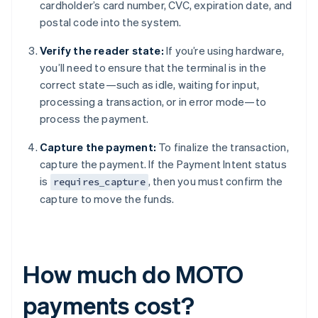
cardholder’s card number, CVC, expiration date, and
postal code into the system.
Verify the reader state:
If you’re using hardware,
you’ll need to ensure that the terminal is in the
correct state—such as idle, waiting for input,
processing a transaction, or in error mode—to
process the payment.
Capture the payment:
To finalize the transaction,
capture the payment. If the Payment Intent status
is
, then you must confirm the
requires_capture
capture to move the funds.
How much do MOTO
payments cost?