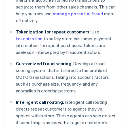
separate them from other sales channels. This can
help you track and
manage potential fraud
more
effectively.
Tokenization for repeat customers:
Use
tokenization
to safely store customer payment
information for repeat purchases. Tokens are
useless if intercepted by fraudulent actors.
Customized fraud scoring:
Develop a fraud
scoring system that is tailored to the profile of
MOTO transactions, taking into account factors
such as purchase size, frequency, and any
anomalies in ordering patterns.
Intelligent call routing:
Intelligent call routing
directs repeat customers to agents they’ve
spoken with before. These agents can help detect
if something is amiss with a regular customer’s