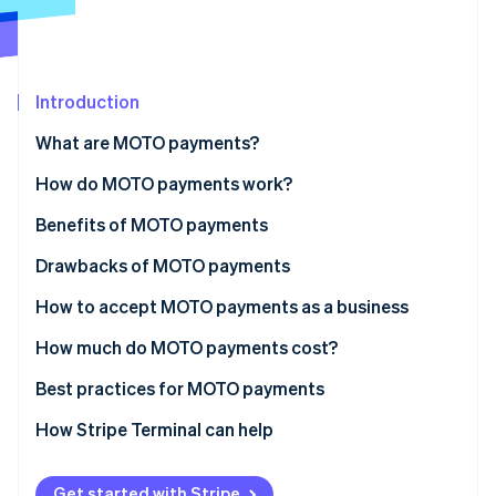
Partners
Stripe App Marketplace
Stripe Sessions 2026
Introduction
See how Stripe is building the economic infrastructure 
What are MOTO payments?
Watch now
How do MOTO payments work?
Benefits of MOTO payments
Drawbacks of MOTO payments
Increased fraud potential
How to accept MOTO payments as a business
Chargebacks and disputes
How much do MOTO payments cost?
Data security concerns
Best practices for MOTO payments
Higher processing fees
How Stripe Terminal can help
Operational challenges
Get started with Stripe