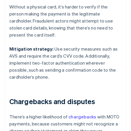
Without a physical card, it’s harder to verify if the
person making the payment is the legitimate
cardholder. Fraudulent actors might attempt to use
stolen card details, knowing that there’s no need to
present the card itself.
Mitigation strategy:
Use security measures such as
AVS and require the card’s CVV code. Additionally,
implement two-factor authentication wherever
possible, such as sending a confirmation code to the
cardholder’s phone.
Chargebacks and disputes
There’s a higher likelihood of
chargebacks
with MOTO
payments, because customers might not recognize a
charge on their statement or claim they never