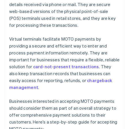
details received via phone or mail. They are secure
web-based versions of the physical point-of-sale
(POS) terminals used in retail stores, and they are key
for processing these transactions.
Virtual terminals facilitate MOTO payments by
providing a secure and efficient way to enter and
process payment information remotely. They are
important for businesses that require a flexible, reliable
solution for
card-not-present transactions
. They
also keep transaction records that businesses can
easily access for reporting, refunds, or
chargeback
management
.
Businesses interested in accepting MOTO payments
should consider them as part of an overall strategy to
offer comprehensive payment solutions to their
customers. Here’s a step-by-step guide for accepting
MOTO payments: