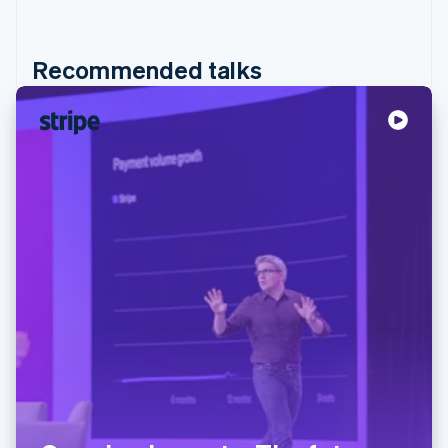
Recommended talks