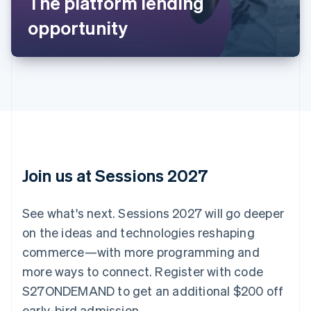
The platform lending
Brazil
Português
English
opportunity
Bulgaria
English
Canada
English
Français
Croatia
English
Italiano
Cyprus
English
Czech Republic
English
Join us at Sessions 2027
Denmark
English
Estonia
See what's next. Sessions 2027 will go deeper
English
Finland
on the ideas and technologies reshaping
English
Svenska
commerce—with more programming and
France
more ways to connect. Register with code
Français
English
Germany
S27ONDEMAND to get an additional $200 off
Deutsch
English
early-bird admission.