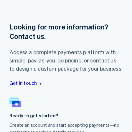
Luxembourg
Français
Deutsch
English
Mainland China
简体中文
English
Looking for more information?
Malaysia
English
简体中文
Contact us.
Malta
English
Mexico
Access a complete payments platform with
Español
English
simple, pay-as-you-go pricing, or contact us
Netherlands
to design a custom package for your business.
Nederlands
English
New Zealand
English
Get in touch
Norway
English
Poland
English
Portugal
Português
English
Ready to get started?
Romania
Create an account and start accepting payments—no
English
contracts or banking details required.