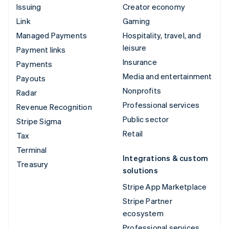
Issuing
Creator economy
Link
Gaming
Managed Payments
Hospitality, travel, and
leisure
Payment links
Insurance
Payments
Media and entertainment
Payouts
Nonprofits
Radar
Professional services
Revenue Recognition
Public sector
Stripe Sigma
Retail
Tax
Terminal
Integrations & custom
Treasury
solutions
Stripe App Marketplace
Stripe Partner
ecosystem
Professional services