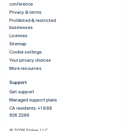
conference
Privacy & terms
Prohibited & restricted
businesses
Licenses
Sitemap
Cookie settings
Your privacy choices
More resources
Support
Get support
Managed support plans
CA residents:
+1 888
926 2289
© 2026 Stripe, LLC