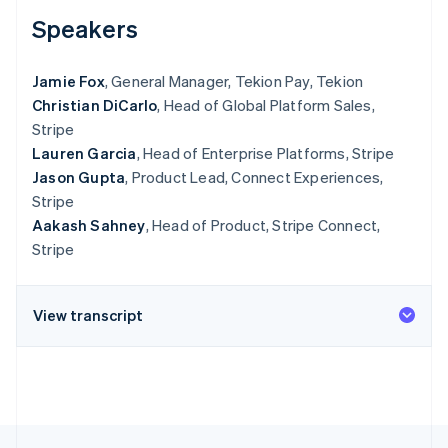
See what’s ahead
Speakers
Radar
Fraud prevention
Jamie Fox
, General Manager, Tekion Pay, Tekion
Atlas
Christian DiCarlo
, Head of Global Platform Sales,
Startup incorporation
Stripe
Climate
Lauren Garcia
, Head of Enterprise Platforms, Stripe
Carbon removal
Jason Gupta
, Product Lead, Connect Experiences,
Identity
Stripe
Online identity verification
Aakash Sahney
, Head of Product, Stripe Connect,
Stripe
View transcript
Stripe Sessions 2026
See how Stripe is building the economic infrastructure 
Watch now