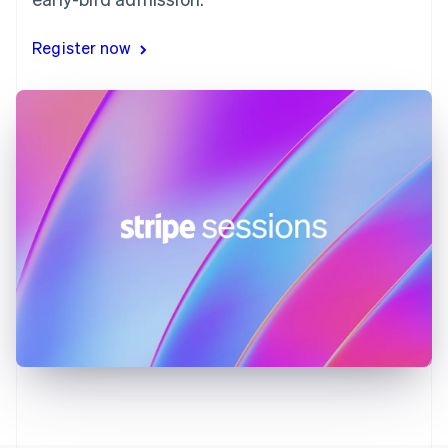
Gibraltar
English
Register now
Greece
English
Hong Kong SAR, China
English
简体中文
Hungary
English
India
English
Ireland
English
Italy
Italiano
English
Japan
日本語
English
Latvia
English
Liechtenstein
Deutsch
English
Lithuania
English