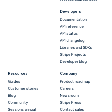
Developers
Documentation
API reference
API status
API changelog
Libraries and SDKs
Stripe Projects
Developer blog
Resources
Company
Guides
Product roadmap
Customer stories
Careers
Blog
Newsroom
Community
Stripe Press
Sessions annual
Contact sales