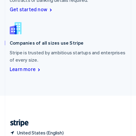
Singapore
Get started now
English
简体中文
Slovakia
English
Slovenia
English
Italiano
Spain
Companies of all sizes use Stripe
Español
English
Sweden
Stripe is trusted by ambitious startups and enterprises
Svenska
English
of every size.
Switzerland
Learn more
Deutsch
Français
Italiano
English
Thailand
ไทย
English
United Arab Emirates
English
United Kingdom
English
United States
English
Español
简体中文
United States (English)