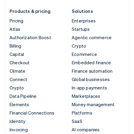
Products & pricing
Solutions
Pricing
Enterprises
Atlas
Startups
Authorization Boost
Agentic commerce
Billing
Crypto
Capital
Ecommerce
Checkout
Embedded finance
Climate
Finance automation
Connect
Global businesses
Crypto
In-app payments
Data Pipeline
Marketplaces
Elements
Money management
Financial Connections
Platforms
Identity
SaaS
Invoicing
AI companies