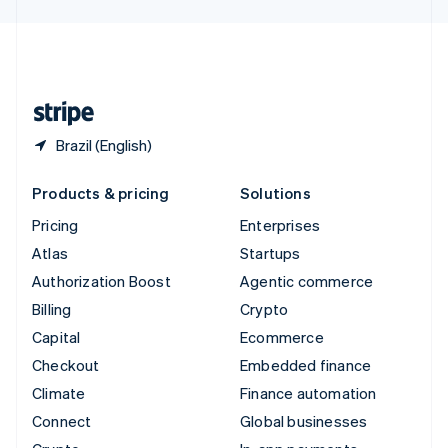
English
United Kingdom
English
United States
English
Español
简体中文
Brazil (English)
Products & pricing
Solutions
Pricing
Enterprises
Atlas
Startups
Authorization Boost
Agentic commerce
Billing
Crypto
Capital
Ecommerce
Checkout
Embedded finance
Climate
Finance automation
Connect
Global businesses