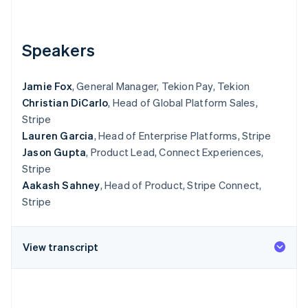
Partners
Stripe App Marketplace
Speakers
Stripe Sessions 2026
See how Stripe is building the economic infrastructure 
Jamie Fox
, General Manager, Tekion Pay, Tekion
Watch now
Christian DiCarlo
, Head of Global Platform Sales,
Stripe
Lauren Garcia
, Head of Enterprise Platforms, Stripe
Jason Gupta
, Product Lead, Connect Experiences,
Stripe
Aakash Sahney
, Head of Product, Stripe Connect,
Stripe
View transcript