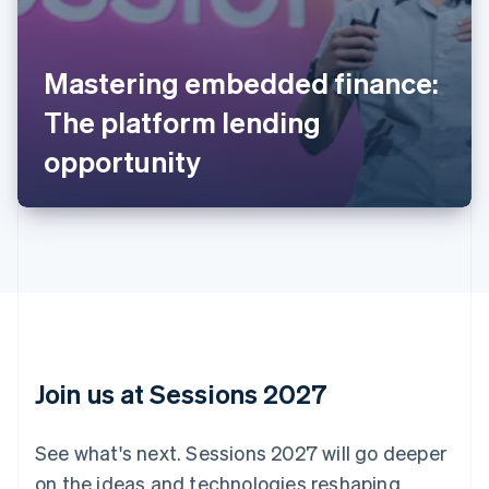
Australia
English
Mastering embedded finance:
Austria
The platform lending
Deutsch
English
Belgium
opportunity
Nederlands
Français
Deutsch
English
Brazil
Português
English
Bulgaria
English
Canada
English
Français
Croatia
English
Italiano
Cyprus
English
Join us at Sessions 2027
Czech Republic
English
Denmark
See what's next. Sessions 2027 will go deeper
English
on the ideas and technologies reshaping
Estonia