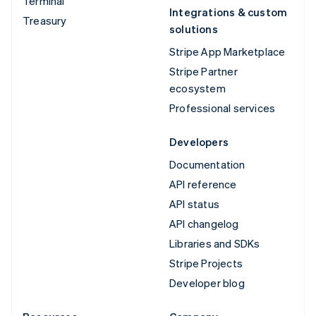
Terminal
Integrations & custom
Treasury
solutions
Stripe App Marketplace
Stripe Partner
ecosystem
Professional services
Developers
Documentation
API reference
API status
API changelog
Libraries and SDKs
Stripe Projects
Developer blog