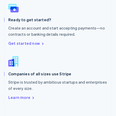
English
Poland
English
Ready to get started?
Portugal
Português
English
Create an account and start accepting payments—no
Romania
contracts or banking details required.
English
Singapore
Get started now
English
简体中文
Slovakia
English
Slovenia
English
Italiano
Companies of all sizes use Stripe
Spain
Español
English
Stripe is trusted by ambitious startups and enterprises
Sweden
of every size.
Svenska
English
Switzerland
Learn more
Deutsch
Français
Italiano
English
Thailand
ไทย
English
United Arab Emirates