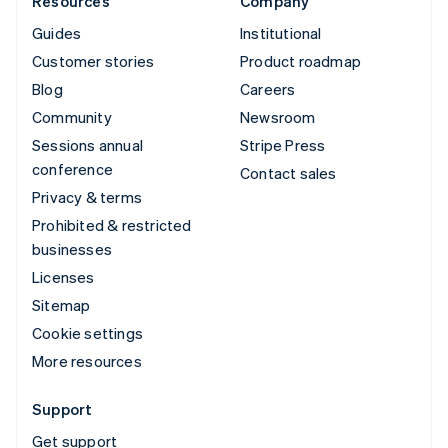
Resources
Company
Guides
Institutional
Customer stories
Product roadmap
Blog
Careers
Community
Newsroom
Sessions annual
Stripe Press
conference
Contact sales
Privacy & terms
Prohibited & restricted
businesses
Licenses
Sitemap
Cookie settings
More resources
Support
Get support