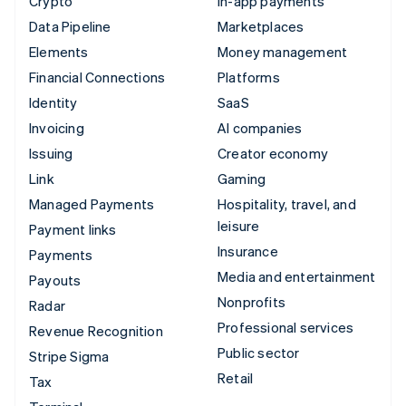
Crypto
In-app payments
Data Pipeline
Marketplaces
Elements
Money management
Financial Connections
Platforms
Identity
SaaS
Invoicing
AI companies
Issuing
Creator economy
Link
Gaming
Managed Payments
Hospitality, travel, and
leisure
Payment links
Insurance
Payments
Media and entertainment
Payouts
Nonprofits
Radar
Professional services
Revenue Recognition
Public sector
Stripe Sigma
Retail
Tax