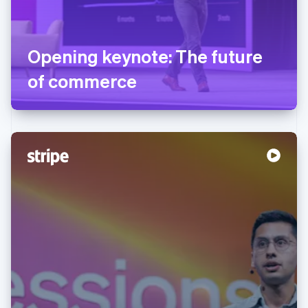
Opening keynote: The future
of commerce