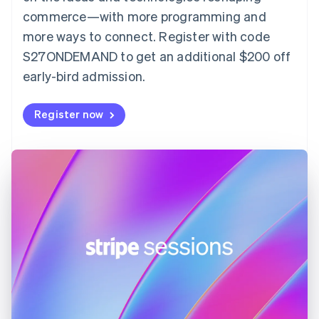
English
commerce—with more programming and
Finland
more ways to connect. Register with code
English
Svenska
S27ONDEMAND to get an additional $200 off
France
early-bird admission.
Français
English
Germany
Deutsch
English
Register now
Gibraltar
English
Greece
English
Hong Kong SAR, China
English
简体中文
Hungary
English
India
English
Ireland
English
Italy
Italiano
English
Japan