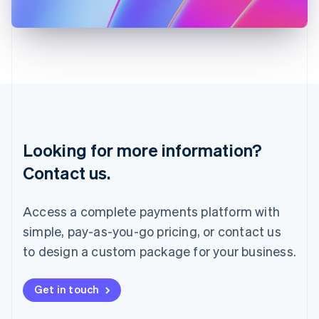
日本語
English
Latvia
English
Liechtenstein
Deutsch
English
Lithuania
English
Luxembourg
Français
Deutsch
English
Looking for more information?
Mainland China
简体中文
English
Contact us.
Malaysia
English
简体中文
Malta
Access a complete payments platform with
English
simple, pay-as-you-go pricing, or contact us
Mexico
Español
English
to design a custom package for your business.
Netherlands
Nederlands
English
New Zealand
Get in touch
English
Norway