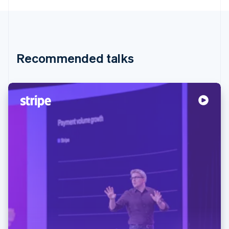
Recommended talks