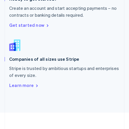
Português
English
Create an account and start accepting payments – no
Romania
contracts or banking details required.
English
Singapore
Get started now
English
简体中文
Slovakia
English
Slovenia
English
Italiano
Companies of all sizes use Stripe
Spain
Español
English
Stripe is trusted by ambitious startups and enterprises
Sweden
of every size.
Svenska
English
Switzerland
Learn more
Deutsch
Français
Italiano
English
Thailand
ไทย
English
United Arab Emirates
English
United Kingdom
English
United States