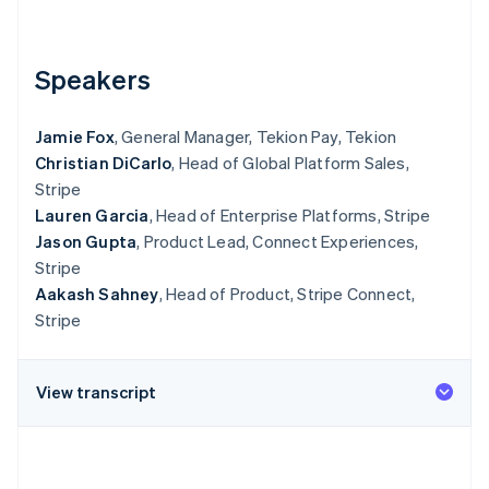
Partners
See what's ahead
Stripe App Marketplace
Radar
Fraud prevention
Speakers
Atlas
Start-up incorporation
Jamie Fox
, General Manager, Tekion Pay, Tekion
Climate
Christian DiCarlo
, Head of Global Platform Sales,
Carbon removal
Stripe
Identity
Lauren Garcia
, Head of Enterprise Platforms, Stripe
Online identity verification
Jason Gupta
, Product Lead, Connect Experiences,
Stripe
Aakash Sahney
, Head of Product, Stripe Connect,
Stripe
Stripe Sessions 2026
See how Stripe is building the economic infrastructure 
View transcript
Watch now