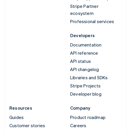
Stripe Partner
ecosystem
Professional services
Developers
Documentation
API reference
API status
API changelog
Libraries and SDKs
Stripe Projects
Developer blog
Resources
Company
Guides
Product roadmap
Customer stories
Careers