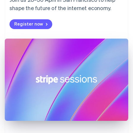
France
shape the future of the internet economy.
Français
English
Germany
Deutsch
English
Register now
Gibraltar
English
Greece
English
Hong Kong SAR, China
English
简体中文
Hungary
English
India
English
Ireland
English
Italy
Italiano
English
Japan
日本語
English
Latvia
English
Liechtenstein