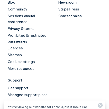
Blog
Newsroom
Community
Stripe Press
Sessions annual
Contact sales
conference
Privacy & terms
Prohibited & restricted
businesses
Licences
Sitemap
Cookie settings
More resources
Support
Get support
Managed support plans
You’re viewing our website for Estonia, but it looks like
© 2026 Stripe, LLC