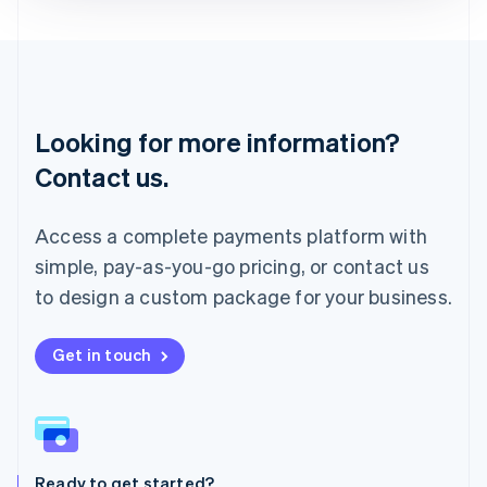
Deutsch
English
Lithuania
English
Luxembourg
Français
Deutsch
English
Looking for more information?
Mainland China
简体中文
English
Contact us.
Malaysia
English
简体中文
Malta
Access a complete payments platform with
English
simple, pay-as-you-go pricing, or contact us
Mexico
Español
English
to design a custom package for your business.
Netherlands
Nederlands
English
New Zealand
Get in touch
English
Norway
English
Poland
English
Ready to get started?
Portugal