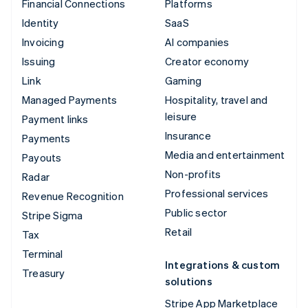
Financial Connections
Platforms
Identity
SaaS
Invoicing
AI companies
Issuing
Creator economy
Link
Gaming
Managed Payments
Hospitality, travel and
leisure
Payment links
Insurance
Payments
Media and entertainment
Payouts
Non-profits
Radar
Professional services
Revenue Recognition
Public sector
Stripe Sigma
Retail
Tax
Terminal
Integrations & custom
Treasury
solutions
Stripe App Marketplace