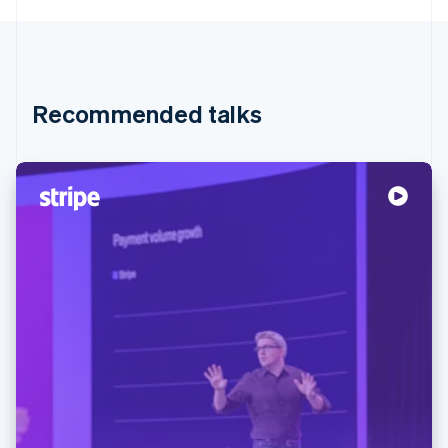
Recommended talks