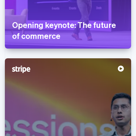
Opening keynote: The future
of commerce
Australia
English