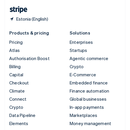
English
Español
简体中文
Estonia (English)
Products & pricing
Solutions
Pricing
Enterprises
Atlas
Startups
Authorisation Boost
Agentic commerce
Billing
Crypto
Capital
E-Commerce
Checkout
Embedded finance
Climate
Finance automation
Connect
Global businesses
Crypto
In-app payments
Data Pipeline
Marketplaces
Elements
Money management