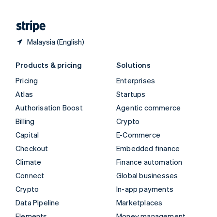
United States
English
Español
简体中文
Malaysia (English)
Products & pricing
Solutions
Pricing
Enterprises
Atlas
Startups
Authorisation Boost
Agentic commerce
Billing
Crypto
Capital
E-Commerce
Checkout
Embedded finance
Climate
Finance automation
Connect
Global businesses
Crypto
In-app payments
Data Pipeline
Marketplaces
Elements
Money management