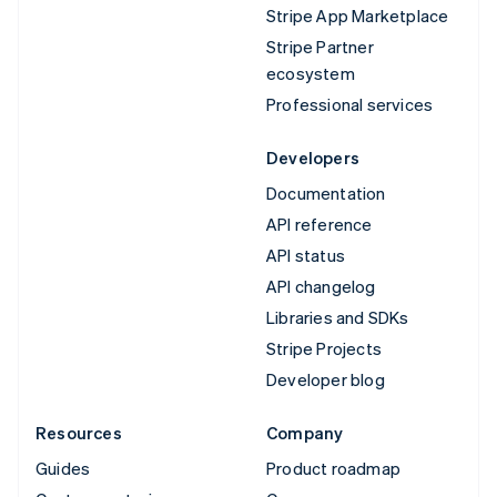
Stripe App Marketplace
Stripe Partner
ecosystem
Professional services
Developers
Documentation
API reference
API status
API changelog
Libraries and SDKs
Stripe Projects
Developer blog
Resources
Company
Guides
Product roadmap