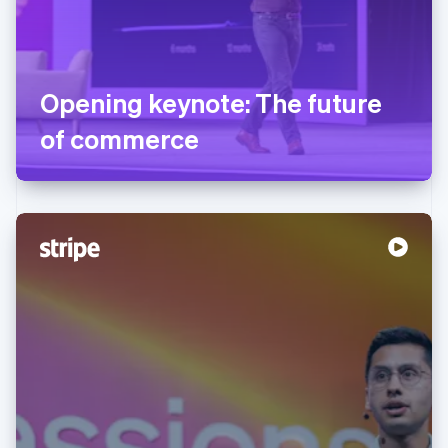
Opening keynote: The future
of commerce
Australia