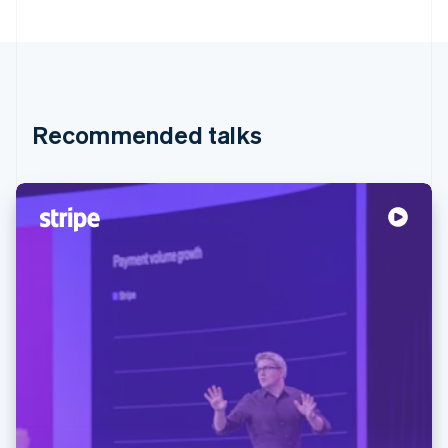
Recommended talks