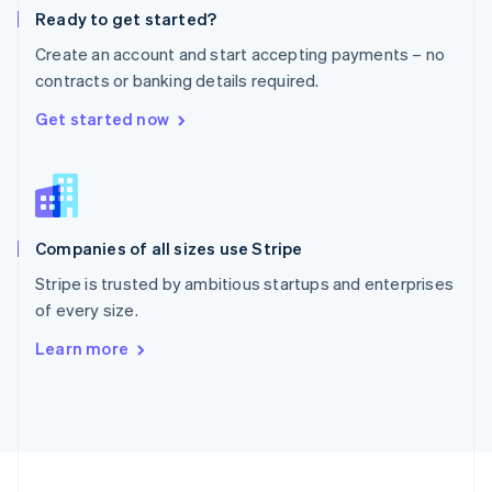
Ready to get started?
Portugal
Português
English
Create an account and start accepting payments – no
Romania
contracts or banking details required.
English
Singapore
Get started now
English
简体中文
Slovakia
English
Slovenia
English
Italiano
Companies of all sizes use Stripe
Spain
Español
English
Stripe is trusted by ambitious startups and enterprises
Sweden
of every size.
Svenska
English
Switzerland
Learn more
Deutsch
Français
Italiano
English
Thailand
ไทย
English
United Arab Emirates
English
United Kingdom
English