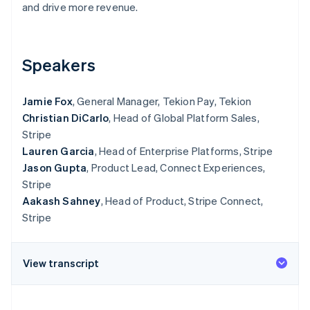
Partners
and drive more revenue.
Carbon removal
Stripe App Marketplace
Speakers
Stripe Sessions 2026
Jamie Fox
, General Manager, Tekion Pay, Tekion
See how Stripe is building the economic infrastructure 
Watch now
Christian DiCarlo
, Head of Global Platform Sales,
Stripe
Lauren Garcia
, Head of Enterprise Platforms, Stripe
Jason Gupta
, Product Lead, Connect Experiences,
Stripe
Aakash Sahney
, Head of Product, Stripe Connect,
Stripe
View transcript