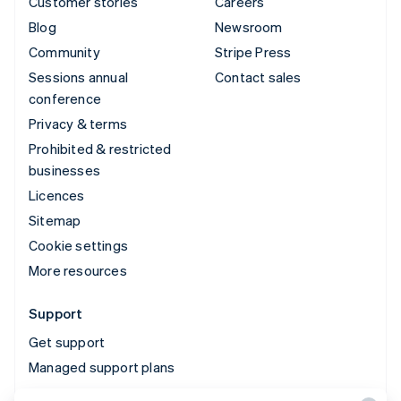
Customer stories
Careers
Blog
Newsroom
Community
Stripe Press
Sessions annual
Contact sales
conference
Privacy & terms
Prohibited & restricted
businesses
Licences
Sitemap
Cookie settings
More resources
Support
Get support
Managed support plans