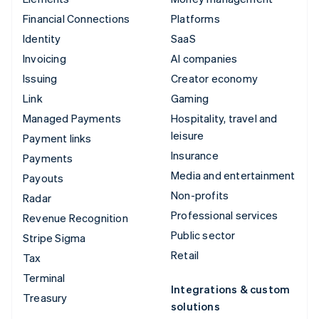
Financial Connections
Platforms
Identity
SaaS
Invoicing
AI companies
Issuing
Creator economy
Link
Gaming
Managed Payments
Hospitality, travel and
leisure
Payment links
Insurance
Payments
Media and entertainment
Payouts
Non-profits
Radar
Professional services
Revenue Recognition
Public sector
Stripe Sigma
Retail
Tax
Terminal
Integrations & custom
Treasury
solutions