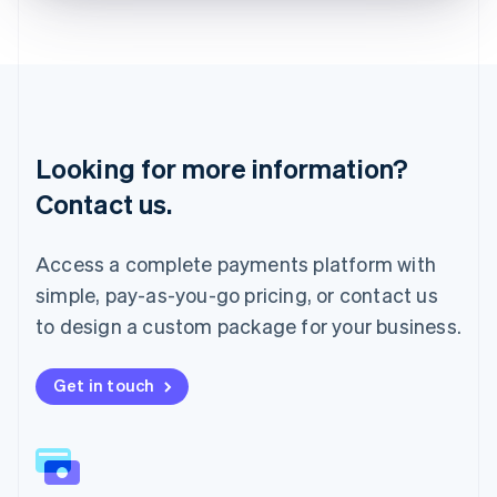
Liechtenstein
Deutsch
English
Lithuania
English
Luxembourg
Français
Deutsch
English
Looking for more information?
Mainland China
简体中文
English
Contact us.
Malaysia
English
简体中文
Malta
Access a complete payments platform with
English
simple, pay-as-you-go pricing, or contact us
Mexico
Español
English
to design a custom package for your business.
Netherlands
Nederlands
English
New Zealand
Get in touch
English
Norway
English
Poland
English