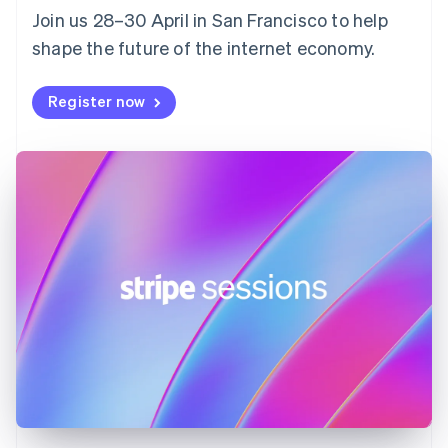
Join us 28–30 April in San Francisco to help
France
shape the future of the internet economy.
Français
English
Germany
Deutsch
English
Register now
Gibraltar
English
Greece
English
Hong Kong SAR, China
English
简体中文
Hungary
English
India
English
Ireland
English
Italy
Italiano
English
Japan
日本語
English
Latvia
English