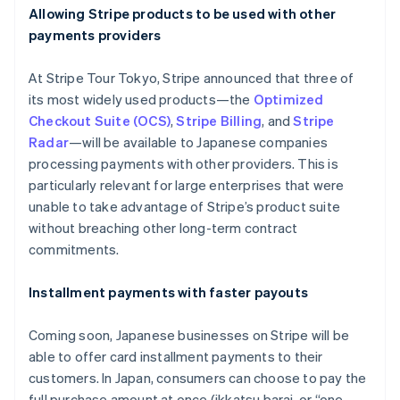
Allowing Stripe products to be used with other
payments providers
At Stripe Tour Tokyo, Stripe announced that three of
its most widely used products—the
Optimized
Checkout Suite (OCS)
,
Stripe Billing
, and
Stripe
Radar
—will be available to Japanese companies
processing payments with other providers. This is
particularly relevant for large enterprises that were
unable to take advantage of Stripe’s product suite
without breaching other long-term contract
commitments.
Installment payments with faster payouts
Coming soon, Japanese businesses on Stripe will be
able to offer card installment payments to their
customers. In Japan, consumers can choose to pay the
full purchase amount at once (
ikkatsu barai
, or “one-