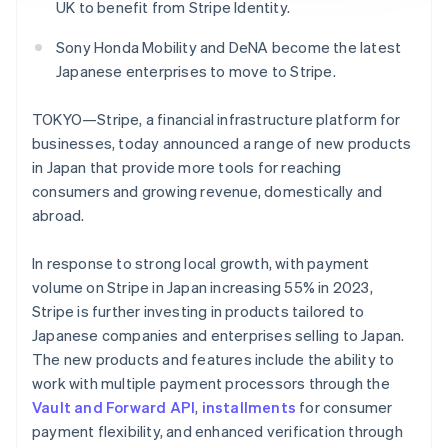
Identitetsverifiering online
UK to benefit from Stripe Identity.
Partner
Stripe App Marketplace
Sony Honda Mobility and DeNA become the latest
Japanese enterprises to move to Stripe.
TOKYO—Stripe, a financial infrastructure platform for
Stripe Sessions 2026
Se hur Stripe bygger den ekonomiska inf
businesses, today announced a range of new products
Titta nu
in Japan that provide more tools for reaching
consumers and growing revenue, domestically and
abroad.
In response to strong local growth, with payment
volume on Stripe in Japan increasing 55% in 2023,
Stripe is further investing in products tailored to
Japanese companies and enterprises selling to Japan.
The new products and features include the ability to
work with multiple payment processors through the
Vault and Forward API
,
installments
for consumer
payment flexibility, and enhanced verification through