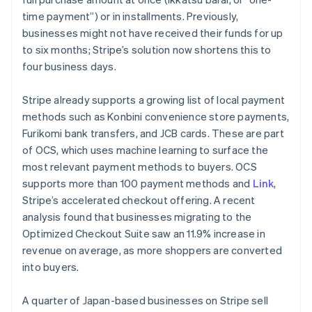
time payment”) or in installments. Previously,
businesses might not have received their funds for up
to six months; Stripe’s solution now shortens this to
four business days.
Stripe already supports a growing list of local payment
methods such as
Konbini
convenience store payments,
Furikomi
bank transfers, and JCB cards. These are part
of OCS, which uses machine learning to surface the
most relevant payment methods to buyers. OCS
supports more than 100 payment methods and
Link
,
Stripe’s accelerated checkout offering. A recent
analysis found that businesses migrating to the
Optimized Checkout Suite saw an 11.9% increase in
revenue on average, as more shoppers are converted
into buyers.
A quarter of Japan-based businesses on Stripe sell