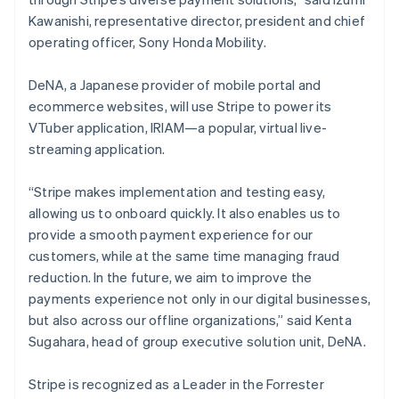
English
Kawanishi, representative director, president and chief
Luxemburg
operating officer, Sony Honda Mobility.
Français
Deutsch
English
Malaysia
DeNA, a Japanese provider of mobile portal and
English
简体中文
ecommerce websites, will use Stripe to power its
Malta
VTuber application, IRIAM—a popular, virtual live-
English
Mexiko
streaming application.
Español
English
Nederländerna
“Stripe makes implementation and testing easy,
Nederlands
English
allowing us to onboard quickly. It also enables us to
Norge
provide a smooth payment experience for our
English
Nya Zeeland
customers, while at the same time managing fraud
English
reduction. In the future, we aim to improve the
Polen
payments experience not only in our digital businesses,
English
but also across our offline organizations,” said Kenta
Portugal
Sugahara, head of group executive solution unit, DeNA.
Português
English
Rumänien
English
Stripe is recognized as a Leader in the Forrester
Schweiz