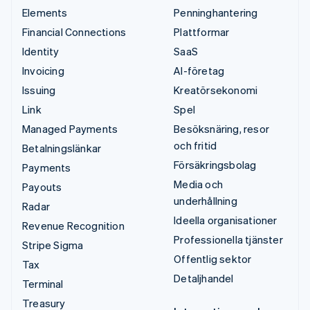
Elements
Penninghantering
Financial Connections
Plattformar
Identity
SaaS
Invoicing
AI-företag
Issuing
Kreatörsekonomi
Link
Spel
Managed Payments
Besöksnäring, resor
och fritid
Betalningslänkar
Försäkringsbolag
Payments
Media och
Payouts
underhållning
Radar
Ideella organisationer
Revenue Recognition
Professionella tjänster
Stripe Sigma
Offentlig sektor
Tax
Detaljhandel
Terminal
Treasury