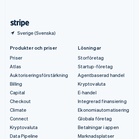
English
Español
简体中文
Österrike
Deutsch
English
Sverige (Svenska)
Produkter och priser
Lösningar
Priser
Storföretag
Atlas
Startup-företag
Auktoriseringsförstärkning
Agentbaserad handel
Billing
Kryptovaluta
Capital
E-handel
Checkout
Integrerad finansiering
Climate
Ekonomiautomatisering
Connect
Globala företag
Kryptovaluta
Betalningar i appen
Data Pipeline
Marknadsplatser