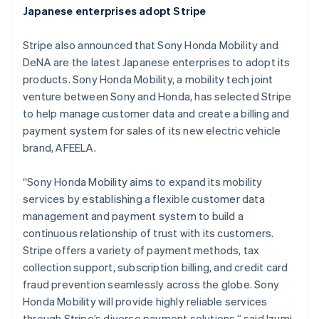
Japanese enterprises adopt Stripe
English
Grekland
Stripe also announced that Sony Honda Mobility and
English
Hongkong SAR, Kina
DeNA are the latest Japanese enterprises to adopt its
English
简体中文
products. Sony Honda Mobility, a mobility tech joint
Indien
venture between Sony and Honda, has selected Stripe
English
to help manage customer data and create a billing and
Irland
payment system for sales of its new electric vehicle
English
Italien
brand, AFEELA.
Italiano
English
Japan
“Sony Honda Mobility aims to expand its mobility
日本語
English
services by establishing a flexible customer data
Kanada
management and payment system to build a
English
Français
Kroatien
continuous relationship of trust with its customers.
English
Italiano
Stripe offers a variety of payment methods, tax
Lettland
collection support, subscription billing, and credit card
English
fraud prevention seamlessly across the globe. Sony
Liechtenstein
Honda Mobility will provide highly reliable services
Deutsch
English
Litauen
through Stripe’s diverse payment solutions,” said Izumi