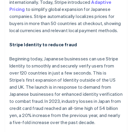
Australien
internationally. Today, Stripe introduced
Adaptive
English
Pricing
to simplify global expansion for Japanese
Belgien
companies. Stripe automatically localizes prices for
Nederlands
Français
Deutsch
English
buyers in more than 50 countries at checkout, showing
Brasilien
local currencies and relevant local payment methods.
Português
English
Bulgarien
English
Stripe Identity to reduce fraud
Cypern
English
Beginning today, Japanese businesses can use Stripe
Danmark
Identity to smoothly and securely verify users from
English
Estland
over 120 countries in just a few seconds. This is
English
Stripe’s first expansion of Identity outside of the US
Fastlandskina
and UK. The launch is in response to demand from
简体中文
English
Japanese businesses for enhanced identity verification
Finland
to combat fraud. In 2023, industry losses in Japan from
English
Svenska
Frankrike
credit card fraud reached an all-time high of 54 billion
Français
English
yen, a 20% increase from the previous year, and nearly
Förenade Arabemiraten
a five-fold increase over the past decade.
English
Gibraltar