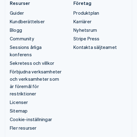
Resurser
Företag
Guider
Produktplan
Kundberättelser
Karriärer
Blogg
Nyhetsrum
Community
Stripe Press
Sessions årliga
Kontakta säljteamet
konferens
Sekretess och villkor
Förbjudna verksamheter
och verksamheter som
är föremål för
restriktioner
Licenser
Sitemap
Cookie-inställningar
Fler resurser