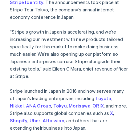
Stripe Identity
. The announcements took place at
Stripe Tour Tokyo, the company’s annual internet
economy conference in Japan.
“Stripe’s growth in Japan is accelerating, and we’re
increasing our investment with new products tailored
specifically for this market to make doing business
much easier. We’re also opening up our platform so
Japanese enterprises can use Stripe alongside their
existing tools,” said Eileen O’Mara, chief revenue officer
at Stripe.
Stripe launched in Japan in 2016 and now serves many
of Japan’s leading enterprises, including
Toyota
,
Nikkei
,
ANA Group
,
Tokyu
,
Morisawa
,
ORIX
, and more.
Stripe also supports global companies such as
X
,
Shopify
,
Uber
,
Atlassian
, and others that are
extending their business into Japan.