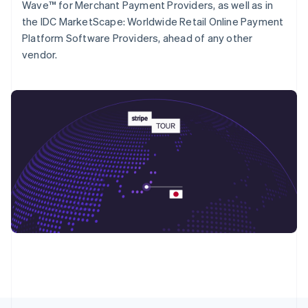
Wave™ for Merchant Payment Providers, as well as in
Deutsch
Français
Italiano
English
the IDC MarketScape: Worldwide Retail Online Payment
Singapore
Platform Software Providers, ahead of any other
English
简体中文
Slovakien
vendor.
English
Slovenien
English
Italiano
Spanien
Español
English
Storbritannien
English
Sverige
Svenska
English
Thailand
ไทย
English
Tjeckien
English
Tyskland
Deutsch
English
Ungern
English
USA