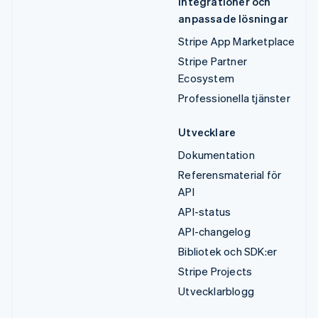
Integrationer och
anpassade lösningar
Stripe App Marketplace
Stripe Partner
Ecosystem
Professionella tjänster
Utvecklare
Dokumentation
Referensmaterial för
API
API-status
API-changelog
Bibliotek och SDK:er
Stripe Projects
Utvecklarblogg