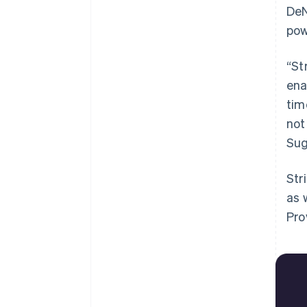
DeN
pow
“St
ena
tim
not
Sug
Str
as 
Pro