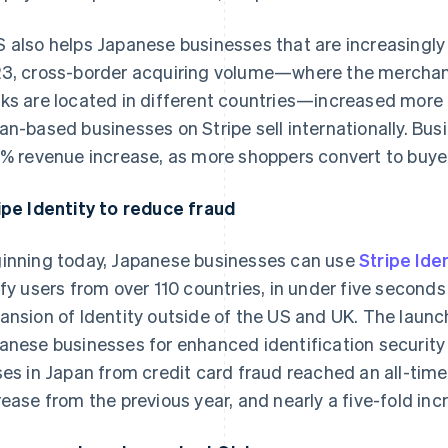
 also helps Japanese businesses that are increasingly s
3, cross-border acquiring volume—where the merchant
ks are located in different countries—increased more 
an-based businesses on Stripe sell internationally. B
9% revenue increase, as more shoppers convert to buye
ipe Identity to reduce fraud
inning today, Japanese businesses can use
Stripe Iden
ify users from over 110 countries, in under five seconds o
ansion of Identity outside of the US and UK. The laun
anese businesses for enhanced identification security 
ses in Japan from credit card fraud reached an all-time
rease from the previous year, and nearly a five-fold in