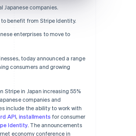
bal Japanese companies.
o benefit from Stripe Identity.
nese enterprises to move to
sinesses, today announced a range
aching consumers and growing
n Stripe in Japan increasing 55%
to Japanese companies and
s include the ability to work with
ard API
,
installments
for consumer
ipe Identity
. The announcements
ternet economy conference in