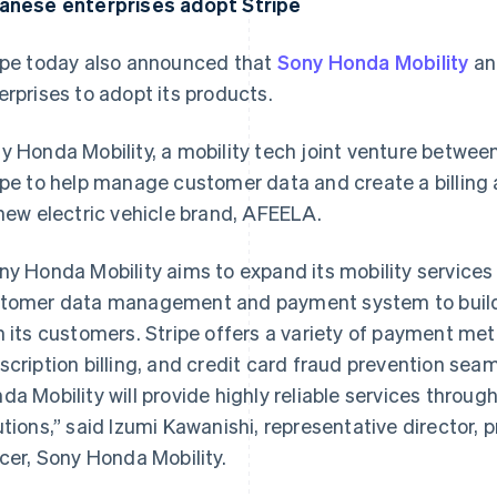
anese enterprises adopt Stripe
ipe today also announced that
Sony Honda Mobility
a
erprises to adopt its products.
y Honda Mobility, a mobility tech joint venture betwe
ipe to help manage customer data and create a billing
 new electric vehicle brand, AFEELA.
ny Honda Mobility aims to expand its mobility services 
tomer data management and payment system to build a
h its customers. Stripe offers a variety of payment met
scription billing, and credit card fraud prevention sea
da Mobility will provide highly reliable services throug
utions,” said Izumi Kawanishi, representative director, 
icer, Sony Honda Mobility.