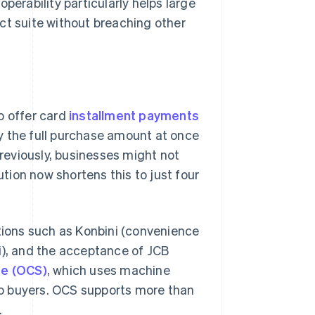
perability particularly helps large
ct suite without breaching other
o offer card
installment payments
y the full purchase amount at once
Previously, businesses might not
ution now shortens this to just four
ptions such as
Konbini
(convenience
i
), and the acceptance of JCB
te (OCS)
, which uses machine
o buyers. OCS supports more than
.