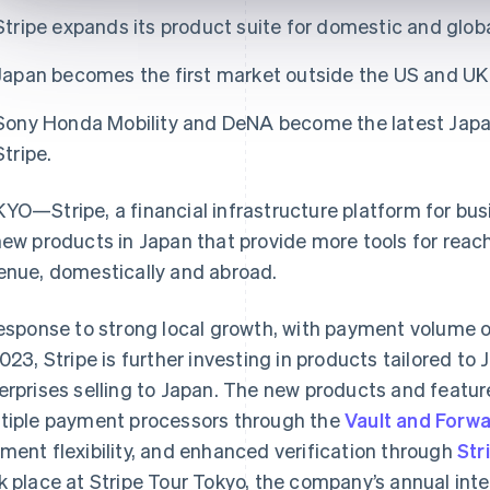
Stripe expands its product suite for domestic and glo
Japan becomes the first market outside the US and UK t
Sony Honda Mobility and DeNA become the latest Japa
Stripe.
YO—Stripe, a financial infrastructure platform for bu
new products in Japan that provide more tools for re
enue, domestically and abroad.
response to strong local growth, with payment volume o
2023, Stripe is further investing in products tailored 
erprises selling to Japan. The new products and feature
tiple payment processors through the
Vault and Forw
ment flexibility, and enhanced verification through
Str
k place at Stripe Tour Tokyo, the company’s annual in