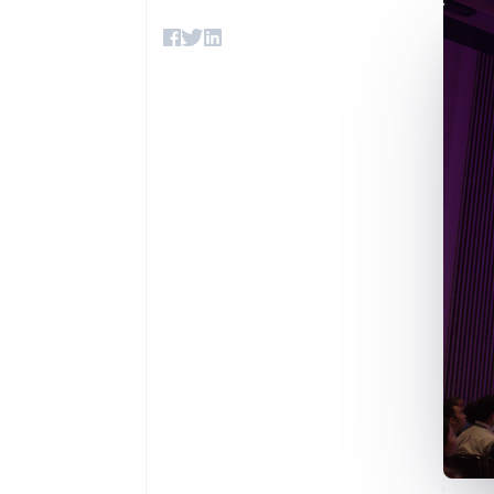
Accelerated checkout
Financial Connections
Linked financial account data