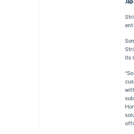
Jap
Str
ent
Son
Str
its
“So
cus
wit
sub
Hon
sol
off