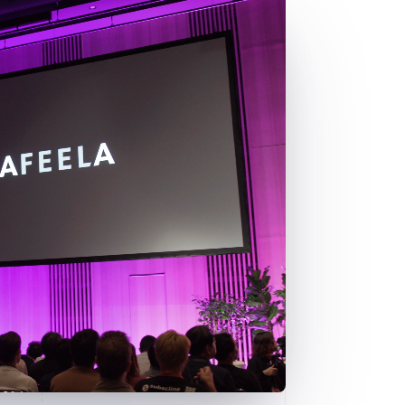
Stripe Sessions 2026
See how Stripe is
building the economic
infrastructure for AI.
Watch now