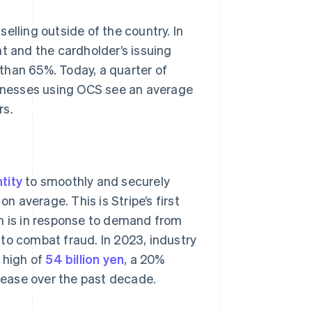
elling outside of the country. In
 and the cardholder’s issuing
than 65%. Today, a quarter of
usinesses using OCS see an average
rs.
tity
to smoothly and securely
n average. This is Stripe’s first
ch is in response to demand from
to combat fraud. In 2023, industry
 high of
54 billion yen
, a 20%
crease over the past decade.