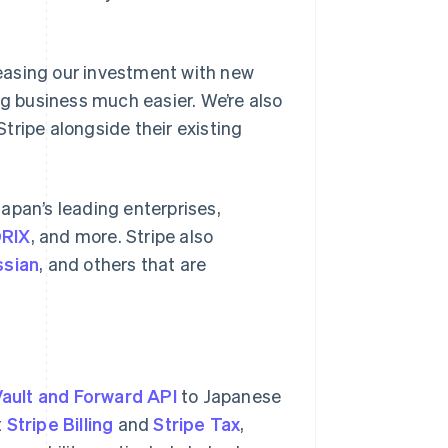
creasing our investment with new
ng business much easier. We’re also
tripe alongside their existing
apan’s leading enterprises,
RIX
, and more. Stripe also
ssian
, and others that are
ault and Forward API
to Japanese
t
Stripe Billing
and
Stripe Tax
,