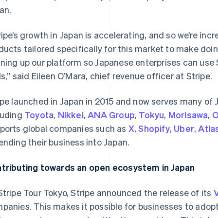
an.
ripe’s growth in Japan is accelerating, and so we’re in
ducts tailored specifically for this market to make doi
ning up our platform so Japanese enterprises can use S
ls,” said Eileen O’Mara, chief revenue officer at Stripe.
ipe launched in Japan in 2015 and now serves many of J
luding
Toyota
,
Nikkei
,
ANA Group
,
Tokyu
,
Morisawa
,
O
ports global companies such as
X
,
Shopify
,
Uber
,
Atla
ending their business into Japan.
tributing towards an open ecosystem in Japan
Stripe Tour Tokyo, Stripe announced the release of its
V
panies. This makes it possible for businesses to adop