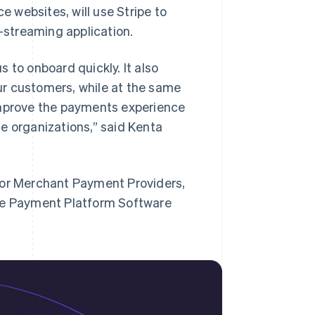
 websites, will use Stripe to
e-streaming application.
 to onboard quickly. It also
ur customers, while at the same
improve the payments experience
ine organizations,” said Kenta
for Merchant Payment Providers,
ine Payment Platform Software