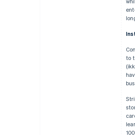
whi
ent
lon
Ins
Com
to 
(
ik
hav
bus
Str
sto
car
lea
100