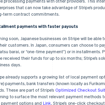
le processing payments with other providers. This intero
erprises that can now take advantage of Stripe’s produ
g-term contract commitments.
tallment payments with faster payouts
ing soon, Japanese businesses on Stripe will be able t
their customers. In Japan, consumers can choose to pa
katsu barai
, or “one-time payment”) or in installments. 
e received their funds for up to six months; Stripe’s sol
iness days.
ipe already supports a growing list of local payment o
re) payments, bank transfers (known locally as
Furikom
ds. These are part of Stripe’s
Optimized Checkout Sui
rning to surface the most relevant payment methods t
 payment options and
Link
, Stripe’s one-click checkout