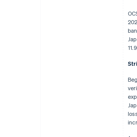
OCS
202
ban
Jap
11.
Str
Beg
ver
exp
Jap
los
inc