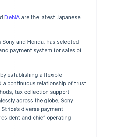
nd
DeNA
are the latest Japanese
en Sony and Honda, has selected
 and payment system for sales of
by establishing a flexible
 continuous relationship of trust
hods, tax collection support,
mlessly across the globe. Sony
h Stripe’s diverse payment
president and chief operating