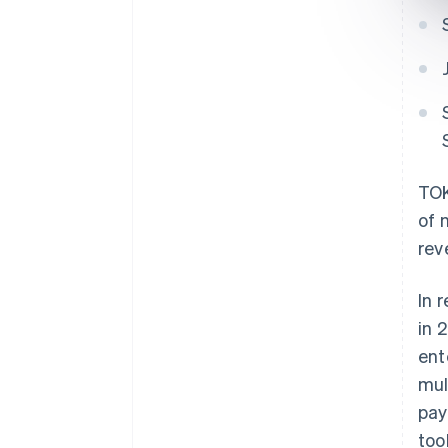
TOK
of 
rev
In 
in 
ent
mul
pay
too