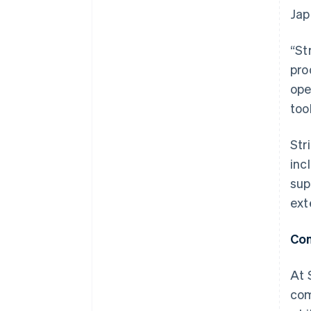
Jap
“St
pro
ope
too
Str
inc
sup
ext
Con
At 
com