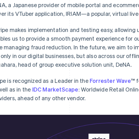
A, a Japanese provider of mobile portal and ecommerce
er its VTuber application, IRIAM—a popular, virtual liv
ripe makes implementation and testing easy, allowing us
bles us to provide a smooth payment experience for o
e managing fraud reduction. In the future, we aim to 
 only in our digital businesses, but also across our offl
ahara, head of group executive solution unit, DeNA.
ipe is recognized as a Leader in the
Forrester Wave
™ 
well as in the
IDC MarketScape
: Worldwide Retail Onl
viders, ahead of any other vendor.