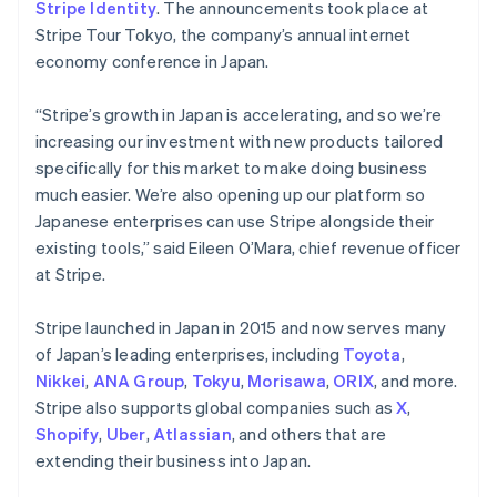
Stripe Identity
. The announcements took place at
Stripe Tour Tokyo, the company’s annual internet
economy conference in Japan.
“Stripe’s growth in Japan is accelerating, and so we’re
increasing our investment with new products tailored
specifically for this market to make doing business
much easier. We’re also opening up our platform so
Japanese enterprises can use Stripe alongside their
existing tools,” said Eileen O’Mara, chief revenue officer
at Stripe.
Stripe launched in Japan in 2015 and now serves many
of Japan’s leading enterprises, including
Toyota
,
Nikkei
,
ANA Group
,
Tokyu
,
Morisawa
,
ORIX
, and more.
Stripe also supports global companies such as
X
,
Shopify
,
Uber
,
Atlassian
, and others that are
extending their business into Japan.