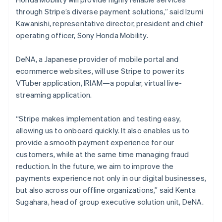
日本語
English
Latvia
through Stripe’s diverse payment solutions,” said Izumi
English
Kawanishi, representative director, president and chief
Liechtenstein
operating officer, Sony Honda Mobility.
Deutsch
English
Lithuania
DeNA, a Japanese provider of mobile portal and
English
ecommerce websites, will use Stripe to power its
Luxembourg
VTuber application, IRIAM—a popular, virtual live-
Français
Deutsch
English
Mainland China
streaming application.
简体中文
English
Malaysia
“Stripe makes implementation and testing easy,
English
简体中文
allowing us to onboard quickly. It also enables us to
Malta
provide a smooth payment experience for our
English
Mexico
customers, while at the same time managing fraud
Español
English
reduction. In the future, we aim to improve the
Netherlands
payments experience not only in our digital businesses,
Nederlands
English
but also across our offline organizations,” said Kenta
New Zealand
Sugahara, head of group executive solution unit, DeNA.
English
Norway