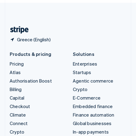
English
United Kingdom
English
United States
English
Español
简体中文
Greece (English)
Products & pricing
Solutions
Pricing
Enterprises
Atlas
Startups
Authorisation Boost
Agentic commerce
Billing
Crypto
Capital
E-Commerce
Checkout
Embedded finance
Climate
Finance automation
Connect
Global businesses
Crypto
In-app payments