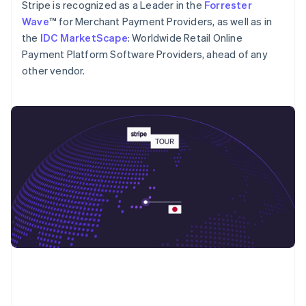
English
Stripe is recognized as a Leader in the
Forrester
Poland
Wave
™ for Merchant Payment Providers, as well as in
English
the
IDC MarketScape
: Worldwide Retail Online
Portugal
Payment Platform Software Providers, ahead of any
Português
English
Romania
other vendor.
English
Singapore
English
简体中文
Slovakia
English
Slovenia
English
Italiano
Spain
Español
English
Sweden
Svenska
English
Switzerland
Deutsch
Français
Italiano
English
Thailand
ไทย
English
United Arab Emirates