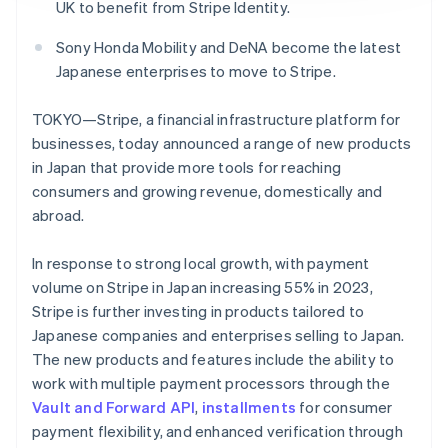
Partners
Fraud prevention
UK to benefit from Stripe Identity.
Stripe App Marketplace
Atlas
Sony Honda Mobility and DeNA become the latest
Start-up incorporation
Japanese enterprises to move to Stripe.
Climate
Carbon removal
TOKYO—Stripe, a financial infrastructure platform for
Identity
businesses, today announced a range of new products
Online identity verification
in Japan that provide more tools for reaching
consumers and growing revenue, domestically and
abroad.
In response to strong local growth, with payment
Stripe Sessions 2026
volume on Stripe in Japan increasing 55% in 2023,
See how Stripe is building the economic infrastructure 
Watch now
Stripe is further investing in products tailored to
Japanese companies and enterprises selling to Japan.
The new products and features include the ability to
work with multiple payment processors through the
Vault and Forward API
,
installments
for consumer
payment flexibility, and enhanced verification through