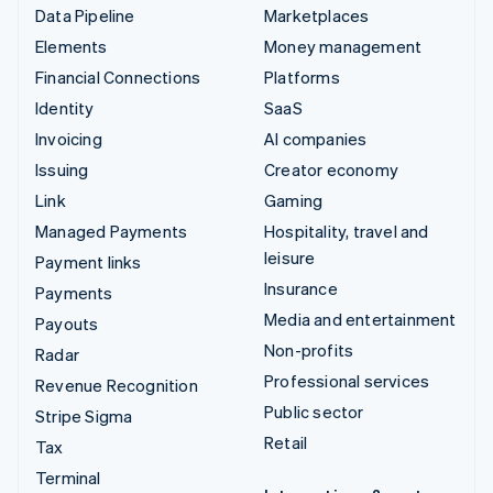
Data Pipeline
Marketplaces
Elements
Money management
Financial Connections
Platforms
Identity
SaaS
Invoicing
AI companies
Issuing
Creator economy
Link
Gaming
Managed Payments
Hospitality, travel and
leisure
Payment links
Insurance
Payments
Media and entertainment
Payouts
Non-profits
Radar
Professional services
Revenue Recognition
Public sector
Stripe Sigma
Retail
Tax
Terminal