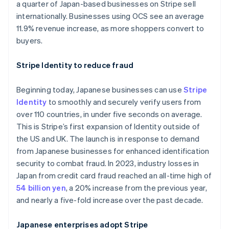
a quarter of Japan-based businesses on Stripe sell
Australia
internationally. Businesses using OCS see an average
English
11.9% revenue increase, as more shoppers convert to
Austria
buyers.
Deutsch
English
Belgium
Stripe Identity to reduce fraud
Nederlands
Français
Deutsch
English
Brazil
Português
English
Beginning today, Japanese businesses can use
Stripe
Bulgaria
Identity
to smoothly and securely verify users from
English
over 110 countries, in under five seconds on average.
Canada
This is Stripe’s first expansion of Identity outside of
English
Français
Croatia
the US and UK. The launch is in response to demand
English
Italiano
from Japanese businesses for enhanced identification
Cyprus
security to combat fraud. In 2023, industry losses in
English
Japan from credit card fraud reached an all-time high of
Czech Republic
54 billion yen
, a 20% increase from the previous year,
English
Denmark
and nearly a five-fold increase over the past decade.
English
Estonia
Japanese enterprises adopt Stripe