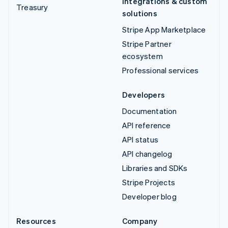
Integrations & custom
Treasury
solutions
Stripe App Marketplace
Stripe Partner
ecosystem
Professional services
Developers
Documentation
API reference
API status
API changelog
Libraries and SDKs
Stripe Projects
Developer blog
Resources
Company