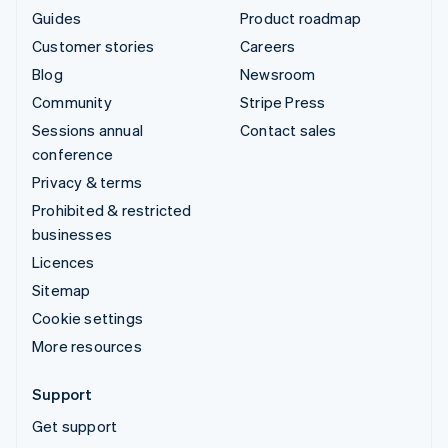
Guides
Product roadmap
Customer stories
Careers
Blog
Newsroom
Community
Stripe Press
Sessions annual
Contact sales
conference
Privacy & terms
Prohibited & restricted
businesses
Licences
Sitemap
Cookie settings
More resources
Support
Get support