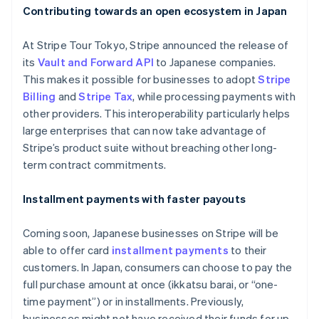
Contributing towards an open ecosystem in Japan
At Stripe Tour Tokyo, Stripe announced the release of
its
Vault and Forward API
to Japanese companies.
This makes it possible for businesses to adopt
Stripe
Billing
and
Stripe Tax
, while processing payments with
other providers. This interoperability particularly helps
large enterprises that can now take advantage of
Stripe’s product suite without breaching other long-
term contract commitments.
Installment payments with faster payouts
Coming soon, Japanese businesses on Stripe will be
able to offer card
installment payments
to their
customers. In Japan, consumers can choose to pay the
full purchase amount at once (
ikkatsu barai
, or “one-
time payment”) or in installments. Previously,
businesses might not have received their funds for up