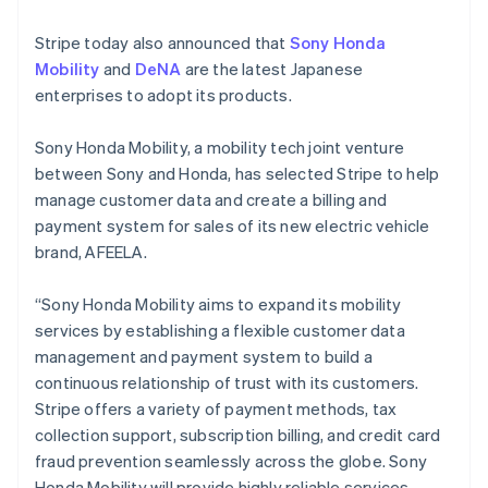
English
Finland
Stripe today also announced that
Sony Honda
English
Svenska
Mobility
and
DeNA
are the latest Japanese
France
enterprises to adopt its products.
Français
English
Germany
Deutsch
English
Sony Honda Mobility, a mobility tech joint venture
Gibraltar
between Sony and Honda, has selected Stripe to help
English
manage customer data and create a billing and
Greece
payment system for sales of its new electric vehicle
English
Hong Kong SAR, China
brand, AFEELA.
English
简体中文
Hungary
“Sony Honda Mobility aims to expand its mobility
English
services by establishing a flexible customer data
India
management and payment system to build a
English
Ireland
continuous relationship of trust with its customers.
English
Stripe offers a variety of payment methods, tax
Italy
collection support, subscription billing, and credit card
Italiano
English
fraud prevention seamlessly across the globe. Sony
Japan
Honda Mobility will provide highly reliable services