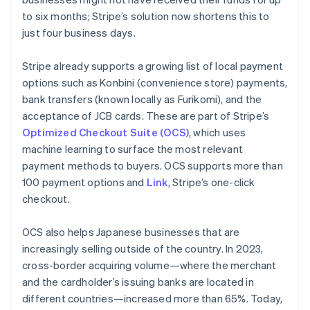
to six months; Stripe’s solution now shortens this to
just four business days.
Stripe already supports a growing list of local payment
options such as
Konbini
(convenience store) payments,
bank transfers (known locally as
Furikomi
), and the
acceptance of JCB cards. These are part of Stripe’s
Optimized Checkout Suite (OCS)
, which uses
machine learning to surface the most relevant
payment methods to buyers. OCS supports more than
100 payment options and
Link
, Stripe’s one-click
checkout.
OCS also helps Japanese businesses that are
increasingly selling outside of the country. In 2023,
cross-border acquiring volume—where the merchant
and the cardholder’s issuing banks are located in
different countries—increased more than 65%. Today,