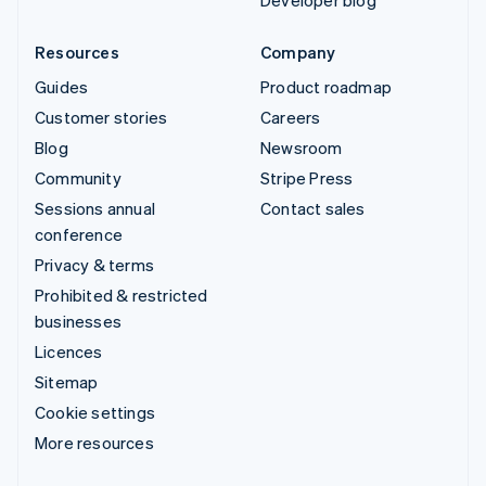
Developer blog
Resources
Company
Guides
Product roadmap
Customer stories
Careers
Blog
Newsroom
Community
Stripe Press
Sessions annual
Contact sales
conference
Privacy & terms
Prohibited & restricted
businesses
Licences
Sitemap
Cookie settings
More resources