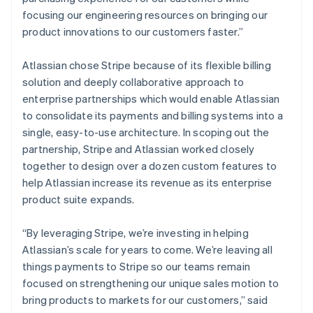
Denmark
focusing our engineering resources on bringing our
English
Estonia
product innovations to our customers faster.”
English
Finland
Atlassian chose Stripe because of its flexible billing
English
Svenska
solution and deeply collaborative approach to
France
enterprise partnerships which would enable Atlassian
Français
English
to consolidate its payments and billing systems into a
Germany
single, easy-to-use architecture. In scoping out the
Deutsch
English
Gibraltar
partnership, Stripe and Atlassian worked closely
English
together to design over a dozen custom features to
Greece
help Atlassian increase its revenue as its enterprise
English
product suite expands.
Hong Kong SAR, China
English
简体中文
Hungary
“By leveraging Stripe, we’re investing in helping
English
Atlassian’s scale for years to come. We’re leaving all
India
things payments to Stripe so our teams remain
English
focused on strengthening our unique sales motion to
Ireland
bring products to markets for our customers,” said
English