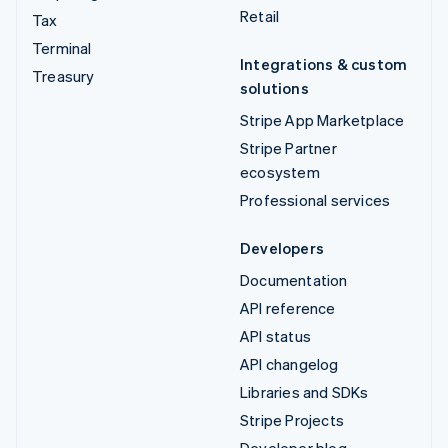
Retail
Tax
Terminal
Integrations & custom
Treasury
solutions
Stripe App Marketplace
Stripe Partner
ecosystem
Professional services
Developers
Documentation
API reference
API status
API changelog
Libraries and SDKs
Stripe Projects