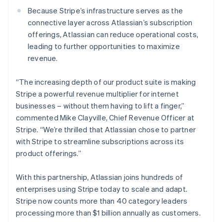
New Zealand
Because Stripe’s infrastructure serves as the
English
Norway
connective layer across Atlassian’s subscription
English
offerings, Atlassian can reduce operational costs,
Poland
leading to further opportunities to maximize
English
revenue.
Portugal
Português
English
Romania
“The increasing depth of our product suite is making
English
Stripe a powerful revenue multiplier for internet
Singapore
businesses – without them having to lift a finger,”
English
简体中文
commented Mike Clayville, Chief Revenue Officer at
Slovakia
Stripe. “We’re thrilled that Atlassian chose to partner
English
with Stripe to streamline subscriptions across its
Slovenia
product offerings.”
English
Italiano
Spain
Español
English
With this partnership, Atlassian joins hundreds of
Sweden
enterprises using Stripe today to scale and adapt.
Svenska
English
Stripe now counts more than 40 category leaders
Switzerland
processing more than $1 billion annually as customers.
Deutsch
Français
Italiano
English