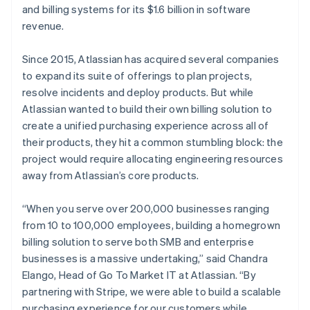
and billing systems for its $1.6 billion in software
revenue.
Since 2015, Atlassian has acquired several companies
Australia
to expand its suite of offerings to plan projects,
English
Austria
resolve incidents and deploy products. But while
Deutsch
English
Atlassian wanted to build their own billing solution to
Belgium
create a unified purchasing experience across all of
Nederlands
Français
Deutsch
English
their products, they hit a common stumbling block: the
Brazil
project would require allocating engineering resources
Português
English
Bulgaria
away from Atlassian’s core products.
English
Canada
“When you serve over 200,000 businesses ranging
English
Français
from 10 to 100,000 employees, building a homegrown
Croatia
billing solution to serve both SMB and enterprise
English
Italiano
Cyprus
businesses is a massive undertaking,” said Chandra
English
Elango, Head of Go To Market IT at Atlassian. “By
Czech Republic
partnering with Stripe, we were able to build a scalable
English
purchasing experience for our customers while