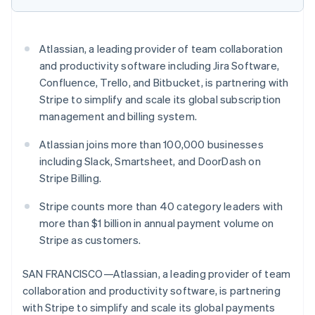
Partners
Fraud prevention
Stripe App Marketplace
Atlas
Start-up incorporation
Atlassian, a leading provider of team collaboration
Climate
and productivity software including Jira Software,
Carbon removal
Confluence, Trello, and Bitbucket, is partnering with
Identity
Stripe to simplify and scale its global subscription
Online identity verification
management and billing system.
Atlassian joins more than 100,000 businesses
including Slack, Smartsheet, and DoorDash on
Stripe Billing.
Stripe Sessions 2026
See how Stripe is building the economic infrastructure 
Stripe counts more than 40 category leaders with
Watch now
more than $1 billion in annual payment volume on
Stripe as customers.
SAN FRANCISCO—Atlassian, a leading provider of team
collaboration and productivity software, is partnering
with Stripe to simplify and scale its global payments