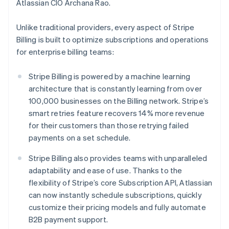
Italy
Atlassian CIO Archana Rao.
Italiano
English
Japan
Unlike traditional providers, every aspect of Stripe
日本語
English
Billing is built to optimize subscriptions and operations
Latvia
for enterprise billing teams:
English
Liechtenstein
Deutsch
English
Stripe Billing is powered by a machine learning
Lithuania
architecture that is constantly learning from over
English
100,000 businesses on the Billing network. Stripe’s
Luxembourg
smart retries feature recovers 14% more revenue
Français
Deutsch
English
for their customers than those retrying failed
Mainland China
payments on a set schedule.
简体中文
English
Malaysia
Stripe Billing also provides teams with unparalleled
English
简体中文
Malta
adaptability and ease of use. Thanks to the
English
flexibility of Stripe’s core Subscription API, Atlassian
Mexico
can now instantly schedule subscriptions, quickly
Español
English
customize their pricing models and fully automate
Netherlands
B2B payment support.
Nederlands
English