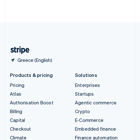
Thailand
ไทย
English
United Arab Emirates
English
United Kingdom
English
United States
English
Español
简体中文
Greece (English)
Products & pricing
Solutions
Pricing
Enterprises
Atlas
Startups
Authorisation Boost
Agentic commerce
Billing
Crypto
Capital
E-Commerce
Checkout
Embedded finance
Climate
Finance automation