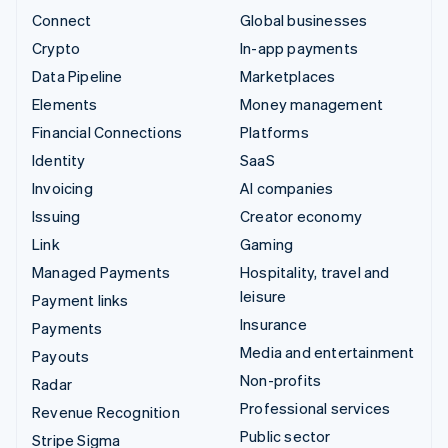
Connect
Global businesses
Crypto
In-app payments
Data Pipeline
Marketplaces
Elements
Money management
Financial Connections
Platforms
Identity
SaaS
Invoicing
AI companies
Issuing
Creator economy
Link
Gaming
Managed Payments
Hospitality, travel and
leisure
Payment links
Insurance
Payments
Media and entertainment
Payouts
Non-profits
Radar
Professional services
Revenue Recognition
Public sector
Stripe Sigma