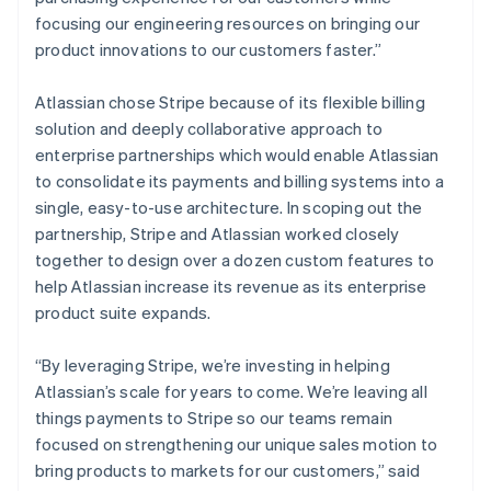
Denmark
focusing our engineering resources on bringing our
English
Estonia
product innovations to our customers faster.”
English
Finland
Atlassian chose Stripe because of its flexible billing
English
Svenska
solution and deeply collaborative approach to
France
enterprise partnerships which would enable Atlassian
Français
English
to consolidate its payments and billing systems into a
Germany
single, easy-to-use architecture. In scoping out the
Deutsch
English
Gibraltar
partnership, Stripe and Atlassian worked closely
English
together to design over a dozen custom features to
Greece
help Atlassian increase its revenue as its enterprise
English
product suite expands.
Hong Kong SAR, China
English
简体中文
Hungary
“By leveraging Stripe, we’re investing in helping
English
Atlassian’s scale for years to come. We’re leaving all
India
things payments to Stripe so our teams remain
English
focused on strengthening our unique sales motion to
Ireland
bring products to markets for our customers,” said
English