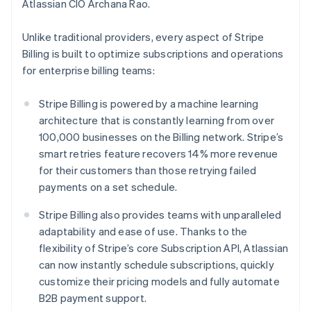
Italy
Atlassian CIO Archana Rao.
Italiano
English
Japan
Unlike traditional providers, every aspect of Stripe
日本語
English
Billing is built to optimize subscriptions and operations
Latvia
for enterprise billing teams:
English
Liechtenstein
Deutsch
English
Stripe Billing is powered by a machine learning
Lithuania
architecture that is constantly learning from over
English
100,000 businesses on the Billing network. Stripe’s
Luxembourg
smart retries feature recovers 14% more revenue
Français
Deutsch
English
for their customers than those retrying failed
Mainland China
payments on a set schedule.
简体中文
English
Malaysia
Stripe Billing also provides teams with unparalleled
English
简体中文
Malta
adaptability and ease of use. Thanks to the
English
flexibility of Stripe’s core Subscription API, Atlassian
Mexico
can now instantly schedule subscriptions, quickly
Español
English
customize their pricing models and fully automate
Netherlands
B2B payment support.
Nederlands
English