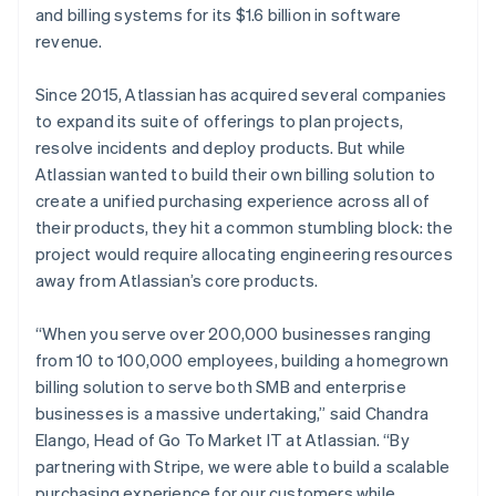
and billing systems for its $1.6 billion in software
revenue.
Since 2015, Atlassian has acquired several companies
Australia
to expand its suite of offerings to plan projects,
English
Austria
resolve incidents and deploy products. But while
Deutsch
English
Atlassian wanted to build their own billing solution to
Belgium
create a unified purchasing experience across all of
Nederlands
Français
Deutsch
English
their products, they hit a common stumbling block: the
Brazil
project would require allocating engineering resources
Português
English
Bulgaria
away from Atlassian’s core products.
English
Canada
“When you serve over 200,000 businesses ranging
English
Français
from 10 to 100,000 employees, building a homegrown
Croatia
billing solution to serve both SMB and enterprise
English
Italiano
Cyprus
businesses is a massive undertaking,” said Chandra
English
Elango, Head of Go To Market IT at Atlassian. “By
Czech Republic
partnering with Stripe, we were able to build a scalable
English
purchasing experience for our customers while