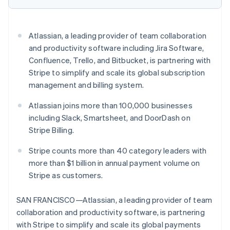
Stripe App Marketplace
Atlassian, a leading provider of team collaboration
Stripe Sessions 2026
and productivity software including Jira Software,
See how Stripe is building the economic infrastructure f
Confluence, Trello, and Bitbucket, is partnering with
Watch now
Stripe to simplify and scale its global subscription
management and billing system.
Atlassian joins more than 100,000 businesses
including Slack, Smartsheet, and DoorDash on
Stripe Billing.
Stripe counts more than 40 category leaders with
more than $1 billion in annual payment volume on
Stripe as customers.
SAN FRANCISCO—Atlassian, a leading provider of team
collaboration and productivity software, is partnering
with Stripe to simplify and scale its global payments