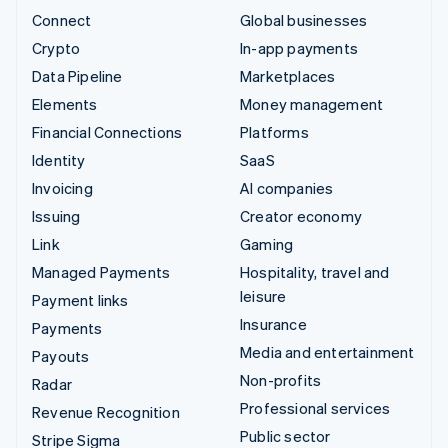
Connect
Global businesses
Crypto
In-app payments
Data Pipeline
Marketplaces
Elements
Money management
Financial Connections
Platforms
Identity
SaaS
Invoicing
AI companies
Issuing
Creator economy
Link
Gaming
Managed Payments
Hospitality, travel and
leisure
Payment links
Insurance
Payments
Media and entertainment
Payouts
Non-profits
Radar
Professional services
Revenue Recognition
Public sector
Stripe Sigma