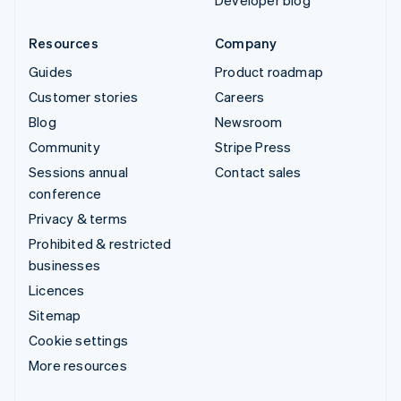
Developer blog
Resources
Company
Guides
Product roadmap
Customer stories
Careers
Blog
Newsroom
Community
Stripe Press
Sessions annual
Contact sales
conference
Privacy & terms
Prohibited & restricted
businesses
Licences
Sitemap
Cookie settings
More resources