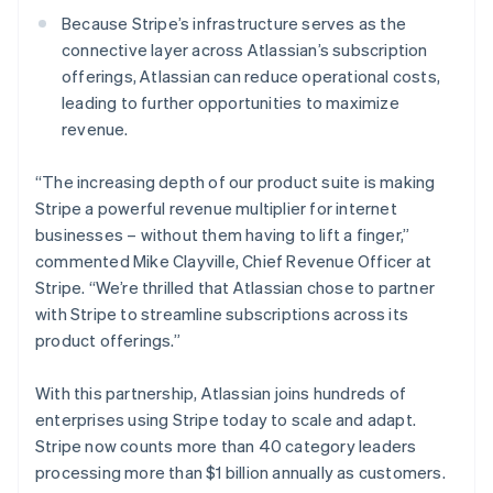
New Zealand
Because Stripe’s infrastructure serves as the
English
Norway
connective layer across Atlassian’s subscription
English
offerings, Atlassian can reduce operational costs,
Poland
leading to further opportunities to maximize
English
revenue.
Portugal
Português
English
Romania
“The increasing depth of our product suite is making
English
Stripe a powerful revenue multiplier for internet
Singapore
businesses – without them having to lift a finger,”
English
简体中文
commented Mike Clayville, Chief Revenue Officer at
Slovakia
Stripe. “We’re thrilled that Atlassian chose to partner
English
with Stripe to streamline subscriptions across its
Slovenia
product offerings.”
English
Italiano
Spain
Español
English
With this partnership, Atlassian joins hundreds of
Sweden
enterprises using Stripe today to scale and adapt.
Svenska
English
Stripe now counts more than 40 category leaders
Switzerland
processing more than $1 billion annually as customers.
Deutsch
Français
Italiano
English