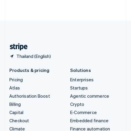
Thailand
ไทย
English
United Arab Emirates
English
United Kingdom
English
United States
English
Español
简体中文
Thailand (English)
Products & pricing
Solutions
Pricing
Enterprises
Atlas
Startups
Authorisation Boost
Agentic commerce
Billing
Crypto
Capital
E-Commerce
Checkout
Embedded finance
Climate
Finance automation