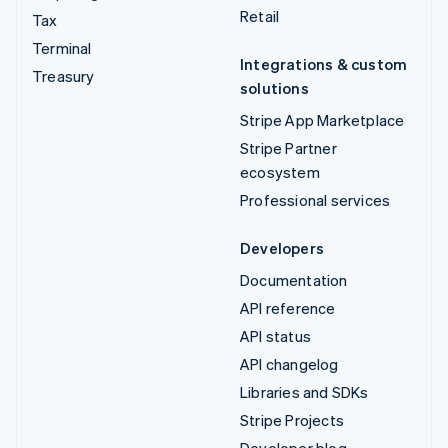
Retail
Tax
Terminal
Integrations & custom
Treasury
solutions
Stripe App Marketplace
Stripe Partner
ecosystem
Professional services
Developers
Documentation
API reference
API status
API changelog
Libraries and SDKs
Stripe Projects