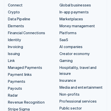
Connect
Global businesses
Crypto
In-app payments
Data Pipeline
Marketplaces
Elements
Money management
Financial Connections
Platforms
Identity
SaaS
Invoicing
AI companies
Issuing
Creator economy
Link
Gaming
Managed Payments
Hospitality, travel and
leisure
Payment links
Insurance
Payments
Media and entertainment
Payouts
Non-profits
Radar
Professional services
Revenue Recognition
Public sector
Stripe Sigma