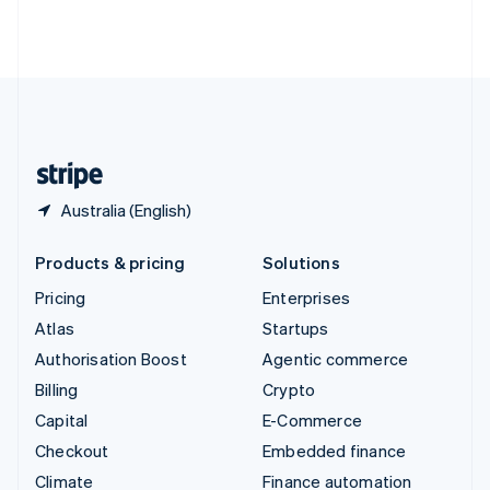
Thailand
ไทย
English
United Arab Emirates
English
United Kingdom
English
United States
English
Español
简体中文
Australia (English)
Products & pricing
Solutions
Pricing
Enterprises
Atlas
Startups
Authorisation Boost
Agentic commerce
Billing
Crypto
Capital
E-Commerce
Checkout
Embedded finance
Climate
Finance automation