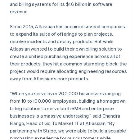
and billing systems for its $1.6 billion in software
revenue.
Since 2015, Atlassian has acquired several companies
Australia
to expand its suite of offerings to plan projects,
English
Austria
resolve incidents and deploy products. But while
Deutsch
English
Atlassian wanted to build their own billing solution to
Belgium
create a unified purchasing experience across all of
Nederlands
Français
Deutsch
English
their products, they hit a common stumbling block: the
Brazil
project would require allocating engineering resources
Português
English
Bulgaria
away from Atlassian’s core products.
English
Canada
“When you serve over 200,000 businesses ranging
English
Français
from 10 to 100,000 employees, building a homegrown
Croatia
billing solution to serve both SMB and enterprise
English
Italiano
Cyprus
businesses is a massive undertaking,” said Chandra
English
Elango, Head of Go To Market IT at Atlassian. “By
Czech Republic
partnering with Stripe, we were able to build a scalable
English
purchasing experience for our customers while