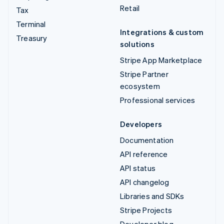
Retail
Tax
Terminal
Integrations & custom
Treasury
solutions
Stripe App Marketplace
Stripe Partner
ecosystem
Professional services
Developers
Documentation
API reference
API status
API changelog
Libraries and SDKs
Stripe Projects