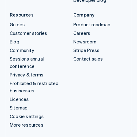
Developer blog
Resources
Company
Guides
Product roadmap
Customer stories
Careers
Blog
Newsroom
Community
Stripe Press
Sessions annual
Contact sales
conference
Privacy & terms
Prohibited & restricted
businesses
Licences
Sitemap
Cookie settings
More resources