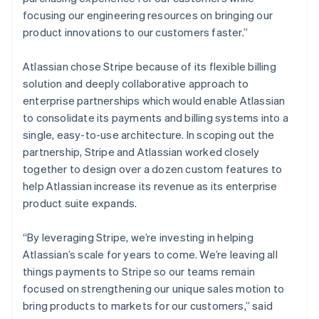
Denmark
focusing our engineering resources on bringing our
English
Estonia
product innovations to our customers faster.”
English
Finland
Atlassian chose Stripe because of its flexible billing
English
Svenska
solution and deeply collaborative approach to
France
enterprise partnerships which would enable Atlassian
Français
English
to consolidate its payments and billing systems into a
Germany
single, easy-to-use architecture. In scoping out the
Deutsch
English
Gibraltar
partnership, Stripe and Atlassian worked closely
English
together to design over a dozen custom features to
Greece
help Atlassian increase its revenue as its enterprise
English
product suite expands.
Hong Kong SAR, China
English
简体中文
Hungary
“By leveraging Stripe, we’re investing in helping
English
Atlassian’s scale for years to come. We’re leaving all
India
things payments to Stripe so our teams remain
English
focused on strengthening our unique sales motion to
Ireland
bring products to markets for our customers,” said
English