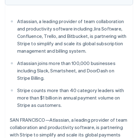
Partners
Atlas
Stripe App Marketplace
Start-up incorporation
Climate
Atlassian, a leading provider of team collaboration
Carbon removal
and productivity software including Jira Software,
Identity
Confluence, Trello, and Bitbucket, is partnering with
Online identity verification
Stripe to simplify and scale its global subscription
management and billing system.
Atlassian joins more than 100,000 businesses
including Slack, Smartsheet, and DoorDash on
Stripe Sessions 2026
Stripe Billing.
See how Stripe is building the economic infrastructure 
Watch now
Stripe counts more than 40 category leaders with
more than $1 billion in annual payment volume on
Stripe as customers.
SAN FRANCISCO—Atlassian, a leading provider of team
collaboration and productivity software, is partnering
with Stripe to simplify and scale its global payments