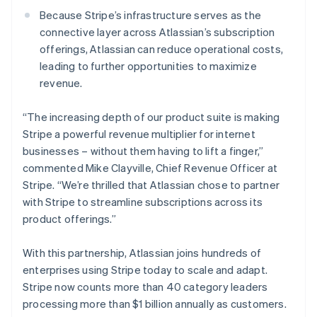
New Zealand
Because Stripe’s infrastructure serves as the
English
Norway
connective layer across Atlassian’s subscription
English
offerings, Atlassian can reduce operational costs,
Poland
leading to further opportunities to maximize
English
revenue.
Portugal
Português
English
Romania
“The increasing depth of our product suite is making
English
Stripe a powerful revenue multiplier for internet
Singapore
businesses – without them having to lift a finger,”
English
简体中文
commented Mike Clayville, Chief Revenue Officer at
Slovakia
Stripe. “We’re thrilled that Atlassian chose to partner
English
with Stripe to streamline subscriptions across its
Slovenia
product offerings.”
English
Italiano
Spain
Español
English
With this partnership, Atlassian joins hundreds of
Sweden
enterprises using Stripe today to scale and adapt.
Svenska
English
Stripe now counts more than 40 category leaders
Switzerland
processing more than $1 billion annually as customers.
Deutsch
Français
Italiano
English