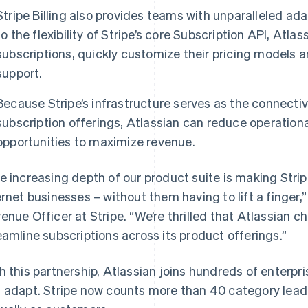
Stripe Billing also provides teams with unparalleled ad
to the flexibility of Stripe’s core Subscription API, Atl
subscriptions, quickly customize their pricing models
support.
Because Stripe’s infrastructure serves as the connectiv
subscription offerings, Atlassian can reduce operationa
opportunities to maximize revenue.
e increasing depth of our product suite is making Strip
France
Lithuania
Français
English
English
ernet businesses – without them having to lift a finger
Germany
Luxembourg
enue Officer at Stripe. “We’re thrilled that Atlassian ch
Deutsch
English
Français
Deutsch
English
Gibraltar
Mainland China
eamline subscriptions across its product offerings.”
English
简体中文
English
Greece
Malaysia
h this partnership, Atlassian joins hundreds of enterpri
English
English
简体中文
Hong Kong SAR, China
Malta
 adapt. Stripe now counts more than 40 category leade
English
简体中文
English