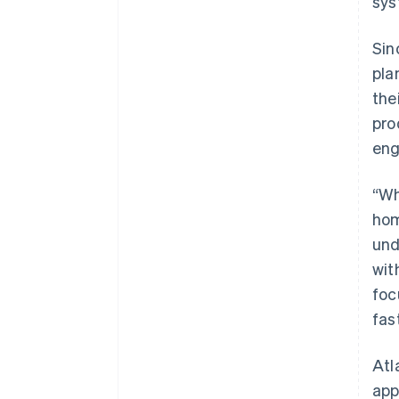
sys
Sin
pla
the
pro
eng
“Wh
hom
und
wit
foc
fast
Atl
app