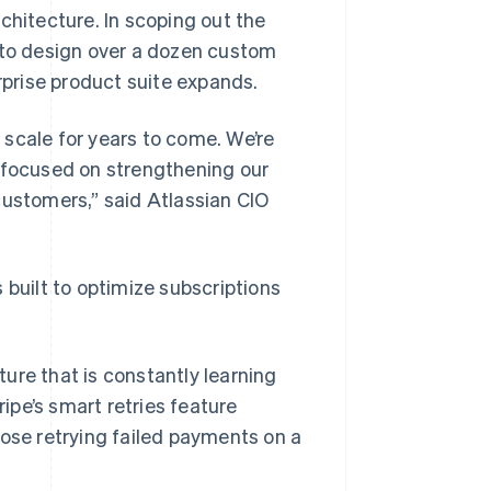
chitecture. In scoping out the
r to design over a dozen custom
erprise product suite expands.
s scale for years to come. We’re
n focused on strengthening our
customers,” said Atlassian CIO
is built to optimize subscriptions
ture that is constantly learning
ipe’s smart retries feature
ose retrying failed payments on a