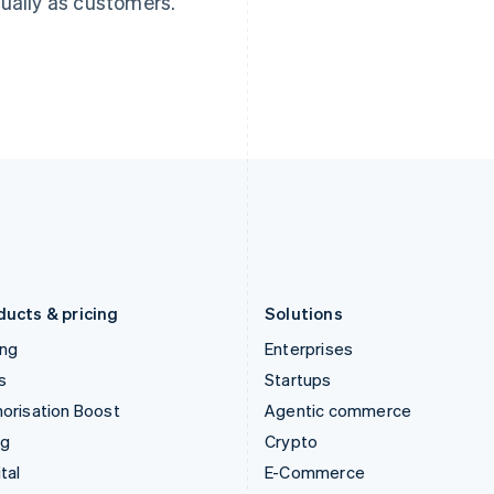
ually as customers.
Hungary
Mexico
English
Español
English
India
Netherlands
English
Nederlands
English
Ireland
New Zealand
English
English
Italy
Norway
Italiano
English
English
Japan
Poland
日本語
English
English
Latvia
Portugal
English
Português
English
Liechtenstein
Romania
Deutsch
English
English
ducts & pricing
Solutions
ing
Enterprises
s
Startups
orisation Boost
Agentic commerce
ng
Crypto
tal
E-Commerce