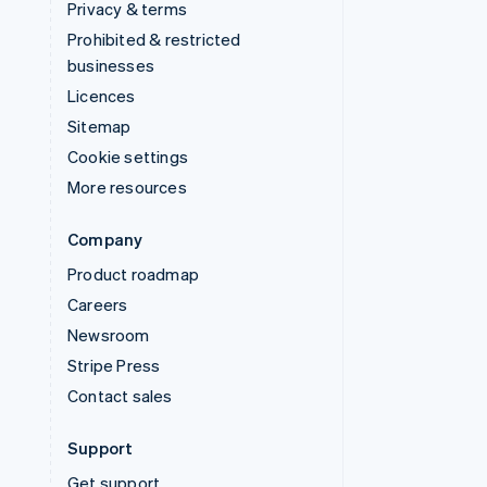
Privacy & terms
Prohibited & restricted
businesses
Licences
Sitemap
Cookie settings
More resources
Company
Product roadmap
Careers
Newsroom
Stripe Press
Contact sales
Support
Get support