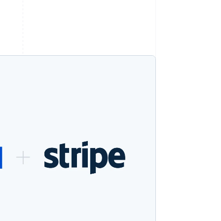
Stripe Sessions 2026
See how Stripe is
building the economic
infrastructure for AI.
Watch now