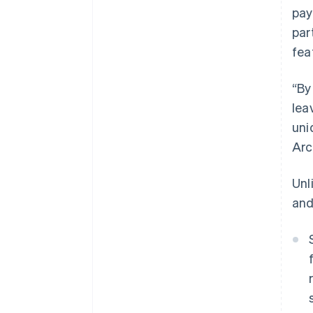
pay
par
fea
“By
lea
uni
Arc
Unl
and