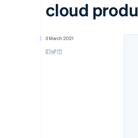
cloud produ
Accelerated checkout
Financial Connections
Linked financial account data
3 March 2021