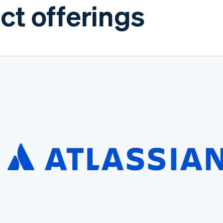
ct offerings