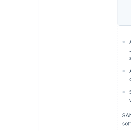
SAN
sof