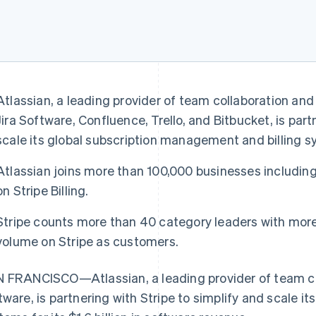
Atlassian, a leading provider of team collaboration and
Jira Software, Confluence, Trello, and Bitbucket, is part
scale its global subscription management and billing s
Atlassian joins more than 100,000 businesses includin
on Stripe Billing.
Stripe counts more than 40 category leaders with more 
volume on Stripe as customers.
 FRANCISCO—Atlassian, a leading provider of team co
tware, is partnering with Stripe to simplify and scale it