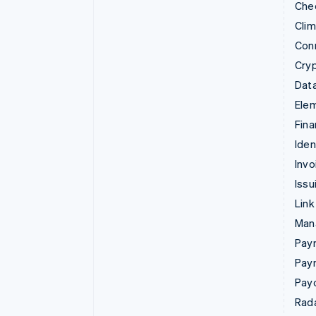
Che
Cli
Con
Cry
Data
Ele
Fina
Iden
Invo
Issu
Link
Man
Paym
Pay
Pay
Rad