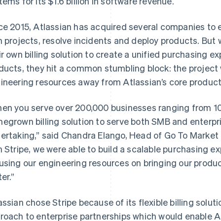
tems for its $1.6 billion in software revenue.
ce 2015, Atlassian has acquired several companies to e
n projects, resolve incidents and deploy products. But 
ir own billing solution to create a unified purchasing ex
ducts, they hit a common stumbling block: the project 
ineering resources away from Atlassian’s core product
en you serve over 200,000 businesses ranging from 10
egrown billing solution to serve both SMB and enterpr
ertaking,” said Chandra Elango, Head of Go To Market I
h Stripe, we were able to build a scalable purchasing e
using our engineering resources on bringing our produ
er.”
assian chose Stripe because of its flexible billing solut
roach to enterprise partnerships which would enable At