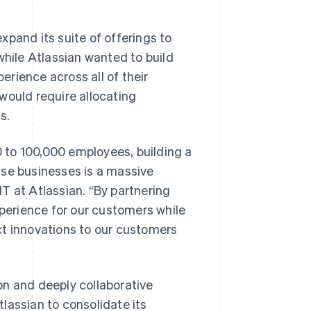
xpand its suite of offerings to
while Atlassian wanted to build
perience across all of their
would require allocating
s.
 to 100,000 employees, building a
ise businesses is a massive
T at Atlassian. “By partnering
xperience for our customers while
ct innovations to our customers
ion and deeply collaborative
lassian to consolidate its