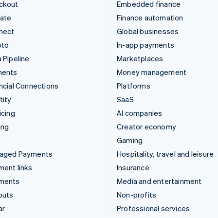
ckout
Embedded finance
mate
Finance automation
nect
Global businesses
pto
In-app payments
 Pipeline
Marketplaces
ments
Money management
ncial Connections
Platforms
tity
SaaS
icing
AI companies
ing
Creator economy
Gaming
aged Payments
Hospitality, travel and leisure
ent links
Insurance
ments
Media and entertainment
outs
Non-profits
ar
Professional services