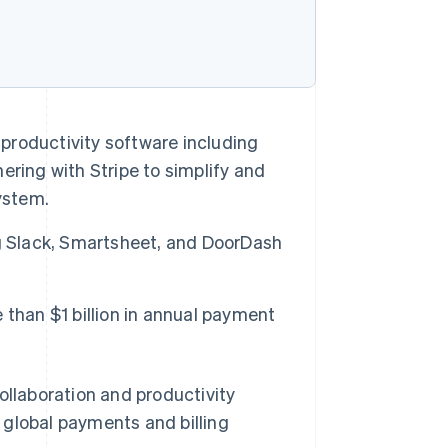
 productivity software including
nering with Stripe to simplify and
ystem.
g Slack, Smartsheet, and DoorDash
than $1 billion in annual payment
llaboration and productivity
s global payments and billing