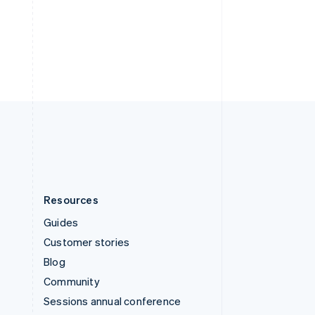
Switzerland
Deutsch
Français
Italiano
English
Thailand
ไทย
English
United Arab Emirates
English
United Kingdom
English
United States
English
Español
简体中文
Resources
Guides
Customer stories
Blog
Community
Sessions annual conference