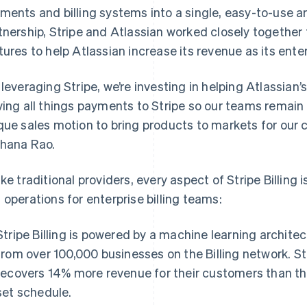
ments and billing systems into a single, easy-to-use ar
tnership, Stripe and Atlassian worked closely togethe
tures to help Atlassian increase its revenue as its ent
 leveraging Stripe, we’re investing in helping Atlassian’
ving all things payments to Stripe so our teams remai
que sales motion to bring products to markets for our 
hana Rao.
ike traditional providers, every aspect of Stripe Billing 
 operations for enterprise billing teams:
Stripe Billing is powered by a machine learning architec
from over 100,000 businesses on the Billing network. Str
recovers 14% more revenue for their customers than th
set schedule.