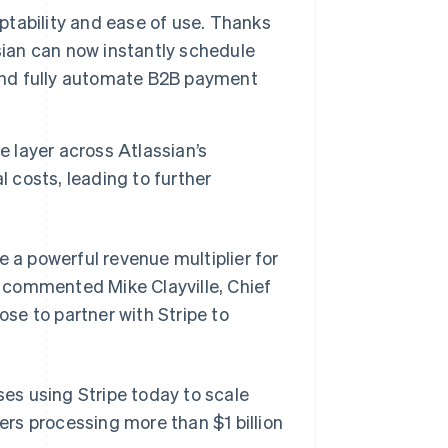
aptability and ease of use. Thanks
assian can now instantly schedule
 and fully automate B2B payment
e layer across Atlassian’s
l costs, leading to further
e a powerful revenue multiplier for
Singapore
English
简体中文
,” commented Mike Clayville, Chief
Slovakia
ose to partner with Stripe to
English
Slovenia
English
Italiano
Spain
ses using Stripe today to scale
Español
English
Sweden
rs processing more than $1 billion
Svenska
English