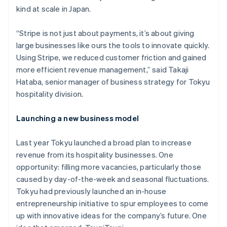
kind at scale in Japan.
“Stripe is not just about payments, it’s about giving
large businesses like ours the tools to innovate quickly.
Using Stripe, we reduced customer friction and gained
more efficient revenue management,” said Takaji
Hataba, senior manager of business strategy for Tokyu
hospitality division.
Launching a new business model
Last year Tokyu launched a broad plan to increase
revenue from its hospitality businesses. One
opportunity: filling more vacancies, particularly those
caused by day-of-the-week and seasonal fluctuations.
Tokyu had previously launched an in-house
entrepreneurship initiative to spur employees to come
up with innovative ideas for the company’s future. One