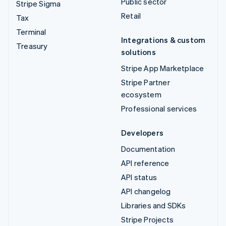
Public sector
Stripe Sigma
Retail
Tax
Terminal
Integrations & custom
Treasury
solutions
Stripe App Marketplace
Stripe Partner
ecosystem
Professional services
Developers
Documentation
API reference
API status
API changelog
Libraries and SDKs
Stripe Projects