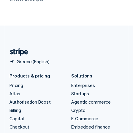
Thailand
ไทย
English
United Arab Emirates
English
United Kingdom
English
United States
English
Español
简体中文
Greece (English)
Products & pricing
Solutions
Pricing
Enterprises
Atlas
Startups
Authorisation Boost
Agentic commerce
Billing
Crypto
Capital
E-Commerce
Checkout
Embedded finance