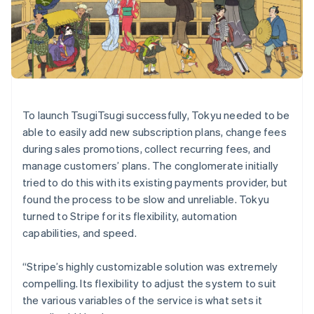
Denmark
English
Estonia
English
Finland
English
Svenska
France
To launch TsugiTsugi successfully, Tokyu needed to be
Français
English
Germany
able to easily add new subscription plans, change fees
Deutsch
English
during sales promotions, collect recurring fees, and
Gibraltar
manage customers’ plans. The conglomerate initially
English
tried to do this with its existing payments provider, but
Greece
found the process to be slow and unreliable. Tokyu
English
Hong Kong SAR, China
turned to Stripe for its flexibility, automation
English
简体中文
capabilities, and speed.
Hungary
English
“Stripe’s highly customizable solution was extremely
India
compelling. Its flexibility to adjust the system to suit
English
Ireland
the various variables of the service is what sets it
English