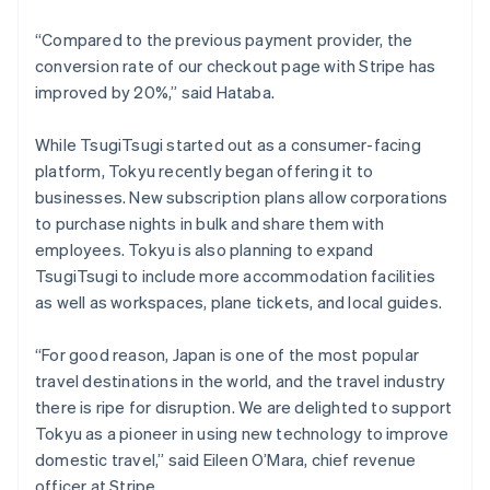
New Zealand
“Compared to the previous payment provider, the
English
Norway
conversion rate of our checkout page with Stripe has
English
improved by 20%,” said Hataba.
Poland
English
While TsugiTsugi started out as a consumer-facing
Portugal
platform, Tokyu recently began offering it to
Português
English
Romania
businesses. New subscription plans allow corporations
English
to purchase nights in bulk and share them with
Singapore
employees. Tokyu is also planning to expand
English
简体中文
TsugiTsugi to include more accommodation facilities
Slovakia
as well as workspaces, plane tickets, and local guides.
English
Slovenia
“For good reason, Japan is one of the most popular
English
Italiano
Spain
travel destinations in the world, and the travel industry
Español
English
there is ripe for disruption. We are delighted to support
Sweden
Tokyu as a pioneer in using new technology to improve
Svenska
English
domestic travel,” said Eileen O’Mara, chief revenue
Switzerland
officer at Stripe.
Deutsch
Français
Italiano
English