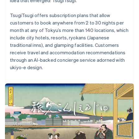
idea that emerged: TsugiTsugi.
TsugiTsugi offers subscription plans that allow
customers to book anywhere from 2 to 30 nights per
month at any of Tokyu’s more than 140 locations, which
Australia
include city hotels, resorts, ryokans (Japanese
English
traditional inns), and glamping facilities. Customers
Austria
receive travel and accommodation recommendations
Deutsch
English
Belgium
through an AI-backed concierge service adorned with
Nederlands
Français
Deutsch
English
ukiyo-e design.
Brazil
Português
English
Bulgaria
English
Canada
English
Français
Croatia
English
Italiano
Cyprus
English
Czech Republic
English