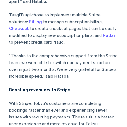
apart,” said Hataba.
Italy
Italiano
English
TsugiTsugi chose to implement multiple Stripe
Japan
solutions:
Billing
to manage subscription billing,
日本語
English
Latvia
Checkout
to create checkout pages that can be easily
English
modified to display new subscription plans, and
Radar
Liechtenstein
to prevent credit card fraud.
Deutsch
English
Lithuania
“Thanks to the comprehensive support from the Stripe
English
team, we were able to switch our payment structure
Luxembourg
over in just two months. We’re very grateful for Stripe’s
Français
Deutsch
English
Mainland China
incredible speed,” said Hataba.
简体中文
English
Malaysia
Boosting revenue with Stripe
English
简体中文
Malta
With Stripe, Tokyu's customers are completing
English
Mexico
bookings faster than ever and experiencing fewer
Español
English
issues with recurring payments. The result is a better
Netherlands
user experience and more revenue for Tokyu.
Nederlands
English