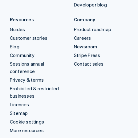
Developer blog
Resources
Company
Guides
Product roadmap
Customer stories
Careers
Blog
Newsroom
Community
Stripe Press
Sessions annual
Contact sales
conference
Privacy & terms
Prohibited & restricted
businesses
Licences
Sitemap
Cookie settings
More resources