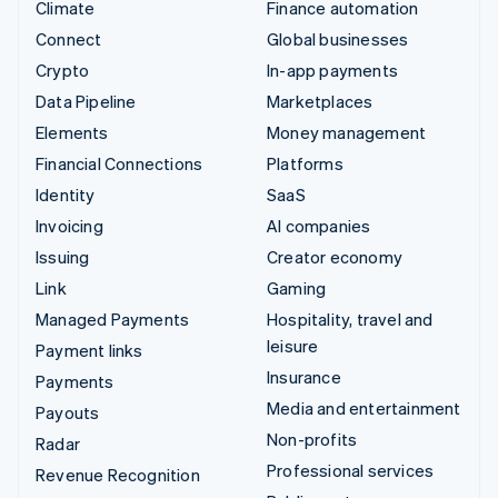
Climate
Finance automation
Connect
Global businesses
Crypto
In-app payments
Data Pipeline
Marketplaces
Elements
Money management
Financial Connections
Platforms
Identity
SaaS
Invoicing
AI companies
Issuing
Creator economy
Link
Gaming
Managed Payments
Hospitality, travel and
leisure
Payment links
Insurance
Payments
Media and entertainment
Payouts
Non-profits
Radar
Professional services
Revenue Recognition