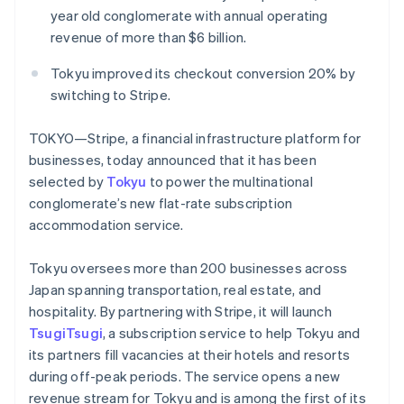
Partners
Fraud prevention
year old conglomerate with annual operating
Stripe App Marketplace
Atlas
revenue of more than $6 billion.
Start-up incorporation
Tokyu improved its checkout conversion 20% by
Climate
Carbon removal
switching to Stripe.
Identity
TOKYO—Stripe, a financial infrastructure platform for
Online identity verification
businesses, today announced that it has been
selected by
Tokyu
to power the multinational
conglomerate’s new flat-rate subscription
accommodation service.
Stripe Sessions 2026
See how Stripe is building the economic infrastructure 
Tokyu oversees more than 200 businesses across
Watch now
Japan spanning transportation, real estate, and
hospitality. By partnering with Stripe, it will launch
TsugiTsugi
, a subscription service to help Tokyu and
its partners fill vacancies at their hotels and resorts
during off-peak periods. The service opens a new
revenue stream for Tokyu and is among the first of its