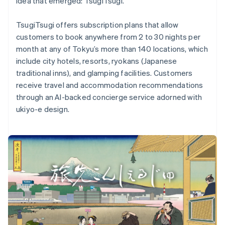
idea that emerged: TsugiTsugi.
TsugiTsugi offers subscription plans that allow
customers to book anywhere from 2 to 30 nights per
month at any of Tokyu’s more than 140 locations, which
Australia
include city hotels, resorts, ryokans (Japanese
English
traditional inns), and glamping facilities. Customers
Austria
receive travel and accommodation recommendations
Deutsch
English
Belgium
through an AI-backed concierge service adorned with
Nederlands
Français
Deutsch
English
ukiyo-e design.
Brazil
Português
English
Bulgaria
English
Canada
English
Français
Croatia
English
Italiano
Cyprus
English
Czech Republic
English