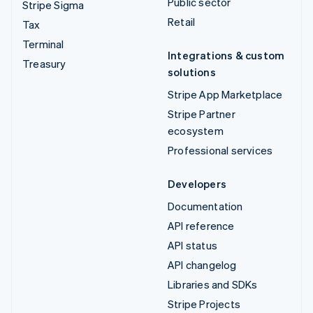
Public sector
Stripe Sigma
Retail
Tax
Terminal
Integrations & custom
Treasury
solutions
Stripe App Marketplace
Stripe Partner
ecosystem
Professional services
Developers
Documentation
API reference
API status
API changelog
Libraries and SDKs
Stripe Projects