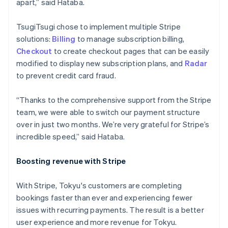
apart,” said Hataba.
Italy
Italiano
English
TsugiTsugi chose to implement multiple Stripe
Japan
solutions:
Billing
to manage subscription billing,
日本語
English
Latvia
Checkout
to create checkout pages that can be easily
English
modified to display new subscription plans, and
Radar
Liechtenstein
to prevent credit card fraud.
Deutsch
English
Lithuania
“Thanks to the comprehensive support from the Stripe
English
team, we were able to switch our payment structure
Luxembourg
over in just two months. We’re very grateful for Stripe’s
Français
Deutsch
English
Mainland China
incredible speed,” said Hataba.
简体中文
English
Malaysia
Boosting revenue with Stripe
English
简体中文
Malta
With Stripe, Tokyu's customers are completing
English
Mexico
bookings faster than ever and experiencing fewer
Español
English
issues with recurring payments. The result is a better
Netherlands
user experience and more revenue for Tokyu.
Nederlands
English