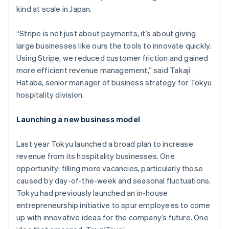
kind at scale in Japan.
“Stripe is not just about payments, it’s about giving
large businesses like ours the tools to innovate quickly.
Using Stripe, we reduced customer friction and gained
more efficient revenue management,” said Takaji
Hataba, senior manager of business strategy for Tokyu
hospitality division.
Launching a new business model
Last year Tokyu launched a broad plan to increase
revenue from its hospitality businesses. One
opportunity: filling more vacancies, particularly those
caused by day-of-the-week and seasonal fluctuations.
Tokyu had previously launched an in-house
entrepreneurship initiative to spur employees to come
up with innovative ideas for the company’s future. One