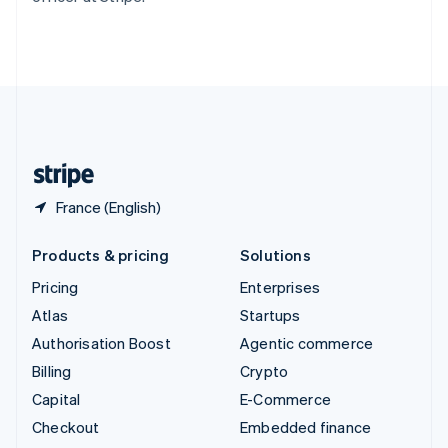
Thailand
ไทย
English
United Arab Emirates
English
United Kingdom
English
United States
English
Español
简体中文
France (English)
Products & pricing
Solutions
Pricing
Enterprises
Atlas
Startups
Authorisation Boost
Agentic commerce
Billing
Crypto
Capital
E-Commerce
Checkout
Embedded finance