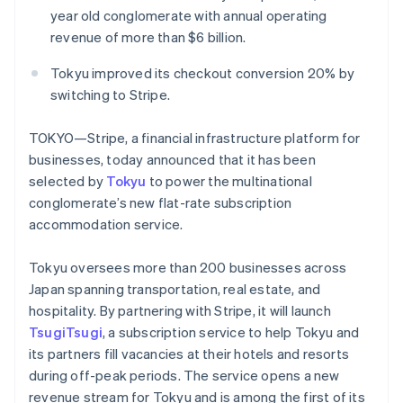
Partners
See what's ahead
year old conglomerate with annual operating
Stripe App Marketplace
revenue of more than $6 billion.
Radar
Fraud prevention
Tokyu improved its checkout conversion 20% by
Atlas
switching to Stripe.
Start-up incorporation
Climate
TOKYO—Stripe, a financial infrastructure platform for
Carbon removal
businesses, today announced that it has been
Identity
selected by
Tokyu
to power the multinational
Online identity verification
conglomerate’s new flat-rate subscription
accommodation service.
Tokyu oversees more than 200 businesses across
Japan spanning transportation, real estate, and
Stripe Sessions 2026
See how Stripe is building the economic infrastructure 
hospitality. By partnering with Stripe, it will launch
Watch now
TsugiTsugi
, a subscription service to help Tokyu and
its partners fill vacancies at their hotels and resorts
during off-peak periods. The service opens a new
revenue stream for Tokyu and is among the first of its