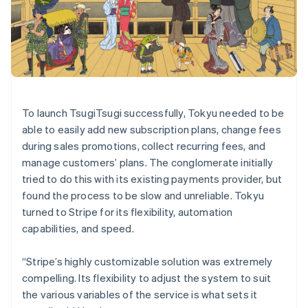
Denmark
English
Estonia
English
Finland
English
Svenska
France
To launch TsugiTsugi successfully, Tokyu needed to be
Français
English
Germany
able to easily add new subscription plans, change fees
Deutsch
English
during sales promotions, collect recurring fees, and
Gibraltar
manage customers’ plans. The conglomerate initially
English
tried to do this with its existing payments provider, but
Greece
found the process to be slow and unreliable. Tokyu
English
Hong Kong SAR, China
turned to Stripe for its flexibility, automation
English
简体中文
capabilities, and speed.
Hungary
English
“Stripe’s highly customizable solution was extremely
India
compelling. Its flexibility to adjust the system to suit
English
Ireland
the various variables of the service is what sets it
English