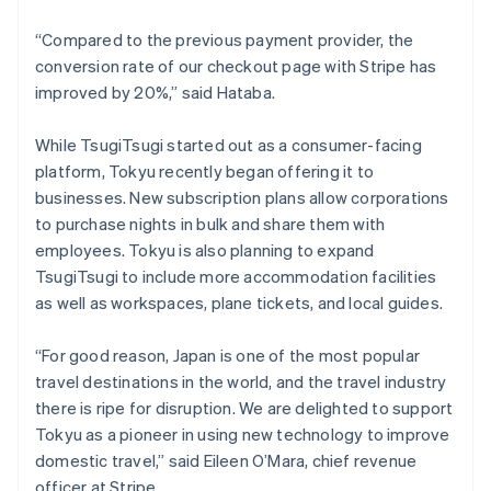
New Zealand
“Compared to the previous payment provider, the
English
Norway
conversion rate of our checkout page with Stripe has
English
improved by 20%,” said Hataba.
Poland
English
While TsugiTsugi started out as a consumer-facing
Portugal
platform, Tokyu recently began offering it to
Português
English
Romania
businesses. New subscription plans allow corporations
English
to purchase nights in bulk and share them with
Singapore
employees. Tokyu is also planning to expand
English
简体中文
TsugiTsugi to include more accommodation facilities
Slovakia
as well as workspaces, plane tickets, and local guides.
English
Slovenia
“For good reason, Japan is one of the most popular
English
Italiano
Spain
travel destinations in the world, and the travel industry
Español
English
there is ripe for disruption. We are delighted to support
Sweden
Tokyu as a pioneer in using new technology to improve
Svenska
English
domestic travel,” said Eileen O’Mara, chief revenue
Switzerland
officer at Stripe.
Deutsch
Français
Italiano
English