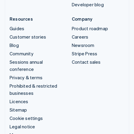
Developer blog
Resources
Company
Guides
Product roadmap
Customer stories
Careers
Blog
Newsroom
Community
Stripe Press
Sessions annual
Contact sales
conference
Privacy & terms
Prohibited & restricted
businesses
Licences
Sitemap
Cookie settings
Legal notice