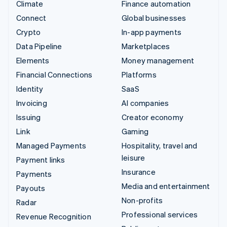
Climate
Finance automation
Connect
Global businesses
Crypto
In-app payments
Data Pipeline
Marketplaces
Elements
Money management
Financial Connections
Platforms
Identity
SaaS
Invoicing
AI companies
Issuing
Creator economy
Link
Gaming
Managed Payments
Hospitality, travel and
leisure
Payment links
Insurance
Payments
Media and entertainment
Payouts
Non-profits
Radar
Professional services
Revenue Recognition