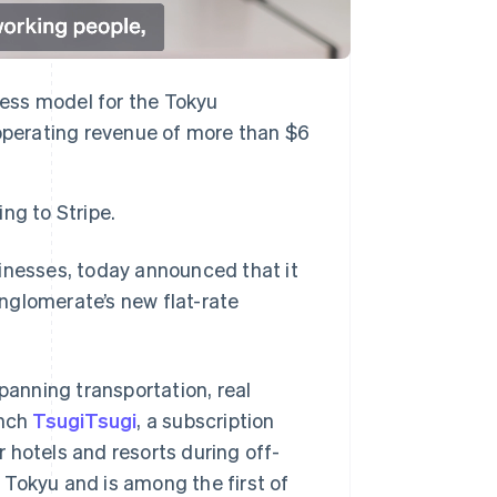
ness model for the Tokyu
operating revenue of more than $6
ng to Stripe.
sinesses, today announced that it
nglomerate’s new flat-rate
anning transportation, real
unch
TsugiTsugi
, a subscription
ir hotels and resorts during off-
 Tokyu and is among the first of