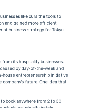
businesses like ours the tools to
ion and gained more efficient
 of business strategy for Tokyu
 from its hospitality businesses.
se caused by day-of-the-week and
n-house entrepreneurship initiative
e company’s future. One idea that
s to book anywhere from 2 to 30
, which include city hotels,