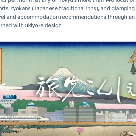
orts, ryokans (Japanese traditional inns), and glamping
vel and accommodation recommendations through an 
rned with ukiyo-e design.