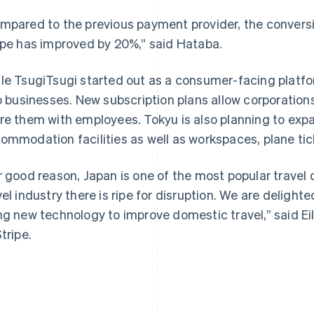
mpared to the previous payment provider, the conversi
ipe has improved by 20%,” said Hataba.
le TsugiTsugi started out as a consumer-facing platfo
to businesses. New subscription plans allow corporation
France
Lithuania
Français
English
English
re them with employees. Tokyu is also planning to exp
Germany
Luxembourg
ommodation facilities as well as workspaces, plane tic
Deutsch
English
Français
Deutsch
English
Gibraltar
Mainland China
English
简体中文
English
r good reason, Japan is one of the most popular travel 
Greece
Malaysia
vel industry there is ripe for disruption. We are delight
English
English
简体中文
Hong Kong SAR, China
Malta
ng new technology to improve domestic travel,” said Ei
English
简体中文
English
tripe.
Hungary
Mexico
English
Español
English
India
Netherlands
English
Nederlands
English
Ireland
New Zealand
English
English