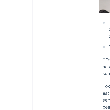
TOK
has
sub
Tok
est
ser
pea