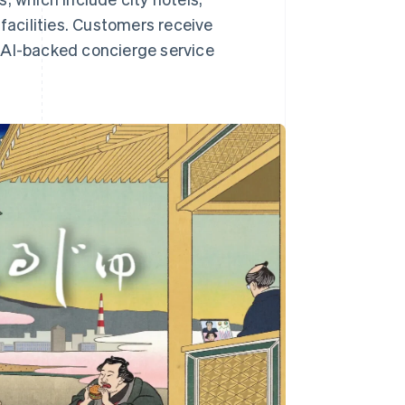
 facilities. Customers receive
AI-backed concierge service