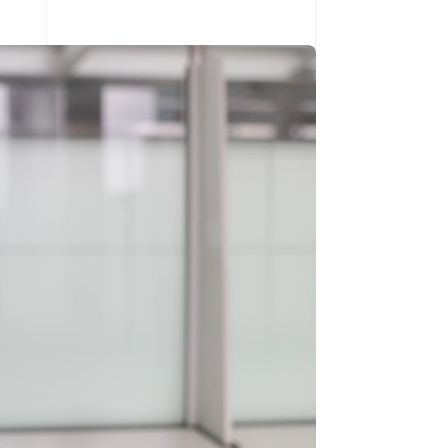
Stripe Sessions 2026
See how Stripe is
building the economic
infrastructure for AI.
Watch now