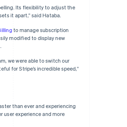
ing. Its flexibility to adjust the
sets it apart,” said Hataba.
illing
to manage subscription
sily modified to display new
.
m, we were able to switch our
ful for Stripe’s incredible speed,”
aster than ever and experiencing
ter user experience and more