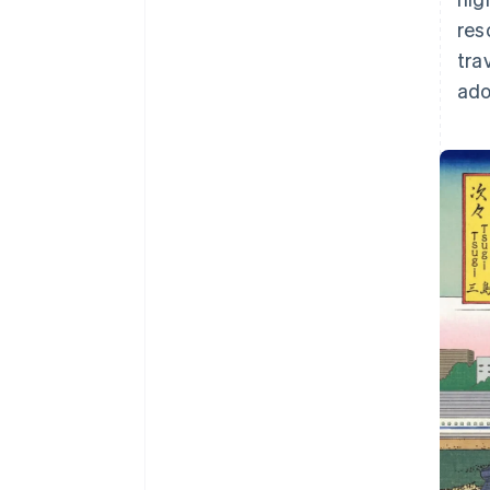
res
tra
ado