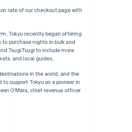
on rate of our checkout page with
rm, Tokyu recently began offering
s to purchase nights in bulk and
Singapore
English
简体中文
and TsugiTsugi to include more
Slovakia
kets, and local guides.
English
Slovenia
English
Italiano
destinations in the world, and the
Spain
ed to support Tokyu as a pioneer in
Español
English
Sweden
leen O’Mara, chief revenue officer
Svenska
English
Switzerland
Deutsch
Français
Italiano
English
Thailand
ไทย
English
United Arab Emirates
English