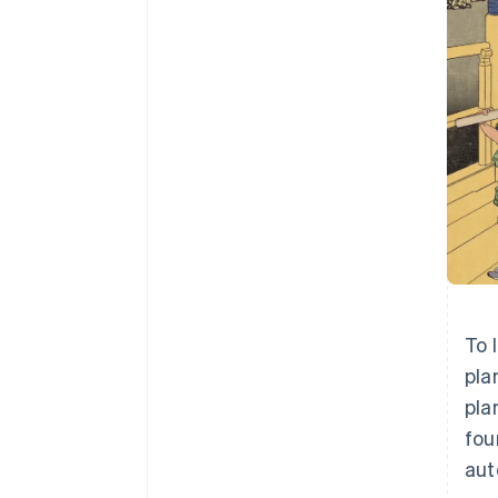
To 
pla
pla
fou
aut