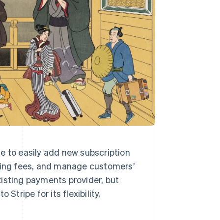
e to easily add new subscription
rring fees, and manage customers’
existing payments provider, but
Stripe for its flexibility,