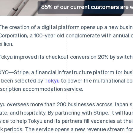
The creation of a digital platform opens up a new busi
Corporation, a 100-year old conglomerate with annual 
billion.
Tokyu improved its checkout conversion 20% by switchi
YO—Stripe, a financial infrastructure platform for bu
 been selected by
Tokyu
to power the multinational co
scription accommodation service.
yu oversees more than 200 businesses across Japan sp
ate, and hospitality. By partnering with Stripe, it will la
vice to help Tokyu and its partners fill vacancies at the
k periods. The service opens a new revenue stream for