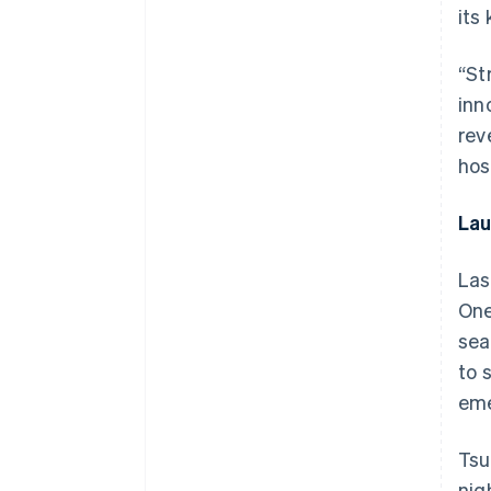
its
“St
inn
rev
hosp
Lau
Las
One
sea
to 
eme
Tsu
nig