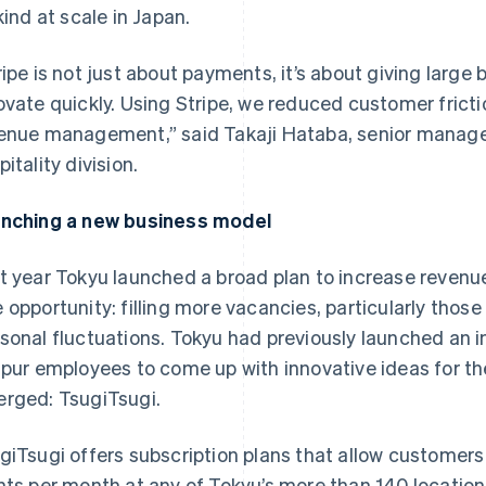
 kind at scale in Japan.
ripe is not just about payments, it’s about giving large 
ovate quickly. Using Stripe, we reduced customer frict
enue management,” said Takaji Hataba, senior manager
itality division.
nching a new business model
t year Tokyu launched a broad plan to increase revenue
 opportunity: filling more vacancies, particularly tho
sonal fluctuations. Tokyu had previously launched an i
spur employees to come up with innovative ideas for th
rged: TsugiTsugi.
giTsugi offers subscription plans that allow customer
hts per month at any of Tokyu’s more than 140 locations