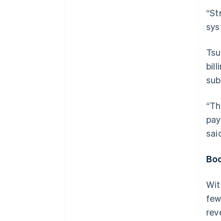
“St
sys
Tsu
bill
sub
“Th
pay
sai
Boo
Wit
few
rev