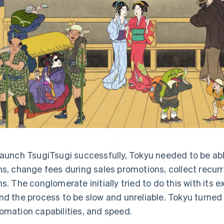
launch TsugiTsugi successfully, Tokyu needed to be abl
ns, change fees during sales promotions, collect recu
ns. The conglomerate initially tried to do this with its 
nd the process to be slow and unreliable. Tokyu turned to 
omation capabilities, and speed.