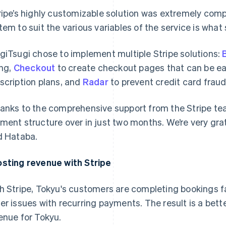
ripe’s highly customizable solution was extremely compell
tem to suit the various variables of the service is what 
giTsugi chose to implement multiple Stripe solutions:
B
ing,
Checkout
to create checkout pages that can be ea
scription plans, and
Radar
to prevent credit card fraud
anks to the comprehensive support from the Stripe tea
ment structure over in just two months. We’re very grate
d Hataba.
sting revenue with Stripe
h Stripe, Tokyu's customers are completing bookings f
er issues with recurring payments. The result is a bet
enue for Tokyu.