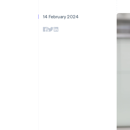
Accelerated checkout
Financial Connections
Linked financial account data
14 February 2024