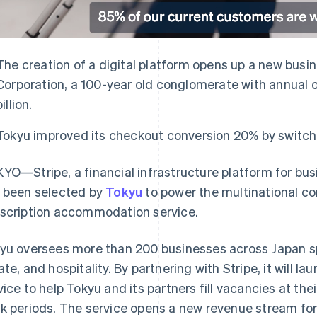
The creation of a digital platform opens up a new busi
Corporation, a 100-year old conglomerate with annual 
billion.
Tokyu improved its checkout conversion 20% by switchi
YO—Stripe, a financial infrastructure platform for bu
 been selected by
Tokyu
to power the multinational co
scription accommodation service.
yu oversees more than 200 businesses across Japan sp
ate, and hospitality. By partnering with Stripe, it will la
vice to help Tokyu and its partners fill vacancies at the
k periods. The service opens a new revenue stream for