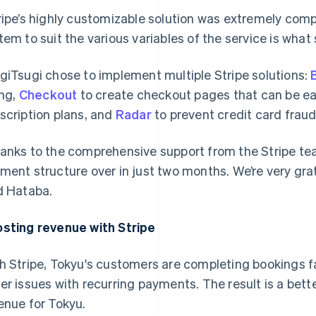
ripe’s highly customizable solution was extremely compell
tem to suit the various variables of the service is what 
giTsugi chose to implement multiple Stripe solutions:
B
ing,
Checkout
to create checkout pages that can be ea
scription plans, and
Radar
to prevent credit card fraud
anks to the comprehensive support from the Stripe tea
ment structure over in just two months. We’re very grate
d Hataba.
sting revenue with Stripe
h Stripe, Tokyu's customers are completing bookings f
er issues with recurring payments. The result is a bet
enue for Tokyu.