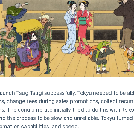
launch TsugiTsugi successfully, Tokyu needed to be abl
ns, change fees during sales promotions, collect recu
ns. The conglomerate initially tried to do this with its 
nd the process to be slow and unreliable. Tokyu turned to 
omation capabilities, and speed.