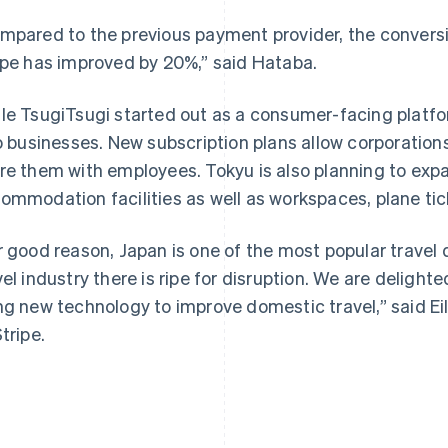
mpared to the previous payment provider, the conversi
ipe has improved by 20%,” said Hataba.
le TsugiTsugi started out as a consumer-facing platfo
to businesses. New subscription plans allow corporation
France
Lithuania
Français
English
English
re them with employees. Tokyu is also planning to exp
Germany
Luxembourg
ommodation facilities as well as workspaces, plane tic
Deutsch
English
Français
Deutsch
English
Gibraltar
Mainland China
English
简体中文
English
r good reason, Japan is one of the most popular travel 
Greece
Malaysia
vel industry there is ripe for disruption. We are delight
English
English
简体中文
Hong Kong SAR, China
Malta
ng new technology to improve domestic travel,” said Ei
English
简体中文
English
tripe.
Hungary
Mexico
English
Español
English
India
Netherlands
English
Nederlands
English
Ireland
New Zealand
English
English