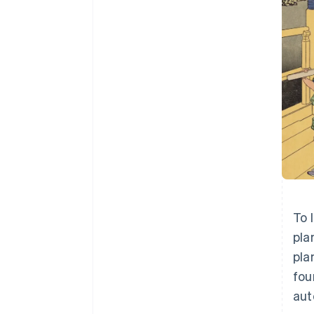
To 
pla
pla
fou
aut