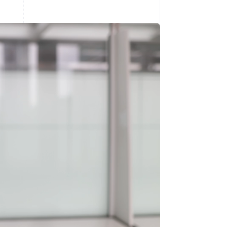
Stripe Sessions 2026
See how Stripe is
building the economic
infrastructure for AI.
Watch now