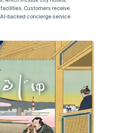
 facilities. Customers receive
AI-backed concierge service