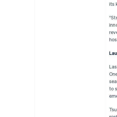
its
“St
inn
rev
hosp
Lau
Las
One
sea
to 
eme
Tsu
nig