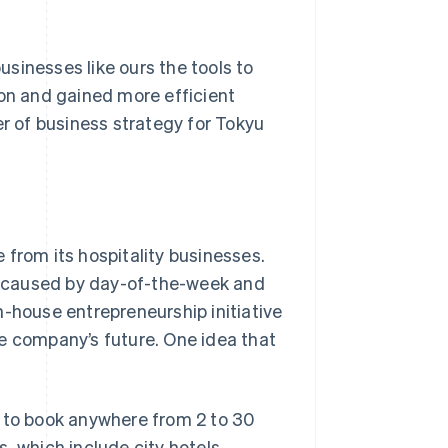
businesses like ours the tools to
ion and gained more efficient
 of business strategy for Tokyu
 from its hospitality businesses.
se caused by day-of-the-week and
n-house entrepreneurship initiative
e company’s future. One idea that
s to book anywhere from 2 to 30
, which include city hotels,