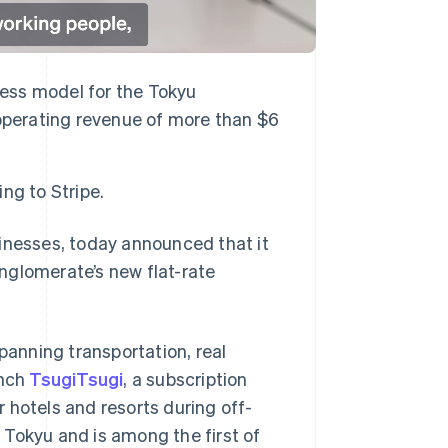
ness model for the Tokyu
operating revenue of more than $6
ng to Stripe.
sinesses, today announced that it
nglomerate’s new flat-rate
anning transportation, real
unch
TsugiTsugi
, a subscription
ir hotels and resorts during off-
 Tokyu and is among the first of