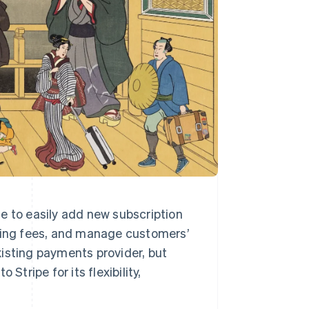
e to easily add new subscription
rring fees, and manage customers’
existing payments provider, but
Stripe for its flexibility,