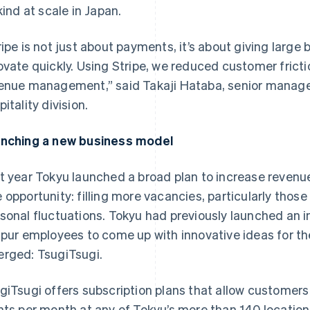
 kind at scale in Japan.
ripe is not just about payments, it’s about giving large 
ovate quickly. Using Stripe, we reduced customer frict
enue management,” said Takaji Hataba, senior manager
itality division.
nching a new business model
t year Tokyu launched a broad plan to increase revenue
 opportunity: filling more vacancies, particularly tho
sonal fluctuations. Tokyu had previously launched an i
spur employees to come up with innovative ideas for th
rged: TsugiTsugi.
giTsugi offers subscription plans that allow customer
hts per month at any of Tokyu’s more than 140 locations