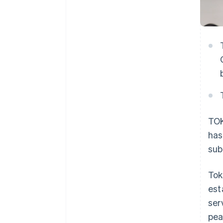
TOK
has
sub
Tok
est
ser
pea