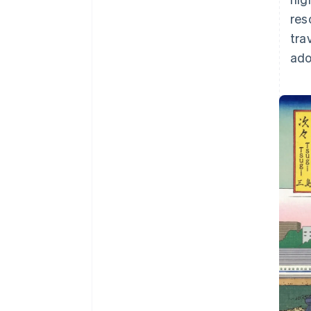
res
tra
ado