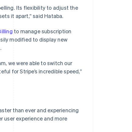
ing. Its flexibility to adjust the
sets it apart,” said Hataba.
illing
to manage subscription
sily modified to display new
.
m, we were able to switch our
ful for Stripe’s incredible speed,”
aster than ever and experiencing
ter user experience and more