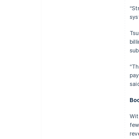
“St
sys
Tsu
bill
sub
“Th
pay
sai
Boo
Wit
few
rev