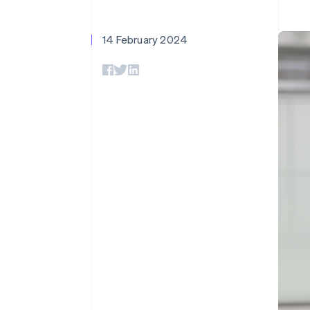
Accelerated checkout
Financial Connections
Linked financial account data
14 February 2024