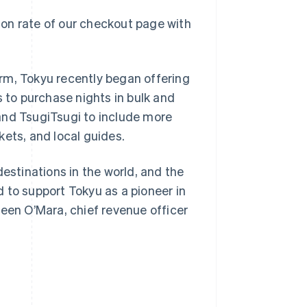
on rate of our checkout page with
rm, Tokyu recently began offering
s to purchase nights in bulk and
Singapore
English
简体中文
and TsugiTsugi to include more
Slovakia
kets, and local guides.
English
Slovenia
English
Italiano
destinations in the world, and the
Spain
ed to support Tokyu as a pioneer in
Español
English
Sweden
leen O’Mara, chief revenue officer
Svenska
English
Switzerland
Deutsch
Français
Italiano
English
Thailand
ไทย
English
United Arab Emirates
English