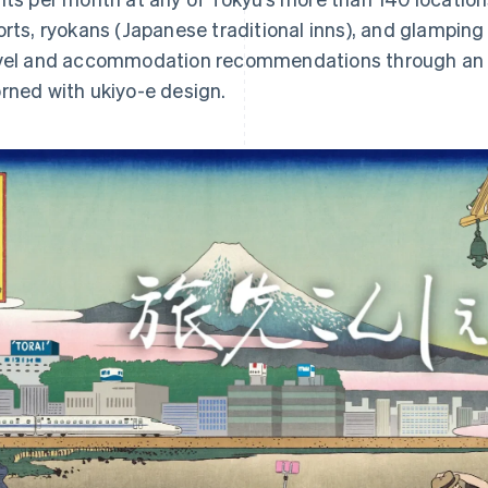
orts, ryokans (Japanese traditional inns), and glamping
vel and accommodation recommendations through an 
rned with ukiyo-e design.