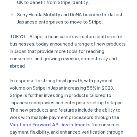
Partners
UK to benefit from Stripe Identity.
See what's ahead
Stripe App Marketplace
Radar
Sony Honda Mobility and DeNA become the latest
Fraud prevention
Japanese enterprises to move to Stripe.
Atlas
Start-up incorporation
TOKYO—Stripe, a financial infrastructure platform for
Climate
businesses, today announced a range of new products
Carbon removal
in Japan that provide more tools for reaching
consumers and growing revenue, domestically and
Identity
Online identity verification
abroad.
In response to strong local growth, with payment
volume on Stripe in Japan increasing 55% in 2023,
Stripe is further investing in products tailored to
Stripe Sessions 2026
Japanese companies and enterprises selling to Japan.
See how Stripe is building the economic infrastructure 
The new products and features include the ability to
Watch now
work with multiple payment processors through the
Vault and Forward API
,
installments
for consumer
payment flexibility, and enhanced verification through