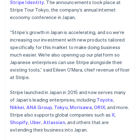
Stripe Identity
. The announcements took place at
Stripe Tour Tokyo, the company’s annual internet
economy conference in Japan.
“Stripe’s growth in Japan is accelerating, and so we’re
increasing our investment with new products tailored
specifically for this market to make doing business
much easier. We’re also opening up our platform so
Japanese enterprises can use Stripe alongside their
existing tools,” said Eileen O’Mara, chief revenue officer
at Stripe.
Stripe launched in Japan in 2015 and now serves many
of Japan’s leading enterprises, including
Toyota
,
Nikkei
,
ANA Group
,
Tokyu
,
Morisawa
,
ORIX
, and more.
Stripe also supports global companies such as
X
,
Shopify
,
Uber
,
Atlassian
, and others that are
extending their business into Japan.