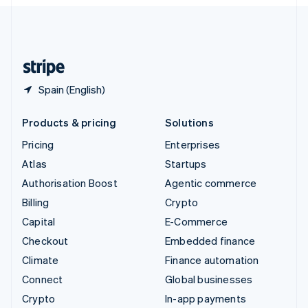
English
United Kingdom
English
United States
English
Español
简体中文
Spain (English)
Products & pricing
Solutions
Pricing
Enterprises
Atlas
Startups
Authorisation Boost
Agentic commerce
Billing
Crypto
Capital
E-Commerce
Checkout
Embedded finance
Climate
Finance automation
Connect
Global businesses
Crypto
In-app payments