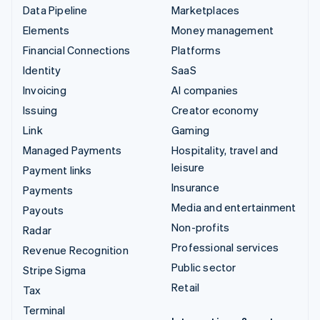
Data Pipeline
Marketplaces
Elements
Money management
Financial Connections
Platforms
Identity
SaaS
Invoicing
AI companies
Issuing
Creator economy
Link
Gaming
Managed Payments
Hospitality, travel and
leisure
Payment links
Insurance
Payments
Media and entertainment
Payouts
Non-profits
Radar
Professional services
Revenue Recognition
Public sector
Stripe Sigma
Retail
Tax
Terminal