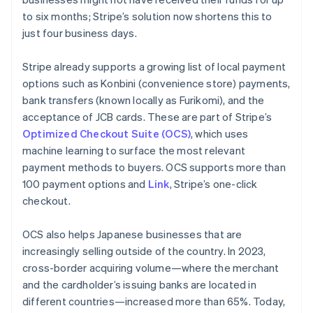
to six months; Stripe’s solution now shortens this to
just four business days.
Stripe already supports a growing list of local payment
options such as
Konbini
(convenience store) payments,
bank transfers (known locally as
Furikomi
), and the
acceptance of JCB cards. These are part of Stripe’s
Optimized Checkout Suite (OCS)
, which uses
machine learning to surface the most relevant
payment methods to buyers. OCS supports more than
100 payment options and
Link
, Stripe’s one-click
checkout.
OCS also helps Japanese businesses that are
increasingly selling outside of the country. In 2023,
cross-border acquiring volume—where the merchant
and the cardholder’s issuing banks are located in
different countries—increased more than 65%. Today,