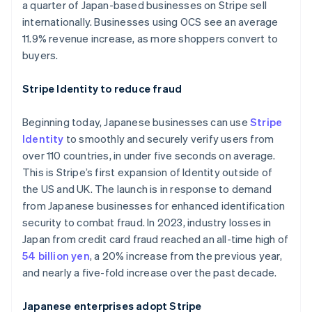
a quarter of Japan-based businesses on Stripe sell
Australia
internationally. Businesses using OCS see an average
English
11.9% revenue increase, as more shoppers convert to
Austria
buyers.
Deutsch
English
Belgium
Stripe Identity to reduce fraud
Nederlands
Français
Deutsch
English
Brazil
Português
English
Beginning today, Japanese businesses can use
Stripe
Bulgaria
Identity
to smoothly and securely verify users from
English
over 110 countries, in under five seconds on average.
Canada
This is Stripe’s first expansion of Identity outside of
English
Français
Croatia
the US and UK. The launch is in response to demand
English
Italiano
from Japanese businesses for enhanced identification
Cyprus
security to combat fraud. In 2023, industry losses in
English
Japan from credit card fraud reached an all-time high of
Czech Republic
54 billion yen
, a 20% increase from the previous year,
English
Denmark
and nearly a five-fold increase over the past decade.
English
Estonia
Japanese enterprises adopt Stripe