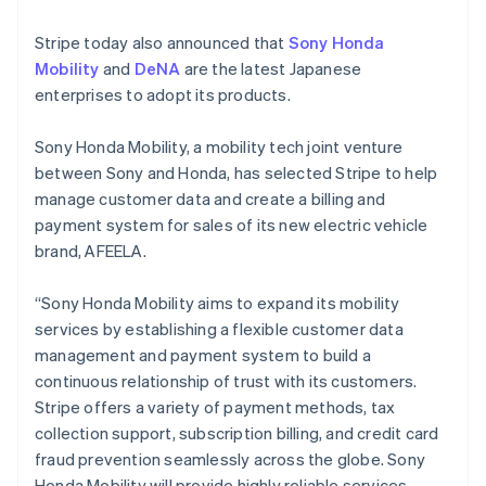
English
Finland
Stripe today also announced that
Sony Honda
English
Svenska
Mobility
and
DeNA
are the latest Japanese
France
enterprises to adopt its products.
Français
English
Germany
Deutsch
English
Sony Honda Mobility, a mobility tech joint venture
Gibraltar
between Sony and Honda, has selected Stripe to help
English
manage customer data and create a billing and
Greece
payment system for sales of its new electric vehicle
English
Hong Kong SAR, China
brand, AFEELA.
English
简体中文
Hungary
“Sony Honda Mobility aims to expand its mobility
English
services by establishing a flexible customer data
India
management and payment system to build a
English
Ireland
continuous relationship of trust with its customers.
English
Stripe offers a variety of payment methods, tax
Italy
collection support, subscription billing, and credit card
Italiano
English
fraud prevention seamlessly across the globe. Sony
Japan
Honda Mobility will provide highly reliable services