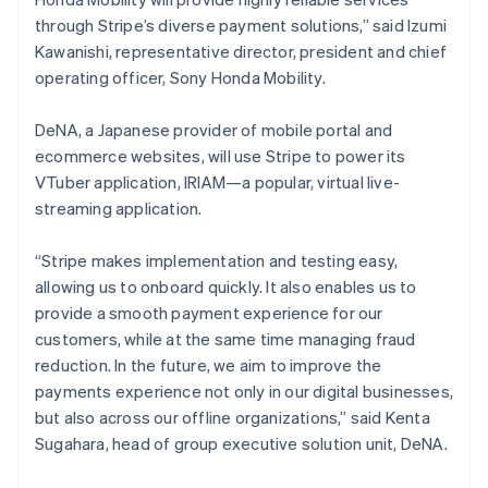
日本語
English
Latvia
through Stripe’s diverse payment solutions,” said Izumi
English
Kawanishi, representative director, president and chief
Liechtenstein
operating officer, Sony Honda Mobility.
Deutsch
English
Lithuania
DeNA, a Japanese provider of mobile portal and
English
ecommerce websites, will use Stripe to power its
Luxembourg
VTuber application, IRIAM—a popular, virtual live-
Français
Deutsch
English
Mainland China
streaming application.
简体中文
English
Malaysia
“Stripe makes implementation and testing easy,
English
简体中文
allowing us to onboard quickly. It also enables us to
Malta
provide a smooth payment experience for our
English
Mexico
customers, while at the same time managing fraud
Español
English
reduction. In the future, we aim to improve the
Netherlands
payments experience not only in our digital businesses,
Nederlands
English
but also across our offline organizations,” said Kenta
New Zealand
Sugahara, head of group executive solution unit, DeNA.
English
Norway