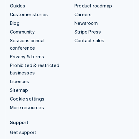
Guides
Product roadmap
Customer stories
Careers
Blog
Newsroom
Community
Stripe Press
Sessions annual
Contact sales
conference
Privacy & terms
Prohibited & restricted
businesses
Licences
Sitemap
Cookie settings
More resources
Support
Get support