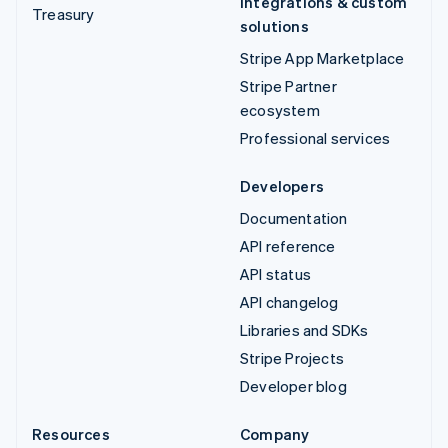
Integrations & custom
Treasury
solutions
Stripe App Marketplace
Stripe Partner
ecosystem
Professional services
Developers
Documentation
API reference
API status
API changelog
Libraries and SDKs
Stripe Projects
Developer blog
Resources
Company