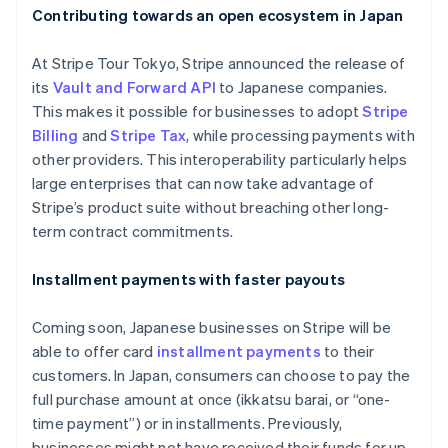
Contributing towards an open ecosystem in Japan
At Stripe Tour Tokyo, Stripe announced the release of
its
Vault and Forward API
to Japanese companies.
This makes it possible for businesses to adopt
Stripe
Billing
and
Stripe Tax
, while processing payments with
other providers. This interoperability particularly helps
large enterprises that can now take advantage of
Stripe’s product suite without breaching other long-
term contract commitments.
Installment payments with faster payouts
Coming soon, Japanese businesses on Stripe will be
able to offer card
installment payments
to their
customers. In Japan, consumers can choose to pay the
full purchase amount at once (
ikkatsu barai
, or “one-
time payment”) or in installments. Previously,
businesses might not have received their funds for up