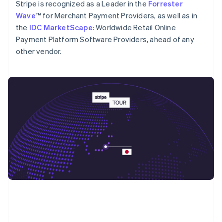
English
Stripe is recognized as a Leader in the
Forrester
Poland
Wave
™ for Merchant Payment Providers, as well as in
English
the
IDC MarketScape
: Worldwide Retail Online
Portugal
Payment Platform Software Providers, ahead of any
Português
English
Romania
other vendor.
English
Singapore
English
简体中文
Slovakia
English
Slovenia
English
Italiano
Spain
Español
English
Sweden
Svenska
English
Switzerland
Deutsch
Français
Italiano
English
Thailand
ไทย
English
United Arab Emirates