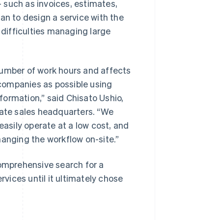
 such as invoices, estimates,
an to design a service with the
difficulties managing large
mber of work hours and affects
companies as possible using
ormation,” said Chisato Ushio,
rate sales headquarters. “We
easily operate at a low cost, and
hanging the workflow on-site.”
mprehensive search for a
ices until it ultimately chose