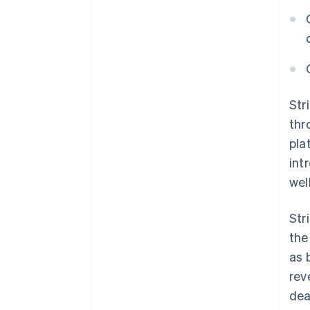
Str
thr
pla
int
wel
Str
the
as 
rev
dea