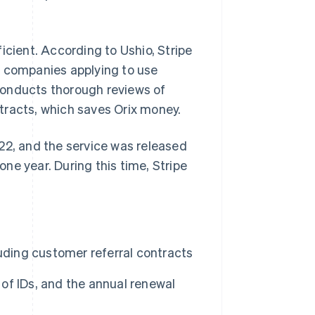
icient. According to Ushio, Stripe
f companies applying to use
conducts thorough reviews of
tracts, which saves Orix money.
22, and the service was released
ne year. During this time, Stripe
uding customer referral contracts
 of IDs, and the annual renewal