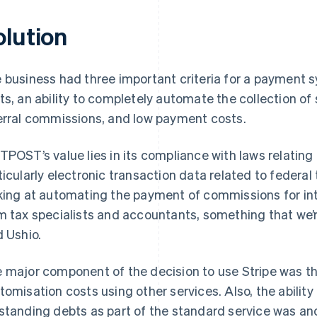
olution
 business had three important criteria for a payment
ts, an ability to completely automate the collection o
erral commissions, and low payment costs.
TPOST’s value lies in its compliance with laws relatin
ticularly electronic transaction data related to federa
king at automating the payment of commissions for int
m tax specialists and accountants, something that we’r
d Ushio.
 major component of the decision to use Stripe was th
tomisation costs using other services. Also, the ability
standing debts as part of the standard service was ano