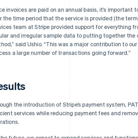
ce invoices are paid on an annual basis, it’s important 
r the time period that the service is provided (the term
vices team at Stripe provided support for everything 
ular and irregular sample data to putting together the 
hod,” said Ushio. “This was a major contribution to our 
cess a large number of transactions going forward.”
esults
ough the introduction of Stripe’s payment system, PA
icient services while reducing payment fees and remo
rations.
 the future, we expect to expand services and functions