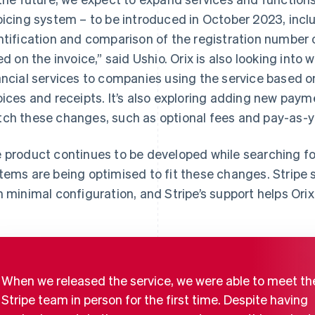
oicing system – to be introduced in October 2023, incl
ntification and comparison of the registration number o
ted on the invoice,” said Ushio. Orix is also looking into
ancial services to companies using the service based 
oices and receipts. It’s also exploring adding new paym
ch these changes, such as optional fees and pay-as-yo
 product continues to be developed while searching for 
tems are being optimised to fit these changes. Stripe s
h minimal configuration, and Stripe’s support helps Orix
When we released the service, we were able to meet th
Stripe team in person for the first time. Despite having