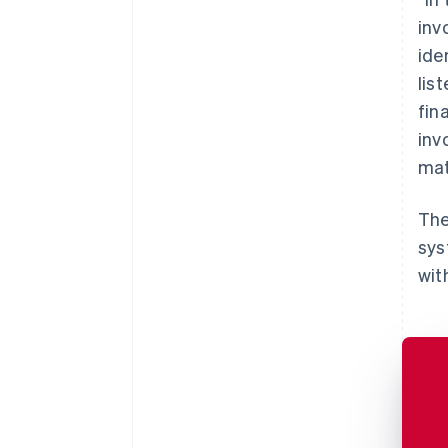
inv
ide
lis
fin
inv
mat
The
sys
wit