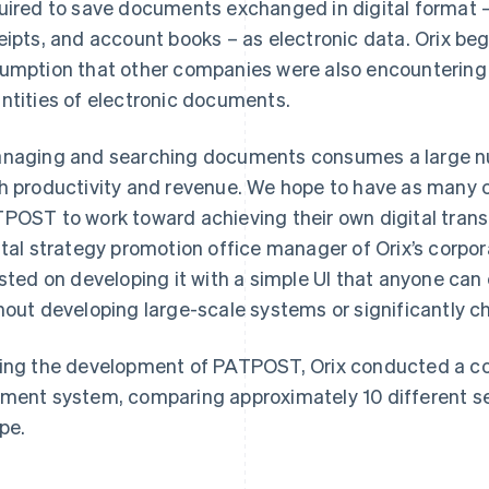
uired to save documents exchanged in digital format –
eipts, and account books – as electronic data. Orix beg
umption that other companies were also encountering 
ntities of electronic documents.
naging and searching documents consumes a large nu
h productivity and revenue. We hope to have as many 
POST to work toward achieving their own digital transf
ital strategy promotion office manager of Orix’s corpo
isted on developing it with a simple UI that anyone can 
hout developing large-scale systems or significantly c
ing the development of PATPOST, Orix conducted a co
ment system, comparing approximately 10 different serv
ipe.