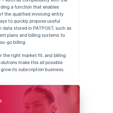
uding a function that enables
f the qualified invoicing entity
 ways to quickly propose useful
on data stored in PATPOST, such as
ent plans and billing systems to
u-go billing.
the right market fit, and billing
olutions make this all possible
 grow its subscription business.
e