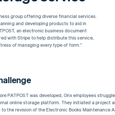
ess group offering diverse financial services.
planning and developing products to aid in
PATPOST, an electronic business document
ed with Stripe to help distribute this service,
stress of managing every type of form.”
hallenge
ore PATPOST was developed, Orix employees struggled w
ernal online storage platform. They initiated a project 
 to the revision of the Electronic Books Maintenance 