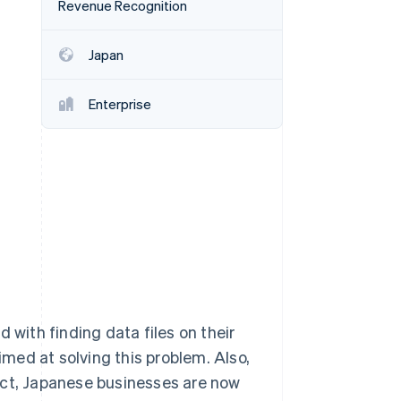
Revenue Recognition
Japan
Stripe Sessions 2026
See how Stripe is
building the economic
Enterprise
infrastructure for AI.
Watch now
ith finding data files on their
aimed at solving this problem. Also,
Act, Japanese businesses are now