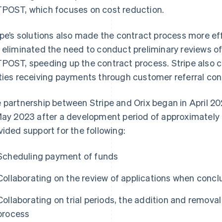
POST, which focuses on cost reduction.
ipe’s solutions also made the contract process more eff
 eliminated the need to conduct preliminary reviews o
POST, speeding up the contract process. Stripe also 
ties receiving payments through customer referral con
 partnership between Stripe and Orix began in April 20
May 2023 after a development period of approximately o
vided support for the following:
Scheduling payment of funds
Collaborating on the review of applications when concl
Collaborating on trial periods, the addition and removal
process