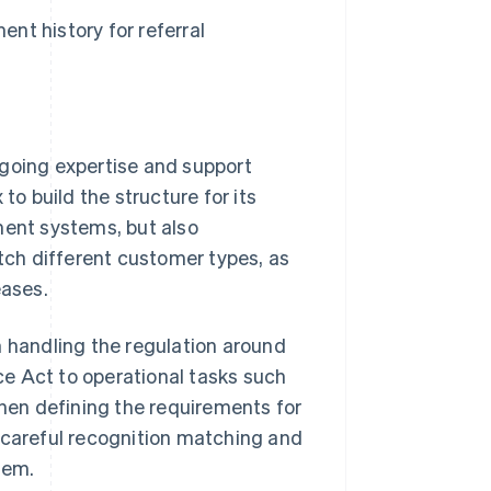
ent history for referral
going expertise and support
 build the structure for its
ment systems, but also
atch different customer types, as
eases.
m handling the regulation around
e Act to operational tasks such
when defining the requirements for
 careful recognition matching and
tem.