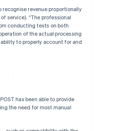
to recognise revenue proportionally
 of service). “The professional
from conducting tests on both
operation of the actual processing
ability to properly account for and
TPOST has been able to provide
ving the need for most manual
 – such as compatibility with the