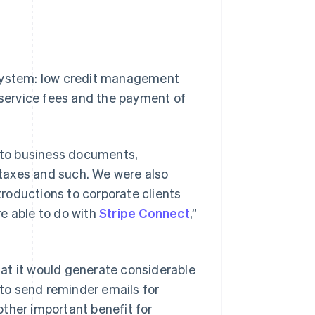
 system: low credit management
f service fees and the payment of
g to business documents,
l taxes and such. We were also
roductions to corporate clients
e able to do with
Stripe Connect
,”
at it would generate considerable
 to send reminder emails for
ther important benefit for