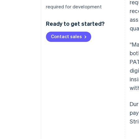
req
required for development
rec
ass
Ready to get started?
qua
Contact sales
“Ma
bot
PAT
dig
ins
wit
Dur
pay
Str