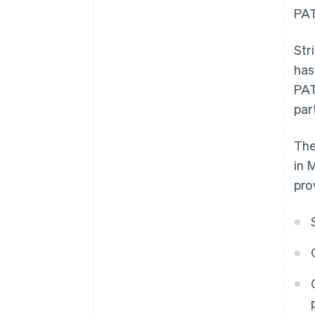
PAT
Str
has
PAT
par
The
in 
pro