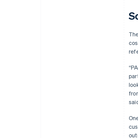
S
The
cos
ref
“PA
par
loo
fro
sai
One
cus
out