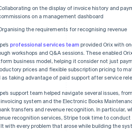
Collaborating on the display of invoice history and paym
commissions on a management dashboard
Organising the requirements for recognising revenue
ipe’s
professional services team
provided Orix with on
ough workshops and Q&A sessions. These enabled Orix to
tform business model, helping it consider not just pay
roductory prices and flexible subscription pricing to m
l as taking advantage of paid support after service rel
ipe’s support team helped navigate several issues, fro
 invoicing system and the Electronic Books Maintenanc
bank transfers and revenue recognition. In particular, 
enue recognition services, Stripe took time to conduct
lt with every problem that arose while building the sys