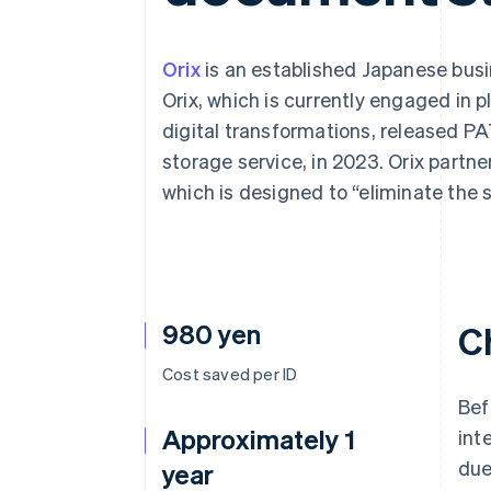
Accelerated checkout
Financial Connections
Linked financial account data
Orix
is an established Japanese busin
Orix, which is currently engaged in 
digital transformations, released 
storage service, in 2023. Orix partner
which is designed to “eliminate the 
980 yen
C
Cost saved per ID
Bef
Approximately 1
int
due
year