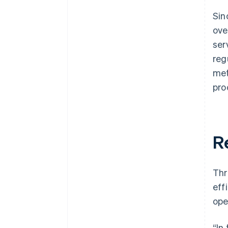
Sin
ove
ser
reg
met
pro
R
Thr
eff
ope
“In