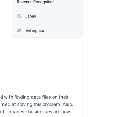
Revenue Recognition
Japan
Stripe Sessions 2026
See how Stripe is
building the economic
Enterprise
infrastructure for AI.
Watch now
ith finding data files on their
aimed at solving this problem. Also,
Act, Japanese businesses are now