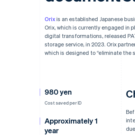
Accelerated checkout
Financial Connections
Linked financial account data
Orix
is an established Japanese busin
Orix, which is currently engaged in 
digital transformations, released 
storage service, in 2023. Orix partner
which is designed to “eliminate the 
980 yen
C
Cost saved per ID
Bef
Approximately 1
int
due
year