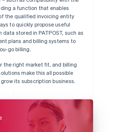
uding a function that enables
f the qualified invoicing entity
 ways to quickly propose useful
on data stored in PATPOST, such as
ent plans and billing systems to
u-go billing.
the right market fit, and billing
olutions make this all possible
 grow its subscription business.
e