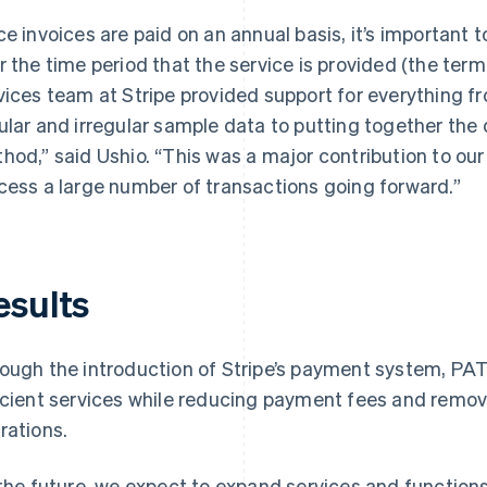
ce invoices are paid on an annual basis, it’s important 
r the time period that the service is provided (the term
vices team at Stripe provided support for everything 
ular and irregular sample data to putting together the 
hod,” said Ushio. “This was a major contribution to our 
cess a large number of transactions going forward.”
esults
ough the introduction of Stripe’s payment system, PA
icient services while reducing payment fees and remo
rations.
 the future, we expect to expand services and functions