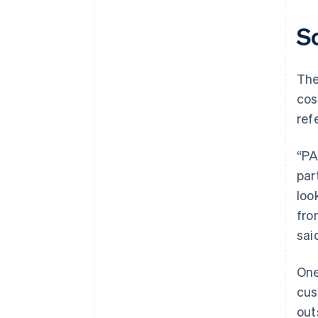
S
The
cos
ref
“PA
par
loo
fro
sai
One
cus
out