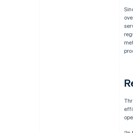
Sin
ove
ser
reg
met
pro
R
Thr
eff
ope
“In