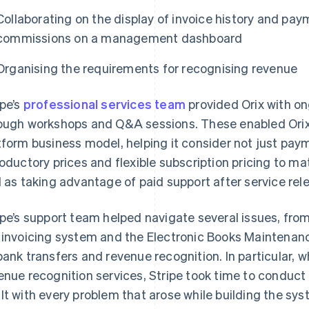
Collaborating on the display of invoice history and paym
commissions on a management dashboard
Organising the requirements for recognising revenue
ipe’s
professional services team
provided Orix with on
ough workshops and Q&A sessions. These enabled Orix to
tform business model, helping it consider not just pay
roductory prices and flexible subscription pricing to m
l as taking advantage of paid support after service rel
ipe’s support team helped navigate several issues, fro
 invoicing system and the Electronic Books Maintenanc
bank transfers and revenue recognition. In particular, 
enue recognition services, Stripe took time to conduct
lt with every problem that arose while building the sys