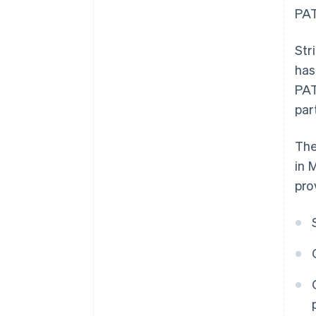
PAT
Str
has
PAT
par
The
in 
pro