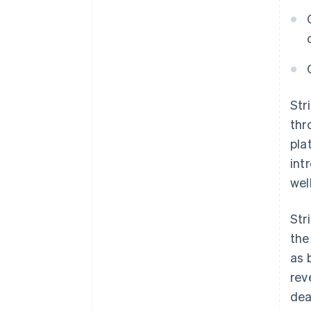
Str
thr
pla
int
wel
Str
the
as 
rev
dea