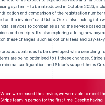
oicing system – to be introduced in October 2023, incl
ntification and comparison of the registration number o
ted on the invoice,” said Ushio. Orix is also looking into
ancial services to companies using the service based 
oices and receipts. It’s also exploring adding new paym
ch these changes, such as optional fees and pay-as-yo
 product continues to be developed while searching for 
tems are being optimised to fit these changes. Stripe s
h minimal configuration, and Stripe’s support helps Orix
When we released the service, we were able to meet th
Stripe team in person for the first time. Despite having