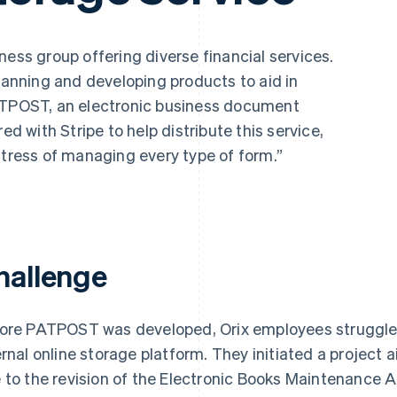
ess group offering diverse financial services.
planning and developing products to aid in
PATPOST, an electronic business document
ed with Stripe to help distribute this service,
stress of managing every type of form.”
hallenge
ore PATPOST was developed, Orix employees struggled w
ernal online storage platform. They initiated a project 
 to the revision of the Electronic Books Maintenance 