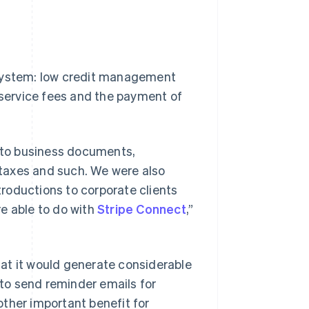
 system: low credit management
f service fees and the payment of
g to business documents,
l taxes and such. We were also
roductions to corporate clients
e able to do with
Stripe Connect
,”
at it would generate considerable
 to send reminder emails for
ther important benefit for