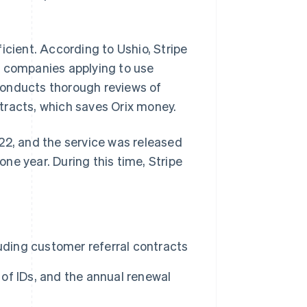
icient. According to Ushio, Stripe
f companies applying to use
conducts thorough reviews of
tracts, which saves Orix money.
22, and the service was released
ne year. During this time, Stripe
uding customer referral contracts
 of IDs, and the annual renewal