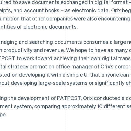
uired to save documents exchanged in digital format –
eipts, and account books – as electronic data. Orix beg
umption that other companies were also encountering 
ntities of electronic documents.
naging and searching documents consumes a large nu
h productivity and revenue. We hope to have as many 
POST to work toward achieving their own digital transf
ital strategy promotion office manager of Orix’s corpo
isted on developing it with a simple UI that anyone can 
hout developing large-scale systems or significantly c
ing the development of PATPOST, Orix conducted a co
ment system, comparing approximately 10 different serv
ipe.