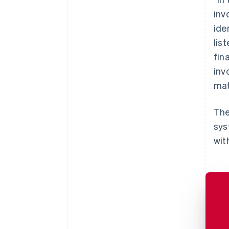
inv
ide
lis
fin
inv
mat
The
sys
wit