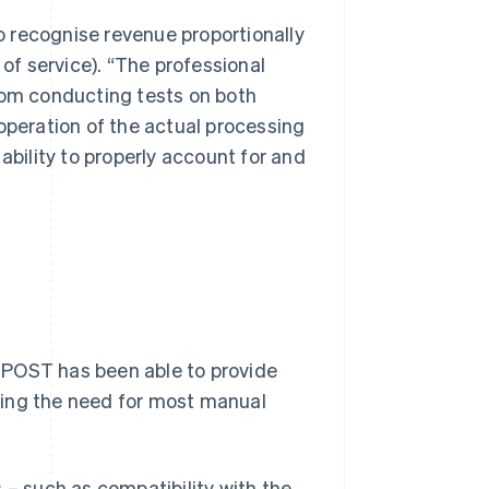
to recognise revenue proportionally
 of service). “The professional
from conducting tests on both
operation of the actual processing
ability to properly account for and
TPOST has been able to provide
ving the need for most manual
 – such as compatibility with the