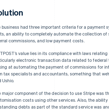
olution
 business had three important criteria for a payment
ts, an ability to completely automate the collection o
erral commissions, and low payment costs.
TPOST’s value lies in its compliance with laws relatin
ticularly electronic transaction data related to federa
king at automating the payment of commissions for int
m tax specialists and accountants, something that we’r
d Ushio.
 major component of the decision to use Stripe was th
tomisation costs using other services. Also, the ability
standing debts as part of the standard service was ano