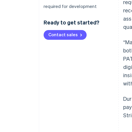
req
required for development
rec
ass
Ready to get started?
qua
Contact sales
“Ma
bot
PAT
dig
ins
wit
Dur
pay
Str