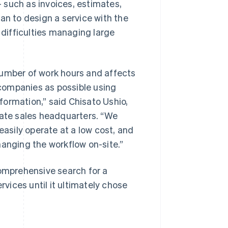
 such as invoices, estimates,
an to design a service with the
difficulties managing large
mber of work hours and affects
companies as possible using
ormation,” said Chisato Ushio,
rate sales headquarters. “We
easily operate at a low cost, and
hanging the workflow on-site.”
mprehensive search for a
ices until it ultimately chose