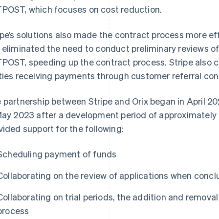
POST, which focuses on cost reduction.
ipe’s solutions also made the contract process more eff
 eliminated the need to conduct preliminary reviews o
POST, speeding up the contract process. Stripe also 
ties receiving payments through customer referral con
 partnership between Stripe and Orix began in April 20
May 2023 after a development period of approximately o
vided support for the following:
Scheduling payment of funds
Collaborating on the review of applications when concl
Collaborating on trial periods, the addition and removal
process