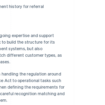
ent history for referral
going expertise and support
 build the structure for its
ment systems, but also
atch different customer types, as
eases.
m handling the regulation around
e Act to operational tasks such
when defining the requirements for
 careful recognition matching and
tem.