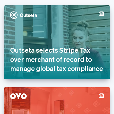
Czech Republic
English
Denmark
English
Estonia
English
Finland
English
Svenska
France
Outseta selects Stripe Tax
Français
English
Germany
over merchant of record to
Deutsch
English
Gibraltar
manage global tax compliance
English
Greece
English
Hong Kong SAR, China
English
简体中文
Hungary
English
India
English