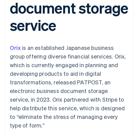
document storage
components
automation
Revenue
Embeddable
infrastructure
SaaS
billing
Payment
Recognition
Cryptocurrency
Product roadmap
Issue stablecoin-
methods
Accounting
purchases
Sessions annual
backed cards
service
Access to
automation
conference
Provision and manage
125+
Stripe Sigma
Careers
services with agents
By industry
Terminal
Custom
Newsroom
In-person
reports
Stripe Press
payments
Data Pipeline
AI companies
Orix
is an established Japanese business
Authorization
Data sync
Creator economy
Resources
Boost
Gaming
group offering diverse financial services. Orix,
Acceptance
Hospitality, travel and
Contact
which is currently engaged in planning and
optimisations
leisure
App integrations
Onelink
Insurance
Code samples
Contact sales
developing products to aid in digital
Accelerated
Media and
Developers blog
Become a partner
entertainment
API status
transformations, released PATPOST, an
checkout
Non-profits
Financial
electronic business document storage
Professional services
Connections
Public sector
Linked
service, in 2023. Orix partnered with Stripe to
Retail
financial
help distribute this service, which is designed
account data
to “eliminate the stress of managing every
type of form.”
Ecosystem
More
Product roadmap