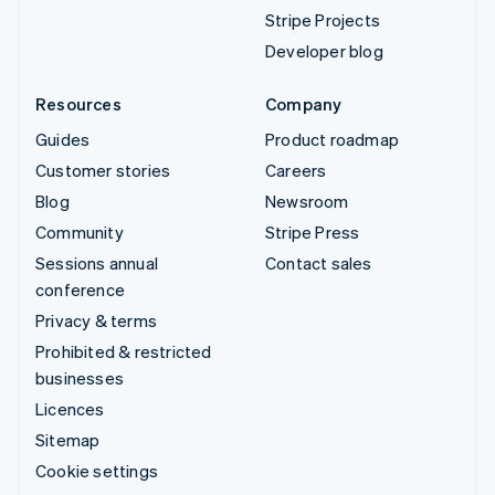
Stripe Projects
Developer blog
Resources
Company
Guides
Product roadmap
Customer stories
Careers
Blog
Newsroom
Community
Stripe Press
Sessions annual
Contact sales
conference
Privacy & terms
Prohibited & restricted
businesses
Licences
Sitemap
Cookie settings