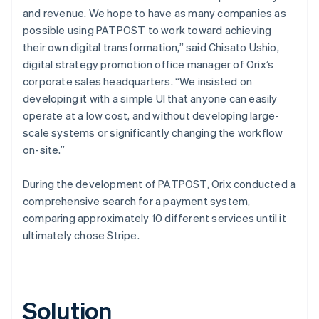
and revenue. We hope to have as many companies as
possible using PATPOST to work toward achieving
their own digital transformation,” said Chisato Ushio,
digital strategy promotion office manager of Orix’s
corporate sales headquarters. “We insisted on
developing it with a simple UI that anyone can easily
operate at a low cost, and without developing large-
scale systems or significantly changing the workflow
on-site.”
During the development of PATPOST, Orix conducted a
comprehensive search for a payment system,
comparing approximately 10 different services until it
ultimately chose Stripe.
Solution