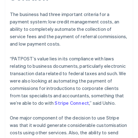
The business had three important criteria for a
payment system: low credit management costs, an
ability to completely automate the collection of
service fees and the payment of referral commissions,
and low payment costs.
“PATPOST’s value lies in its compliance with laws
relating to business documents, particularly electronic
transaction data related to federal taxes and such. We
were also looking at automating the payment of
commissions for introductions to corporate clients
from tax specialists and accountants, something that
we’re able to do with
Stripe Connect
,” said Ushio.
One major component of the decision to use Stripe
was that it would generate considerable customisation
costs using other services. Also, the ability to send