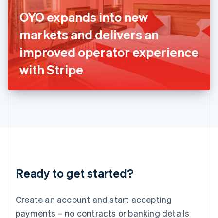
Ireland
OYO expands into new
English
Italy
markets and delivers an
Italiano
English
Japan
improved operator experience
日本語
English
Latvia
with Stripe
English
Liechtenstein
Deutsch
English
Lithuania
English
Luxembourg
Français
Deutsch
English
Mainland China
简体中文
English
Malaysia
Ready to get started?
English
简体中文
Malta
English
Create an account and start accepting
Mexico
payments – no contracts or banking details
Español
English