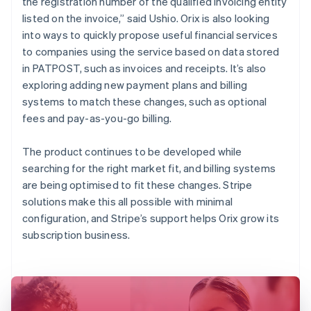
the registration number of the qualified invoicing entity
listed on the invoice,” said Ushio. Orix is also looking
into ways to quickly propose useful financial services
to companies using the service based on data stored
in PATPOST, such as invoices and receipts. It’s also
exploring adding new payment plans and billing
systems to match these changes, such as optional
fees and pay-as-you-go billing.
The product continues to be developed while
searching for the right market fit, and billing systems
are being optimised to fit these changes. Stripe
solutions make this all possible with minimal
configuration, and Stripe’s support helps Orix grow its
subscription business.