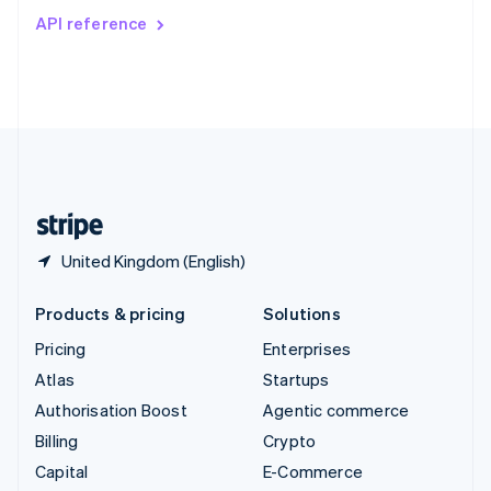
Switzerland
API reference
Deutsch
Français
Italiano
English
Thailand
ไทย
English
United Arab Emirates
English
United Kingdom
English
United States
English
Español
简体中文
United Kingdom (English)
Products & pricing
Solutions
Pricing
Enterprises
Atlas
Startups
Authorisation Boost
Agentic commerce
Billing
Crypto
Capital
E-Commerce