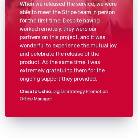
When we released the service, we were
able to meet the Stripe team in person
for the first time. Despite having
worked remotely, they were our
partners on this project, and it was
wonderful to experience the mutual joy
and celebrate the release of the
product. At the same time, I was
extremely grateful to them for the
ongoing support they provided.
Chisato Ushio
, Digital Strategy Promotion
Office Manager