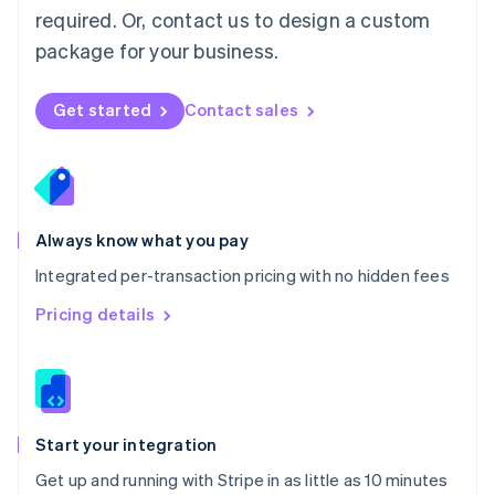
Netherlands
required. Or, contact us to design a custom
Nederlands
English
package for your business.
New Zealand
English
Norway
Get started
Contact sales
English
Poland
English
Portugal
Português
English
Romania
Always know what you pay
English
Integrated per-transaction pricing with no hidden fees
Singapore
English
简体中文
Pricing details
Slovakia
English
Slovenia
English
Italiano
Spain
Español
English
Start your integration
Sweden
Get up and running with Stripe in as little as 10 minutes
Svenska
English