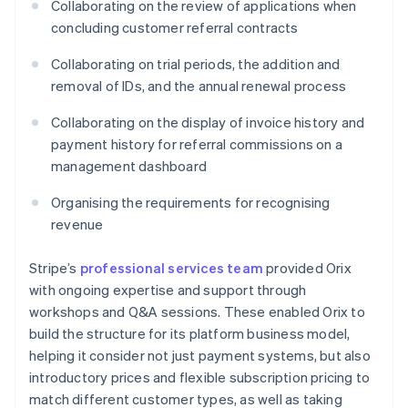
Collaborating on the review of applications when
concluding customer referral contracts
Collaborating on trial periods, the addition and
removal of IDs, and the annual renewal process
Collaborating on the display of invoice history and
payment history for referral commissions on a
management dashboard
Organising the requirements for recognising
revenue
Stripe’s
professional services team
provided Orix
with ongoing expertise and support through
workshops and Q&A sessions. These enabled Orix to
build the structure for its platform business model,
helping it consider not just payment systems, but also
introductory prices and flexible subscription pricing to
match different customer types, as well as taking