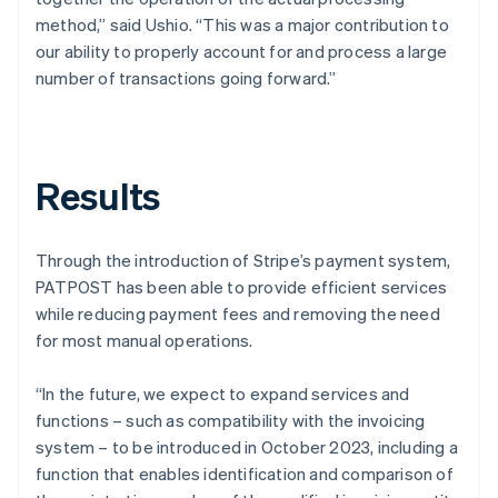
method,” said Ushio. “This was a major contribution to
our ability to properly account for and process a large
number of transactions going forward.”
Results
Through the introduction of Stripe’s payment system,
PATPOST has been able to provide efficient services
while reducing payment fees and removing the need
for most manual operations.
“In the future, we expect to expand services and
functions – such as compatibility with the invoicing
system – to be introduced in October 2023, including a
function that enables identification and comparison of