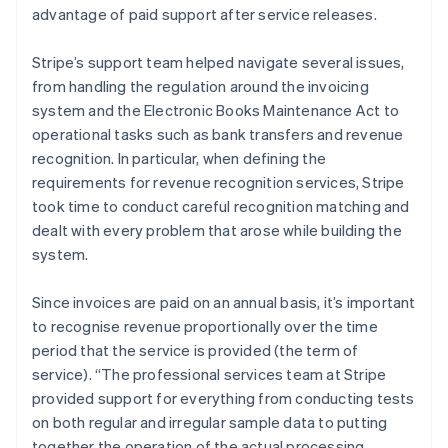
advantage of paid support after service releases.
Stripe’s support team helped navigate several issues,
from handling the regulation around the invoicing
system and the Electronic Books Maintenance Act to
operational tasks such as bank transfers and revenue
recognition. In particular, when defining the
requirements for revenue recognition services, Stripe
took time to conduct careful recognition matching and
dealt with every problem that arose while building the
system.
Since invoices are paid on an annual basis, it’s important
to recognise revenue proportionally over the time
period that the service is provided (the term of
service). “The professional services team at Stripe
provided support for everything from conducting tests
on both regular and irregular sample data to putting
together the operation of the actual processing