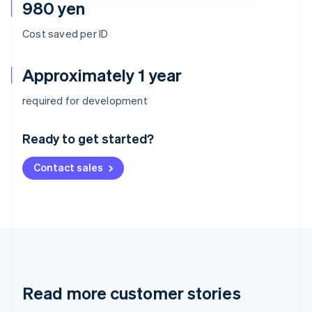
980 yen
Cost saved per ID
Approximately 1 year
Australia
required for development
English
Austria
Ready to get started?
Deutsch
English
Belgium
Contact sales
Nederlands
Français
Deutsch
English
Brazil
Português
English
Bulgaria
English
Canada
English
Français
Croatia
English
Italiano
Read more customer stories
Cyprus
English