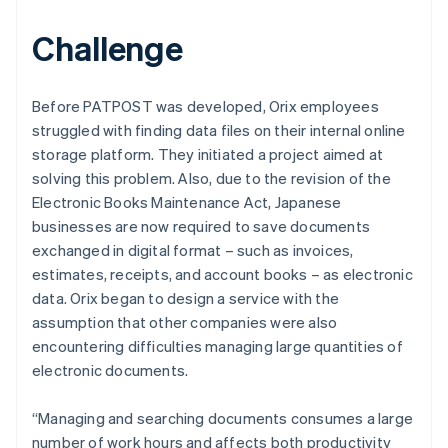
Challenge
Before PATPOST was developed, Orix employees
struggled with finding data files on their internal online
storage platform. They initiated a project aimed at
solving this problem. Also, due to the revision of the
Electronic Books Maintenance Act, Japanese
businesses are now required to save documents
exchanged in digital format – such as invoices,
estimates, receipts, and account books – as electronic
data. Orix began to design a service with the
assumption that other companies were also
encountering difficulties managing large quantities of
electronic documents.
“Managing and searching documents consumes a large
number of work hours and affects both productivity