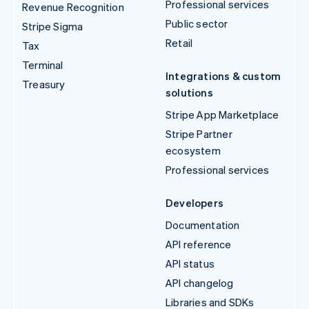
Professional services
Revenue Recognition
Public sector
Stripe Sigma
Retail
Tax
Terminal
Integrations & custom
Treasury
solutions
Stripe App Marketplace
Stripe Partner
ecosystem
Professional services
Developers
Documentation
API reference
API status
API changelog
Libraries and SDKs