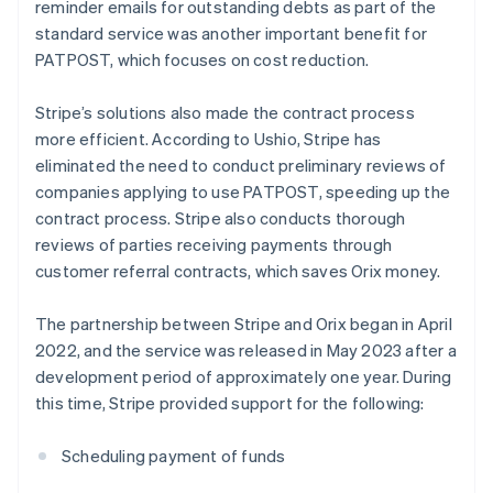
reminder emails for outstanding debts as part of the
standard service was another important benefit for
PATPOST, which focuses on cost reduction.
Stripe’s solutions also made the contract process
more efficient. According to Ushio, Stripe has
eliminated the need to conduct preliminary reviews of
companies applying to use PATPOST, speeding up the
contract process. Stripe also conducts thorough
reviews of parties receiving payments through
customer referral contracts, which saves Orix money.
The partnership between Stripe and Orix began in April
2022, and the service was released in May 2023 after a
development period of approximately one year. During
this time, Stripe provided support for the following:
Scheduling payment of funds