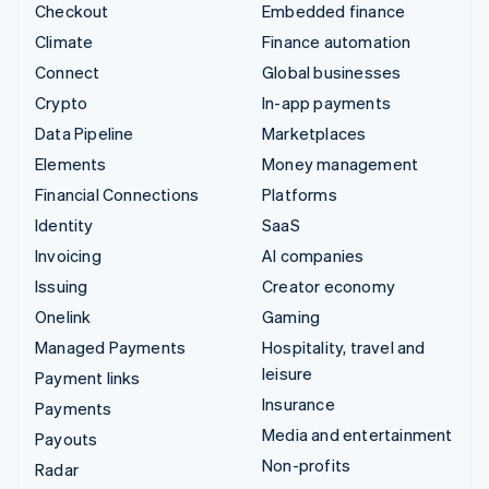
Checkout
Embedded finance
Climate
Finance automation
Connect
Global businesses
Crypto
In-app payments
Data Pipeline
Marketplaces
Elements
Money management
Financial Connections
Platforms
Identity
SaaS
Invoicing
AI companies
Issuing
Creator economy
Onelink
Gaming
Managed Payments
Hospitality, travel and
leisure
Payment links
Insurance
Payments
Media and entertainment
Payouts
Non-profits
Radar