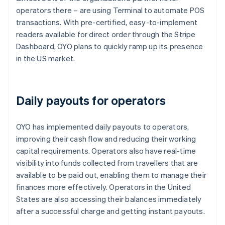
operators there – are using Terminal to automate POS
transactions. With pre-certified, easy-to-implement
readers available for direct order through the Stripe
Dashboard, OYO plans to quickly ramp up its presence
in the US market.
Daily payouts for operators
OYO has implemented daily payouts to operators,
improving their cash flow and reducing their working
capital requirements. Operators also have real-time
visibility into funds collected from travellers that are
available to be paid out, enabling them to manage their
finances more effectively. Operators in the United
States are also accessing their balances immediately
after a successful charge and getting instant payouts.