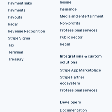
leisure
Payment links
Insurance
Payments
Media and entertainment
Payouts
Non-profits
Radar
Professional services
Revenue Recognition
Public sector
Stripe Sigma
Retail
Tax
Terminal
Integrations & custom
Treasury
solutions
Stripe App Marketplace
Stripe Partner
ecosystem
Professional services
Developers
Documentation