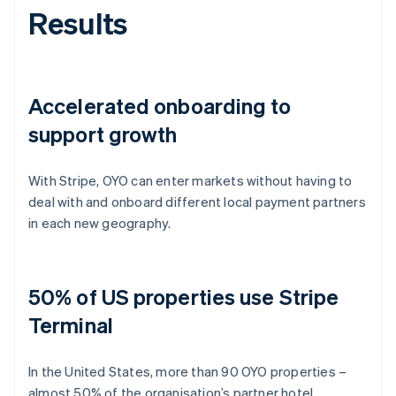
Results
Accelerated onboarding to
support growth
With Stripe, OYO can enter markets without having to
deal with and onboard different local payment partners
in each new geography.
50% of US properties use Stripe
Terminal
In the United States, more than 90 OYO properties –
almost 50% of the organisation’s partner hotel