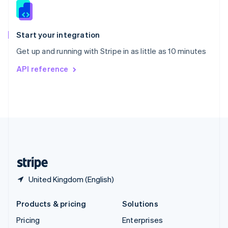
Slovenia
English
Italiano
Spain
Español
English
Start your integration
Sweden
Get up and running with Stripe in as little as 10 minutes
Svenska
English
Switzerland
API reference
Deutsch
Français
Italiano
English
Thailand
ไทย
English
United Arab Emirates
English
United Kingdom
English
United States
English
Español
简体中文
United Kingdom (English)
Products & pricing
Solutions
Pricing
Enterprises