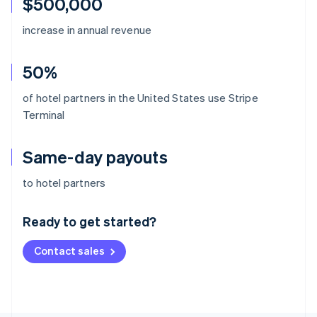
$500,000
increase in annual revenue
50%
of hotel partners in the United States use Stripe
Terminal
Same-day payouts
Australia
to hotel partners
English
Austria
Ready to get started?
Deutsch
English
Belgium
Contact sales
Nederlands
Français
Deutsch
English
Brazil
Português
English
Bulgaria
English