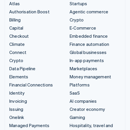
Atlas
Startups
Authorisation Boost
Agentic commerce
Billing
Crypto
Capital
E-Commerce
Checkout
Embedded finance
Climate
Finance automation
Connect
Global businesses
Crypto
In-app payments
Data Pipeline
Marketplaces
Elements
Money management
Financial Connections
Platforms
Identity
SaaS
Invoicing
AI companies
Issuing
Creator economy
Onelink
Gaming
Managed Payments
Hospitality, travel and