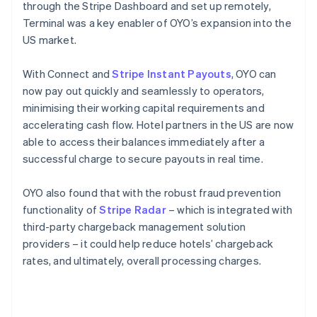
through the Stripe Dashboard and set up remotely,
Terminal was a key enabler of OYO’s expansion into the
US market.
With Connect and
Stripe Instant Payouts
, OYO can
now pay out quickly and seamlessly to operators,
minimising their working capital requirements and
accelerating cash flow. Hotel partners in the US are now
able to access their balances immediately after a
successful charge to secure payouts in real time.
OYO also found that with the robust fraud prevention
functionality of
Stripe Radar
– which is integrated with
third-party chargeback management solution
providers – it could help reduce hotels’ chargeback
rates, and ultimately, overall processing charges.