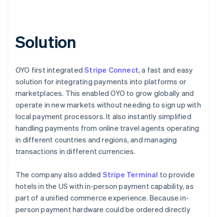
Solution
OYO first integrated
Stripe Connect
, a fast and easy
solution for integrating payments into platforms or
marketplaces. This enabled OYO to grow globally and
operate in new markets without needing to sign up with
local payment processors. It also instantly simplified
handling payments from online travel agents operating
in different countries and regions, and managing
transactions in different currencies.
The company also added
Stripe Terminal
to provide
hotels in the US with in-person payment capability, as
part of a unified commerce experience. Because in-
person payment hardware could be ordered directly