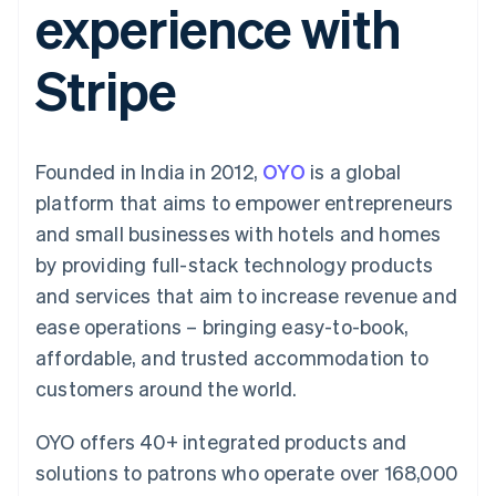
experience with
components
automation
Revenue
Embeddable
infrastructure
SaaS
billing
Payment
Recognition
Cryptocurrency
Product roadmap
Issue stablecoin-
methods
Accounting
purchases
Sessions annual
backed cards
Stripe
Access to
automation
conference
Provision and manage
125+
Stripe Sigma
Careers
services with agents
By industry
Terminal
Custom
Newsroom
In-person
reports
Stripe Press
payments
Data Pipeline
AI companies
Founded in India in 2012,
OYO
is a global
Authorization
Data sync
Creator economy
Resources
Boost
Gaming
platform that aims to empower entrepreneurs
Acceptance
Hospitality, travel and
Contact
and small businesses with hotels and homes
optimisations
leisure
App integrations
Onelink
Insurance
Code samples
Contact sales
by providing full-stack technology products
Accelerated
Media and
Developers blog
Become a partner
entertainment
API status
and services that aim to increase revenue and
checkout
Non-profits
Financial
ease operations – bringing easy-to-book,
Professional services
Connections
Public sector
Linked
affordable, and trusted accommodation to
Retail
financial
customers around the world.
account data
OYO offers 40+ integrated products and
Ecosystem
More
solutions to patrons who operate over 168,000
Product roadmap