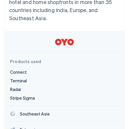
Partners
hotel and home shopfronts in more than 35
See what's ahead
Stripe App Marketplace
countries including India, Europe, and
Radar
Southeast Asia.
Fraud prevention
Atlas
Start-up incorporation
Climate
Carbon removal
Identity
Online identity verification
Products used
Connect
Terminal
Radar
Stripe Sessions 2026
Stripe Sigma
See how Stripe is building the economic infrastructure 
Watch now
Southeast Asia