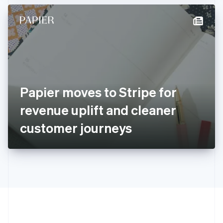
Hong Kong SAR, China
English
简体中文
Hungary
English
India
English
Ireland
English
Italy
Papier moves to Stripe for
Italiano
English
Japan
revenue uplift and cleaner
日本語
English
Latvia
customer journeys
English
Liechtenstein
Deutsch
English
Lithuania
English
Luxembourg
Français
Deutsch
English
Mainland China
简体中文
English