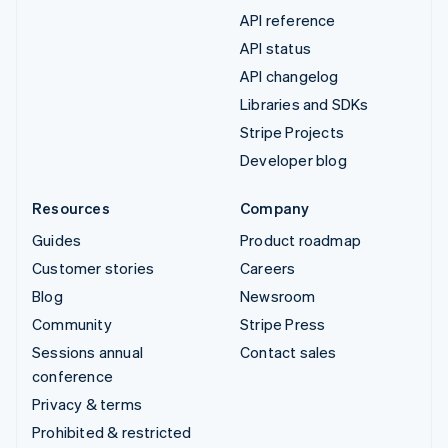
API reference
API status
API changelog
Libraries and SDKs
Stripe Projects
Developer blog
Resources
Company
Guides
Product roadmap
Customer stories
Careers
Blog
Newsroom
Community
Stripe Press
Sessions annual
Contact sales
conference
Privacy & terms
Prohibited & restricted