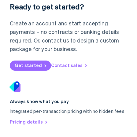
Malaysia
Ready to get started?
English
简体中文
Malta
English
Create an account and start accepting
Mexico
payments – no contracts or banking details
Español
English
Netherlands
required. Or, contact us to design a custom
Nederlands
English
package for your business.
New Zealand
English
Norway
Get started
Contact sales
English
Poland
English
Portugal
Português
English
Romania
Always know what you pay
English
Integrated per-transaction pricing with no hidden fees
Singapore
English
简体中文
Pricing details
Slovakia
English