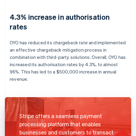
4.3% increase in authorisation
rates
OYO has reduced its chargeback rate and implemented
an effective chargeback mitigation process in
combination with third-party solutions. Overall, OYO has
increased its authorisation rates by 4.3%, to almost
96%. This has led to a $500,000 increase in annual
revenue.
Stripe offers a seamless payment
processing platform that enables
businesses and customers to transact