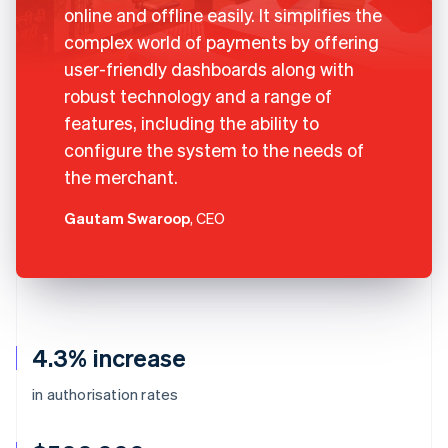
online and offline easily. It simplifies the
complex world of payments by offering
user-friendly dashboards along with
robust technology and a range of
features, including the ability to
configure the system to the needs of
the merchant.
Gautam Swaroop
, CEO
4.3% increase
in authorisation rates