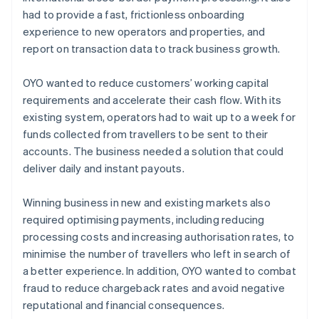
had to provide a fast, frictionless onboarding
experience to new operators and properties, and
report on transaction data to track business growth.
OYO wanted to reduce customers’ working capital
requirements and accelerate their cash flow. With its
existing system, operators had to wait up to a week for
funds collected from travellers to be sent to their
accounts. The business needed a solution that could
deliver daily and instant payouts.
Winning business in new and existing markets also
required optimising payments, including reducing
processing costs and increasing authorisation rates, to
minimise the number of travellers who left in search of
a better experience. In addition, OYO wanted to combat
fraud to reduce chargeback rates and avoid negative
reputational and financial consequences.