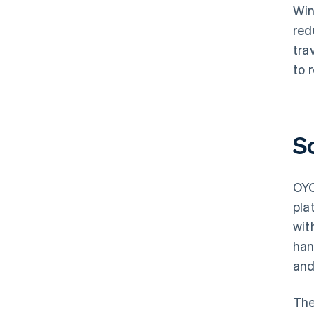
Win
red
tra
to 
S
OYO
pla
wit
han
and
The