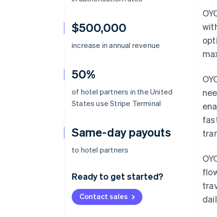
OYO
$500,000
wit
opt
increase in annual revenue
max
50%
OYO
of hotel partners in the United
nee
States use Stripe Terminal
ena
fas
Same-day payouts
tra
to hotel partners
OYO
flo
Ready to get started?
tra
Contact sales
dai