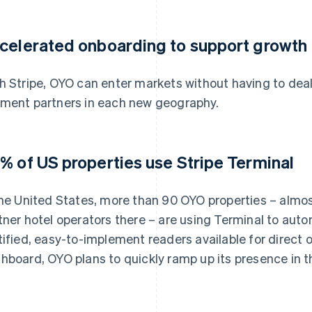
celerated onboarding to support growth
h Stripe, OYO can enter markets without having to deal
ment partners in each new geography.
% of US properties use Stripe Terminal
the United States, more than 90 OYO properties – almos
tner hotel operators there – are using Terminal to aut
tified, easy-to-implement readers available for direct 
hboard, OYO plans to quickly ramp up its presence in 