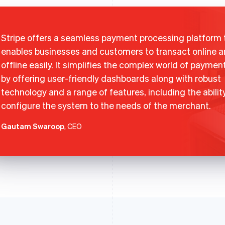
Stripe offers a seamless payment processing platform 
enables businesses and customers to transact online 
offline easily. It simplifies the complex world of paymen
by offering user-friendly dashboards along with robust
technology and a range of features, including the abilit
configure the system to the needs of the merchant.
Gautam Swaroop
, CEO