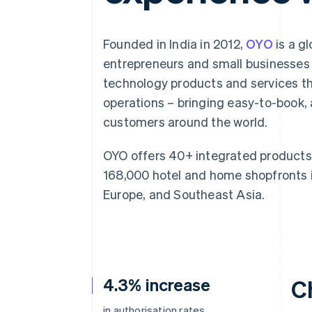
Accelerated checkout
Founded in India in 2012,
OYO
is a g
entrepreneurs and small businesses 
technology products and services t
operations – bringing easy-to-book
customers around the world.
OYO offers 40+ integrated products 
168,000 hotel and home shopfronts i
Europe, and Southeast Asia.
4.3% increase
C
in authorisation rates