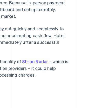
ience. Because in-person payment
shboard and set up remotely,
 market.
ay out quickly and seamlessly to
and accelerating cash flow. Hotel
immediately after a successful
tionality of
Stripe Radar
– which is
on providers – it could help
rocessing charges.