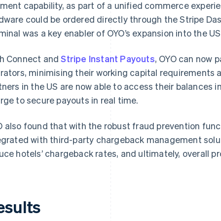
ment capability, as part of a unified commerce exper
dware could be ordered directly through the Stripe Da
minal was a key enabler of OYO’s expansion into the US
h Connect and
Stripe Instant Payouts
, OYO can now p
rators, minimising their working capital requirements 
tners in the US are now able to access their balances 
rge to secure payouts in real time.
 also found that with the robust fraud prevention func
egrated with third-party chargeback management soluti
uce hotels’ chargeback rates, and ultimately, overall p
esults