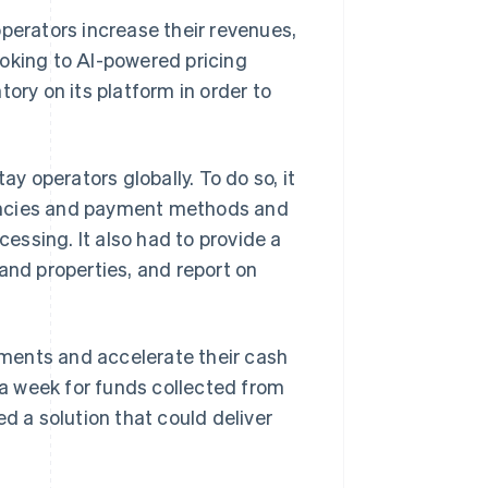
operators increase their revenues,
ooking to AI-powered pricing
ory on its platform in order to
 operators globally. To do so, it
encies and payment methods and
ssing. It also had to provide a
and properties, and report on
ments and accelerate their cash
o a week for funds collected from
d a solution that could deliver