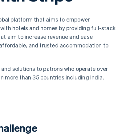
lobal platform that aims to empower
with hotels and homes by providing full-stack
hat aim to increase revenue and ease
, affordable, and trusted accommodation to
and solutions to patrons who operate over
n more than 35 countries including India,
hallenge