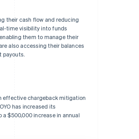
g their cash flow and reducing
l-time visibility into funds
t, enabling them to manage their
are also accessing their balances
t payouts.
 effective chargeback mitigation
, OYO has increased its
to a $500,000 increase in annual