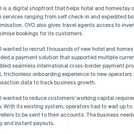
 is a digital shopfront that helps hotel and homestay 
h services ranging from self check-in and expedited b
imisation. OYO also gives travel agents access to invent
imise bookings for its customers.
 wanted to recruit thousands of new hotel and homestay
ded a payment solution that supported multiple curr
bled seamless international cross-border payment proce
t, frictionless onboarding experience to new operators 
nsaction data to track business growth.
 wanted to reduce customers’ working capital require
w. With its existing system, operators had to wait up t
vellers to be sent to their accounts. The business neede
ly and instant payouts.