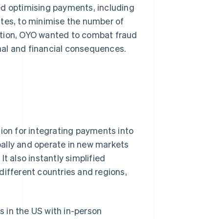
ed optimising payments, including
ates, to minimise the number of
ddition, OYO wanted to combat fraud
nal and financial consequences.
tion for integrating payments into
ally and operate in new markets
t also instantly simplified
different countries and regions,
s in the US with in-person