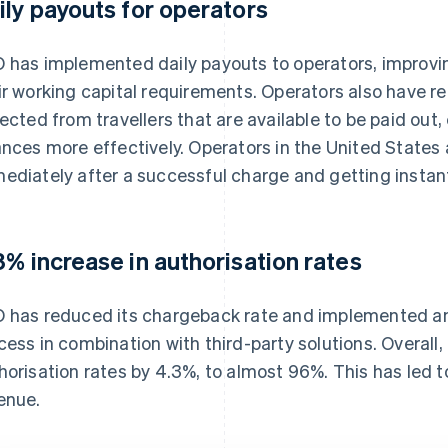
ily payouts for operators
 has implemented daily payouts to operators, improvin
ir working capital requirements. Operators also have rea
lected from travellers that are available to be paid ou
ances more effectively. Operators in the United States 
ediately after a successful charge and getting instan
3% increase in authorisation rates
 has reduced its chargeback rate and implemented an
cess in combination with third-party solutions. Overall
horisation rates by 4.3%, to almost 96%. This has led 
enue.