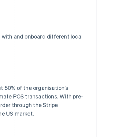
 with and onboard different local
t 50% of the organisation’s
omate POS transactions. With pre-
order through the Stripe
the US market.