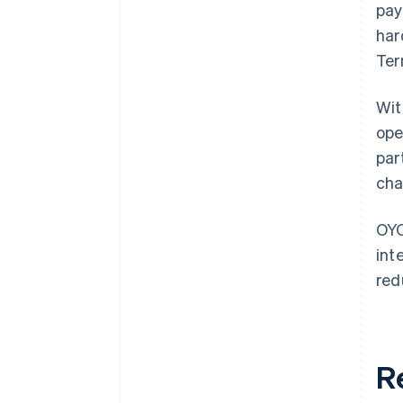
pay
har
Ter
Wit
ope
par
cha
OYO
int
red
R