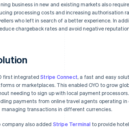
ning business in new and existing markets also requir
ucing processing costs and increasing authorisation r
vellers who left in search of a better experience. In a
reduce chargeback rates and avoid negative reputatio
olution
 first integrated
Stripe Connect
, a fast and easy solu
tforms or marketplaces. This enabled OYO to grow glob
hout needing to sign up with local payment processors. I
dling payments from online travel agents operating in 
 managing transactions in different currencies.
 company also added
Stripe Terminal
to provide hotel