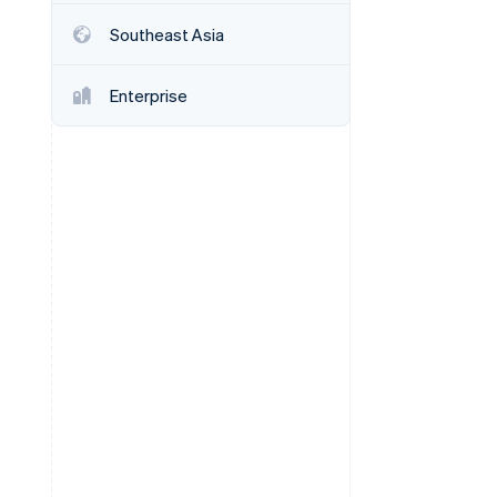
Stripe Sessions 2026
Southeast Asia
See how Stripe is
building the economic
infrastructure for AI.
Enterprise
Watch now