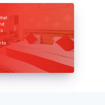
that
and
ts
y to