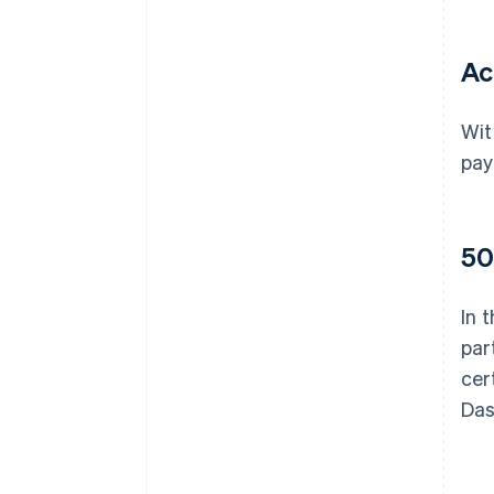
Ac
Wit
pay
50
In 
par
cer
Das