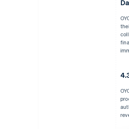
Da
OYO
the
col
fin
imm
4.
OYO
pro
aut
rev