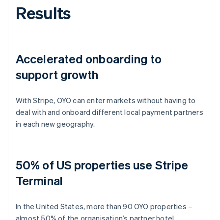
Results
Accelerated onboarding to
support growth
With Stripe, OYO can enter markets without having to
deal with and onboard different local payment partners
in each new geography.
50% of US properties use Stripe
Terminal
In the United States, more than 90 OYO properties –
almost 50% of the organisation’s partner hotel