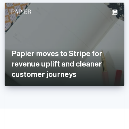
Hong Kong SAR, China
English
简体中文
Hungary
English
India
English
Ireland
English
Italy
Papier moves to Stripe for
Italiano
English
Japan
revenue uplift and cleaner
日本語
English
Latvia
customer journeys
English
Liechtenstein
Deutsch
English
Lithuania
English
Luxembourg
Français
Deutsch
English
Mainland China
简体中文
English