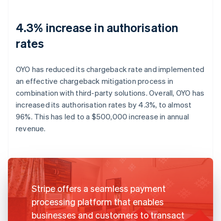
4.3% increase in authorisation
rates
OYO has reduced its chargeback rate and implemented
an effective chargeback mitigation process in
combination with third-party solutions. Overall, OYO has
increased its authorisation rates by 4.3%, to almost
96%. This has led to a $500,000 increase in annual
revenue.
Stripe offers a seamless payment
processing platform that enables
businesses and customers to transact