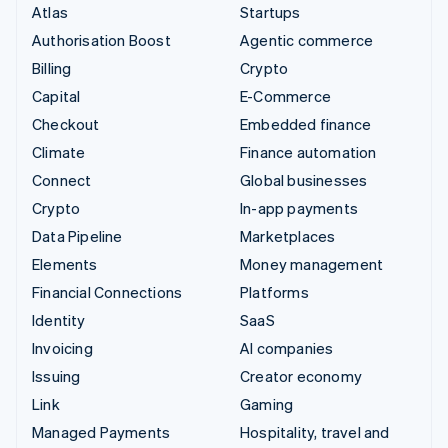
Atlas
Startups
Authorisation Boost
Agentic commerce
Billing
Crypto
Capital
E-Commerce
Checkout
Embedded finance
Climate
Finance automation
Connect
Global businesses
Crypto
In-app payments
Data Pipeline
Marketplaces
Elements
Money management
Financial Connections
Platforms
Identity
SaaS
Invoicing
AI companies
Issuing
Creator economy
Link
Gaming
Managed Payments
Hospitality, travel and