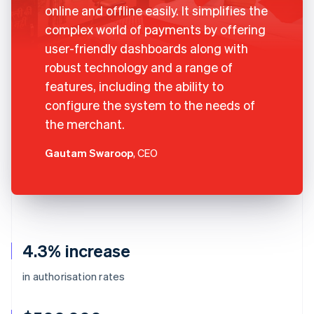
online and offline easily. It simplifies the
complex world of payments by offering
user-friendly dashboards along with
robust technology and a range of
features, including the ability to
configure the system to the needs of
the merchant.
Gautam Swaroop
, CEO
4.3% increase
in authorisation rates