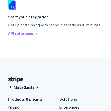
Slovenia
English
Italiano
Spain
Español
English
Start your integration
Sweden
Get up and running with Stripe in as little as 10 minutes
Svenska
English
Switzerland
API reference
Deutsch
Français
Italiano
English
Thailand
ไทย
English
United Arab Emirates
English
United Kingdom
English
United States
English
Español
简体中文
Malta (English)
Products & pricing
Solutions
Pricing
Enterprises