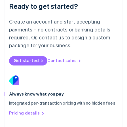
Malaysia
Ready to get started?
English
简体中文
Malta
English
Create an account and start accepting
Mexico
payments – no contracts or banking details
Español
English
Netherlands
required. Or, contact us to design a custom
Nederlands
English
package for your business.
New Zealand
English
Norway
Get started
Contact sales
English
Poland
English
Portugal
Português
English
Romania
Always know what you pay
English
Integrated per-transaction pricing with no hidden fees
Singapore
English
简体中文
Pricing details
Slovakia
English