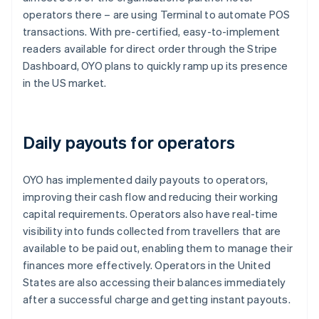
operators there – are using Terminal to automate POS
transactions. With pre-certified, easy-to-implement
readers available for direct order through the Stripe
Dashboard, OYO plans to quickly ramp up its presence
in the US market.
Daily payouts for operators
OYO has implemented daily payouts to operators,
improving their cash flow and reducing their working
capital requirements. Operators also have real-time
visibility into funds collected from travellers that are
available to be paid out, enabling them to manage their
finances more effectively. Operators in the United
States are also accessing their balances immediately
after a successful charge and getting instant payouts.