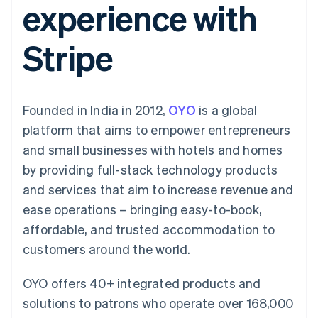
experience with
components
automation
Revenue
SaaS
billing
Payment
Recognition
Product roadmap
Issue stablecoin-
methods
Accounting
Sessions annual
backed cards
Stripe
Access to
automation
conference
Provision and manage
125+
Stripe Sigma
Careers
services with agents
By industry
Terminal
Custom
Newsroom
In-person
reports
Stripe Press
payments
Data Pipeline
AI companies
Founded in India in 2012,
OYO
is a global
Authorization
Data sync
Creator economy
Resources
Boost
Gaming
platform that aims to empower entrepreneurs
Acceptance
Hospitality, travel and
Contact
and small businesses with hotels and homes
optimisations
leisure
App integrations
Link
Insurance
Code samples
Contact sales
by providing full-stack technology products
Accelerated
Media and
Developers blog
Become a partner
entertainment
API status
and services that aim to increase revenue and
checkout
Non-profits
Financial
ease operations – bringing easy-to-book,
Professional services
Connections
Public sector
Linked
affordable, and trusted accommodation to
Retail
financial
customers around the world.
account data
OYO offers 40+ integrated products and
Ecosystem
More
solutions to patrons who operate over 168,000
Product roadmap