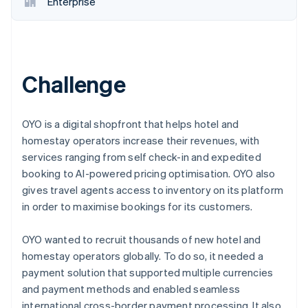
Enterprise
Challenge
OYO is a digital shopfront that helps hotel and
homestay operators increase their revenues, with
services ranging from self check-in and expedited
booking to AI-powered pricing optimisation. OYO also
gives travel agents access to inventory on its platform
in order to maximise bookings for its customers.
OYO wanted to recruit thousands of new hotel and
homestay operators globally. To do so, it needed a
payment solution that supported multiple currencies
and payment methods and enabled seamless
international cross-border payment processing. It also