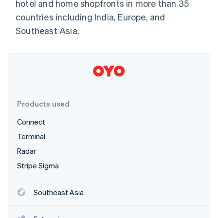
Partners
hotel and home shopfronts in more than 35
See what's ahead
Stripe App Marketplace
countries including India, Europe, and
Radar
Southeast Asia.
Fraud prevention
Atlas
Start-up incorporation
Climate
Carbon removal
Identity
Online identity verification
Products used
Connect
Terminal
Radar
Stripe Sessions 2026
Stripe Sigma
See how Stripe is building the economic infrastructure 
Watch now
Southeast Asia