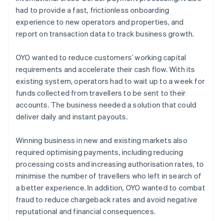
had to provide a fast, frictionless onboarding
experience to new operators and properties, and
report on transaction data to track business growth.
OYO wanted to reduce customers’ working capital
requirements and accelerate their cash flow. With its
existing system, operators had to wait up to a week for
funds collected from travellers to be sent to their
accounts. The business needed a solution that could
deliver daily and instant payouts.
Winning business in new and existing markets also
required optimising payments, including reducing
processing costs and increasing authorisation rates, to
minimise the number of travellers who left in search of
a better experience. In addition, OYO wanted to combat
fraud to reduce chargeback rates and avoid negative
reputational and financial consequences.