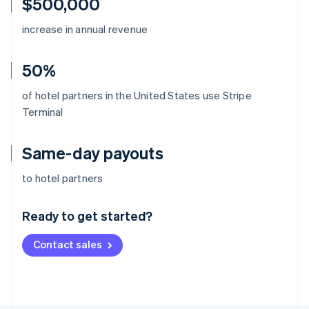
$500,000
increase in annual revenue
50%
of hotel partners in the United States use Stripe
Terminal
Same-day payouts
Australia
to hotel partners
English
Austria
Ready to get started?
Deutsch
English
Belgium
Contact sales
Nederlands
Français
Deutsch
English
Brazil
Português
English
Bulgaria
English