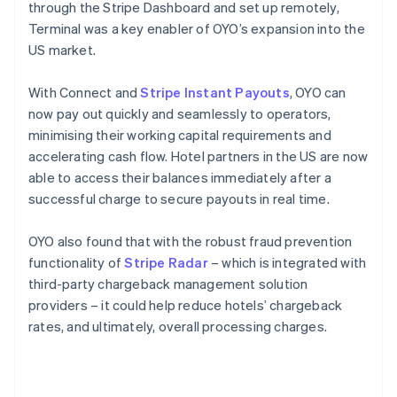
through the Stripe Dashboard and set up remotely,
Terminal was a key enabler of OYO’s expansion into the
US market.
With Connect and
Stripe Instant Payouts
, OYO can
now pay out quickly and seamlessly to operators,
minimising their working capital requirements and
accelerating cash flow. Hotel partners in the US are now
able to access their balances immediately after a
successful charge to secure payouts in real time.
OYO also found that with the robust fraud prevention
functionality of
Stripe Radar
– which is integrated with
third-party chargeback management solution
providers – it could help reduce hotels’ chargeback
rates, and ultimately, overall processing charges.