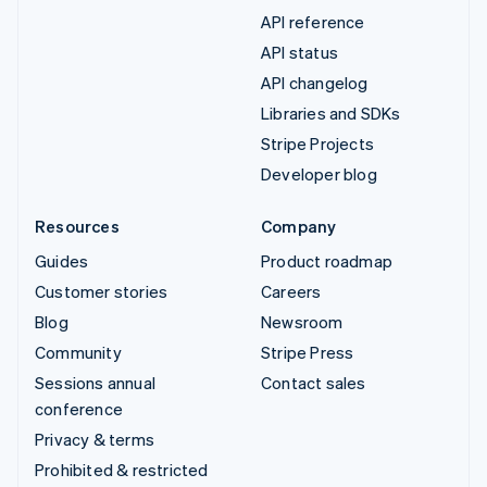
API reference
API status
API changelog
Libraries and SDKs
Stripe Projects
Developer blog
Resources
Company
Guides
Product roadmap
Customer stories
Careers
Blog
Newsroom
Community
Stripe Press
Sessions annual
Contact sales
conference
Privacy & terms
Prohibited & restricted