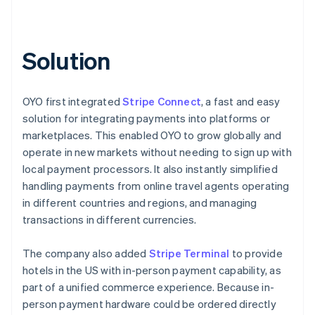
Solution
OYO first integrated
Stripe Connect
, a fast and easy
solution for integrating payments into platforms or
marketplaces. This enabled OYO to grow globally and
operate in new markets without needing to sign up with
local payment processors. It also instantly simplified
handling payments from online travel agents operating
in different countries and regions, and managing
transactions in different currencies.
The company also added
Stripe Terminal
to provide
hotels in the US with in-person payment capability, as
part of a unified commerce experience. Because in-
person payment hardware could be ordered directly