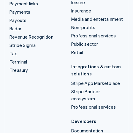
leisure
Payment links
Insurance
Payments
Media and entertainment
Payouts
Non-profits
Radar
Professional services
Revenue Recognition
Public sector
Stripe Sigma
Retail
Tax
Terminal
Integrations & custom
Treasury
solutions
Stripe App Marketplace
Stripe Partner
ecosystem
Professional services
Developers
Documentation