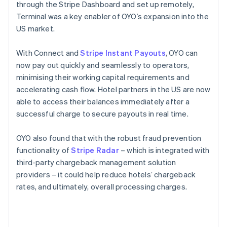
through the Stripe Dashboard and set up remotely,
Terminal was a key enabler of OYO’s expansion into the
US market.
With Connect and
Stripe Instant Payouts
, OYO can
now pay out quickly and seamlessly to operators,
minimising their working capital requirements and
accelerating cash flow. Hotel partners in the US are now
able to access their balances immediately after a
successful charge to secure payouts in real time.
OYO also found that with the robust fraud prevention
functionality of
Stripe Radar
– which is integrated with
third-party chargeback management solution
providers – it could help reduce hotels’ chargeback
rates, and ultimately, overall processing charges.