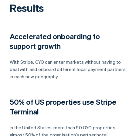
Results
Accelerated onboarding to
support growth
With Stripe, OYO can enter markets without having to
deal with and onboard different local payment partners
in each new geography.
50% of US properties use Stripe
Terminal
In the United States, more than 90 OYO properties –
almost 50% of the organisation’s partner hotel