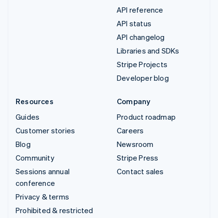
API reference
API status
API changelog
Libraries and SDKs
Stripe Projects
Developer blog
Resources
Company
Guides
Product roadmap
Customer stories
Careers
Blog
Newsroom
Community
Stripe Press
Sessions annual
Contact sales
conference
Privacy & terms
Prohibited & restricted