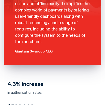
online and offline easily. It simplifies the
complex world of payments by offering
user-friendly dashboards along with
robust technology and a range of
features, including the ability to
configure the system to the needs of
the merchant.
Gautam Swaroop
, CEO
4.3% increase
in authorisation rates