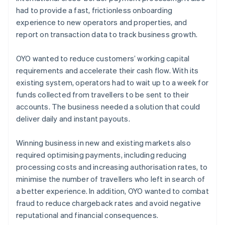
had to provide a fast, frictionless onboarding
experience to new operators and properties, and
report on transaction data to track business growth.
OYO wanted to reduce customers’ working capital
requirements and accelerate their cash flow. With its
existing system, operators had to wait up to a week for
funds collected from travellers to be sent to their
accounts. The business needed a solution that could
deliver daily and instant payouts.
Winning business in new and existing markets also
required optimising payments, including reducing
processing costs and increasing authorisation rates, to
minimise the number of travellers who left in search of
a better experience. In addition, OYO wanted to combat
fraud to reduce chargeback rates and avoid negative
reputational and financial consequences.