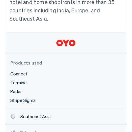
Partners
hotel and home shopfronts in more than 35
See what's ahead
Stripe App Marketplace
countries including India, Europe, and
Radar
Southeast Asia.
Fraud prevention
Atlas
Start-up incorporation
Climate
Carbon removal
Identity
Online identity verification
Products used
Connect
Terminal
Radar
Stripe Sessions 2026
Stripe Sigma
See how Stripe is building the economic infrastructure 
Watch now
Southeast Asia