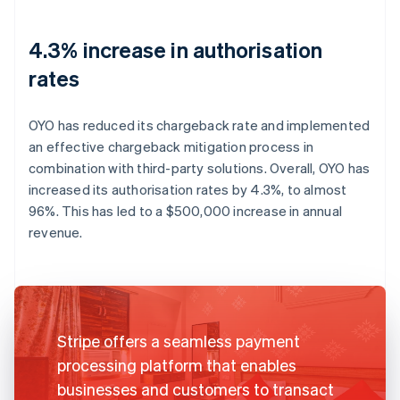
4.3% increase in authorisation
rates
OYO has reduced its chargeback rate and implemented
an effective chargeback mitigation process in
combination with third-party solutions. Overall, OYO has
increased its authorisation rates by 4.3%, to almost
96%. This has led to a $500,000 increase in annual
revenue.
Stripe offers a seamless payment
processing platform that enables
businesses and customers to transact