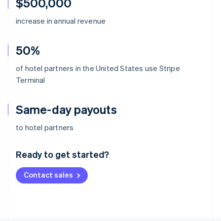
$500,000
increase in annual revenue
50%
of hotel partners in the United States use Stripe
Terminal
Same-day payouts
Australia
to hotel partners
English
Austria
Ready to get started?
Deutsch
English
Belgium
Contact sales
Nederlands
Français
Deutsch
English
Brazil
Português
English
Bulgaria
English