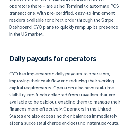
operators there – are using Terminal to automate POS
transactions. With pre-certified, easy-to-implement
readers available for direct order through the Stripe
Dashboard, OYO plans to quickly ramp up its presence
in the US market.
Daily payouts for operators
OYO has implemented daily payouts to operators,
improving their cash flow and reducing their working
capital requirements. Operators also have real-time
visibility into funds collected from travellers that are
available to be paid out, enabling them to manage their
finances more effectively. Operators in the United
States are also accessing their balances immediately
after a successful charge and getting instant payouts.