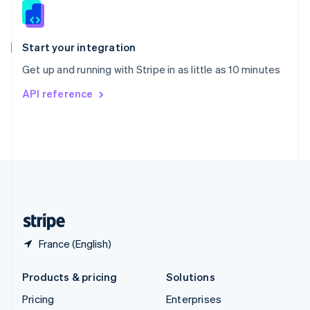
Slovenia
English
Italiano
Spain
Español
English
Start your integration
Sweden
Get up and running with Stripe in as little as 10 minutes
Svenska
English
Switzerland
API reference
Deutsch
Français
Italiano
English
Thailand
ไทย
English
United Arab Emirates
English
United Kingdom
English
United States
English
Español
简体中文
France (English)
Products & pricing
Solutions
Pricing
Enterprises