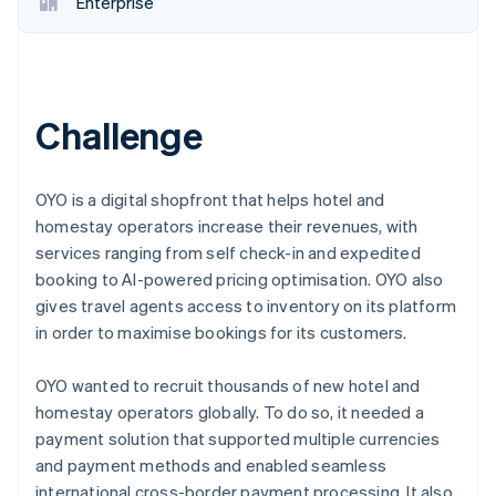
Enterprise
Challenge
OYO is a digital shopfront that helps hotel and
homestay operators increase their revenues, with
services ranging from self check-in and expedited
booking to AI-powered pricing optimisation. OYO also
gives travel agents access to inventory on its platform
in order to maximise bookings for its customers.
OYO wanted to recruit thousands of new hotel and
homestay operators globally. To do so, it needed a
payment solution that supported multiple currencies
and payment methods and enabled seamless
international cross-border payment processing. It also