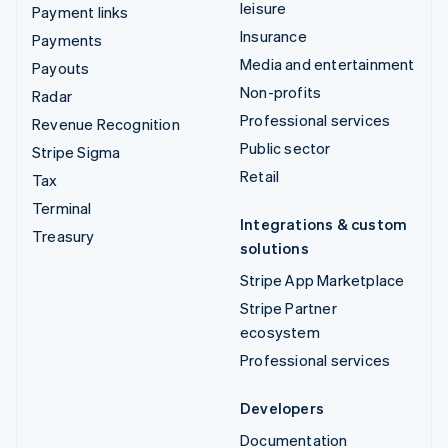
leisure
Payment links
Insurance
Payments
Media and entertainment
Payouts
Non-profits
Radar
Professional services
Revenue Recognition
Public sector
Stripe Sigma
Retail
Tax
Terminal
Integrations & custom
Treasury
solutions
Stripe App Marketplace
Stripe Partner
ecosystem
Professional services
Developers
Documentation