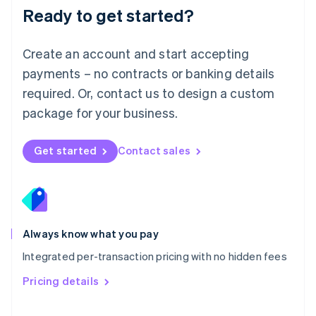
Malaysia
Ready to get started?
English
简体中文
Malta
English
Create an account and start accepting
Mexico
payments – no contracts or banking details
Español
English
Netherlands
required. Or, contact us to design a custom
Nederlands
English
package for your business.
New Zealand
English
Norway
Get started
Contact sales
English
Poland
English
Portugal
Português
English
Romania
Always know what you pay
English
Integrated per-transaction pricing with no hidden fees
Singapore
English
简体中文
Pricing details
Slovakia
English