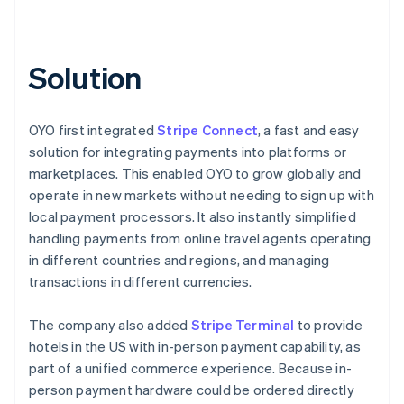
Solution
OYO first integrated
Stripe Connect
, a fast and easy
solution for integrating payments into platforms or
marketplaces. This enabled OYO to grow globally and
operate in new markets without needing to sign up with
local payment processors. It also instantly simplified
handling payments from online travel agents operating
in different countries and regions, and managing
transactions in different currencies.
The company also added
Stripe Terminal
to provide
hotels in the US with in-person payment capability, as
part of a unified commerce experience. Because in-
person payment hardware could be ordered directly