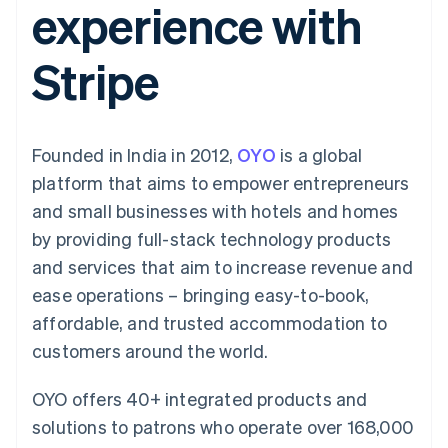
experience with
components
automation
Revenue
SaaS
billing
Payment
Recognition
Product roadmap
Issue stablecoin-
methods
Accounting
Sessions annual
backed cards
Stripe
Access to
automation
conference
Provision and manage
125+
Stripe Sigma
Careers
services with agents
By industry
Terminal
Custom
Newsroom
In-person
reports
Stripe Press
payments
Data Pipeline
AI companies
Founded in India in 2012,
OYO
is a global
Authorization
Data sync
Creator economy
Resources
Boost
Gaming
platform that aims to empower entrepreneurs
Acceptance
Hospitality, travel and
Contact
and small businesses with hotels and homes
optimisations
leisure
App integrations
Link
Insurance
Code samples
Contact sales
by providing full-stack technology products
Accelerated
Media and
Developers blog
Become a partner
entertainment
API status
and services that aim to increase revenue and
checkout
Non-profits
Financial
ease operations – bringing easy-to-book,
Professional services
Connections
Public sector
Linked
affordable, and trusted accommodation to
Retail
financial
customers around the world.
account data
OYO offers 40+ integrated products and
Ecosystem
More
solutions to patrons who operate over 168,000
Product roadmap