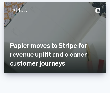
Hong Kong SAR, China
English
简体中文
Hungary
English
India
English
Ireland
English
Italy
Papier moves to Stripe for
Italiano
English
Japan
revenue uplift and cleaner
日本語
English
Latvia
customer journeys
English
Liechtenstein
Deutsch
English
Lithuania
English
Luxembourg
Français
Deutsch
English
Mainland China
简体中文
English