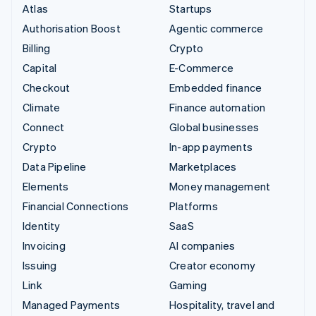
Atlas
Startups
Authorisation Boost
Agentic commerce
Billing
Crypto
Capital
E-Commerce
Checkout
Embedded finance
Climate
Finance automation
Connect
Global businesses
Crypto
In-app payments
Data Pipeline
Marketplaces
Elements
Money management
Financial Connections
Platforms
Identity
SaaS
Invoicing
AI companies
Issuing
Creator economy
Link
Gaming
Managed Payments
Hospitality, travel and