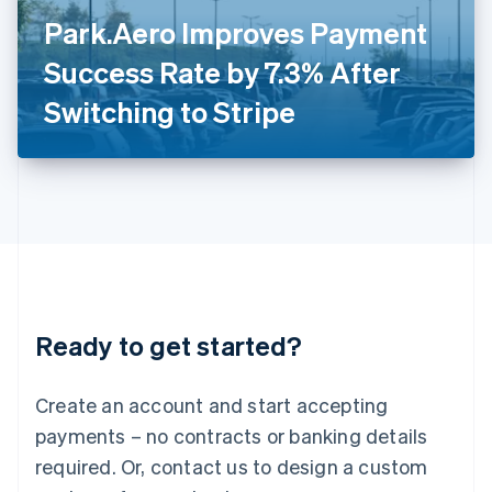
Italy
Park.Aero Improves Payment
Italiano
English
Japan
Success Rate by 7.3% After
日本語
English
Latvia
Switching to Stripe
English
Liechtenstein
Deutsch
English
Lithuania
English
Luxembourg
Français
Deutsch
English
Mainland China
简体中文
English
Malaysia
Ready to get started?
English
简体中文
Malta
English
Create an account and start accepting
Mexico
payments – no contracts or banking details
Español
English
Netherlands
required. Or, contact us to design a custom
Nederlands
English