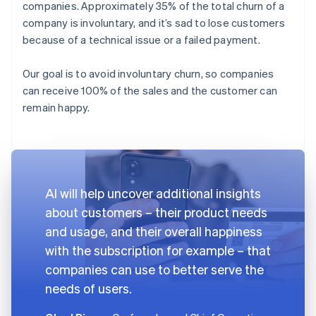
companies. Approximately 35% of the total churn of a
company is involuntary, and it’s sad to lose customers
because of a technical issue or a failed payment.
Our goal is to avoid involuntary churn, so companies
can receive 100% of the sales and the customer can
remain happy.
AI will help uncover additional insights
about customers – their product needs
and usage, and their overall happiness
with the subscription for example – that
companies can use to better serve the
needs of users.