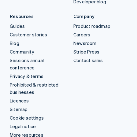
Developer blog
Resources
Company
Guides
Product roadmap
Customer stories
Careers
Blog
Newsroom
Community
Stripe Press
Sessions annual
Contact sales
conference
Privacy & terms
Prohibited & restricted
businesses
Licences
Sitemap
Cookie settings
Legal notice
More resources