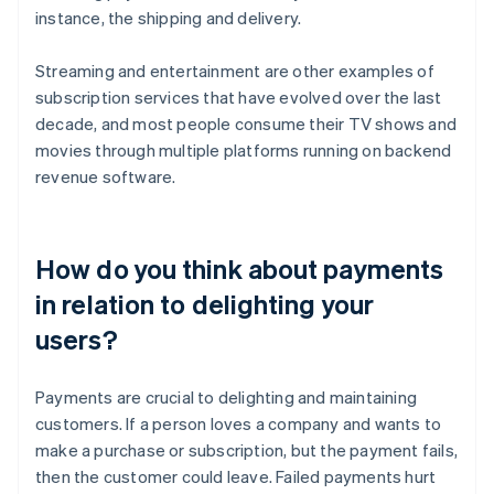
instance, the shipping and delivery.
Streaming and entertainment are other examples of
subscription services that have evolved over the last
decade, and most people consume their TV shows and
movies through multiple platforms running on backend
revenue software.
How do you think about payments
in relation to delighting your
users?
Payments are crucial to delighting and maintaining
customers. If a person loves a company and wants to
make a purchase or subscription, but the payment fails,
then the customer could leave. Failed payments hurt