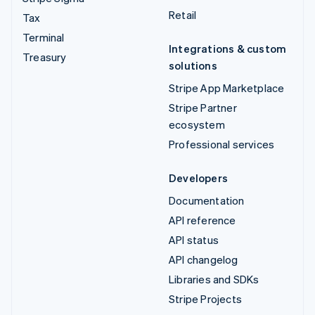
Retail
Tax
Terminal
Integrations & custom
Treasury
solutions
Stripe App Marketplace
Stripe Partner
ecosystem
Professional services
Developers
Documentation
API reference
API status
API changelog
Libraries and SDKs
Stripe Projects