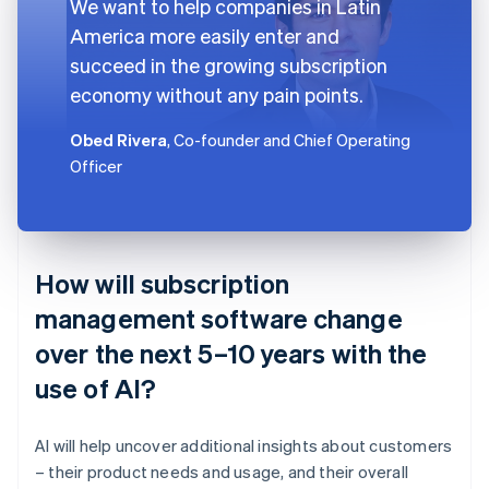
We want to help companies in Latin
America more easily enter and
succeed in the growing subscription
economy without any pain points.
Obed Rivera
, Co-founder and Chief Operating
Officer
How will subscription
management software change
over the next 5–10 years with the
use of AI?
AI will help uncover additional insights about customers
– their product needs and usage, and their overall