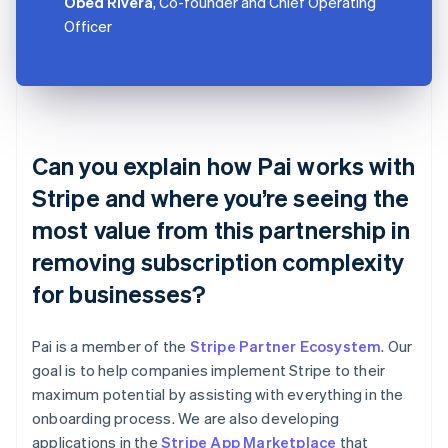
Obed Rivera
, Co-founder and Chief Operating
Officer
Can you explain how Pai works with
Stripe and where you’re seeing the
most value from this partnership in
removing subscription complexity
for businesses?
Pai is a member of the
Stripe Partner Ecosystem
. Our
goal is to help companies implement Stripe to their
maximum potential by assisting with everything in the
onboarding process. We are also developing
applications in the
Stripe App Marketplace
that