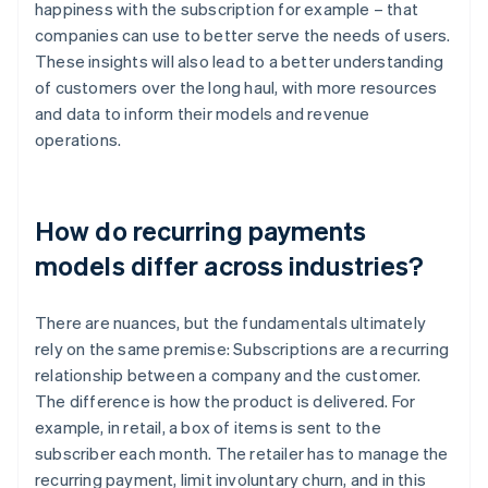
happiness with the subscription for example – that
companies can use to better serve the needs of users.
These insights will also lead to a better understanding
of customers over the long haul, with more resources
and data to inform their models and revenue
operations.
How do recurring payments
models differ across industries?
There are nuances, but the fundamentals ultimately
rely on the same premise: Subscriptions are a recurring
relationship between a company and the customer.
The difference is how the product is delivered. For
example, in retail, a box of items is sent to the
subscriber each month. The retailer has to manage the
recurring payment, limit involuntary churn, and in this