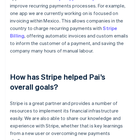
improve recurring payments processes. For example,
one app we are currently working on is focused on
invoicing within Mexico. This allows companies in the
country to charge recurring payments with
Stripe
Billing
, offering automatic invoices and custom emails
to inform the customer of a payment, and saving the
company many hours of manual labour.
How has Stripe helped Pai’s
overall goals?
Stripe is a great partner and provides a number of
resources to implement its financial infrastructure
easily. We are also able to share our knowledge and
experience with Stripe, whether that is key learnings
from a new user or overcoming new payments