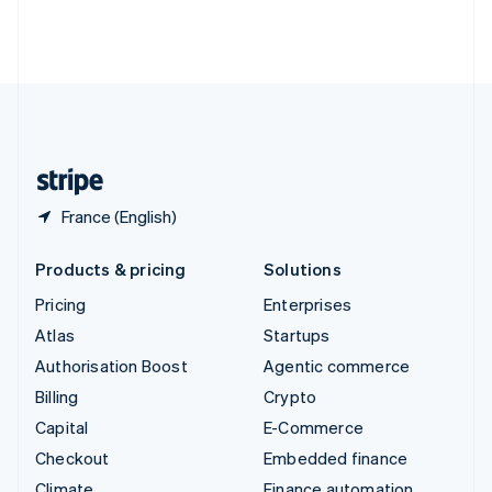
Thailand
ไทย
English
United Arab Emirates
English
United Kingdom
English
United States
English
Español
简体中文
France (English)
Products & pricing
Solutions
Pricing
Enterprises
Atlas
Startups
Authorisation Boost
Agentic commerce
Billing
Crypto
Capital
E-Commerce
Checkout
Embedded finance
Climate
Finance automation