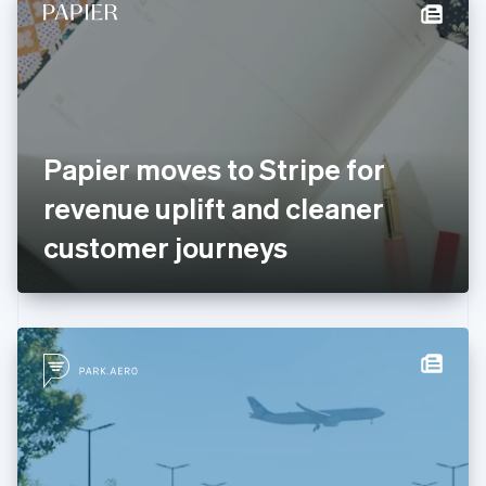
Denmark
English
Estonia
English
Finland
English
Svenska
France
Papier moves to Stripe for
Français
English
Germany
revenue uplift and cleaner
Deutsch
English
Gibraltar
customer journeys
English
Greece
English
Hong Kong SAR, China
English
简体中文
Hungary
English
India
English
Ireland
English