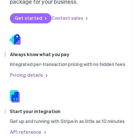
package for your business.
New Zealand
English
Norway
Get started
Contact sales
English
Poland
English
Portugal
Português
English
Romania
Always know what you pay
English
Integrated per-transaction pricing with no hidden fees
Singapore
English
简体中文
Pricing details
Slovakia
English
Slovenia
English
Italiano
Spain
Español
English
Start your integration
Sweden
Get up and running with Stripe in as little as 10 minutes
Svenska
English
Switzerland
API reference
Deutsch
Français
Italiano
English