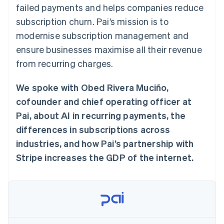
components
automation
Revenue
failed payments and helps companies reduce
SaaS
billing
Payment
Recognition
Product roadmap
Issue stablecoin-
subscription churn. Pai’s mission is to
methods
Accounting
Sessions annual
backed cards
Access to
automation
conference
modernise subscription management and
Provision and manage
125+
Stripe Sigma
Careers
services with agents
ensure businesses maximise all their revenue
By industry
Terminal
Custom
Newsroom
In-person
reports
Stripe Press
from recurring charges.
payments
Data Pipeline
AI companies
Authorization
Data sync
Creator economy
Resources
Boost
We spoke with Obed Rivera Muciño,
Gaming
Acceptance
Hospitality, travel and
Contact
cofounder and chief operating officer at
optimisations
leisure
App integrations
Link
Insurance
Code samples
Pai, about AI in recurring payments, the
Contact sales
Accelerated
Media and
Developers blog
Become a partner
differences in subscriptions across
entertainment
API status
checkout
Non-profits
Financial
industries, and how Pai’s partnership with
Professional services
Connections
Stripe increases the GDP of the internet.
Public sector
Linked
Retail
financial
account data
Ecosystem
More
Product roadmap