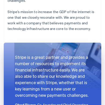
challenges.
Stripe’s mission to increase the GDP of the internet is
one that we closely resonate with. We are proud to
work with a company that believes payments and
technology infrastructure are core to the economy.
Stripe is a great partner and provides a
number of resources to implement its
financial infrastructure easily. We are
also able to share our knowledge and
experience with Stripe, whether that is
key learnings from a new user or
overcoming new payments challenges.
Obed Rivera
, Co-founder and Chief Operating