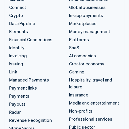
Connect
Global businesses
Crypto
In-app payments
Data Pipeline
Marketplaces
Elements
Money management
Financial Connections
Platforms
Identity
SaaS
Invoicing
AI companies
Issuing
Creator economy
Link
Gaming
Managed Payments
Hospitality, travel and
leisure
Payment links
Insurance
Payments
Media and entertainment
Payouts
Non-profits
Radar
Professional services
Revenue Recognition
Public sector
Stripe Sigma