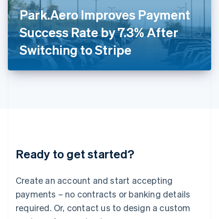
Italy
Park.Aero Improves Payment
Italiano
English
Japan
Success Rate by 7.3% After
日本語
English
Latvia
Switching to Stripe
English
Liechtenstein
Deutsch
English
Lithuania
English
Luxembourg
Français
Deutsch
English
Mainland China
简体中文
English
Malaysia
Ready to get started?
English
简体中文
Malta
English
Create an account and start accepting
Mexico
payments – no contracts or banking details
Español
English
Netherlands
required. Or, contact us to design a custom
Nederlands
English