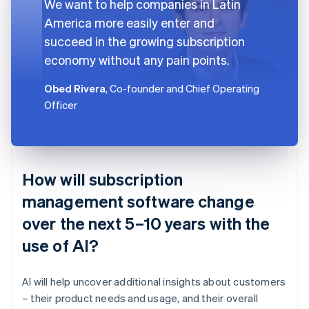
We want to help companies in Latin
America more easily enter and
succeed in the growing subscription
economy without any pain points.
Obed Rivera
, Co-founder and Chief Operating
Officer
How will subscription
management software change
over the next 5–10 years with the
use of AI?
AI will help uncover additional insights about customers
– their product needs and usage, and their overall