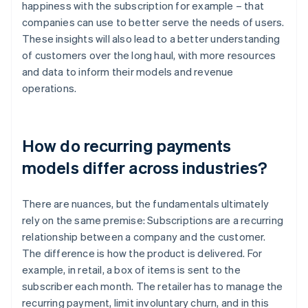
happiness with the subscription for example – that
companies can use to better serve the needs of users.
These insights will also lead to a better understanding
of customers over the long haul, with more resources
and data to inform their models and revenue
operations.
How do recurring payments
models differ across industries?
There are nuances, but the fundamentals ultimately
rely on the same premise: Subscriptions are a recurring
relationship between a company and the customer.
The difference is how the product is delivered. For
example, in retail, a box of items is sent to the
subscriber each month. The retailer has to manage the
recurring payment, limit involuntary churn, and in this