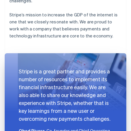
challenges.
Stripe’s mission to increase the GDP of the internet is
one that we closely resonate with. We are proud to
work with a company that believes payments and
technology infrastructure are core to the economy.
Stripe is a great partner and provides a
number of resources to implement its
financial infrastructure easily. We are
also able to share our knowledge and
experience with Stripe, whether that is
key learnings from a new user or
overcoming new payments challenges.
Obed Rivera
, Co-founder and Chief Operating