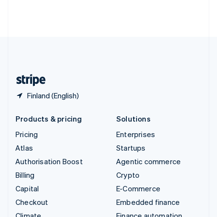
Thailand
ไทย
English
United Arab Emirates
English
United Kingdom
English
United States
English
Español
简体中文
Finland (English)
Products & pricing
Solutions
Pricing
Enterprises
Atlas
Startups
Authorisation Boost
Agentic commerce
Billing
Crypto
Capital
E-Commerce
Checkout
Embedded finance
Climate
Finance automation