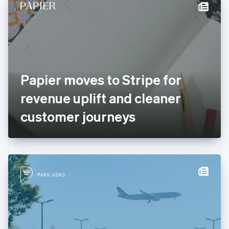
Denmark
English
Estonia
English
Finland
English
Svenska
France
Papier moves to Stripe for
Français
English
Germany
revenue uplift and cleaner
Deutsch
English
Gibraltar
customer journeys
English
Greece
English
Hong Kong SAR, China
English
简体中文
Hungary
English
India
English
Ireland
English