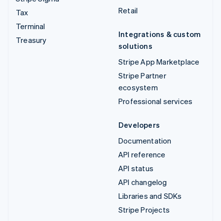
Retail
Tax
Terminal
Integrations & custom
Treasury
solutions
Stripe App Marketplace
Stripe Partner
ecosystem
Professional services
Developers
Documentation
API reference
API status
API changelog
Libraries and SDKs
Stripe Projects