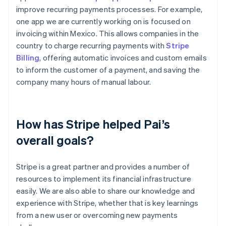
improve recurring payments processes. For example,
one app we are currently working on is focused on
invoicing within Mexico. This allows companies in the
country to charge recurring payments with
Stripe
Billing
, offering automatic invoices and custom emails
to inform the customer of a payment, and saving the
company many hours of manual labour.
How has Stripe helped Pai’s
overall goals?
Stripe is a great partner and provides a number of
resources to implement its financial infrastructure
easily. We are also able to share our knowledge and
experience with Stripe, whether that is key learnings
from a new user or overcoming new payments