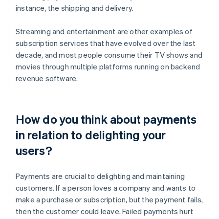
instance, the shipping and delivery.
Streaming and entertainment are other examples of
subscription services that have evolved over the last
decade, and most people consume their TV shows and
movies through multiple platforms running on backend
revenue software.
How do you think about payments
in relation to delighting your
users?
Payments are crucial to delighting and maintaining
customers. If a person loves a company and wants to
make a purchase or subscription, but the payment fails,
then the customer could leave. Failed payments hurt