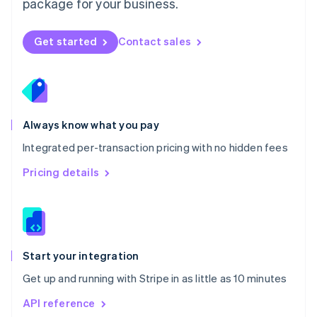
package for your business.
New Zealand
English
Norway
Get started
Contact sales
English
Poland
English
Portugal
Português
English
Romania
Always know what you pay
English
Integrated per-transaction pricing with no hidden fees
Singapore
English
简体中文
Pricing details
Slovakia
English
Slovenia
English
Italiano
Spain
Español
English
Start your integration
Sweden
Get up and running with Stripe in as little as 10 minutes
Svenska
English
Switzerland
API reference
Deutsch
Français
Italiano
English