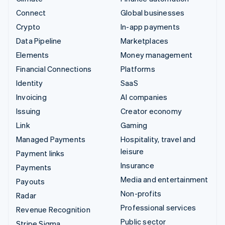
Connect
Global businesses
Crypto
In-app payments
Data Pipeline
Marketplaces
Elements
Money management
Financial Connections
Platforms
Identity
SaaS
Invoicing
AI companies
Issuing
Creator economy
Link
Gaming
Managed Payments
Hospitality, travel and
leisure
Payment links
Insurance
Payments
Media and entertainment
Payouts
Non-profits
Radar
Professional services
Revenue Recognition
Public sector
Stripe Sigma