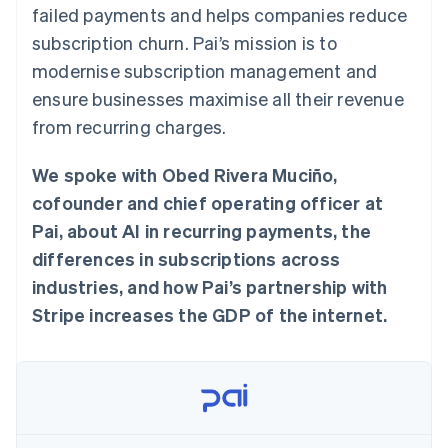
components
automation
Revenue
failed payments and helps companies reduce
SaaS
billing
Payment
Recognition
Product roadmap
Issue stablecoin-
subscription churn. Pai’s mission is to
methods
Accounting
Sessions annual
backed cards
Access to
automation
conference
modernise subscription management and
Provision and manage
125+
Stripe Sigma
Careers
services with agents
ensure businesses maximise all their revenue
By industry
Terminal
Custom
Newsroom
In-person
reports
Stripe Press
from recurring charges.
payments
Data Pipeline
AI companies
Authorization
Data sync
Creator economy
Resources
Boost
We spoke with Obed Rivera Muciño,
Gaming
Acceptance
Hospitality, travel and
Contact
cofounder and chief operating officer at
optimisations
leisure
App integrations
Link
Insurance
Code samples
Pai, about AI in recurring payments, the
Contact sales
Accelerated
Media and
Developers blog
Become a partner
differences in subscriptions across
entertainment
API status
checkout
Non-profits
Financial
industries, and how Pai’s partnership with
Professional services
Connections
Stripe increases the GDP of the internet.
Public sector
Linked
Retail
financial
account data
Ecosystem
More
Product roadmap