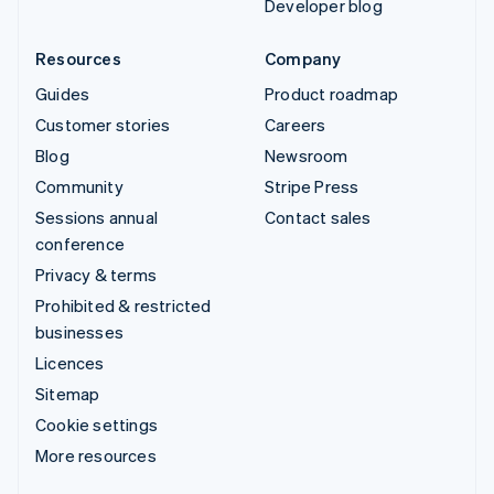
Developer blog
Resources
Company
Guides
Product roadmap
Customer stories
Careers
Blog
Newsroom
Community
Stripe Press
Sessions annual
Contact sales
conference
Privacy & terms
Prohibited & restricted
businesses
Licences
Sitemap
Cookie settings
More resources