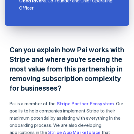
Obed Rivera
, Co-founder and Chief Operating
Officer
Can you explain how Pai works with
Stripe and where you’re seeing the
most value from this partnership in
removing subscription complexity
for businesses?
Pai is a member of the
Stripe Partner Ecosystem
. Our
goal is to help companies implement Stripe to their
maximum potential by assisting with everything in the
onboarding process. We are also developing
applications in the
Stripe App Marketplace
that