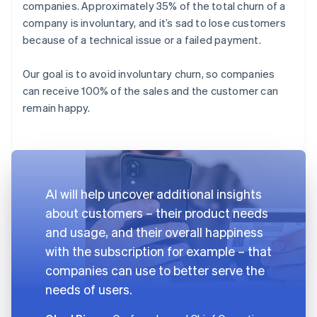
companies. Approximately 35% of the total churn of a
company is involuntary, and it’s sad to lose customers
because of a technical issue or a failed payment.
Our goal is to avoid involuntary churn, so companies
can receive 100% of the sales and the customer can
remain happy.
AI will help uncover additional insights
about customers – their product needs
and usage, and their overall happiness
with the subscription for example – that
companies can use to better serve the
needs of users.