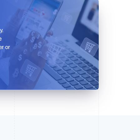
y.
e
er or