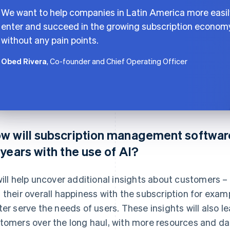
We want to help companies in Latin America more easil
enter and succeed in the growing subscription econom
without any pain points.
Obed Rivera
, Co-founder and Chief Operating Officer
w will subscription management software
 years with the use of AI?
will help uncover additional insights about customers 
 their overall happiness with the subscription for exa
ter serve the needs of users. These insights will also l
tomers over the long haul, with more resources and da