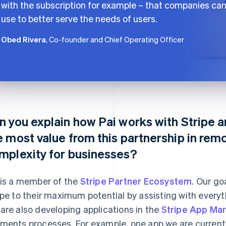
with the subscription for example – that companies ca
use to better serve the needs of users.
Obed Rivera
, Co-founder and Chief Operating Officer
n you explain how Pai works with Stripe 
e most value from this partnership in rem
mplexity for businesses?
 is a member of the
Stripe Partner Ecosystem
. Our go
ipe to their maximum potential by assisting with every
are also developing applications in the
Stripe App Ma
ments processes. For example, one app we are currentl