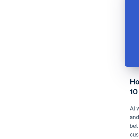
Ho
10
AI 
and
bet
cus