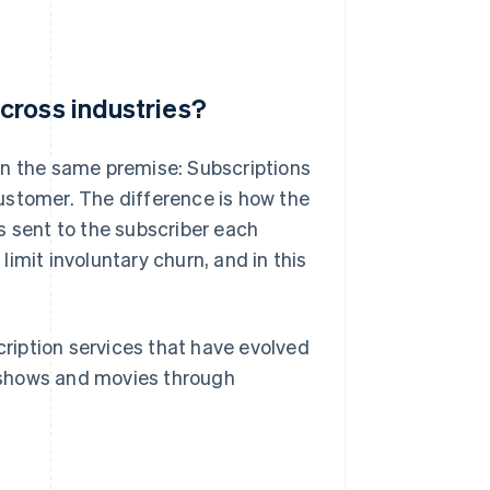
cross industries?
on the same premise: Subscriptions
ustomer. The difference is how the
 is sent to the subscriber each
imit involuntary churn, and in this
ription services that have evolved
 shows and movies through