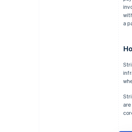
inv
wit
a p
Ho
Str
inf
whe
Str
are
cor