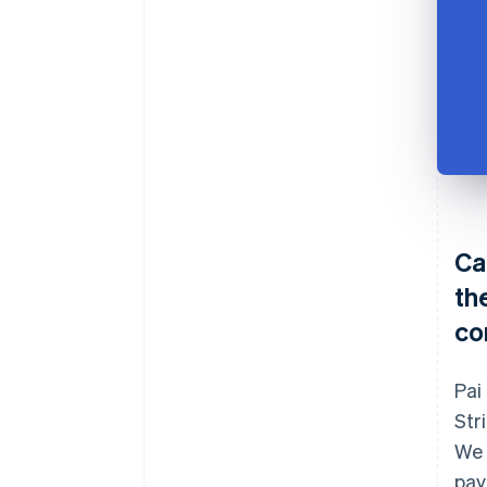
Ca
th
co
Pai
Str
We 
pay