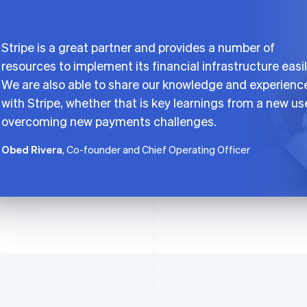
Stripe is a great partner and provides a number of
resources to implement its financial infrastructure easil
We are also able to share our knowledge and experienc
with Stripe, whether that is key learnings from a new us
overcoming new payments challenges.
Obed Rivera
, Co-founder and Chief Operating Officer