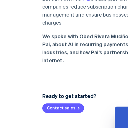
Accelerated checkout
companies reduce subscription churn
Financial Connections
management and ensure businesses m
Linked financial account data
charges.
We spoke with Obed Rivera Muciño,
Pai, about AI in recurring payments
industries, and how Pai’s partners
internet.
Ready to get started?
Contact sales