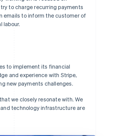
ntry to charge recurring payments
m emails to inform the customer of
 labour.
es to implement its financial
edge and experience with Stripe,
ming new payments challenges.
 that we closely resonate with. We
and technology infrastructure are