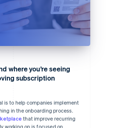
n
and where you’re seeing
oving subscription
al is to help companies implement
thing in the onboarding process.
rketplace
that improve recurring
y working on is focused on