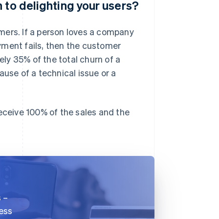
 to delighting your users?
mers. If a person loves a company
yment fails, then the customer
ly 35% of the total churn of a
ause of a technical issue or a
receive 100% of the sales and the
s –
ness