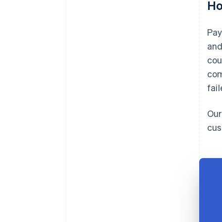
Ho
Pay
and
cou
com
fai
Our
cus