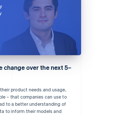
y
y
 change over the next 5–
– their product needs and usage,
mple – that companies can use to
ead to a better understanding of
ta to inform their models and