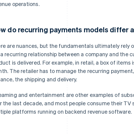
enue operations.
w do recurring payments models differ a
re are nuances, but the fundamentals ultimately rely 
 a recurring relationship between a company and the c
duct is delivered. For example, in retail, a box of items
th. The retailer has to manage the recurring payment, l
tance, the shipping and delivery.
eaming and entertainment are other examples of subsc
r the last decade, and most people consume their TV
tiple platforms running on backend revenue software.