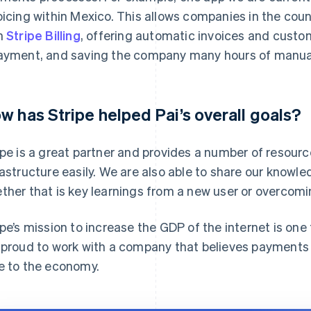
oicing within Mexico. This allows companies in the cou
h
Stripe Billing
, offering automatic invoices and custo
ayment, and saving the company many hours of manual
w has Stripe helped Pai’s overall goals?
ipe is a great partner and provides a number of resourc
rastructure easily. We are also able to share our knowl
ther that is key learnings from a new user or overco
ipe’s mission to increase the GDP of the internet is one
 proud to work with a company that believes payments 
e to the economy.