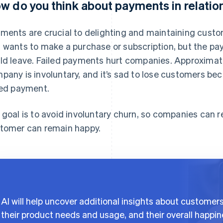
w do you think about payments in relation
ments are crucial to delighting and maintaining custo
 wants to make a purchase or subscription, but the pa
ld leave. Failed payments hurt companies. Approximate
pany is involuntary, and it’s sad to lose customers bec
led payment.
 goal is to avoid involuntary churn, so companies can 
tomer can remain happy.
AI will help uncover additional insights about customer
their product needs and usage, and their overall happi