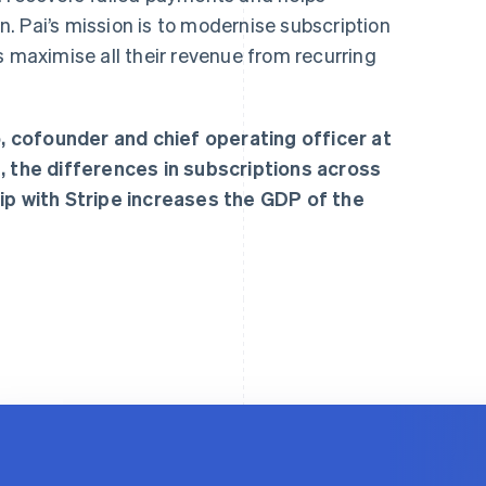
. Pai’s mission is to modernise subscription
aximise all their revenue from recurring
 cofounder and chief operating officer at
, the differences in subscriptions across
hip with Stripe increases the GDP of the