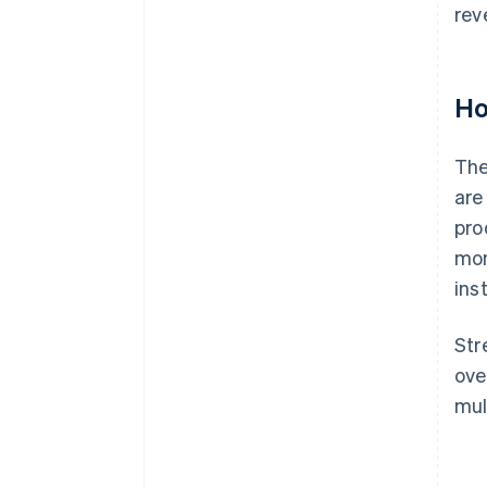
rev
Ho
The
are
pro
mon
ins
Str
ove
mul