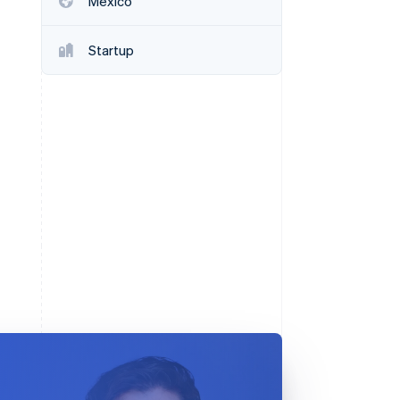
Mexico
Startup
Stripe Sessions 2026
See how Stripe is
building the economic
infrastructure for AI.
Watch now